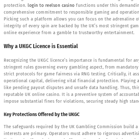
protection.
login to reelson casino
functions under this demandin
comprehensive commitment to responsible gaming and operational
Picking such a platform allows you can focus on the adrenaline o
integrity of every spin are backed by the UK’s most stringent gamb
online experience from a gamble to trustworthy entertainment.
Why a UKGC Licence is Essential
Recognizing the UKGC licence’s importance is fundamental for an
stringent rules governing every gambling aspect, from mandatory 
strict protocols for game fairness via RNG testing. Critically, it a
operational capital, delivering vital financial protection. Playing
like pending payout disputes and unsafe data handling. Thus, this 
reputable UK online casino. It is a preventive system of accounta
impose substantial fines for violations, securing steady high stan
Key Protections Offered by the UKGC
The safeguards required by the UK Gambling Commission build a 
interests are primary. Operators must adhere to rigorous advertisi