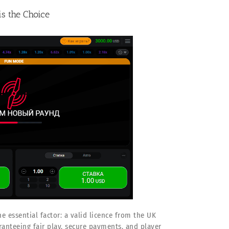
is the Choice
e essential factor: a valid licence from the UK
anteeing fair play, secure payments, and player