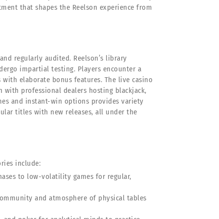
itment that shapes the Reelson experience from
and regularly audited. Reelson’s library
ergo impartial testing. Players encounter a
s with elaborate bonus features. The live casino
 with professional dealers hosting blackjack,
ames and instant-win options provides variety
ular titles with new releases, all under the
ries include:
hases to low-volatility games for regular,
community and atmosphere of physical tables