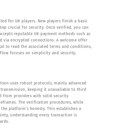
ted for UK players. New players finish a basic
tep crucial for security. Once verified, you can
 accepts reputable UK payment methods such as
sed via encrypted connections. A welcome offer
tal to read the associated terms and conditions,
low focuses on simplicity and security,
eelson uses robust protocols, mainly advanced
transmission, keeping it unavailable to third
 from providers with solid security
eframes. The verification procedures, while
the platform’s honesty. This establishes a
nty, understanding every transaction is
ards.