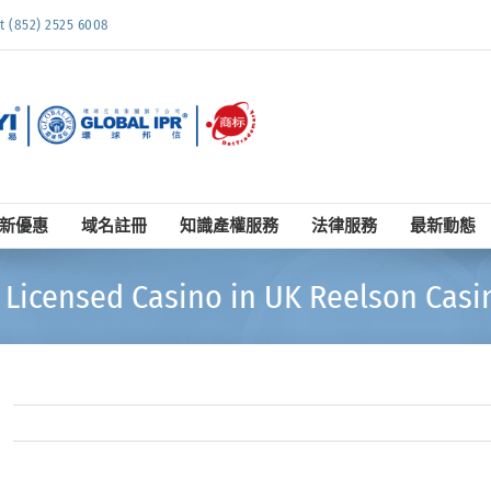
852) 2525 6008
新優惠
域名註冊
知識產權服務
法律服務
最新動態
 Licensed Casino in UK Reelson Casi