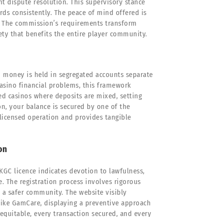
nt dispute resolution. This supervisory stance
rds consistently. The peace of mind offered is
g. The commission’s requirements transform
ty that benefits the entire player community.
ed money is held in segregated accounts separate
 casino financial problems, this framework
sed casinos where deposits are mixed, setting
on, your balance is secured by one of the
r licensed operation and provides tangible
on
KGC licence indicates devotion to lawfulness,
e. The registration process involves rigorous
 a safer community. The website visibly
like GamCare, displaying a preventive approach
equitable, every transaction secured, and every