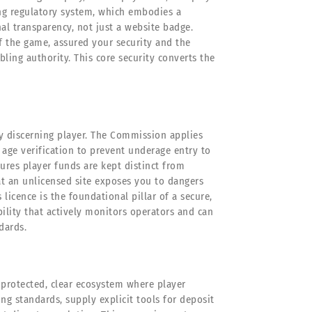
g regulatory system, which embodies a
 transparency, not just a website badge.
f the game, assured your security and the
ling authority. This core security converts the
y discerning player. The Commission applies
age verification to prevent underage entry to
ssures player funds are kept distinct from
 at an unlicensed site exposes you to dangers
licence is the foundational pillar of a secure,
bility that actively monitors operators and can
dards.
protected, clear ecosystem where player
ng standards, supply explicit tools for deposit