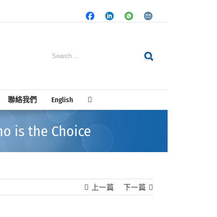
Facebook
LinkedIn
Whatsapp
Email
Search
for:
聯絡我們
English
no is the Choice
上一篇
下一篇