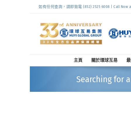
Skip
如有任何查詢，請即致電 (852) 2525 6008 | Call Now at (
to
content
主頁
關於環球互易
最
Searching for a