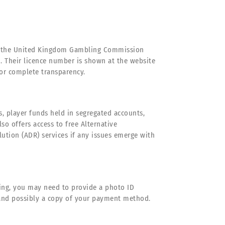
om the United Kingdom Gambling Commission
n. Their licence number is shown at the website
for complete transparency.
s, player funds held in segregated accounts,
so offers access to free Alternative
ution (ADR) services if any issues emerge with
tering, you may need to provide a photo ID
of, and possibly a copy of your payment method.