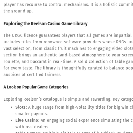
player has recourse to control mechanisms. It is a holistic comm
the ground up.
Exploring the Reelson Casino Game Library
The UKGC licence guarantees players that all games are impartial 
includes titles from renowned software providers whose RNGs und
vast selection, from classic fruit machines to engaging video slot
section brings an authentic land-based atmosphere to your screen
roulette, and baccarat in real-time. A solid collection of table g
for every taste. The library is thoughtfully curated to balance pop
auspices of certified fairness.
A Look on Popular Game Categories
Exploring Reelson’s catalogue is simple and rewarding. Key catego
Slots:
A huge range from high-volatility titles for big win c
smaller payouts.
Live Casino:
An engaging social experience simulating the 
with real dealers.