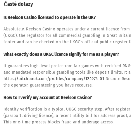
Časté dotazy
Is Reelson Casino licensed to operate in the UK?
Absolutely. Reelson Casino operates under a current licence fr
(UKGC), the regulator for all commercial gambling in Great Britai
footer and can be checked on the UKGC’s official public register 
What exactly does a UKGC licence signify for me as a player?
It guarantees high-level protection: fair games with certified RNG
and mandated responsible gambling tools like deposit limits. It al
https://pitchbook.com/profiles/company/124974-01
Dispute Resol
the operator, guaranteeing you have recourse.
How to I verify my account at Reelson Casino?
Identity verification is a typical UKGC security step. After regis
(passport, driving licence), a recent utility bill for address pro
This one-time process blocks fraud and underage access.