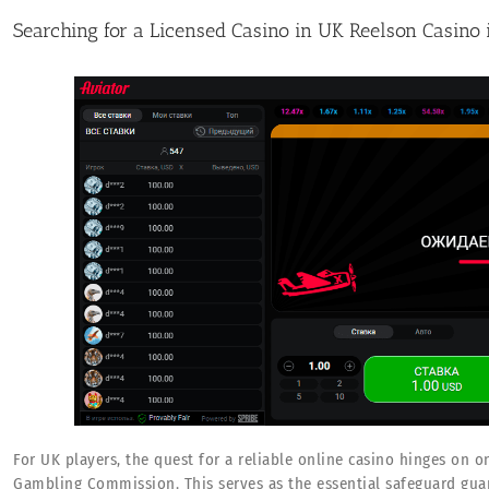
Searching for a Licensed Casino in UK Reelson Casino 
For UK players, the quest for a reliable online casino hinges on on
Gambling Commission. This serves as the essential safeguard guar