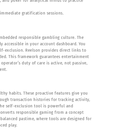
e, and poker for analytical minds to practice
immediate gratification sessions.
 embedded responsible gambling culture. The
ily accessible in your account dashboard. You
lf-exclusion. Reelson provides direct links to
eeded. This framework guarantees entertainment
operator’s duty of care is active, not passive,
ent.
lthy habits. These proactive features give you
gh transaction histories for tracking activity,
the self-exclusion tool is powerful and
converts responsible gaming from a concept
a balanced pastime, where tools are designed for
nced play.