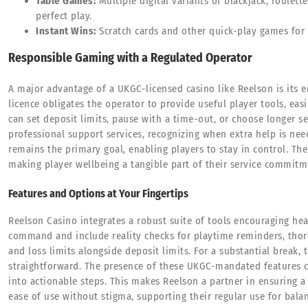
Table Games:
Multiple digital variants of blackjack, roulett
perfect play.
Instant Wins:
Scratch cards and other quick-play games for 
Responsible Gaming with a Regulated Operator
A major advantage of a UKGC-licensed casino like Reelson is its
licence obligates the operator to provide useful player tools, eas
can set deposit limits, pause with a time-out, or choose longer se
professional support services, recognizing when extra help is n
remains the primary goal, enabling players to stay in control. The 
making player wellbeing a tangible part of their service commitm
Features and Options at Your Fingertips
Reelson Casino integrates a robust suite of tools encouraging hea
command and include reality checks for playtime reminders, thorou
and loss limits alongside deposit limits. For a substantial break, 
straightforward. The presence of these UKGC-mandated features 
into actionable steps. This makes Reelson a partner in ensuring 
ease of use without stigma, supporting their regular use for bala