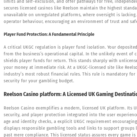
limits and self-exclusion, and offer pathways for free, independe
secures licensed casinos like Reelson maintain the highest standa
unavailable on unregulated platforms, where oversight is lackin
operator behaviour, encouraging an environment of trust and safe
Player Fund Protection: A Fundamental Principle
A critical UKGC regulation is player fund isolation. Your deposit
from the business’s operational capital. In the unlikely event of
shields player funds for return. This stands sharply with unlicen
your money at immediate risk. At a UKGC-licensed site like Reels
industry’s most robust financial rules. This rule is mandatory fo
security for your gambling budget.
Reelson Casino platform: A Licensed UK Gaming Destinati
Reelson Casino exemplifies a modern, licensed UK platform. Its U
security, and player protection integrated into the user experienc
age and identity checks, a explicit UKGC requirement encouraging
displays responsible gambling tools and links to support groups 
past mere compliance. This licensed status assures every game is 