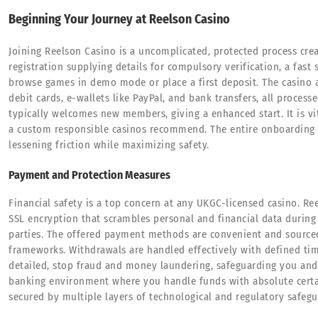
Beginning Your Journey at Reelson Casino
Joining Reelson Casino is a uncomplicated, protected process crea
registration supplying details for compulsory verification, a fast s
browse games in demo mode or place a first deposit. The casino
debit cards, e-wallets like PayPal, and bank transfers, all proces
typically welcomes new members, giving a enhanced start. It is vi
a custom responsible casinos recommend. The entire onboarding f
lessening friction while maximizing safety.
Payment and Protection Measures
Financial safety is a top concern at any UKGC-licensed casino. R
SSL encryption that scrambles personal and financial data during 
parties. The offered payment methods are convenient and sourced
frameworks. Withdrawals are handled effectively with defined tim
detailed, stop fraud and money laundering, safeguarding you and 
banking environment where you handle funds with absolute certai
secured by multiple layers of technological and regulatory safegu