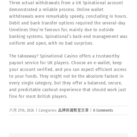
Three actual withdrawals from a UK Spinational account
demonstrated a reliable process. Online wallet
withdrawals were remarkably speedy, concluding in hours.
Debit and bank transfer options required the several-day
timelines they’re famous for, mainly due to outside
banking systems. Spinational’s back-end management was
uniform and open, with no bad surprises.
The takeaway? Spinational Casino offers a trustworthy
payout service for UK players. Choose an e-wallet, keep
your account verified, and you can expect efficient access
to your funds. They might not be the absolute fastest in
every single category, but they offer a balanced, secure,
and predictable cashout experience that should work just
fine for most British players.
六月 27th, 2026
|
Categories:
品牌保護教室文章
|
0 Comments