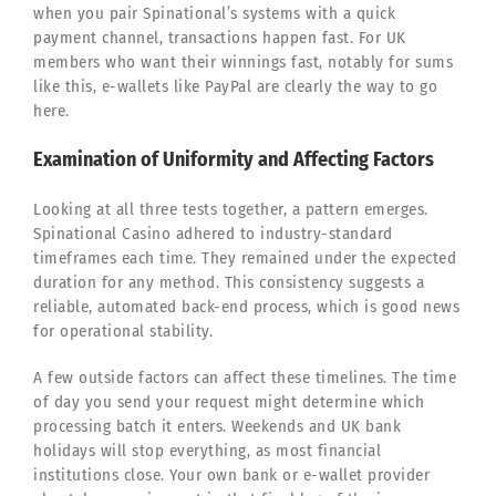
when you pair Spinational’s systems with a quick
payment channel, transactions happen fast. For UK
members who want their winnings fast, notably for sums
like this, e-wallets like PayPal are clearly the way to go
here.
Examination of Uniformity and Affecting Factors
Looking at all three tests together, a pattern emerges.
Spinational Casino adhered to industry-standard
timeframes each time. They remained under the expected
duration for any method. This consistency suggests a
reliable, automated back-end process, which is good news
for operational stability.
A few outside factors can affect these timelines. The time
of day you send your request might determine which
processing batch it enters. Weekends and UK bank
holidays will stop everything, as most financial
institutions close. Your own bank or e-wallet provider