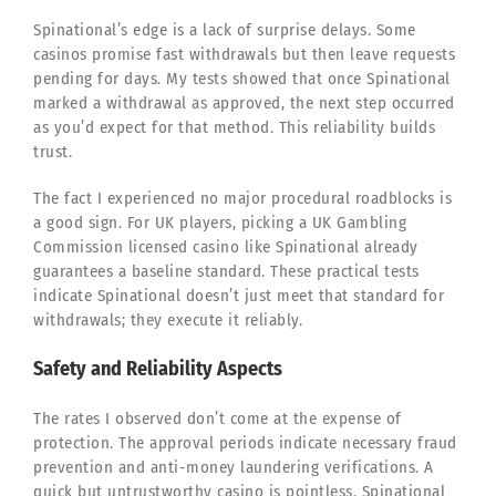
Spinational’s edge is a lack of surprise delays. Some
casinos promise fast withdrawals but then leave requests
pending for days. My tests showed that once Spinational
marked a withdrawal as approved, the next step occurred
as you’d expect for that method. This reliability builds
trust.
The fact I experienced no major procedural roadblocks is
a good sign. For UK players, picking a UK Gambling
Commission licensed casino like Spinational already
guarantees a baseline standard. These practical tests
indicate Spinational doesn’t just meet that standard for
withdrawals; they execute it reliably.
Safety and Reliability Aspects
The rates I observed don’t come at the expense of
protection. The approval periods indicate necessary fraud
prevention and anti-money laundering verifications. A
quick but untrustworthy casino is pointless. Spinational