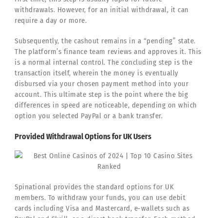
withdrawals. However, for an initial withdrawal, it can
require a day or more.
Subsequently, the cashout remains in a “pending” state.
The platform’s finance team reviews and approves it. This
is a normal internal control. The concluding step is the
transaction itself, wherein the money is eventually
disbursed via your chosen payment method into your
account. This ultimate step is the point where the big
differences in speed are noticeable, depending on which
option you selected PayPal or a bank transfer.
Provided Withdrawal Options for UK Users
Spinational provides the standard options for UK
members. To withdraw your funds, you can use debit
cards including Visa and Mastercard, e-wallets such as