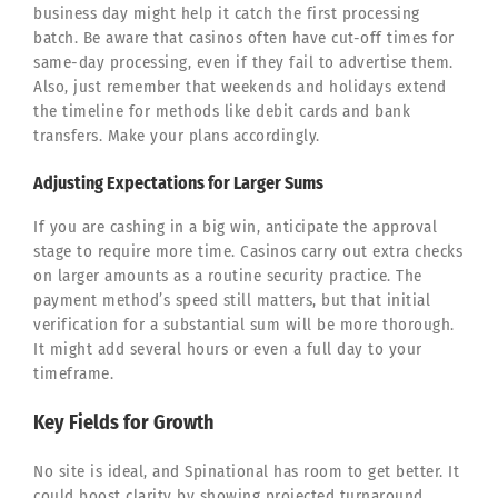
business day might help it catch the first processing
batch. Be aware that casinos often have cut-off times for
same-day processing, even if they fail to advertise them.
Also, just remember that weekends and holidays extend
the timeline for methods like debit cards and bank
transfers. Make your plans accordingly.
Adjusting Expectations for Larger Sums
If you are cashing in a big win, anticipate the approval
stage to require more time. Casinos carry out extra checks
on larger amounts as a routine security practice. The
payment method’s speed still matters, but that initial
verification for a substantial sum will be more thorough.
It might add several hours or even a full day to your
timeframe.
Key Fields for Growth
No site is ideal, and Spinational has room to get better. It
could boost clarity by showing projected turnaround