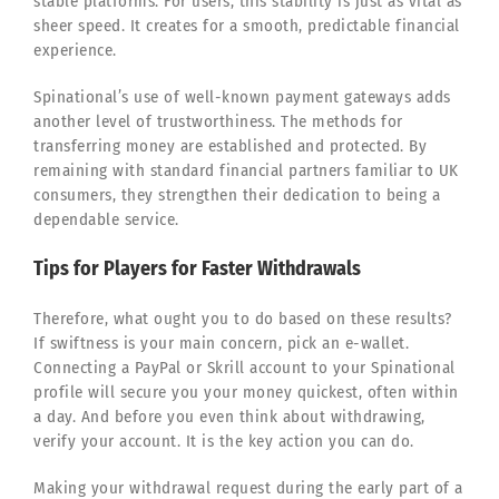
stable platforms. For users, this stability is just as vital as
sheer speed. It creates for a smooth, predictable financial
experience.
Spinational’s use of well-known payment gateways adds
another level of trustworthiness. The methods for
transferring money are established and protected. By
remaining with standard financial partners familiar to UK
consumers, they strengthen their dedication to being a
dependable service.
Tips for Players for Faster Withdrawals
Therefore, what ought you to do based on these results?
If swiftness is your main concern, pick an e-wallet.
Connecting a PayPal or Skrill account to your Spinational
profile will secure you your money quickest, often within
a day. And before you even think about withdrawing,
verify your account. It is the key action you can do.
Making your withdrawal request during the early part of a