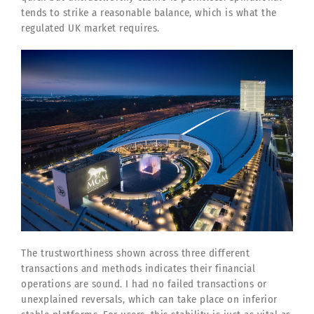
tends to strike a reasonable balance, which is what the
regulated UK market requires.
The trustworthiness shown across three different
transactions and methods indicates their financial
operations are sound. I had no failed transactions or
unexplained reversals, which can take place on inferior