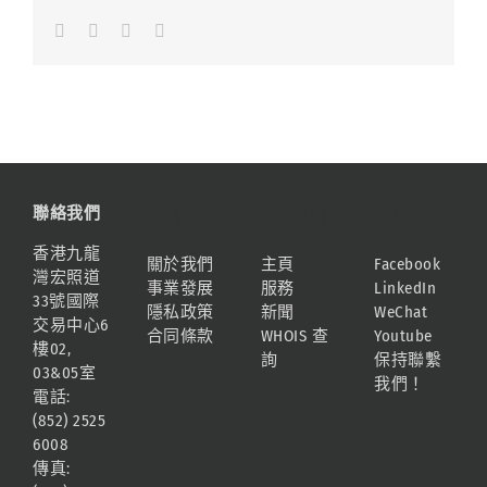
Facebook
LinkedIn
Whatsapp
Email
聯絡我們
資訊
網站地圖
連結
香港九龍
關於我們
主頁
Facebook
灣宏照道
事業發展
服務
LinkedIn
33號國際
隱私政策
新聞
WeChat
交易中心6
合同條款
WHOIS 查
Youtube
樓02,
詢
保持聯繫
03&05室
我們！
電話:
(852) 2525
6008
傳真: