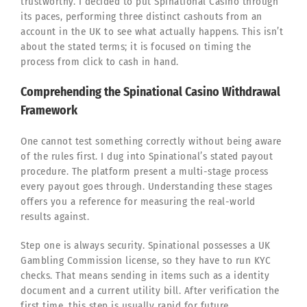
trustworthy. I decided to put Spinational Casino through
its paces, performing three distinct cashouts from an
account in the UK to see what actually happens. This isn’t
about the stated terms; it is focused on timing the
process from click to cash in hand.
Comprehending the Spinational Casino Withdrawal
Framework
One cannot test something correctly without being aware
of the rules first. I dug into Spinational’s stated payout
procedure. The platform present a multi-stage process
every payout goes through. Understanding these stages
offers you a reference for measuring the real-world
results against.
Step one is always security. Spinational possesses a UK
Gambling Commission license, so they have to run KYC
checks. That means sending in items such as a identity
document and a current utility bill. After verification the
first time, this step is usually rapid for future