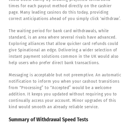
times for each payout method directly on the cashier
page. Many leading casinos do this today, providing
correct anticipations ahead of you simply click ‘withdraw’.
The waiting period for bank card withdrawals, while
standard, is an area where several rivals have advanced.
Exploring alliances that allow quicker card refunds could
give Spinational an edge. Delivering a wider selection of
instant payment solutions common in the UK would also
help users who prefer direct bank transactions.
Messaging is acceptable but not preemptive. An automatic
notification to inform you when your cashout transitions
from “Processing” to “Accepted” would be a welcome
addition. It keeps you updated without requiring you to
continually access your account. Minor upgrades of this
kind would smooth an already reliable service.
Summary of Withdrawal Speed Tests