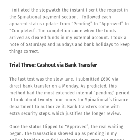
I initiated the stopwatch the instant I sent the request in
the Spinational payment section. I followed each
apparent status update: from “Pending” to “Approved” to
“Completed”. The completion came when the funds
arrived as cleared funds in my external account. I took a
note of Saturdays and Sundays and bank holidays to keep
things correct.
Trial Three: Cashout via Bank Transfer
The last test was the slow lane. I submitted £600 via
direct bank transfer on a Monday. As predicted, this
method had the most extended internal “pending” period.
It took about twenty-four hours for Spinational’s finance
department to authorize it. Bank transfers come with
extra security steps, which justifies the longer review.
Once the status flipped to “Approved”, the real waiting
began. The transaction showed up as pending in my