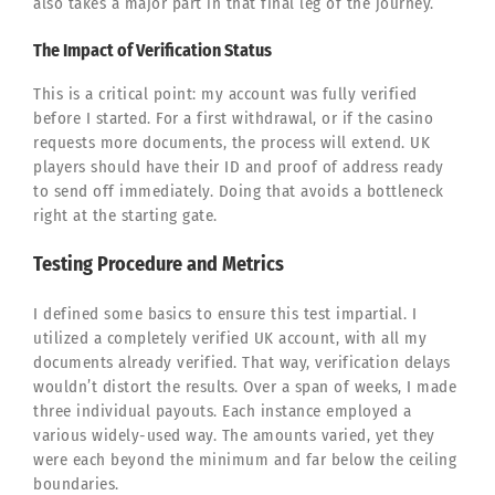
also takes a major part in that final leg of the journey.
The Impact of Verification Status
This is a critical point: my account was fully verified
before I started. For a first withdrawal, or if the casino
requests more documents, the process will extend. UK
players should have their ID and proof of address ready
to send off immediately. Doing that avoids a bottleneck
right at the starting gate.
Testing Procedure and Metrics
I defined some basics to ensure this test impartial. I
utilized a completely verified UK account, with all my
documents already verified. That way, verification delays
wouldn’t distort the results. Over a span of weeks, I made
three individual payouts. Each instance employed a
various widely-used way. The amounts varied, yet they
were each beyond the minimum and far below the ceiling
boundaries.