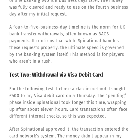
online banking two full business days later. The money
was fully cleared and ready to use on the fourth business
day after my initial request.
A four-to-five-business-day timeline is the norm for UK
bank transfer withdrawals, often known as BACS
payments. It confirms that while Spinational handles
these requests properly, the ultimate speed is governed
by the banking system itself. This method is for players
who aren’t in a rush.
Test Two: Withdrawal via Visa Debit Card
For the following test, I chose a classic method. I sought
£400 to my Visa debit card on a Thursday. The “pending”
phase inside Spinational took longer this time, wrapping
up after about eleven hours. Card transactions often face
different internal checks, so this was expected.
After Spinational approved it, the transaction entered the
card network’s system. The money didn’t appear in my