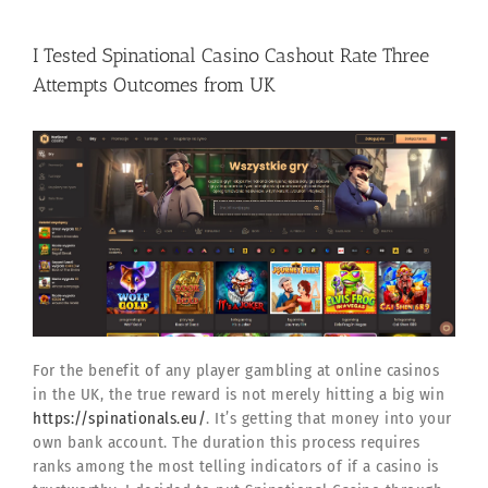
I Tested Spinational Casino Cashout Rate Three
Attempts Outcomes from UK
For the benefit of any player gambling at online casinos
in the UK, the true reward is not merely hitting a big win
https://spinationals.eu/
. It’s getting that money into your
own bank account. The duration this process requires
ranks among the most telling indicators of if a casino is