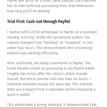
PayPal and Skrill, or a direct bank transfer. Each method
has its own technical processing time, that determines
how long you’ll be waiting.
Trial First: Cash-out through PayPal
I started with a £250 withdrawal to PayPal on a standard
Tuesday morning. Inside the Spinational system, the
request changed from “Pending” to “Accepted” in just
under four hours. This demonstrated their processing
pipeline was working efficiently.
After confirmed, the delay transferred to PayPal. The
funds became visible as processing in my PayPal wallet
roughly two hours after the casino’s status moved.
Overall, the entire process took less than six hours. I
obtained available money the same day. This matches
what you’d expect from a reputable casino employing a
quick e-wallet.
This established a strong standard. It demonstrated that