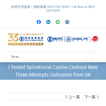
Skip
如有任何查詢，請即致電 (852) 2525 6008 | Call Now at (852)
to
2525 6008
content
Facebook
LinkedIn
Whatsapp
Email
Go to...
I Tested Spinational Casino Cashout Rate
Three Attempts Outcomes from UK
上一篇
下一篇