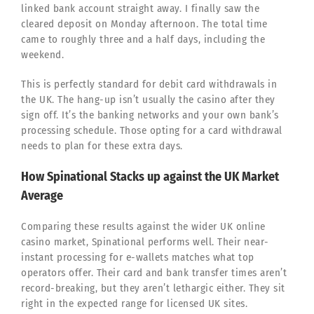
linked bank account straight away. I finally saw the
cleared deposit on Monday afternoon. The total time
came to roughly three and a half days, including the
weekend.
This is perfectly standard for debit card withdrawals in
the UK. The hang-up isn’t usually the casino after they
sign off. It’s the banking networks and your own bank’s
processing schedule. Those opting for a card withdrawal
needs to plan for these extra days.
How Spinational Stacks up against the UK Market
Average
Comparing these results against the wider UK online
casino market, Spinational performs well. Their near-
instant processing for e-wallets matches what top
operators offer. Their card and bank transfer times aren’t
record-breaking, but they aren’t lethargic either. They sit
right in the expected range for licensed UK sites.