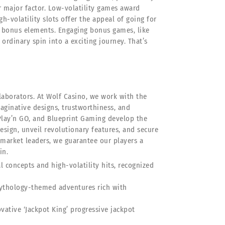
er major factor. Low-volatility games award
h-volatility slots offer the appeal of going for
he bonus elements. Engaging bonus games, like
 ordinary spin into a exciting journey. That’s
laborators. At Wolf Casino, we work with the
aginative designs, trustworthiness, and
 Play’n GO, and Blueprint Gaming develop the
esign, unveil revolutionary features, and secure
 market leaders, we guarantee our players a
in.
l concepts and high-volatility hits, recognized
thology-themed adventures rich with
vative ‘Jackpot King’ progressive jackpot