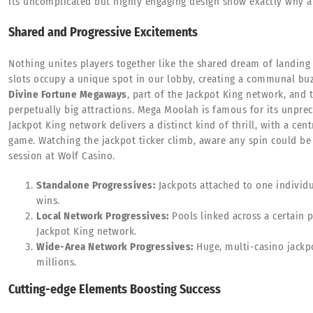
Its uncomplicated but highly engaging design show exactly why a 
Shared and Progressive Excitements
Nothing unites players together like the shared dream of landing
slots occupy a unique spot in our lobby, creating a communal buz
Divine Fortune Megaways
, part of the Jackpot King network, and
perpetually big attractions. Mega Moolah is famous for its unpre
Jackpot King network delivers a distinct kind of thrill, with a ce
game. Watching the jackpot ticker climb, aware any spin could be 
session at Wolf Casino.
Standalone Progressives:
Jackpots attached to one individu
wins.
Local Network Progressives:
Pools linked across a certain p
Jackpot King network.
Wide-Area Network Progressives:
Huge, multi-casino jackp
millions.
Cutting-edge Elements Boosting Success