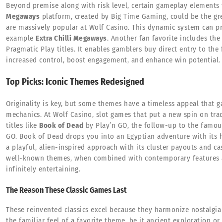
Beyond premise along with risk level, certain gameplay elements t
Megaways
platform, created by Big Time Gaming, could be the grea
are massively popular at Wolf Casino. This dynamic system can p
example
Extra Chilli Megaways
. Another fan favorite includes the
Pragmatic Play titles. It enables gamblers buy direct entry to the
increased control, boost engagement, and enhance win potential. 
Top Picks: Iconic Themes Redesigned
Originality is key, but some themes have a timeless appeal that
mechanics. At Wolf Casino, slot games that put a new spin on tra
titles like
Book of Dead
by Play’n GO, the follow-up to the famo
GO. Book of Dead drops you into an Egyptian adventure with its h
a playful, alien-inspired approach with its cluster payouts and 
well-known themes, when combined with contemporary features an
infinitely entertaining.
The Reason These Classic Games Last
These reinvented classics excel because they harmonize nostalgia 
the familiar feel of a favorite theme, be it ancient exploration or