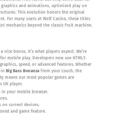
 graphics and animations, optimized play on
ructures. This evolution honors the original
nt. For many users at Wolf Casino, these titles
lot mechanics beyond the classic fruit machine.
 a nice bonus. It’s what players expect. We’re
ed for mobile play. Developers now use HTML5
 graphics, speed, or advanced features. Whether
 in
Big Bass Bonanza
from your couch, the
lity means our most popular games are
s UK player.
 in your mobile browser.
ures.
 on current devices.
round and game feature.