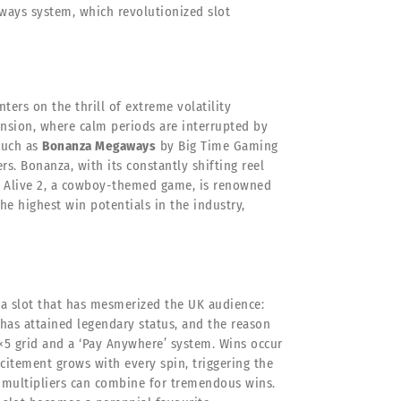
ays system, which revolutionized slot
nters on the thrill of extreme volatility
ension, where calm periods are interrupted by
 such as
Bonanza Megaways
by Big Time Gaming
rs. Bonanza, with its constantly shifting reel
r Alive 2, a cowboy-themed game, is renowned
the highest win potentials in the industry,
, a slot that has mesmerized the UK audience:
 has attained legendary status, and the reason
×5 grid and a ‘Pay Anywhere’ system. Wins occur
itement grows with every spin, triggering the
e multipliers can combine for tremendous wins.