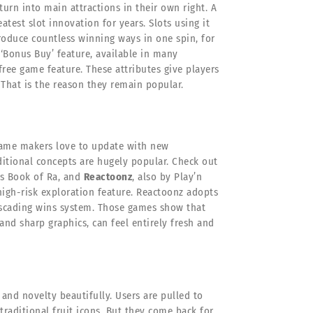
urn into main attractions in their own right. A
test slot innovation for years. Slots using it
roduce countless winning ways in one spin, for
 ‘Bonus Buy’ feature, available in many
 free game feature. These attributes give players
That is the reason they remain popular.
 game makers love to update with new
ditional concepts are hugely popular. Check out
us Book of Ra, and
Reactoonz
, also by Play’n
igh-risk exploration feature. Reactoonz adopts
cascading wins system. Those games show that
d sharp graphics, can feel entirely fresh and
and novelty beautifully. Users are pulled to
 traditional fruit icons. But they come back for