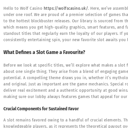
Hello to Wolf Casino
https://wolfscasino.uk/
. Here, we’ve assembl
under one roof. We are proud of a premier selection of games that
to the hottest blockbuster releases. Our library is sourced from t
which means you get high-quality graphics, smart features, and fa
standout titles that regularly earn the loyalty of our players. If 
consistently entertaining spin, your new favorite slot awaits you 
What Defines a Slot Game a Favourite?
Before we look at specific titles, we’ll explore what makes a slot 
about one single thing. They arise from a blend of engaging game
potential. A compelling theme draws you in, whether it’s mytholog
and original. Just as important are the game mechanics. Special r
deliver real excitement and a authentic opportunity at good wins
making sure our lobby always features games that appeal for our
Crucial Components for Sustained Favor
A slot remains favored owing to a handful of crucial elements. Th
knowledgeable players, as it represents the theoretical payout ove