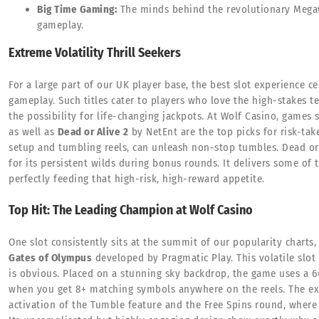
Big Time Gaming:
The minds behind the revolutionary Megaw
gameplay.
Extreme Volatility Thrill Seekers
For a large part of our UK player base, the best slot experience ce
gameplay. Such titles cater to players who love the high-stakes t
the possibility for life-changing jackpots. At Wolf Casino, games
as well as
Dead or Alive 2
by NetEnt are the top picks for risk-take
setup and tumbling reels, can unleash non-stop tumbles. Dead o
for its persistent wilds during bonus rounds. It delivers some of 
perfectly feeding that high-risk, high-reward appetite.
Top Hit: The Leading Champion at Wolf Casino
One slot consistently sits at the summit of our popularity charts
Gates of Olympus
developed by Pragmatic Play. This volatile slot
is obvious. Placed on a stunning sky backdrop, the game uses a 6
when you get 8+ matching symbols anywhere on the reels. The exc
activation of the Tumble feature and the Free Spins round, wher