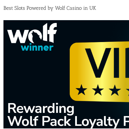
Best Slots Powered by Wolf Casino in UK