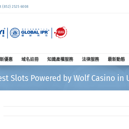
852) 2525 6008
新優惠
域名註冊
知識產權服務
法律服務
最新動態
est Slots Powered by Wolf Casino in 