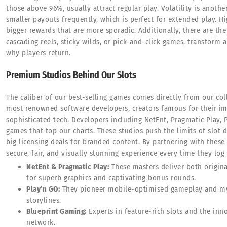
those above 96%, usually attract regular play. Volatility is anoth
smaller payouts frequently, which is perfect for extended play. Hig
bigger rewards that are more sporadic. Additionally, there are t
cascading reels, sticky wilds, or pick-and-click games, transform a
why players return.
Premium Studios Behind Our Slots
The caliber of our best-selling games comes directly from our col
most renowned software developers, creators famous for their im
sophisticated tech. Developers including NetEnt, Pragmatic Play,
games that top our charts. These studios push the limits of slot d
big licensing deals for branded content. By partnering with these
secure, fair, and visually stunning experience every time they log 
NetEnt & Pragmatic Play:
These masters deliver both origina
for superb graphics and captivating bonus rounds.
Play’n GO:
They pioneer mobile-optimised gameplay and my
storylines.
Blueprint Gaming:
Experts in feature-rich slots and the inno
network.