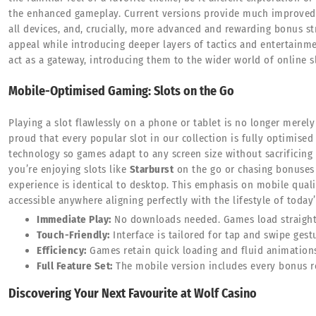
the enhanced gameplay. Current versions provide much improved
all devices, and, crucially, more advanced and rewarding bonus st
appeal while introducing deeper layers of tactics and entertainme
act as a gateway, introducing them to the wider world of online s
Mobile-Optimised Gaming: Slots on the Go
Playing a slot flawlessly on a phone or tablet is no longer merely
proud that every popular slot in our collection is fully optimis
technology so games adapt to any screen size without sacrificing
you’re enjoying slots like
Starburst
on the go or chasing bonuses
experience is identical to desktop. This emphasis on mobile qua
accessible anywhere aligning perfectly with the lifestyle of today’
Immediate Play:
No downloads needed. Games load straight
Touch-Friendly:
Interface is tailored for tap and swipe gest
Efficiency:
Games retain quick loading and fluid animations
Full Feature Set:
The mobile version includes every bonus 
Discovering Your Next Favourite at Wolf Casino