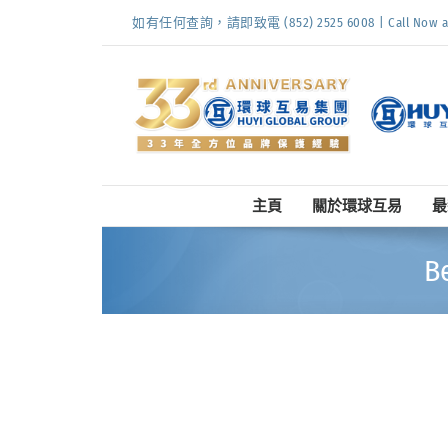
Skip
如有任何查詢，請即致電 (852) 2525 6008 | Call Now at (
to
content
主頁
關於環球互易
最
B