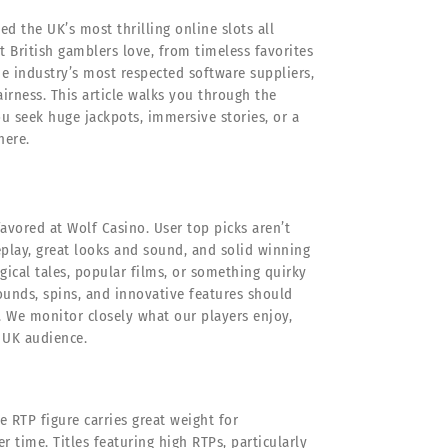
ed the UK’s most thrilling online slots all
 British gamblers love, from timeless favorites
he industry’s most respected software suppliers,
irness. This article walks you through the
you seek huge jackpots, immersive stories, or a
here.
favored at Wolf Casino. User top picks aren’t
play, great looks and sound, and solid winning
ical tales, popular films, or something quirky
ounds, spins, and innovative features should
. We monitor closely what our players enjoy,
 UK audience.
e RTP figure carries great weight for
r time. Titles featuring high RTPs, particularly