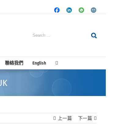
Facebook
LinkedIn
Whatsapp
Email
Search
for:
聯絡我們
English
UK
上一篇
下一篇