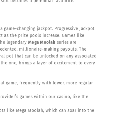
slot becomes a perennial favourite.
 a game-changing jackpot. Progressive jackpot
z as the prize pools increase. Games like
 the legendary
Mega Moolah
series are
cedented, millionaire-making payouts. The
ntral pot that can be unlocked on any associated
the one, brings a layer of excitement to every
al game, frequently with lower, more regular
rovider’s games within our casino, like the
ots like Mega Moolah, which can soar into the