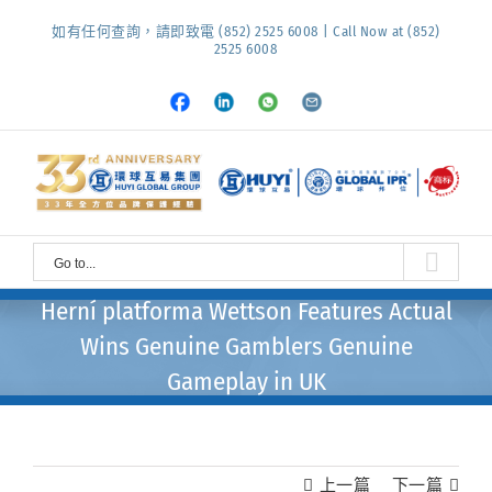
Skip
如有任何查詢，請即致電 (852) 2525 6008 | Call Now at (852)
to
2525 6008
content
Facebook
LinkedIn
Whatsapp
Email
Go to...
Herní platforma Wettson Features Actual
Wins Genuine Gamblers Genuine
Gameplay in UK
上一篇
下一篇