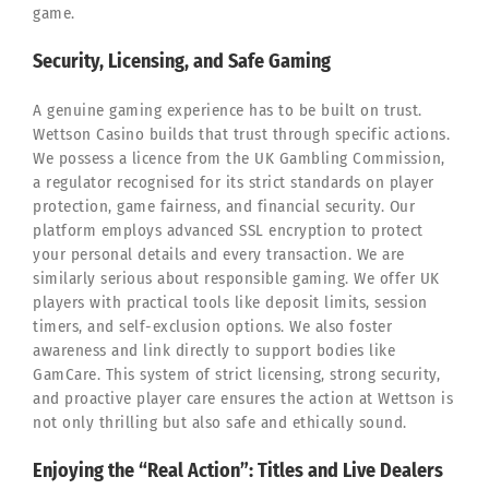
game.
Security, Licensing, and Safe Gaming
A genuine gaming experience has to be built on trust.
Wettson Casino builds that trust through specific actions.
We possess a licence from the UK Gambling Commission,
a regulator recognised for its strict standards on player
protection, game fairness, and financial security. Our
platform employs advanced SSL encryption to protect
your personal details and every transaction. We are
similarly serious about responsible gaming. We offer UK
players with practical tools like deposit limits, session
timers, and self-exclusion options. We also foster
awareness and link directly to support bodies like
GamCare. This system of strict licensing, strong security,
and proactive player care ensures the action at Wettson is
not only thrilling but also safe and ethically sound.
Enjoying the “Real Action”: Titles and Live Dealers