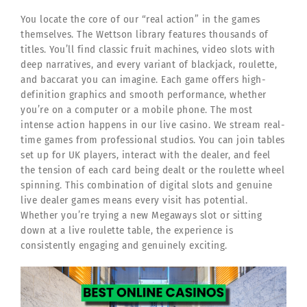
You locate the core of our “real action” in the games
themselves. The Wettson library features thousands of
titles. You’ll find classic fruit machines, video slots with
deep narratives, and every variant of blackjack, roulette,
and baccarat you can imagine. Each game offers high-
definition graphics and smooth performance, whether
you’re on a computer or a mobile phone. The most
intense action happens in our live casino. We stream real-
time games from professional studios. You can join tables
set up for UK players, interact with the dealer, and feel
the tension of each card being dealt or the roulette wheel
spinning. This combination of digital slots and genuine
live dealer games means every visit has potential.
Whether you’re trying a new Megaways slot or sitting
down at a live roulette table, the experience is
consistently engaging and genuinely exciting.