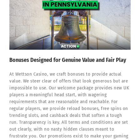
Bonuses Designed for Genuine Value and Fair Play
At Wettson Casino, we craft bonuses to provide actual
value. We steer clear of offers that look generous but are
impossible to use. Our welcome package provides new UK
players a meaningful head start, with wagering
requirements that are reasonable and reachable. For
regular players, we provide reload bonuses, free spins on
trending slots, and cashback deals that soften a tough
run. Transparency is key. All terms and conditions are set
out clearly, with no nasty hidden clauses meant to
frustrate you. Our promotions exist to make your gaming