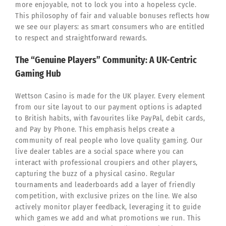
more enjoyable, not to lock you into a hopeless cycle.
This philosophy of fair and valuable bonuses reflects how
we see our players: as smart consumers who are entitled
to respect and straightforward rewards.
The “Genuine Players” Community: A UK-Centric
Gaming Hub
Wettson Casino is made for the UK player. Every element
from our site layout to our payment options is adapted
to British habits, with favourites like PayPal, debit cards,
and Pay by Phone. This emphasis helps create a
community of real people who love quality gaming. Our
live dealer tables are a social space where you can
interact with professional croupiers and other players,
capturing the buzz of a physical casino. Regular
tournaments and leaderboards add a layer of friendly
competition, with exclusive prizes on the line. We also
actively monitor player feedback, leveraging it to guide
which games we add and what promotions we run. This