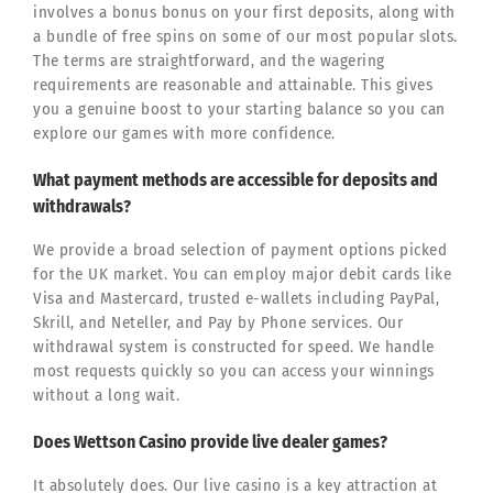
involves a bonus bonus on your first deposits, along with
a bundle of free spins on some of our most popular slots.
The terms are straightforward, and the wagering
requirements are reasonable and attainable. This gives
you a genuine boost to your starting balance so you can
explore our games with more confidence.
What payment methods are accessible for deposits and
withdrawals?
We provide a broad selection of payment options picked
for the UK market. You can employ major debit cards like
Visa and Mastercard, trusted e-wallets including PayPal,
Skrill, and Neteller, and Pay by Phone services. Our
withdrawal system is constructed for speed. We handle
most requests quickly so you can access your winnings
without a long wait.
Does Wettson Casino provide live dealer games?
It absolutely does. Our live casino is a key attraction at