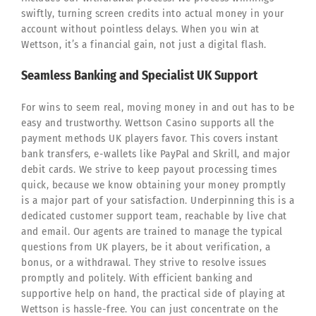
swiftly, turning screen credits into actual money in your
account without pointless delays. When you win at
Wettson, it’s a financial gain, not just a digital flash.
Seamless Banking and Specialist UK Support
For wins to seem real, moving money in and out has to be
easy and trustworthy. Wettson Casino supports all the
payment methods UK players favor. This covers instant
bank transfers, e-wallets like PayPal and Skrill, and major
debit cards. We strive to keep payout processing times
quick, because we know obtaining your money promptly
is a major part of your satisfaction. Underpinning this is a
dedicated customer support team, reachable by live chat
and email. Our agents are trained to manage the typical
questions from UK players, be it about verification, a
bonus, or a withdrawal. They strive to resolve issues
promptly and politely. With efficient banking and
supportive help on hand, the practical side of playing at
Wettson is hassle-free. You can just concentrate on the