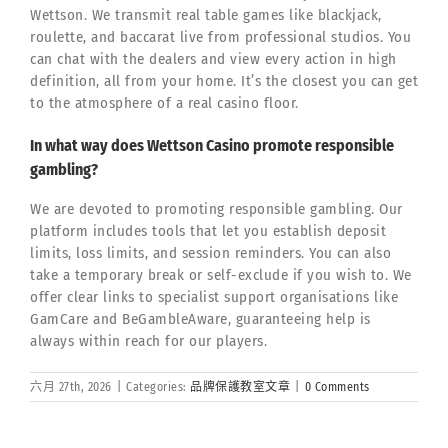
Wettson. We transmit real table games like blackjack,
roulette, and baccarat live from professional studios. You
can chat with the dealers and view every action in high
definition, all from your home. It’s the closest you can get
to the atmosphere of a real casino floor.
In what way does Wettson Casino promote responsible
gambling?
We are devoted to promoting responsible gambling. Our
platform includes tools that let you establish deposit
limits, loss limits, and session reminders. You can also
take a temporary break or self-exclude if you wish to. We
offer clear links to specialist support organisations like
GamCare and BeGambleAware, guaranteeing help is
always within reach for our players.
六月 27th, 2026
|
Categories:
品牌保護教室文章
|
0 Comments