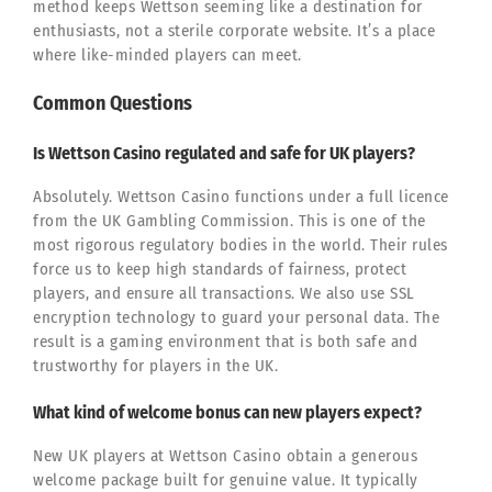
method keeps Wettson seeming like a destination for
enthusiasts, not a sterile corporate website. It’s a place
where like-minded players can meet.
Common Questions
Is Wettson Casino regulated and safe for UK players?
Absolutely. Wettson Casino functions under a full licence
from the UK Gambling Commission. This is one of the
most rigorous regulatory bodies in the world. Their rules
force us to keep high standards of fairness, protect
players, and ensure all transactions. We also use SSL
encryption technology to guard your personal data. The
result is a gaming environment that is both safe and
trustworthy for players in the UK.
What kind of welcome bonus can new players expect?
New UK players at Wettson Casino obtain a generous
welcome package built for genuine value. It typically