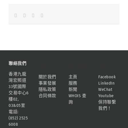
Facebook
LinkedIn
Whatsapp
Email
聯絡我們
資訊
網站地圖
連結
香港九龍
關於我們
主頁
Facebook
灣宏照道
事業發展
服務
LinkedIn
33號國際
隱私政策
新聞
WeChat
交易中心6
合同條款
WHOIS 查
Youtube
樓02,
詢
保持聯繫
03&05室
我們！
電話:
(852) 2525
6008