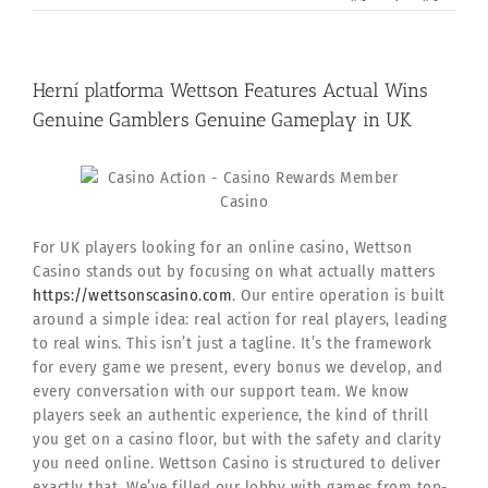
Herní platforma Wettson Features Actual Wins
Genuine Gamblers Genuine Gameplay in UK
For UK players looking for an online casino, Wettson
Casino stands out by focusing on what actually matters
https://wettsonscasino.com
. Our entire operation is built
around a simple idea: real action for real players, leading
to real wins. This isn’t just a tagline. It’s the framework
for every game we present, every bonus we develop, and
every conversation with our support team. We know
players seek an authentic experience, the kind of thrill
you get on a casino floor, but with the safety and clarity
you need online. Wettson Casino is structured to deliver
exactly that. We’ve filled our lobby with games from top-