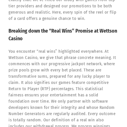
tier providers and designed our promotions to be both
generous and realistic. Here, every spin of the reel or flip
of a card offers a genuine chance to win.
Breaking down the “Real Wins” Promise at Wettson
Casino
You encounter “real wins” highlighted everywhere. At
Wettson Casino, we give that phrase concrete meaning. It
commences with our progressive jackpot network, where
prize pools grow with every bet placed. These are
transformative sums, prepared for any lucky player to
claim. It also signifies our games feature competitive
Return to Player (RTP) percentages. This statistical
fairness ensures your entertainment has a solid
foundation over time. We only partner with software
developers known for their integrity and whose Random
Number Generators are regularly audited. Every outcome
is totally random. Our definition of a real win also
includes our withdrawal process. We process winnings