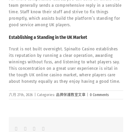
team generally sends a comprehensive reply in a sensible
time. Staff know their stuff and strive to fix things
promptly, which assists build the platform’s standing for
good service among UK players.
Establishing a Standing in the UK Market
Trust is not built overnight. Spinalto Casino establishes
its reputation by running a clear operation, awarding
winnings without fuss, and listening to what players say.
This concentration on a great user experience is vital in
the tough UK online casino market, where players care
about honesty equally as they enjoy having a good time.
六月 27th, 2026
|
Categories:
品牌保護教室文章
|
0 Comments
Facebook
LinkedIn
Whatsapp
Email