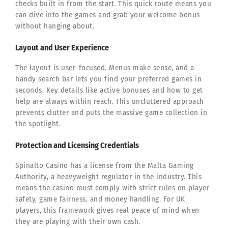
checks built in from the start. This quick route means you
can dive into the games and grab your welcome bonus
without hanging about.
Layout and User Experience
The layout is user-focused. Menus make sense, and a
handy search bar lets you find your preferred games in
seconds. Key details like active bonuses and how to get
help are always within reach. This uncluttered approach
prevents clutter and puts the massive game collection in
the spotlight.
Protection and Licensing Credentials
Spinalto Casino has a license from the Malta Gaming
Authority, a heavyweight regulator in the industry. This
means the casino must comply with strict rules on player
safety, game fairness, and money handling. For UK
players, this framework gives real peace of mind when
they are playing with their own cash.