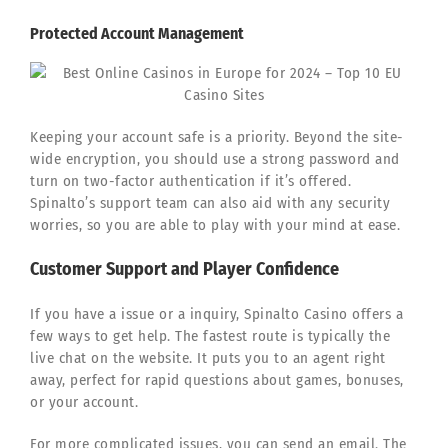
Protected Account Management
Keeping your account safe is a priority. Beyond the site-
wide encryption, you should use a strong password and
turn on two-factor authentication if it’s offered.
Spinalto’s support team can also aid with any security
worries, so you are able to play with your mind at ease.
Customer Support and Player Confidence
If you have a issue or a inquiry, Spinalto Casino offers a
few ways to get help. The fastest route is typically the
live chat on the website. It puts you to an agent right
away, perfect for rapid questions about games, bonuses,
or your account.
For more complicated issues, you can send an email. The