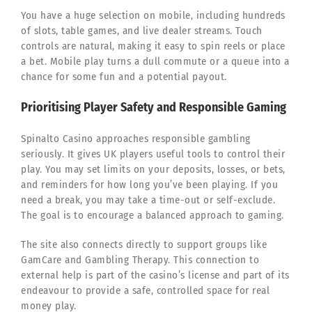
You have a huge selection on mobile, including hundreds
of slots, table games, and live dealer streams. Touch
controls are natural, making it easy to spin reels or place
a bet. Mobile play turns a dull commute or a queue into a
chance for some fun and a potential payout.
Prioritising Player Safety and Responsible Gaming
Spinalto Casino approaches responsible gambling
seriously. It gives UK players useful tools to control their
play. You may set limits on your deposits, losses, or bets,
and reminders for how long you’ve been playing. If you
need a break, you may take a time-out or self-exclude.
The goal is to encourage a balanced approach to gaming.
The site also connects directly to support groups like
GamCare and Gambling Therapy. This connection to
external help is part of the casino’s license and part of its
endeavour to provide a safe, controlled space for real
money play.