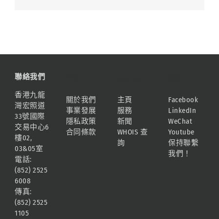
聯絡我們
資訊
網站地圖
連結
香港九龍
關於我們
主頁
Facebook
灣宏照道
事業發展
服務
LinkedIn
33號國際
隱私政策
新聞
WeChat
交易中心6
合同條款
WHOIS 查
Youtube
樓02,
詢
保持聯繫
03&05室
我們！
電話:
(852) 2525
6008
傳真:
(852) 2525
1105