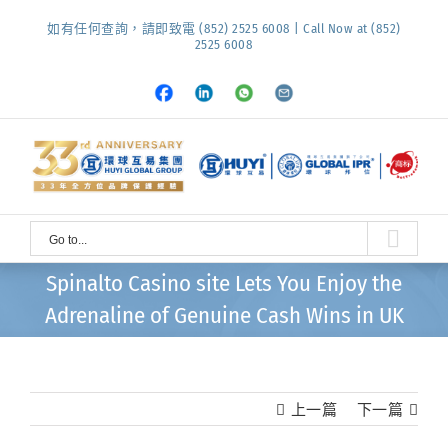
Skip
如有任何查詢，請即致電 (852) 2525 6008 | Call Now at (852)
to
2525 6008
content
Facebook
LinkedIn
Whatsapp
Email
Go to...
Spinalto Casino site Lets You Enjoy the
Adrenaline of Genuine Cash Wins in UK
上一篇
下一篇