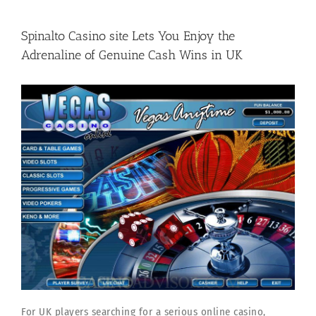
Spinalto Casino site Lets You Enjoy the
Adrenaline of Genuine Cash Wins in UK
For UK players searching for a serious online casino,