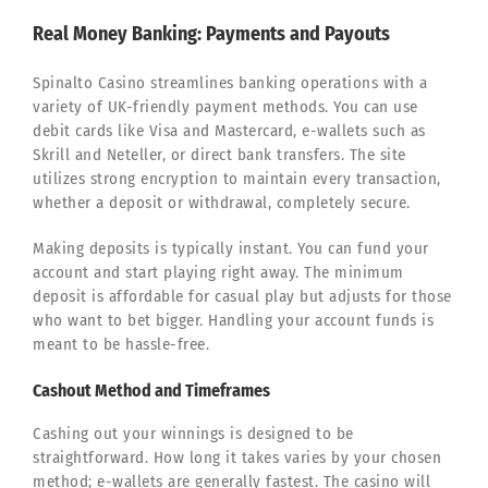
Real Money Banking: Payments and Payouts
Spinalto Casino streamlines banking operations with a
variety of UK-friendly payment methods. You can use
debit cards like Visa and Mastercard, e-wallets such as
Skrill and Neteller, or direct bank transfers. The site
utilizes strong encryption to maintain every transaction,
whether a deposit or withdrawal, completely secure.
Making deposits is typically instant. You can fund your
account and start playing right away. The minimum
deposit is affordable for casual play but adjusts for those
who want to bet bigger. Handling your account funds is
meant to be hassle-free.
Cashout Method and Timeframes
Cashing out your winnings is designed to be
straightforward. How long it takes varies by your chosen
method; e-wallets are generally fastest. The casino will