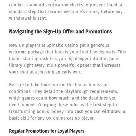
conduct standard verification checks to prevent fraud, a
standard step that secures everyone’s money before any
withdrawal is sent.
Navigating the Sign-Up Offer and Promotions
New UK players at Spinalto Casino get a generous
welcome package that boosts your first few deposits. This
bonus starting cash lets you dig deeper into the game
library right away. It’s a powerful opener that increases
your shot at achieving an early win.
Be sure to take time to read the bonus terms and
conditions. They detail the playthrough requirements,
which games count how much, and the deadlines you
need to meet. Grasping these rules is the first step to
transforming bonus money into cash you can withdraw, a
basic skill for any UK online casino player.
Regular Promotions for Loyal Players