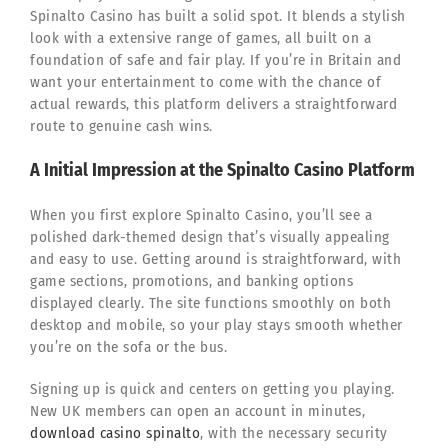
Spinalto Casino has built a solid spot. It blends a stylish
look with a extensive range of games, all built on a
foundation of safe and fair play. If you’re in Britain and
want your entertainment to come with the chance of
actual rewards, this platform delivers a straightforward
route to genuine cash wins.
A Initial Impression at the Spinalto Casino Platform
When you first explore Spinalto Casino, you’ll see a
polished dark-themed design that’s visually appealing
and easy to use. Getting around is straightforward, with
game sections, promotions, and banking options
displayed clearly. The site functions smoothly on both
desktop and mobile, so your play stays smooth whether
you’re on the sofa or the bus.
Signing up is quick and centers on getting you playing.
New UK members can open an account in minutes,
download casino spinalto
, with the necessary security