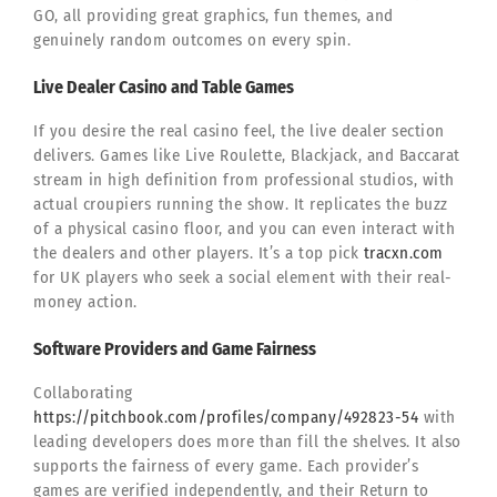
GO, all providing great graphics, fun themes, and
genuinely random outcomes on every spin.
Live Dealer Casino and Table Games
If you desire the real casino feel, the live dealer section
delivers. Games like Live Roulette, Blackjack, and Baccarat
stream in high definition from professional studios, with
actual croupiers running the show. It replicates the buzz
of a physical casino floor, and you can even interact with
the dealers and other players. It’s a top pick
tracxn.com
for UK players who seek a social element with their real-
money action.
Software Providers and Game Fairness
Collaborating
https://pitchbook.com/profiles/company/492823-54
with
leading developers does more than fill the shelves. It also
supports the fairness of every game. Each provider’s
games are verified independently, and their Return to