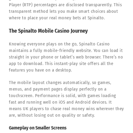
Player (RTP) percentages are disclosed transparently. This
transparent method lets you make smart choices about
where to place your real money bets at Spinalto.
The Spinalto Mobile Casino Journey
Knowing everyone plays on the go, Spinalto Casino
maintains a fully mobile-friendly website. You can load it
straight in your phone or tablet’s web browser. There’s no
app to download. This instant-play site offers all the
features you have on a desktop.
The mobile layout changes automatically, so games,
menus, and payment pages display perfectly on a
touchscreen. Performance is solid, with games loading
fast and running well on iOS and Android devices. It
means UK players to chase real money wins wherever they
are, without losing out on quality or safety.
Gameplay on Smaller Screens