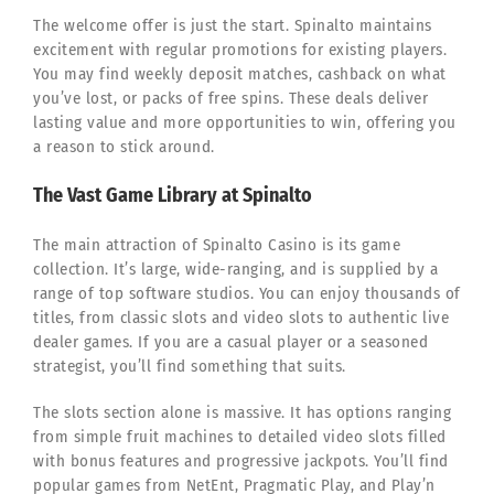
The welcome offer is just the start. Spinalto maintains
excitement with regular promotions for existing players.
You may find weekly deposit matches, cashback on what
you’ve lost, or packs of free spins. These deals deliver
lasting value and more opportunities to win, offering you
a reason to stick around.
The Vast Game Library at Spinalto
The main attraction of Spinalto Casino is its game
collection. It’s large, wide-ranging, and is supplied by a
range of top software studios. You can enjoy thousands of
titles, from classic slots and video slots to authentic live
dealer games. If you are a casual player or a seasoned
strategist, you’ll find something that suits.
The slots section alone is massive. It has options ranging
from simple fruit machines to detailed video slots filled
with bonus features and progressive jackpots. You’ll find
popular games from NetEnt, Pragmatic Play, and Play’n