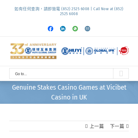
Skip
如有任何查詢，請即致電 (852) 2525 6008 | Call Now at (852)
to
2525 6008
content
Facebook
LinkedIn
Whatsapp
Email
Go to...
Genuine Stakes Casino Games at Vicibet
Casino in UK
上一篇
下一篇