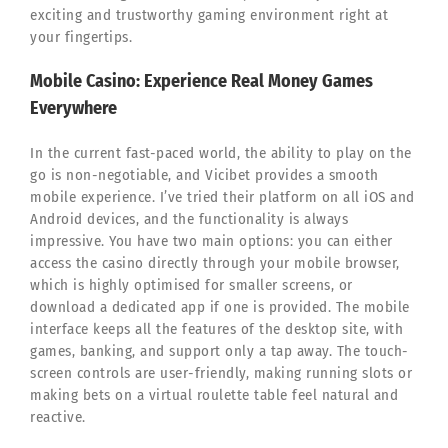
exciting and trustworthy gaming environment right at
your fingertips.
Mobile Casino: Experience Real Money Games
Everywhere
In the current fast-paced world, the ability to play on the
go is non-negotiable, and Vicibet provides a smooth
mobile experience. I’ve tried their platform on all iOS and
Android devices, and the functionality is always
impressive. You have two main options: you can either
access the casino directly through your mobile browser,
which is highly optimised for smaller screens, or
download a dedicated app if one is provided. The mobile
interface keeps all the features of the desktop site, with
games, banking, and support only a tap away. The touch-
screen controls are user-friendly, making running slots or
making bets on a virtual roulette table feel natural and
reactive.