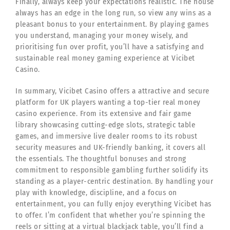
Finally, always keep your expectations realistic. The house
always has an edge in the long run, so view any wins as a
pleasant bonus to your entertainment. By playing games
you understand, managing your money wisely, and
prioritising fun over profit, you’ll have a satisfying and
sustainable real money gaming experience at Vicibet
Casino.
In summary, Vicibet Casino offers a attractive and secure
platform for UK players wanting a top-tier real money
casino experience. From its extensive and fair game
library showcasing cutting-edge slots, strategic table
games, and immersive live dealer rooms to its robust
security measures and UK-friendly banking, it covers all
the essentials. The thoughtful bonuses and strong
commitment to responsible gambling further solidify its
standing as a player-centric destination. By handling your
play with knowledge, discipline, and a focus on
entertainment, you can fully enjoy everything Vicibet has
to offer. I’m confident that whether you’re spinning the
reels or sitting at a virtual blackjack table, you’ll find a