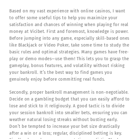
Based on my vast experience with online casinos, I want
to offer some useful tips to help you maximize your
satisfaction and chances of winning when playing for real
money at Vicibet. First and foremost, knowledge is power.
Before jumping into any game, especially skill-based ones
like Blackjack or Video Poker, take some time to study the
basic rules and optimal strategies. Many games have free-
play or demo modes—use them! This lets you to grasp the
gameplay, bonus features, and volatility without risking
your bankroll. It’s the best way to find games you
genuinely enjoy before committing real funds.
Secondly, proper bankroll management is non-negotiable.
Decide on a gambling budget that you can easily afford to
lose and stick to it religiously. A good tactic is to divide
your session bankroll into smaller bets, ensuring you can
weather natural losing streaks without busting early.
Don’t be tempted to increase your bet size drastically
after a win or a loss; regular, disciplined betting is key.