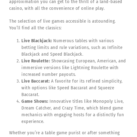
approximation you can get to the thrill of a land-based
casino, with all the convenience of online play.
The selection of live games accessible is astounding.
You’ll find all the classics:
Live Blackjack:
Numerous tables with various
betting limits and rule variations, such as Infinite
Blackjack and Speed Blackjack.
Live Roulette:
Showcasing European, American, and
immersive versions like Lightning Roulette with
increased number payouts.
Live Baccarat:
A favorite for its refined simplicity,
with options like Speed Baccarat and Squeeze
Baccarat.
Game Shows:
Innovative titles like Monopoly Live,
Dream Catcher, and Crazy Time, which blend game
mechanics with engaging hosts for a distinctly fun
experience.
Whether you’re a table game purist or after something