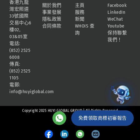
香港九龍
關於我們
主頁
Facebook
灣宏照道
事業發展
服務
LinkedIn
33號國際
隱私政策
新聞
WeChat
交易中心6
合同條款
WHOIS 查
Youtube
樓02,
詢
保持聯繫
03&05室
我們！
電話:
(852) 2525
6008
傳真:
(852) 2525
1105
電郵:
info@huyiglobal.com
Copyright 2025 HUYI GLOBAL GROUP | All Rights Reserved
免費領取商標初審報告
Facebook
LinkedIn
Whatsapp
Email