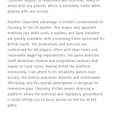
customer support is responsive and informed, ready to
assist with any queries, which is extremely useful when
playing with real money.
Another important advantage is Vicibet’s commitment to
focusing to the UK market. This means easy payment
methods like debit cards, e-wallets, and bank transfers
are quickly available, with processing times optimised for
British banks. The promotions and bonuses are
customized for UK players, often with clear terms and
reasonable wagering requirements. The game selection
itself showcases themes and progressive jackpots that
appeal to local tastes. Having tested the platform
extensively, I can attest to its reliability; games load
quickly, the cashier processes deposits and withdrawals
efficiently, and the overall atmosphere is designed for
immersive play. Choosing Vicibet means choosing a
platform where the technical and regulatory groundwork
is solid, letting you to focus purely on the fun of the
game.