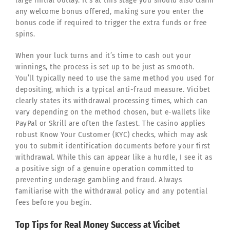
large initial outlay. It’s at this stage you should also claim
any welcome bonus offered, making sure you enter the
bonus code if required to trigger the extra funds or free
spins.
When your luck turns and it’s time to cash out your
winnings, the process is set up to be just as smooth.
You’ll typically need to use the same method you used for
depositing, which is a typical anti-fraud measure. Vicibet
clearly states its withdrawal processing times, which can
vary depending on the method chosen, but e-wallets like
PayPal or Skrill are often the fastest. The casino applies
robust Know Your Customer (KYC) checks, which may ask
you to submit identification documents before your first
withdrawal. While this can appear like a hurdle, I see it as
a positive sign of a genuine operation committed to
preventing underage gambling and fraud. Always
familiarise with the withdrawal policy and any potential
fees before you begin.
Top Tips for Real Money Success at Vicibet