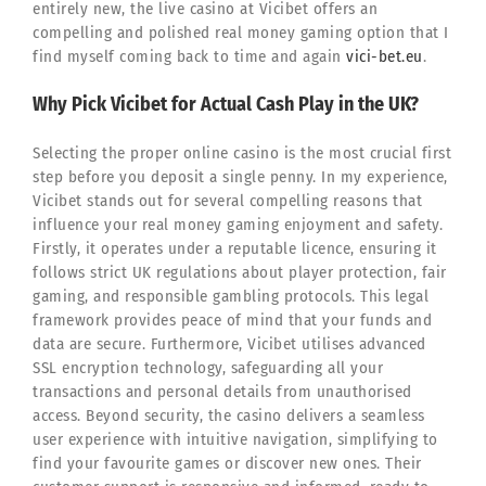
entirely new, the live casino at Vicibet offers an
compelling and polished real money gaming option that I
find myself coming back to time and again
vici-bet.eu
.
Why Pick Vicibet for Actual Cash Play in the UK?
Selecting the proper online casino is the most crucial first
step before you deposit a single penny. In my experience,
Vicibet stands out for several compelling reasons that
influence your real money gaming enjoyment and safety.
Firstly, it operates under a reputable licence, ensuring it
follows strict UK regulations about player protection, fair
gaming, and responsible gambling protocols. This legal
framework provides peace of mind that your funds and
data are secure. Furthermore, Vicibet utilises advanced
SSL encryption technology, safeguarding all your
transactions and personal details from unauthorised
access. Beyond security, the casino delivers a seamless
user experience with intuitive navigation, simplifying to
find your favourite games or discover new ones. Their