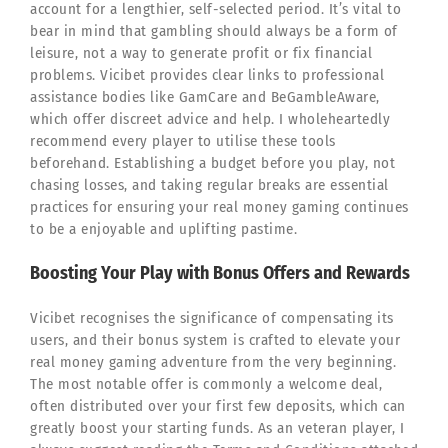
account for a lengthier, self-selected period. It’s vital to
bear in mind that gambling should always be a form of
leisure, not a way to generate profit or fix financial
problems. Vicibet provides clear links to professional
assistance bodies like GamCare and BeGambleAware,
which offer discreet advice and help. I wholeheartedly
recommend every player to utilise these tools
beforehand. Establishing a budget before you play, not
chasing losses, and taking regular breaks are essential
practices for ensuring your real money gaming continues
to be a enjoyable and uplifting pastime.
Boosting Your Play with Bonus Offers and Rewards
Vicibet recognises the significance of compensating its
users, and their bonus system is crafted to elevate your
real money gaming adventure from the very beginning.
The most notable offer is commonly a welcome deal,
often distributed over your first few deposits, which can
greatly boost your starting funds. As an veteran player, I