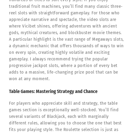
traditional fruit machines, you’ll find many classic three-
reel slots with straightforward gameplay. For those who
appreciate narrative and spectacle, the video slots are
where Vicibet shines, offering adventures with ancient
gods, mythical creatures, and blockbuster movie themes.
A particular highlight is the vast range of Megaways slots,
a dynamic mechanic that offers thousands of ways to win
on every spin, creating highly volatile and exciting
gameplay. I always recommend trying the popular
progressive jackpot slots, where a portion of every bet
adds to a massive, life-changing prize pool that can be
won at any moment.
Table Games: Mastering Strategy and Chance
For players who appreciate skill and strategy, the table
games section is exceptionally well-stocked. You’ll find
several variants of Blackjack, each with marginally
different rules, allowing you to choose the one that best
fits your playing style. The Roulette selection is just as