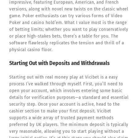
impressive, featuring European, American, and French
versions, along with novel new twists on the classic wheel
game. Poker enthusiasts can try various forms of Video
Poker and casino hold’em. What I value most is the range
of betting limits; whether you want to play conservatively
or place high-stakes bets, there’s a table for you. The
software flawlessly replicates the tension and thrill of a
physical casino floor.
Starting Out with Deposits and Withdrawals
Starting out with real money play at Vicibet is a easy
process I’ve walked through myself. First, you’ll need to
open your account, which involves entering some basic
details for verification purposes—a standard and essential
security step. Once your account is active, head to the
cashier section to make your first deposit. Vicibet
supports a wide array of trusted payment methods
preferred by UK players. The minimum deposit is typically
very reasonable, allowing you to start playing without a