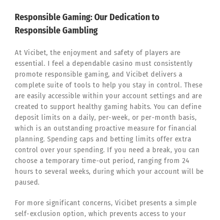
Responsible Gaming: Our Dedication to
Responsible Gambling
At Vicibet, the enjoyment and safety of players are
essential. I feel a dependable casino must consistently
promote responsible gaming, and Vicibet delivers a
complete suite of tools to help you stay in control. These
are easily accessible within your account settings and are
created to support healthy gaming habits. You can define
deposit limits on a daily, per-week, or per-month basis,
which is an outstanding proactive measure for financial
planning. Spending caps and betting limits offer extra
control over your spending. If you need a break, you can
choose a temporary time-out period, ranging from 24
hours to several weeks, during which your account will be
paused.
For more significant concerns, Vicibet presents a simple
self-exclusion option, which prevents access to your