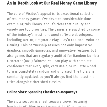
An In-Depth Look at Our Real Money Game Library
The core of Vicibet’s appeal is its exceptional collection
of real money games. I’ve devoted considerable time
examining this library, and it’s clear that quality and
variety are top priorities. The games are supplied by some
of the industry’s most renowned software developers,
including NetEnt, Pragmatic Play, Play’n GO, and Evolution
Gaming. This partnership assures not only impressive
graphics, smooth gameplay, and innovative features but
also games that are regularly audited for Random Number
Generator (RNG) fairness. You can play with complete
confidence that every spin, card dealt, or roulette wheel
turn is completely random and unbiased. The library is
constantly updated, so you’ll always find the latest hit
titles alongside cherished classics.
Online Slots: Spanning Classics to Megaways
The slots section is a real treasure trove, featuring
hundreds of titles to suit every style. If you enjoy