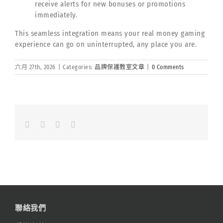
receive alerts for new bonuses or promotions
immediately.
This seamless integration means your real money gaming
experience can go on uninterrupted, any place you are.
六月 27th, 2026
|
Categories:
品牌保護教室文章
|
0 Comments
Facebook
LinkedIn
Whatsapp
Email
聯絡我們
資訊
網站地圖
連結