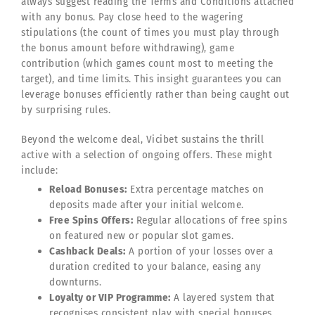
always suggest reading the Terms and Conditions attached
with any bonus. Pay close heed to the wagering
stipulations (the count of times you must play through
the bonus amount before withdrawing), game
contribution (which games count most to meeting the
target), and time limits. This insight guarantees you can
leverage bonuses efficiently rather than being caught out
by surprising rules.
Beyond the welcome deal, Vicibet sustains the thrill
active with a selection of ongoing offers. These might
include:
Reload Bonuses:
Extra percentage matches on
deposits made after your initial welcome.
Free Spins Offers:
Regular allocations of free spins
on featured new or popular slot games.
Cashback Deals:
A portion of your losses over a
duration credited to your balance, easing any
downturns.
Loyalty or VIP Programme:
A layered system that
recognises consistent play with special bonuses,