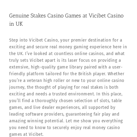
Genuine Stakes Casino Games at Vicibet Casino
in UK
Step into Vicibet Casino, your premier destination for a
exciting and secure real money gaming experience here in
the UK. I’ve looked at countless online casinos, and what
truly sets Vicibet apart is its laser focus on providing a
extensive, high-quality game library paired with a user-
friendly platform tailored for the British player. Whether
you’re a veteran high roller or new to your online casino
journey, the thought of playing for real stakes is both
exciting and needs a trusted environment. In this place,
you’ll find a thoroughly chosen selection of slots, table
games, and live dealer experiences, all supported by
leading software providers, guaranteeing fair play and
amazing winning potential. Let me show you everything
you need to know to securely enjoy real money casino
games at Vicibet.