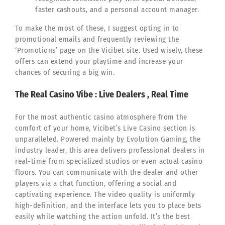
faster cashouts, and a personal account manager.
To make the most of these, I suggest opting in to
promotional emails and frequently reviewing the
‘Promotions’ page on the Vicibet site. Used wisely, these
offers can extend your playtime and increase your
chances of securing a big win.
The Real Casino Vibe : Live Dealers , Real Time
For the most authentic casino atmosphere from the
comfort of your home, Vicibet’s Live Casino section is
unparalleled. Powered mainly by Evolution Gaming, the
industry leader, this area delivers professional dealers in
real-time from specialized studios or even actual casino
floors. You can communicate with the dealer and other
players via a chat function, offering a social and
captivating experience. The video quality is uniformly
high-definition, and the interface lets you to place bets
easily while watching the action unfold. It’s the best