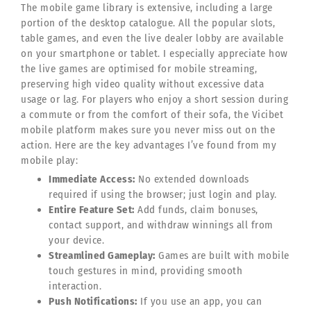
The mobile game library is extensive, including a large
portion of the desktop catalogue. All the popular slots,
table games, and even the live dealer lobby are available
on your smartphone or tablet. I especially appreciate how
the live games are optimised for mobile streaming,
preserving high video quality without excessive data
usage or lag. For players who enjoy a short session during
a commute or from the comfort of their sofa, the Vicibet
mobile platform makes sure you never miss out on the
action. Here are the key advantages I’ve found from my
mobile play:
Immediate Access:
No extended downloads
required if using the browser; just login and play.
Entire Feature Set:
Add funds, claim bonuses,
contact support, and withdraw winnings all from
your device.
Streamlined Gameplay:
Games are built with mobile
touch gestures in mind, providing smooth
interaction.
Push Notifications:
If you use an app, you can