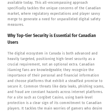
available today. This all-encompassing approach
specifically tackles the unique concerns of the Canadian
market, where regulatory expectations and player savvy
merge to generate a need for unparalleled digital safety
measures.
Why Top-tier Security is Essential for Canadian
Users
The digital ecosystem in Canada is both advanced and
heavily targeted, positioning high-level security as a
crucial requirement, not an optional extra. Canadian
iGaming fans are knowledgeable; they recognize the
importance of their personal and financial information
and choose platforms that exhibit a steadfast promise to
secure it. Common threats like data leaks, phishing scams,
and fraud are constant hazards across internet platforms.
For a site such as Corgibet Casino, using bank-level
protection is a clear sign of its commitment to Canadian
players. It tackles the main worries of gamers who desire