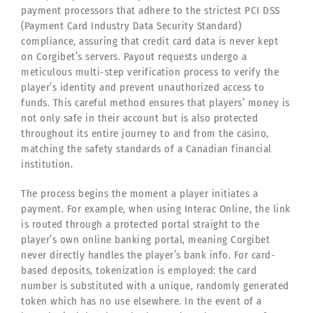
payment processors that adhere to the strictest PCI DSS
(Payment Card Industry Data Security Standard)
compliance, assuring that credit card data is never kept
on Corgibet’s servers. Payout requests undergo a
meticulous multi-step verification process to verify the
player’s identity and prevent unauthorized access to
funds. This careful method ensures that players’ money is
not only safe in their account but is also protected
throughout its entire journey to and from the casino,
matching the safety standards of a Canadian financial
institution.
The process begins the moment a player initiates a
payment. For example, when using Interac Online, the link
is routed through a protected portal straight to the
player’s own online banking portal, meaning Corgibet
never directly handles the player’s bank info. For card-
based deposits, tokenization is employed: the card
number is substituted with a unique, randomly generated
token which has no use elsewhere. In the event of a