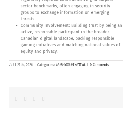
sector benchmarks, often engaging in security
groups to exchange information on emerging
threats.
Community Involvement: Building trust by being an
active, responsible participant in the broader
Canadian digital landscape, backing responsible
gaming initiatives and matching national values of
equity and privacy.
六月 27th, 2026
|
Categories:
品牌保護教室文章
|
0 Comments
Facebook
LinkedIn
Whatsapp
Email