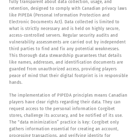
fully transparent about data collection, usage, and
retention, designed to comply with Canadian privacy laws
like PIPEDA (Personal Information Protection and
Electronic Documents Act). Data collected is limited to
what is strictly necessary and is held on highly secure,
access-controlled servers. Regular security audits and
vulnerability assessments are carried out by independent
third parties to find and fix any potential weaknesses.
This thorough data stewardship guarantees that details
like names, addresses, and identification documents are
guarded from unauthorized access, providing players
peace of mind that their digital footprint is in responsible
hands.
The implementation of PIPEDA principles means Canadian
players have clear rights regarding their data. They can
request access to the personal information Corgibet
stores, challenge its accuracy, and be notified of its use.
The “data minimization” practice is key: Corgibet only
gathers information essential for creating an account,
processing transactions, and verifying identity for