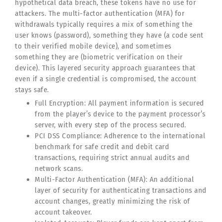
hypothetical data breach, these tokens have no use for
attackers. The multi-factor authentication (MFA) for
withdrawals typically requires a mix of something the
user knows (password), something they have (a code sent
to their verified mobile device), and sometimes
something they are (biometric verification on their
device). This layered security approach guarantees that
even if a single credential is compromised, the account
stays safe.
Full Encryption: All payment information is secured
from the player’s device to the payment processor’s
server, with every step of the process secured.
PCI DSS Compliance: Adherence to the international
benchmark for safe credit and debit card
transactions, requiring strict annual audits and
network scans.
Multi-Factor Authentication (MFA): An additional
layer of security for authenticating transactions and
account changes, greatly minimizing the risk of
account takeover.