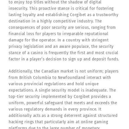
to enjoy top titles without the shadow of digital
insecurity. This proactive stance is critical for fostering
lasting loyalty and establishing Corgibet as a trustworthy
destination in a highly competitive industry. The
consequences of poor security are serious, ranging from
financial loss for players to irreparable reputational
damage for the operator. In a country with stringent
privacy legislation and an aware populace, the security
stance of a casino is frequently the first and most crucial
factor in a player’s decision to sign up and deposit funds.
Additionally, the Canadian market is not uniform; players
from British Columbia to Newfoundland interact with
various provincial regulations and hold unique
expectations. A single security model is inadequate. The
top-tier security implemented by Corgibet provides a
uniform, powerful safeguard that meets and exceeds the
various regulatory demands in every province. It
additionally acts as a strong deterrent against structured
hacking rings that particularly aim at online gaming
platforms due to the large number of monetary