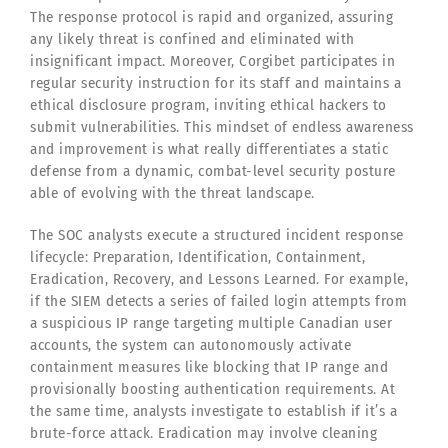
The response protocol is rapid and organized, assuring
any likely threat is confined and eliminated with
insignificant impact. Moreover, Corgibet participates in
regular security instruction for its staff and maintains a
ethical disclosure program, inviting ethical hackers to
submit vulnerabilities. This mindset of endless awareness
and improvement is what really differentiates a static
defense from a dynamic, combat-level security posture
able of evolving with the threat landscape.
The SOC analysts execute a structured incident response
lifecycle: Preparation, Identification, Containment,
Eradication, Recovery, and Lessons Learned. For example,
if the SIEM detects a series of failed login attempts from
a suspicious IP range targeting multiple Canadian user
accounts, the system can autonomously activate
containment measures like blocking that IP range and
provisionally boosting authentication requirements. At
the same time, analysts investigate to establish if it’s a
brute-force attack. Eradication may involve cleaning