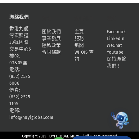
聯絡我們
資訊
網站地圖
連結
香港九龍
關於我們
主頁
Facebook
灣宏照道
事業發展
服務
LinkedIn
33號國際
隱私政策
新聞
WeChat
交易中心6
合同條款
WHOIS 查
Youtube
樓02,
詢
保持聯繫
03&05室
我們！
電話:
(852) 2525
6008
傳真:
(852) 2525
1105
電郵:
info@huyiglobal.com
Copyright 2025 HUYI GLOBAL GROUP | All Rights Reserved