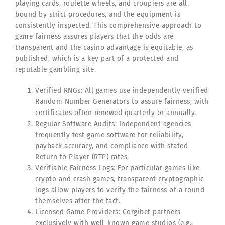
playing cards, roulette wheels, and croupiers are all
bound by strict procedures, and the equipment is
consistently inspected. This comprehensive approach to
game fairness assures players that the odds are
transparent and the casino advantage is equitable, as
published, which is a key part of a protected and
reputable gambling site.
Verified RNGs: All games use independently verified
Random Number Generators to assure fairness, with
certificates often renewed quarterly or annually.
Regular Software Audits: Independent agencies
frequently test game software for reliability,
payback accuracy, and compliance with stated
Return to Player (RTP) rates.
Verifiable Fairness Logs: For particular games like
crypto and crash games, transparent cryptographic
logs allow players to verify the fairness of a round
themselves after the fact.
Licensed Game Providers: Corgibet partners
exclusively with well-known game studios (e.g.,