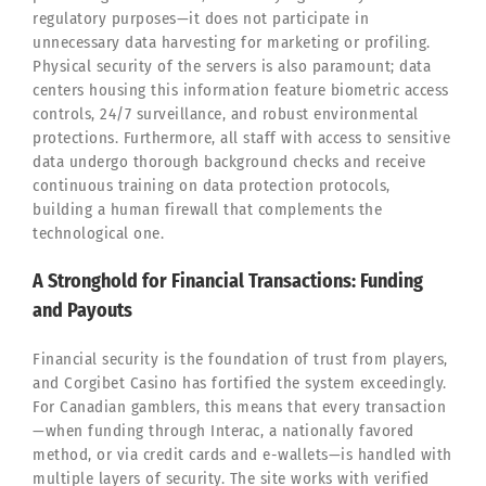
regulatory purposes—it does not participate in
unnecessary data harvesting for marketing or profiling.
Physical security of the servers is also paramount; data
centers housing this information feature biometric access
controls, 24/7 surveillance, and robust environmental
protections. Furthermore, all staff with access to sensitive
data undergo thorough background checks and receive
continuous training on data protection protocols,
building a human firewall that complements the
technological one.
A Stronghold for Financial Transactions: Funding
and Payouts
Financial security is the foundation of trust from players,
and Corgibet Casino has fortified the system exceedingly.
For Canadian gamblers, this means that every transaction
—when funding through Interac, a nationally favored
method, or via credit cards and e-wallets—is handled with
multiple layers of security. The site works with verified