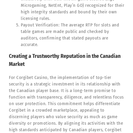
Microgaming, NetEnt, Play’n GO) recognized for their
high integrity standards and bound by their own
licensing rules.
Payout Verification: The average RTP for slots and
table games are made public and checked by
auditors, confirming that stated payouts are
accurate.
Creating a Trustworthy Reputation in the Canadian
Market
For Corgibet Casino, the implementation of top-tier
security is a strategic investment in its relationship with
the Canadian player base. It is a long-term promise to
function with transparency, diligence, and relentless focus
on user protection. This commitment helps differentiate
Corgibet in a crowded marketplace, appealing to
discerning players who value security as much as game
diversity or promotions. By aligning its activities with the
high standards anticipated by Canadian players, Corgibet