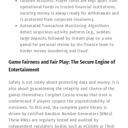
Isolated Accounts: Player funds are kept apart from
operational funds in trusted financial institutions,
securing money is always ready for withdrawals and
is protected from corporate insolvency.
Automated Transaction Monitoring: Algorithms
detect suspicious activity patterns (e.g., sudden,
large deposits followed by instant play on a one
game) for personal review by the finance team to
hinder money laundering and fraud.
Game Fairness and Fair Play: The Secure Engine of
Entertainment
Safety is not solely about protecting data and money; it is
also about guaranteeing the integrity and chance of the
games themselves. Corgibet Casino knows that trust is
undermined if players suspect the unpredictability of
outcomes. To this end, the complete game library is
driven by certified Random Number Generators (RNGs).
These RNGs are regularly tested and audited by
independent regulatory bodies such as eCOGRA or iTech