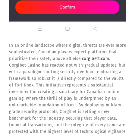
In an online landscape where digital threats are ever more
sophisticated, Canadian players expect platforms that
prioritize their safety above all else
corgibett.com
.
Corgibet Casino has reacted not with gradual updates, but
with a paradigm-shifting security overhaul, embracing a
framework so robust it is directly compared to the vaults
of Fort Knox. This initiative represents a substantial
investment in creating a sanctuary for Canadian online
gaming, where the thrill of play is underpinned by an
unbreachable foundation of trust. By deploying military-
grade security protocols, Corgibet is setting a new
benchmark for the industry, securing that player data,
financial transactions, and the integrity of every game are
protected with the highest level of technological vigilance