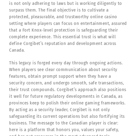
is not only adhering to laws but is working diligently to
surpass them. The final objective is to cultivate a
protected, pleasurable, and trustworthy online casino
setting where players can focus on entertainment, assured
that a Fort Knox-level protection is safeguarding their
complete experience. This essential trust is what will
define Corgibet’s reputation and development across
Canada.
This legacy is forged every day through ongoing actions.
When players see clear communication about security
features, obtain prompt support when they have a
security concern, and undergo smooth, safe transactions,
their trust compounds. Corgibet’s approach also positions
it well for future regulatory developments in Canada, as
provinces keep to polish their online gaming frameworks.
By acting as a security leader, Corgibet is not only
safeguarding its current operations but also fortifying its
business. The message to the Canadian player is clear:
here is a platform that honors you, values your safety,