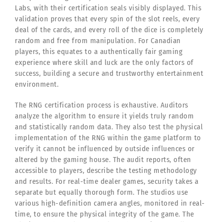
Labs, with their certification seals visibly displayed. This
validation proves that every spin of the slot reels, every
deal of the cards, and every roll of the dice is completely
random and free from manipulation. For Canadian
players, this equates to a authentically fair gaming
experience where skill and luck are the only factors of
success, building a secure and trustworthy entertainment
environment.
The RNG certification process is exhaustive. Auditors
analyze the algorithm to ensure it yields truly random
and statistically random data. They also test the physical
implementation of the RNG within the game platform to
verify it cannot be influenced by outside influences or
altered by the gaming house. The audit reports, often
accessible to players, describe the testing methodology
and results. For real-time dealer games, security takes a
separate but equally thorough form. The studios use
various high-definition camera angles, monitored in real-
time, to ensure the physical integrity of the game. The