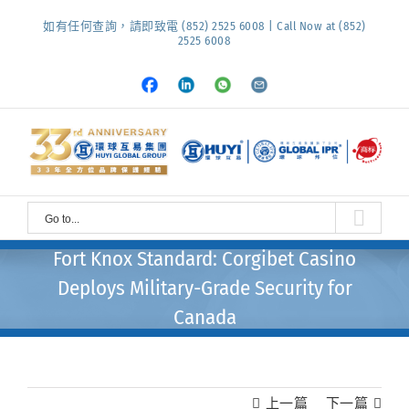
Skip
如有任何查詢，請即致電 (852) 2525 6008 | Call Now at (852)
to
2525 6008
content
Facebook
LinkedIn
Whatsapp
Email
Go to...
Fort Knox Standard: Corgibet Casino
Deploys Military-Grade Security for
Canada
上一篇
下一篇