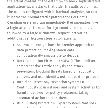
the actual content of the data flow to block sophisticated
application-layer attacks that older firewalls could miss.
The IDPS is configured with behavioral analytics, so that
it learns the normal traffic patterns for Corgibet’s
Canadian users and can immediately flag anomalies, like
a login attempt from an foreign country immediately
followed by a large withdrawal request, activating
additional verification steps automatically.
SSL 256-bit encryption: The premier approach to
data protection, making stolen data
computationally impossible to decode.
Next-Generation Firewalls (NGFWs): These deliver
comprehensive traffic analysis and attack
prevention, blocking threats based on application,
content, and user identity, not just port or protocol.
Intrusion Detection/Prevention Systems (IDPS):
Continuously scan network and system activities for
harmful behavior or policy violations, taking
automated action to stop them.
DDoS (DDoS) Protection: Expert systems that soak