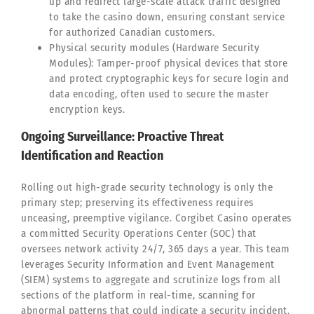
up and redirect large-scale attack traffic designed
to take the casino down, ensuring constant service
for authorized Canadian customers.
Physical security modules (Hardware Security
Modules): Tamper-proof physical devices that store
and protect cryptographic keys for secure login and
data encoding, often used to secure the master
encryption keys.
Ongoing Surveillance: Proactive Threat
Identification and Reaction
Rolling out high-grade security technology is only the
primary step; preserving its effectiveness requires
unceasing, preemptive vigilance. Corgibet Casino operates
a committed Security Operations Center (SOC) that
oversees network activity 24/7, 365 days a year. This team
leverages Security Information and Event Management
(SIEM) systems to aggregate and scrutinize logs from all
sections of the platform in real-time, scanning for
abnormal patterns that could indicate a security incident.