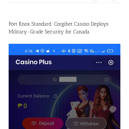
Fort Knox Standard: Corgibet Casino Deploys
Military-Grade Security for Canada