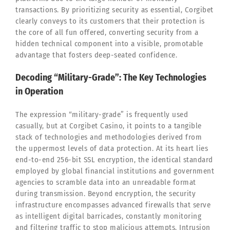
transactions. By prioritizing security as essential, Corgibet
clearly conveys to its customers that their protection is
the core of all fun offered, converting security from a
hidden technical component into a visible, promotable
advantage that fosters deep-seated confidence.
Decoding “Military-Grade”: The Key Technologies
in Operation
The expression “military-grade” is frequently used
casually, but at Corgibet Casino, it points to a tangible
stack of technologies and methodologies derived from
the uppermost levels of data protection. At its heart lies
end-to-end 256-bit SSL encryption, the identical standard
employed by global financial institutions and government
agencies to scramble data into an unreadable format
during transmission. Beyond encryption, the security
infrastructure encompasses advanced firewalls that serve
as intelligent digital barricades, constantly monitoring
and filtering traffic to stop malicious attempts. Intrusion