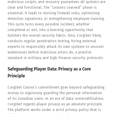
malicious scripts, and recovery guarantees all systems are
clear and functional. The “Lessons Learned” phase is
essential; it leads to revising firewall rules, optimizing
detection signatures, or strengthening employee training.
This cycle turns every possible incident, whether
completed or not, into a learning opportunity that
bolsters the overall security fabric. Also, Corgibet likely
conducts regular penetration testing, hiring external
experts to responsibly attack its own systems to uncover
weaknesses before malicious actors do, a practice
standard in military and high-finance security protocols.
Safeguarding Player Data: Privacy as a Core
Principle
Corgibet Casino’s commitment goes beyond safeguarding
money to vigorously guarding the personal information
of its Canadian users. In an era of data commodification,
Corgibet regards player privacy as an absolute principle.
The platform works under a strict privacy policy that is