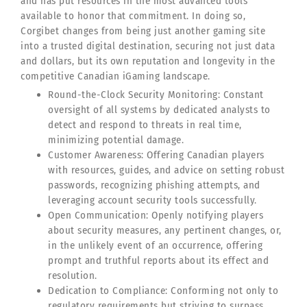
and has put resources in the most advanced tools
available to honor that commitment. In doing so,
Corgibet changes from being just another gaming site
into a trusted digital destination, securing not just data
and dollars, but its own reputation and longevity in the
competitive Canadian iGaming landscape.
Round-the-Clock Security Monitoring: Constant
oversight of all systems by dedicated analysts to
detect and respond to threats in real time,
minimizing potential damage.
Customer Awareness: Offering Canadian players
with resources, guides, and advice on setting robust
passwords, recognizing phishing attempts, and
leveraging account security tools successfully.
Open Communication: Openly notifying players
about security measures, any pertinent changes, or,
in the unlikely event of an occurrence, offering
prompt and truthful reports about its effect and
resolution.
Dedication to Compliance: Conforming not only to
regulatory requirements but striving to surpass