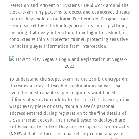
Detection and Prevention Systems (IDPS) work around the
clock, examining patterns to detect and counteract threats
before they could cause harm. Furthermore, Corgibet uses
secure socket layer technology across its entire platform,
ensuring that every interaction, from login to cashout, is
conducted within a protected tunnel, protecting sensitive
Canadian player information from interception.
To understand the scope, examine the 256-bit encryption:
it creates a array of feasible combinations so vast that
even the most capable supercomputers would need
billions of years to crack by brute force it. This encryption
wraps every piece of data, from a player’s personal
address entered during registration to the fine details of
a $20 Interac deposit. The firewall systems deployed are
not basic packet filters; they are next-generation firewalls
(NGFWs) that perform deep packet inspection, analyzing