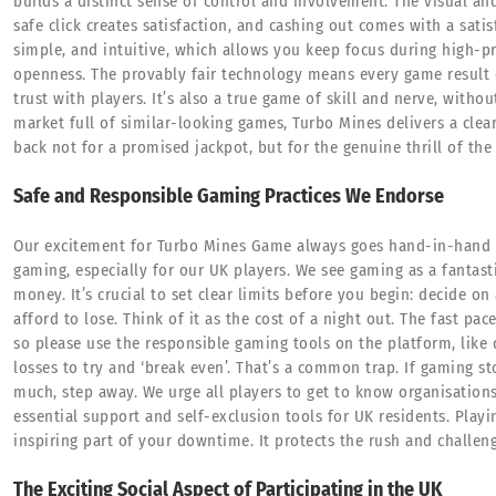
builds a distinct sense of control and involvement. The visual an
safe click creates satisfaction, and cashing out comes with a satis
simple, and intuitive, which allows you keep focus during high-pr
openness. The provably fair technology means every game result 
trust with players. It’s also a true game of skill and nerve, with
market full of similar-looking games, Turbo Mines delivers a cle
back not for a promised jackpot, but for the genuine thrill of th
Safe and Responsible Gaming Practices We Endorse
Our excitement for Turbo Mines Game always goes hand-in-hand w
gaming, especially for our UK players. We see gaming as a fantas
money. It’s crucial to set clear limits before you begin: decide o
afford to lose. Think of it as the cost of a night out. The fast pa
so please use the responsible gaming tools on the platform, like 
losses to try and ‘break even’. That’s a common trap. If gaming st
much, step away. We urge all players to get to know organisatio
essential support and self-exclusion tools for UK residents. Playi
inspiring part of your downtime. It protects the rush and challen
The Exciting Social Aspect of Participating in the UK