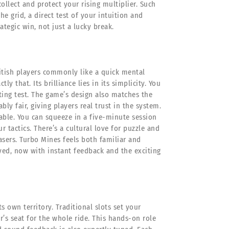
lect and protect your rising multiplier. Such
he grid, a direct test of your intuition and
ategic win, not just a lucky break.
tish players commonly like a quick mental
y that. Its brilliance lies in its simplicity. You
sting test. The game’s design also matches the
bly fair, giving players real trust in the system.
able. You can squeeze in a five-minute session
tactics. There’s a cultural love for puzzle and
asers. Turbo Mines feels both familiar and
yed, now with instant feedback and the exciting
s own territory. Traditional slots set your
’s seat for the whole ride. This hands-on role