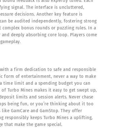
d sound feedback is also expertly tuned. Each
fying signal. The interface is uncluttered,
essure decisions. Another key feature is
can be audited independently, fostering strong
out complex bonus rounds or puzzling rules. In a
ar and deeply absorbing core loop. Players come
e gameplay.
ith a firm dedication to safe and responsible
tic form of entertainment, never a way to make
n a time limit and a spending budget you can
ce of Turbo Mines makes it easy to get swept up,
deposit limits and session alerts. Never chase
ops being fun, or you’re thinking about it too
ns like GamCare and GamStop. They offer
ng responsibly keeps Turbo Mines a uplifting,
ge that make the game special.