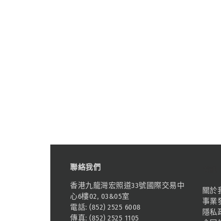
聯絡我們
資訊
香港九龍灣宏照道33號國際交易中
關於
心6樓02, 03&05室
事業
電話: (852) 2525 6008
隱私
傳真: (852) 2525 1105