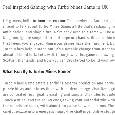
Feel Inspired Gaming with Turbo Mines Game in UK
UK gamers, hello
turbomines.eu.com
. This is where a fantastic 
intend to talk about Turbo Mines Game, a title that’s reshaping h
anticipation, and simple fun. We’re convinced this game will be a 
Kingdom. Ignore simple click-and-hope mechanics; this is a think
that keeps you engaged. Numerous games have their moment, but 
Turbo Mines help it stand out. It’s a notable change from standar
ahead of blind luck. Let’s walk through why this game is drawing
Scottish Highlands, and how you can get started to build your ow
What Exactly Is Turbo Mines Game?
Turbo Mines Game offers a thrilling test for prediction and nerve.
puzzle ideas and infuses them with modern energy. Visualize a gr
are concealed. Your goal is exciting and simple: click tiles to bui
Touch a mine, and the round ends, taking your potential win with i
the rounds are quick, with almost no pause between actions. The 
careful puzzle into a energetic, rapid-fire challenge. Unlike slot