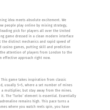
gaming idea meets absolute excitement. We
ow people play online by mixing strategy,
leading pick for players all over the United
ing game dressed in a clean modern interface
the distinct mechanics and rapid speed of
d casino games, putting skill and prediction
 the attention of players from London to the
n effective approach right now.
 This game takes inspiration from classic
id, usually 5×5, where a set number of mines
ld a multiplier, but stay away from the mines.
t. The ‘Turbo’ element is essential. Essentially
adrenaline remains high. This pace turns a
 games where you watch reels spin, you have