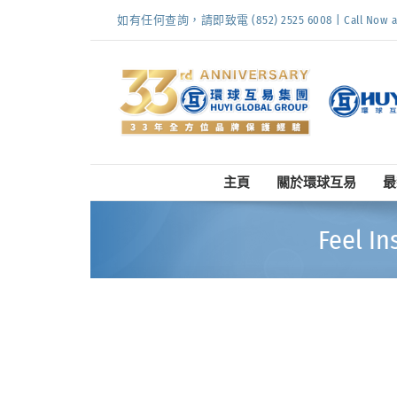
Skip
如有任何查詢，請即致電 (852) 2525 6008 | Call Now at (
to
content
主頁
關於環球互易
最
Feel I