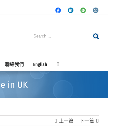
Facebook
LinkedIn
Whatsapp
Email
Search
for:
聯絡我們
English
e in UK
上一篇
下一篇