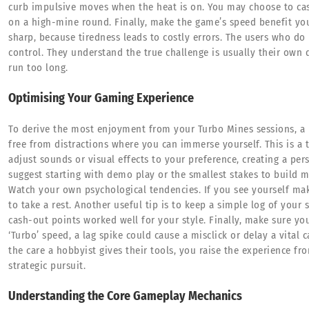
curb impulsive moves when the heat is on. You may choose to cash
on a high-mine round. Finally, make the game’s speed benefit you
sharp, because tiredness leads to costly errors. The users who d
control. They understand the true challenge is usually their own 
run too long.
Optimising Your Gaming Experience
To derive the most enjoyment from your Turbo Mines sessions, a b
free from distractions where you can immerse yourself. This is a 
adjust sounds or visual effects to your preference, creating a pe
suggest starting with demo play or the smallest stakes to build
Watch your own psychological tendencies. If you see yourself maki
to take a rest. Another useful tip is to keep a simple log of your
cash-out points worked well for your style. Finally, make sure you
‘Turbo’ speed, a lag spike could cause a misclick or delay a vital
the care a hobbyist gives their tools, you raise the experience f
strategic pursuit.
Understanding the Core Gameplay Mechanics