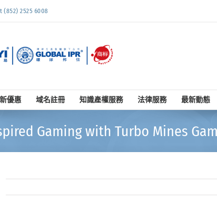
852) 2525 6008
新優惠
域名註冊
知識產權服務
法律服務
最新動態
nspired Gaming with Turbo Mines Gam