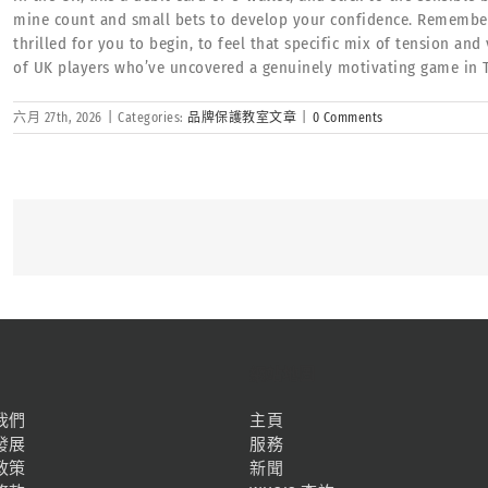
mine count and small bets to develop your confidence. Remember
thrilled for you to begin, to feel that specific mix of tension an
of UK players who’ve uncovered a genuinely motivating game in 
六月 27th, 2026
|
Categories:
品牌保護教室文章
|
0 Comments
網站地圖
我們
主頁
發展
服務
政策
新聞