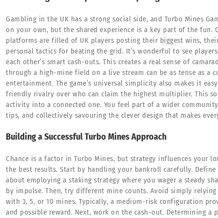
Gambling in the UK has a strong social side, and Turbo Mines Game
on your own, but the shared experience is a key part of the fun.
platforms are filled of UK players posting their biggest wins, the
personal tactics for beating the grid. It’s wonderful to see playe
each other’s smart cash-outs. This creates a real sense of camarad
through a high-mine field on a live stream can be as tense as a c
entertainment. The game’s universal simplicity also makes it easy
friendly rivalry over who can claim the highest multiplier. This s
activity into a connected one. You feel part of a wider communit
tips, and collectively savouring the clever design that makes eve
Building a Successful Turbo Mines Approach
Chance is a factor in Turbo Mines, but strategy influences your l
the best results. Start by handling your bankroll carefully. Define
about employing a staking strategy where you wager a steady sh
by impulse. Then, try different mine counts. Avoid simply relyin
with 3, 5, or 10 mines. Typically, a medium-risk configuration p
and possible reward. Next, work on the cash-out. Determining a p