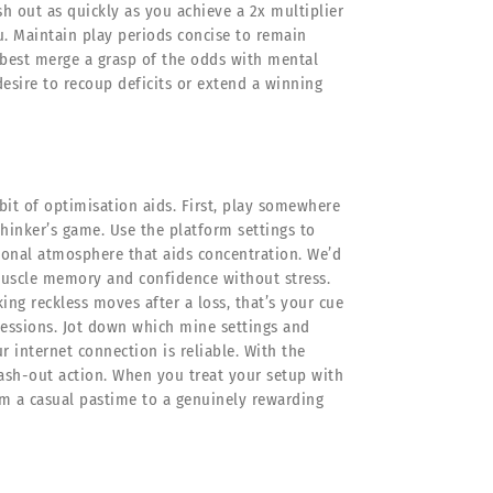
 out as quickly as you achieve a 2x multiplier
. Maintain play periods concise to remain
o best merge a grasp of the odds with mental
desire to recoup deficits or extend a winning
it of optimisation aids. First, play somewhere
thinker’s game. Use the platform settings to
rsonal atmosphere that aids concentration. We’d
 muscle memory and confidence without stress.
ng reckless moves after a loss, that’s your cue
 sessions. Jot down which mine settings and
r internet connection is reliable. With the
 cash-out action. When you treat your setup with
rom a casual pastime to a genuinely rewarding