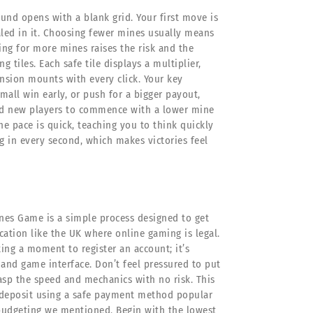
und opens with a blank grid. Your first move is
aled in it. Choosing fewer mines usually means
ting for more mines raises the risk and the
 tiles. Each safe tile displays a multiplier,
nsion mounts with every click. Your key
small win early, or push for a bigger payout,
nd new players to commence with a lower mine
e pace is quick, teaching you to think quickly
ng in every second, which makes victories feel
ines Game is a simple process designed to get
location like the UK where online gaming is legal.
ing a moment to register an account; it’s
 and game interface. Don’t feel pressured to put
asp the speed and mechanics with no risk. This
st deposit using a safe payment method popular
e budgeting we mentioned. Begin with the lowest