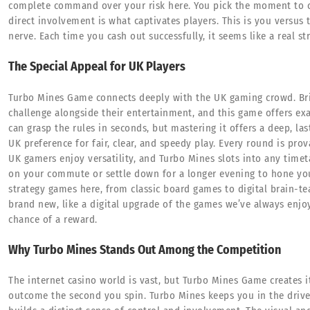
complete command over your risk here. You pick the moment to col
direct involvement is what captivates players. This is you versus t
nerve. Each time you cash out successfully, it seems like a real str
The Special Appeal for UK Players
Turbo Mines Game connects deeply with the UK gaming crowd. Bri
challenge alongside their entertainment, and this game offers exactl
can grasp the rules in seconds, but mastering it offers a deep, la
UK preference for fair, clear, and speedy play. Every round is prova
UK gamers enjoy versatility, and Turbo Mines slots into any timet
on your commute or settle down for a longer evening to hone your 
strategy games here, from classic board games to digital brain-te
brand new, like a digital upgrade of the games we’ve always enjo
chance of a reward.
Why Turbo Mines Stands Out Among the Competition
The internet casino world is vast, but Turbo Mines Game creates it
outcome the second you spin. Turbo Mines keeps you in the driver