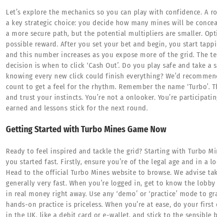
Let’s explore the mechanics so you can play with confidence. A ro
a key strategic choice: you decide how many mines will be conce
a more secure path, but the potential multipliers are smaller. Op
possible reward. After you set your bet and begin, you start tapping
and this number increases as you expose more of the grid. The te
decision is when to click ‘Cash Out’. Do you play safe and take a 
knowing every new click could finish everything? We’d recomme
count to get a feel for the rhythm. Remember the name ‘Turbo’. Th
and trust your instincts. You’re not a onlooker. You’re participati
earned and lessons stick for the next round.
Getting Started with Turbo Mines Game Now
Ready to feel inspired and tackle the grid? Starting with Turbo M
you started fast. Firstly, ensure you’re of the legal age and in a 
Head to the official Turbo Mines website to browse. We advise tak
generally very fast. When you’re logged in, get to know the lobby
in real money right away. Use any ‘demo’ or ‘practice’ mode to gr
hands-on practice is priceless. When you’re at ease, do your fir
in the UK, like a debit card or e-wallet, and stick to the sensibl