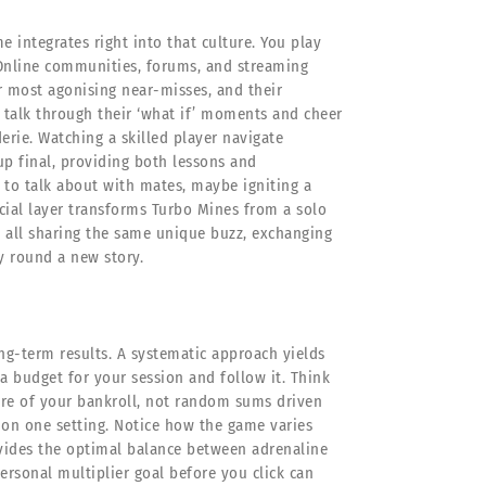
 integrates right into that culture. You play
 Online communities, forums, and streaming
ir most agonising near-misses, and their
rs talk through their ‘what if’ moments and cheer
erie. Watching a skilled player navigate
up final, providing both lessons and
 to talk about with mates, maybe igniting a
ocial layer transforms Turbo Mines from a solo
y all sharing the same unique buzz, exchanging
ry round a new story.
ong-term results. A systematic approach yields
 a budget for your session and follow it. Think
are of your bankroll, not random sums driven
g on one setting. Notice how the game varies
rovides the optimal balance between adrenaline
ersonal multiplier goal before you click can