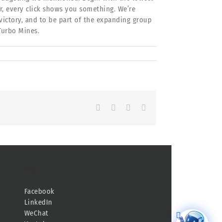
, every click shows you something. We’re
d victory, and to be part of the expanding group
Turbo Mines.
Facebook
LinkedIn
Whatsapp
Email
連結
Facebook
LinkedIn
WeChat