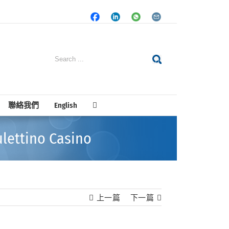
Facebook
LinkedIn
Whatsapp
Email
Search
for:
聯絡我們
English
ulettino Casino
上一篇
下一篇