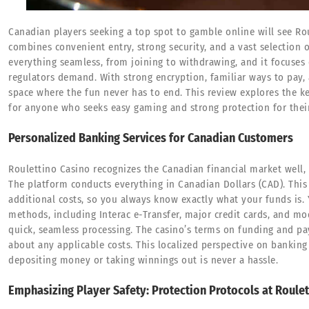
Canadian players seeking a top spot to gamble online will see Ro
combines convenient entry, strong security, and a vast selection 
everything seamless, from joining to withdrawing, and it focuses
regulators demand. With strong encryption, familiar ways to pay, 
space where the fun never has to end. This review explores the key
for anyone who seeks easy gaming and strong protection for the
Personalized Banking Services for Canadian Customers
Roulettino Casino recognizes the Canadian financial market well,
The platform conducts everything in Canadian Dollars (CAD). Thi
additional costs, so you always know exactly what your funds is. 
methods, including Interac e-Transfer, major credit cards, and mo
quick, seamless processing. The casino’s terms on funding and pay
about any applicable costs. This localized perspective on banki
depositing money or taking winnings out is never a hassle.
Emphasizing Player Safety: Protection Protocols at Roulet