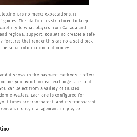
ulettino Casino meets expectations. It
of games. The platform is structured to keep
 carefully to what players from Canada and
and regional support, Roulettino creates a safe
 features that render this casino a solid pick
ir personal information and money.
 and it shows in the payment methods it offers.
s means you avoid unclear exchange rates and
You can select from a variety of trusted
dern e-wallets. Each one is configured for
out times are transparent, and it’s transparent
ng renders money management simple, so
tino