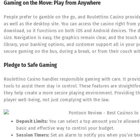
Gaming on the Move: Play from Anywhere
People prefer to gamble on the go, and Roulettino Casino provide
as well as the desktop site. You can access the casino right from
download, so it functions on both iOS and Android devices. The d
size. Navigation is easy, the graphics remain clear, and the touch
library, your banking options, and customer support all in your 
secure gaming on the bus, during a break, or from their couch w
Pledge to Safe Gaming
Roulettino Casino handles responsible gaming with care. It provid
tools to assist them stay in control. These features are straightf
they help create a more secure playing environment. Providing t
player well-being, not just complying with the law.
Deposit Limits:
You can select a top amount you’re allowed 
basic and effective way to control your budget.
Session Timers:
Set an alarm to notify you when you’ve been