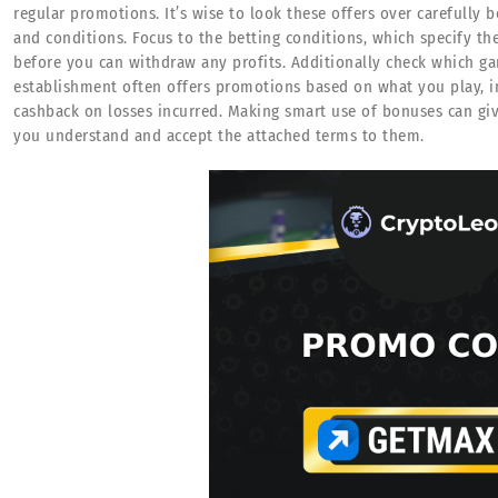
regular promotions. It’s wise to look these offers over carefully 
and conditions. Focus to the betting conditions, which specify t
before you can withdraw any profits. Additionally check which g
establishment often offers promotions based on what you play, in
cashback on losses incurred. Making smart use of bonuses can giv
you understand and accept the attached terms to them.