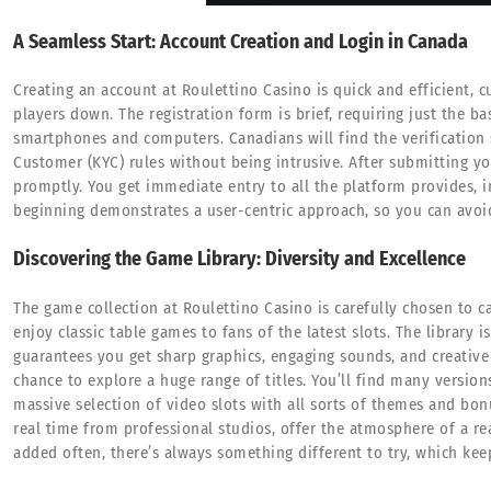
A Seamless Start: Account Creation and Login in Canada
Creating an account at Roulettino Casino is quick and efficient, 
players down. The registration form is brief, requiring just the ba
smartphones and computers. Canadians will find the verification
Customer (KYC) rules without being intrusive. After submitting y
promptly. You get immediate entry to all the platform provides, 
beginning demonstrates a user-centric approach, so you can avoid
Discovering the Game Library: Diversity and Excellence
The game collection at Roulettino Casino is carefully chosen to c
enjoy classic table games to fans of the latest slots. The library
guarantees you get sharp graphics, engaging sounds, and creative
chance to explore a huge range of titles. You’ll find many versions
massive selection of video slots with all sorts of themes and bon
real time from professional studios, offer the atmosphere of a re
added often, there’s always something different to try, which kee