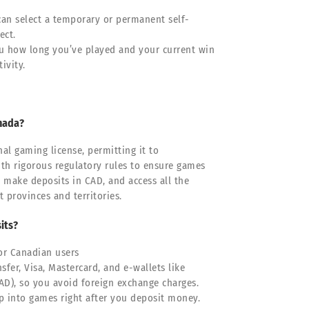
can select a temporary or permanent self-
ect.
u how long you’ve played and your current win
ivity.
anada?
nal gaming license, permitting it to
th rigorous regulatory rules to ensure games
 make deposits in CAD, and access all the
t provinces and territories.
its?
or Canadian users
sfer, Visa, Mastercard, and e-wallets like
CAD), so you avoid foreign exchange charges.
p into games right after you deposit money.