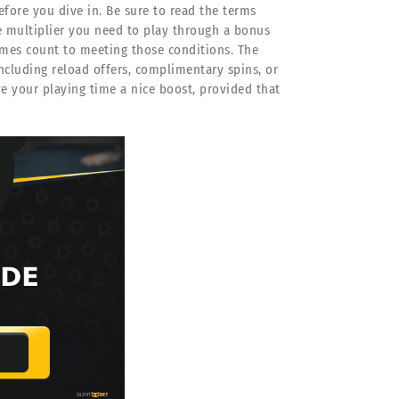
before you dive in. Be sure to read the terms
he multiplier you need to play through a bonus
ames count to meeting those conditions. The
cluding reload offers, complimentary spins, or
e your playing time a nice boost, provided that