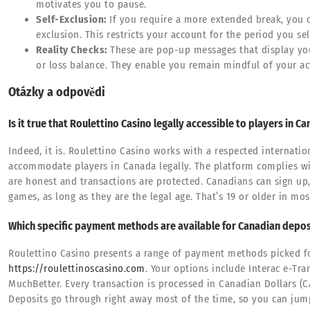
motivates you to pause.
Self-Exclusion:
If you require a more extended break, you 
exclusion. This restricts your account for the period you sel
Reality Checks:
These are pop-up messages that display yo
or loss balance. They enable you remain mindful of your act
Otázky a odpovědi
Is it true that Roulettino Casino legally accessible to players in C
Indeed, it is. Roulettino Casino works with a respected internatio
accommodate players in Canada legally. The platform complies wi
are honest and transactions are protected. Canadians can sign up,
games, as long as they are the legal age. That’s 19 or older in mos
Which specific payment methods are available for Canadian depos
Roulettino Casino presents a range of payment methods picked f
https://roulettinoscasino.com
. Your options include Interac e-Tran
MuchBetter. Every transaction is processed in Canadian Dollars (
Deposits go through right away most of the time, so you can jum