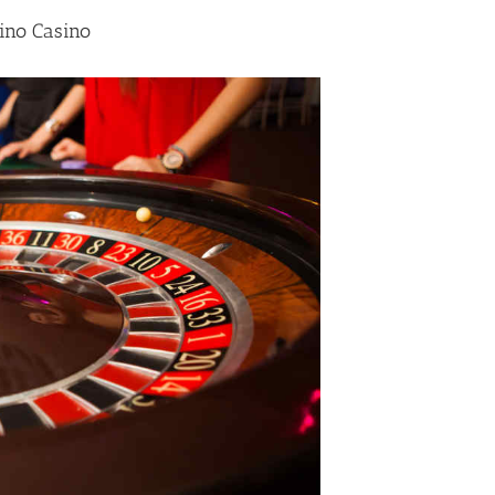
tino Casino