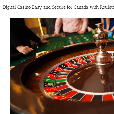
Digital Casino Easy and Secure for Canada with Roulet