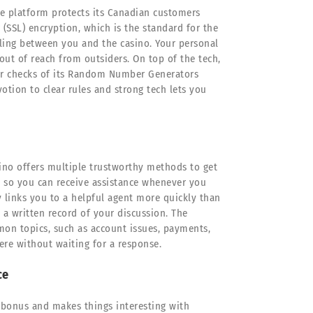
The platform protects its Canadian customers
r (SSL) encryption, which is the standard for the
veling between you and the casino. Your personal
out of reach from outsiders. On top of the tech,
lar checks of its Random Number Generators
otion to clear rules and strong tech lets you
tino offers multiple trustworthy methods to get
, so you can receive assistance whenever you
lly links you to a helpful agent more quickly than
 a written record of your discussion. The
mon topics, such as account issues, payments,
ere without waiting for a response.
ce
 bonus and makes things interesting with