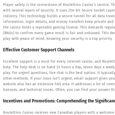
Player safety is the cornerstone of Roulettino Casino’s service. 
with several layers of security. It uses 256-bit Secure Socket Laye
industry. This technology builds a secure tunnel for all data tra
information, login details, and money transfers keep private and 
the casino holds a reputable gaming license. This demands regu
(RNGs) to confirm every game result is fair and unbiased. This dev
play with peace of mind, knowing your security is a top priority.
Effective Customer Support Channels
Excellent support is a must for every internet casino, and Roulet
help. The help desk is on hand 24 hours a day, seven days a week
play. For urgent questions, live chat is the best option. It typica
other methods. If your issue isn’t urgent, email support gives you
website also has an extensive FAQ area. It addresses a lot of com
bonuses, and technical issues. Often, you can find your answer th
Incentives and Promotions: Comprehending the Significan
Roulettino Casino receives new Canadian players with a welcome