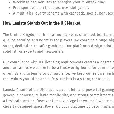
Weekly reload bonuses to energise your midweek play.
Free spin deals on the latest new slot games.
A multi-tier loyalty scheme with cashback, special bonuses,
How Lanista Stands Out in the UK Market
The United Kingdom online casino market is saturated, but Lanist
quality, security, and benefits for players. We combine a huge, h
strong dedication to safer gambling. Our platform’s design priori
solid fit for experts and newcomers.
Our compliance with UK licensing requirements creates a degree o
another casino; we aspire to be a trustworthy home for your ente
offerings and listening to our audience, we keep our service fresh
that values your time and safety, Lanista is a strong contender.
Lanista Casino offers UK players a complete and powerful gaming 
generous bonuses, reliable mobile site, and strong commitment to
a first-rate session. Discover the advantage for yourself, where s
cleverly designed space. Power up your playtime by becoming a 