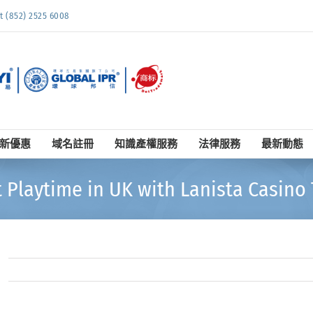
852) 2525 6008
新優惠
域名註冊
知識產權服務
法律服務
最新動態
 Playtime in UK with Lanista Casino