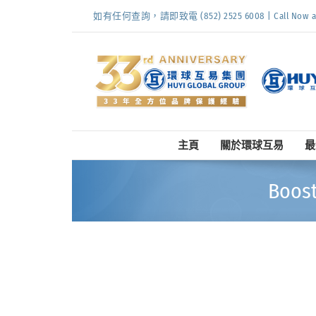
Skip
如有任何查詢，請即致電 (852) 2525 6008 | Call Now at (
to
content
主頁
關於環球互易
最
Boost