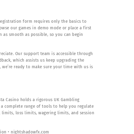
egistration form requires only the basics to
rowse our games in demo mode or place a first
n as smooth as possible, so you can begin
ciate. Our support team is accessible through
edback, which assists us keep upgrading the
n, we’re ready to make sure your time with us is
ista Casino holds a rigorous UK Gambling
 a complete range of tools to help you regulate
imits, loss limits, wagering limits, and session