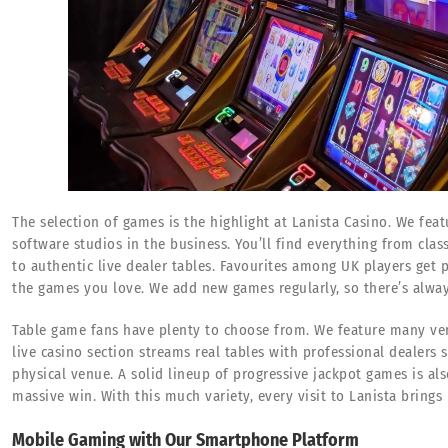
The selection of games is the highlight at Lanista Casino. We fea
software studios in the business. You’ll find everything from clas
to authentic live dealer tables. Favourites among UK players get
the games you love. We add new games regularly, so there’s alway
Table game fans have plenty to choose from. We feature many vers
live casino section streams real tables with professional dealers s
physical venue. A solid lineup of progressive jackpot games is al
massive win. With this much variety, every visit to Lanista brings 
Mobile Gaming with Our Smartphone Platform