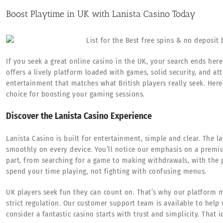
Boost Playtime in UK with Lanista Casino Today
If you seek a great online casino in the UK, your search ends her
offers a lively platform loaded with games, solid security, and a
entertainment that matches what British players really seek. Here
choice for boosting your gaming sessions.
Discover the Lanista Casino Experience
Lanista Casino is built for entertainment, simple and clear. The la
smoothly on every device. You’ll notice our emphasis on a premi
part, from searching for a game to making withdrawals, with the p
spend your time playing, not fighting with confusing menus.
UK players seek fun they can count on. That’s why our platform m
strict regulation. Our customer support team is available to help
consider a fantastic casino starts with trust and simplicity. That