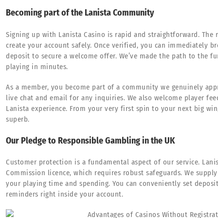
Becoming part of the Lanista Community
Signing up with Lanista Casino is rapid and straightforward. The r
create your account safely. Once verified, you can immediately b
deposit to secure a welcome offer. We’ve made the path to the fu
playing in minutes.
As a member, you become part of a community we genuinely appre
live chat and email for any inquiries. We also welcome player fe
Lanista experience. From your very first spin to your next big wi
superb.
Our Pledge to Responsible Gambling in the UK
Customer protection is a fundamental aspect of our service. Lan
Commission licence, which requires robust safeguards. We supply
your playing time and spending. You can conveniently set deposit l
reminders right inside your account.