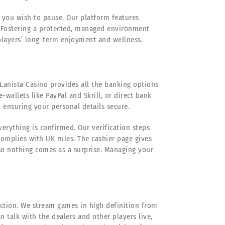
f you wish to pause. Our platform features
 Fostering a protected, managed environment
r players’ long-term enjoyment and wellness.
 Lanista Casino provides all the banking options
e-wallets like PayPal and Skrill, or direct bank
, ensuring your personal details secure.
erything is confirmed. Our verification steps
complies with UK rules. The cashier page gives
 so nothing comes as a surprise. Managing your
section. We stream games in high definition from
n talk with the dealers and other players live,