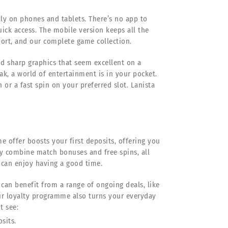
ly on phones and tablets. There’s no app to
ick access. The mobile version keeps all the
pport, and our complete game collection.
d sharp graphics that seem excellent on a
ak, a world of entertainment is in your pocket.
 or a fast spin on your preferred slot. Lanista
e offer boosts your first deposits, offering you
ly combine match bonuses and free spins, all
 can enjoy having a good time.
 can benefit from a range of ongoing deals, like
Our loyalty programme also turns your everyday
t see:
sits.