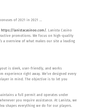
e
https://lanistacasinoo.com/
. Lanista Casino
ttractive promotions. We focus on high-quality
’s a overview of what makes our site a leading
yout is sleek, user-friendly, and works
um experience right away. We’ve designed every
layer in mind. The objective is to let you
aintains a full permit and operates under
 whenever you require assistance. At Lanista, we
 idea shapes everything we do for our players.