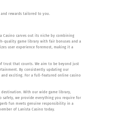
 and rewards tailored to you.
a Casino carves out its niche by combining
igh-quality game library with fair bonuses and a
tizes user experience foremost, making it a
f trust that counts. We aim to be beyond just
rtainment. By consistently updating our
 and exciting. For a full-featured online casino
destination. With our wide game library,
 safety, we provide everything you require for
uperb fun meets genuine responsibility in a
member of Lanista Casino today.