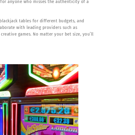
t for anyone who misses the authenticity of a
 blackjack tables for different budgets, and
aborate with leading providers such as
creative games. No matter your bet size, you’ll