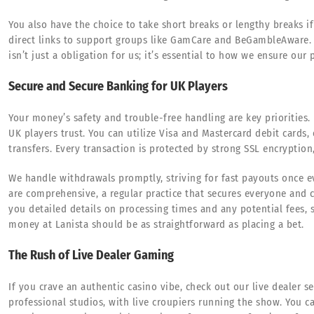
You also have the choice to take short breaks or lengthy breaks i
direct links to support groups like GamCare and BeGambleAware.
isn’t just a obligation for us; it’s essential to how we ensure ou
Secure and Secure Banking for UK Players
Your money’s safety and trouble-free handling are key priorities.
UK players trust. You can utilize Visa and Mastercard debit cards, 
transfers. Every transaction is protected by strong SSL encryption
We handle withdrawals promptly, striving for fast payouts once ev
are comprehensive, a regular practice that secures everyone and 
you detailed details on processing times and any potential fees,
money at Lanista should be as straightforward as placing a bet.
The Rush of Live Dealer Gaming
If you crave an authentic casino vibe, check out our live dealer 
professional studios, with live croupiers running the show. You ca