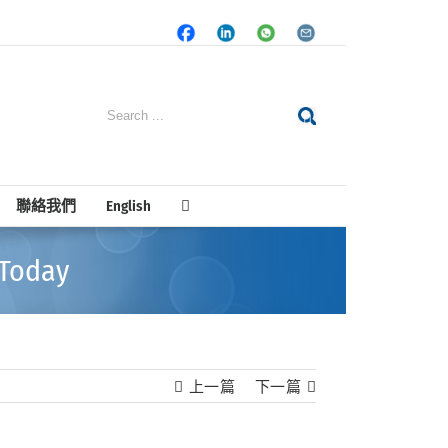
Facebook
LinkedIn
Whatsapp
Email
Search
for:
聯絡我們
English
 Today
上一篇
下一篇