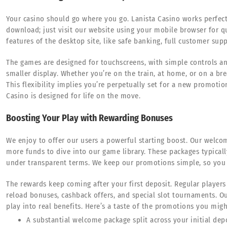
Your casino should go where you go. Lanista Casino works perfect
download; just visit our website using your mobile browser for qu
features of the desktop site, like safe banking, full customer su
The games are designed for touchscreens, with simple controls an
smaller display. Whether you’re on the train, at home, or on a bre
This flexibility implies you’re perpetually set for a new promotion
Casino is designed for life on the move.
Boosting Your Play with Rewarding Bonuses
We enjoy to offer our users a powerful starting boost. Our welcom
more funds to dive into our game library. These packages typical
under transparent terms. We keep our promotions simple, so you
The rewards keep coming after your first deposit. Regular players
reload bonuses, cashback offers, and special slot tournaments. 
play into real benefits. Here’s a taste of the promotions you migh
A substantial welcome package split across your initial depo