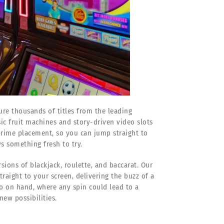
ture thousands of titles from the leading
sic fruit machines and story-driven video slots
 prime placement, so you can jump straight to
s something fresh to try.
ions of blackjack, roulette, and baccarat. Our
traight to your screen, delivering the buzz of a
so on hand, where any spin could lead to a
new possibilities.