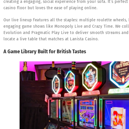
creating a engaging, social experience from your sofa. It’s perfec
casino floor but loves the ease of playing online.
Our live lineup features all the staples: multiple roulette wheels,
engaging game shows like Monopoly Live and Crazy Time. We coll
Evolution and Pragmatic Play Live to deliver smooth streams and 
locate a live table that matches at Lanista Casino.
A Game Library Built for British Tastes