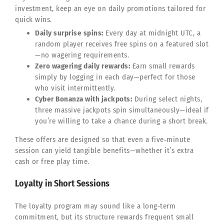
investment, keep an eye on daily promotions tailored for
quick wins.
Daily surprise spins:
Every day at midnight UTC, a
random player receives free spins on a featured slot
—no wagering requirements.
Zero wagering daily rewards:
Earn small rewards
simply by logging in each day—perfect for those
who visit intermittently.
Cyber Bonanza with jackpots:
During select nights,
three massive jackpots spin simultaneously—ideal if
you’re willing to take a chance during a short break.
These offers are designed so that even a five‑minute
session can yield tangible benefits—whether it’s extra
cash or free play time.
Loyalty in Short Sessions
The loyalty program may sound like a long‑term
commitment, but its structure rewards frequent small