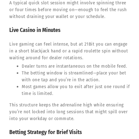
A typical quick slot session might involve spinning three
or four times before moving on—enough to feel the rush
without draining your wallet or your schedule.
Live Casino in Minutes
Live gaming can feel intense, but at 21Bit you can engage
in a short blackjack hand or a rapid roulette spin without
waiting around for dealer rotations.
Dealer turns are instantaneous on the mobile feed.
The betting window is streamlined—place your bet
with one tap and you’re in the action.
Most games allow you to exit after just one round if
time is limited.
This structure keeps the adrenaline high while ensuring
you’re not locked into long sessions that might spill over
into your workday or commute.
Betting Strategy for Brief Visits