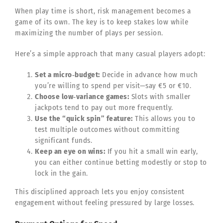
When play time is short, risk management becomes a
game of its own. The key is to keep stakes low while
maximizing the number of plays per session.
Here’s a simple approach that many casual players adopt:
Set a micro‑budget:
Decide in advance how much
you’re willing to spend per visit—say €5 or €10.
Choose low‑variance games:
Slots with smaller
jackpots tend to pay out more frequently.
Use the “quick spin” feature:
This allows you to
test multiple outcomes without committing
significant funds.
Keep an eye on wins:
If you hit a small win early,
you can either continue betting modestly or stop to
lock in the gain.
This disciplined approach lets you enjoy consistent
engagement without feeling pressured by large losses.