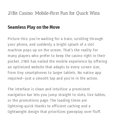
21Bit Casino: Mobile‑First Fun for Quick Wins
Seamless Play on the Move
Picture this: you’re waiting for a train, scrolling through
your phone, and suddenly a bright splash of a slot
machine pops up on the screen. That’s the reality for
many players who prefer to keep the casino right in their
pocket. 21Bit has nailed the mobile experience by offering
an optimized website that adapts to every screen size,
from tiny smartphones to larger tablets. No native app
required—just a smooth tap and you’re in the action.
The interface is clean and intuitive: a prominent
navigation bar lets you jump straight to slots, live tables,
or the promotions page. The loading times are
lightning‑quick thanks to efficient caching and a
lightweight design that prioritizes gameplay over fluff.