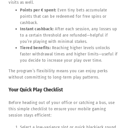
visits as well.
Points per € spent:
Even tiny bets accumulate
points that can be redeemed for free spins or
cashback.
Instant cashback:
After each session, any losses up
to a certain threshold are refunded—helpful if
you’re playing with minimal stakes.
Tiered benefits:
Reaching higher levels unlocks
faster withdrawal times and higher limits—useful if
you decide to increase your play over time.
The program’s flexibility means you can enjoy perks
without committing to long-term play patterns.
Your Quick Play Checklist
Before heading out of your office or catching a bus, use
this simple checklist to ensure your mobile gaming
session stays efficient:
Select a low‑variance slot or quick blackjack round.