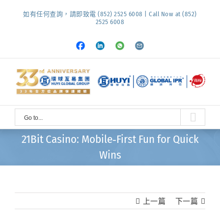
Skip
如有任何查詢，請即致電 (852) 2525 6008 | Call Now at (852)
to
2525 6008
content
Facebook
LinkedIn
Whatsapp
Email
Go to...
21Bit Casino: Mobile‑First Fun for Quick
Wins
上一篇
下一篇