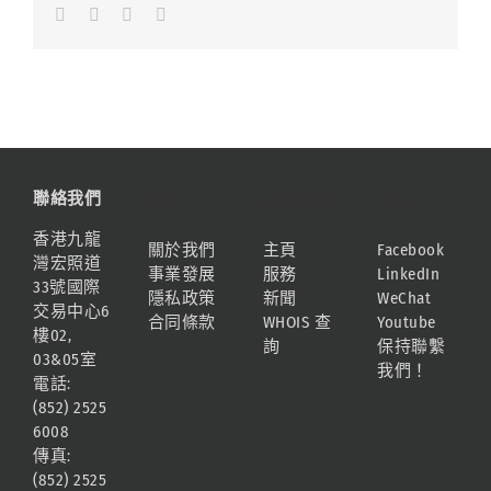
Facebook
LinkedIn
Whatsapp
Email
聯絡我們
資訊
網站地圖
連結
香港九龍
關於我們
主頁
Facebook
灣宏照道
事業發展
服務
LinkedIn
33號國際
隱私政策
新聞
WeChat
交易中心6
合同條款
WHOIS 查
Youtube
樓02,
詢
保持聯繫
03&05室
我們！
電話:
(852) 2525
6008
傳真:
(852) 2525