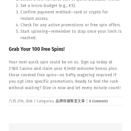
Set a micro‑budget (e.g., €5).
Confirm payment method—card or crypto for
instant access.
Check for any active promotions or free spin offers.
Start spinning—remember to stop once your limit is
reached.
Grab Your 100 Free Spins!
Your next quick spin could be on us. Sign up today at
21Bit Casino and claim your €3400 welcome bonus plus
those coveted free spins—no hefty wagering required if
you opt into specific promotions. Ready to feel the rush
without waiting? Dive in now and let every minute count!
六月 27th, 2026
|
Categories:
品牌保護教室文章
|
0 Comments