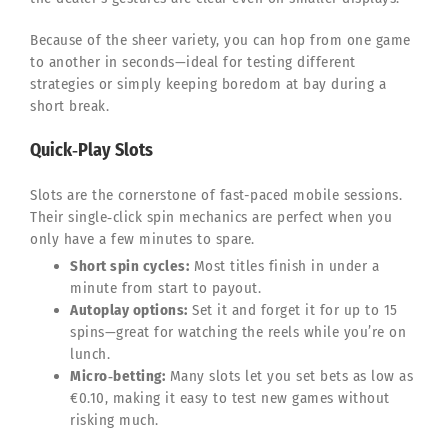
Because of the sheer variety, you can hop from one game
to another in seconds—ideal for testing different
strategies or simply keeping boredom at bay during a
short break.
Quick‑Play Slots
Slots are the cornerstone of fast-paced mobile sessions.
Their single‑click spin mechanics are perfect when you
only have a few minutes to spare.
Short spin cycles:
Most titles finish in under a
minute from start to payout.
Autoplay options:
Set it and forget it for up to 15
spins—great for watching the reels while you’re on
lunch.
Micro‑betting:
Many slots let you set bets as low as
€0.10, making it easy to test new games without
risking much.