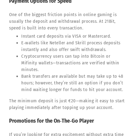
Payment Options for Speed
One of the biggest friction points in online gaming is
usually the deposit and withdrawal process. At 21Bit,
speed is built into every transaction.
Instant card deposits via VISA or Mastercard.
E‑wallets like Neteller and Skrill process deposits
instantly and also offer swift withdrawals.
Cryptocurrency users can tap into Bitcoin or
Mifinity wallets—transactions are verified within
minutes.
Bank transfers are available but may take up to 48
hours; however, they’re still an option if you don’t
mind waiting longer for funds to hit your account.
The minimum deposit is just €20—making it easy to start
playing immediately after topping up your account.
Promotions for the On‑The‑Go Player
If you’re looking for extra excitement without extra time