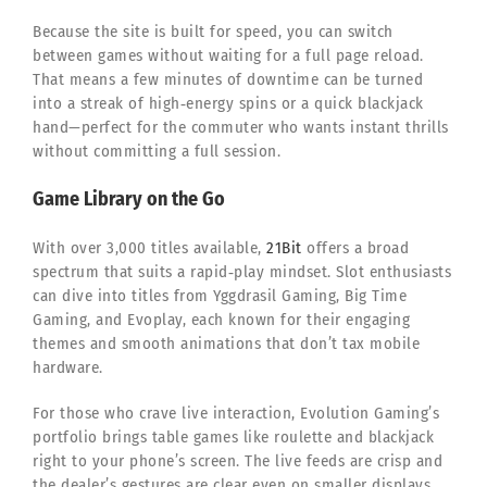
Because the site is built for speed, you can switch
between games without waiting for a full page reload.
That means a few minutes of downtime can be turned
into a streak of high‑energy spins or a quick blackjack
hand—perfect for the commuter who wants instant thrills
without committing a full session.
Game Library on the Go
With over 3,000 titles available,
21Bit
offers a broad
spectrum that suits a rapid‑play mindset. Slot enthusiasts
can dive into titles from Yggdrasil Gaming, Big Time
Gaming, and Evoplay, each known for their engaging
themes and smooth animations that don’t tax mobile
hardware.
For those who crave live interaction, Evolution Gaming’s
portfolio brings table games like roulette and blackjack
right to your phone’s screen. The live feeds are crisp and
the dealer’s gestures are clear even on smaller displays.