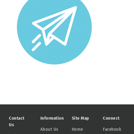
Contact
Information
Site Map
Connect
Us
About Us
Home
Facebook