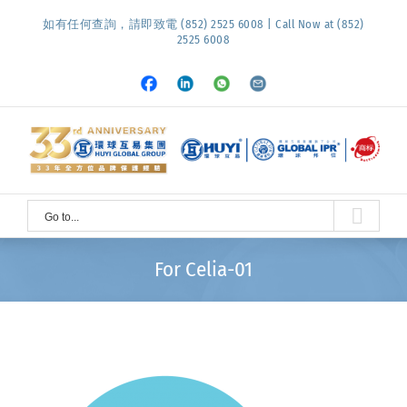
Skip
如有任何查詢，請即致電 (852) 2525 6008 | Call Now at (852)
to
2525 6008
content
Facebook
LinkedIn
Whatsapp
Email
Go to...
For Celia-01