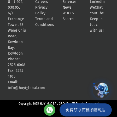
Unit 602,
Careers
Services
LinkedIn
03&05,
Privacy
News
WeChat
6/F,
Policy
WHOIS
Youtube
Exchange
Terms and
Search
Keep in
Tower, 33
Conditions
touch
Wang Chiu
with us!
Road,
Kowloon
Bay,
Kowloon
Phone:
2525 6008
Fax: 2525
1105
Email:
info@huyiglobal.com
Copyright 2025 HUYI GLOBAL GROUP | All Rights Reserved
免費領取商標初審報告