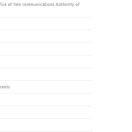
ffice of Tele communications Authority of
ments