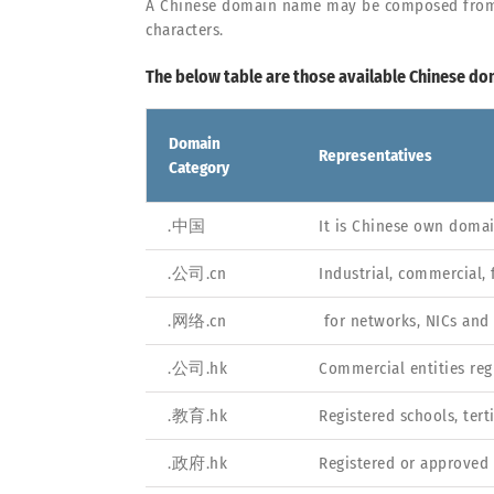
A Chinese domain name may be composed from Chi
characters.
The below table are those available Chinese do
Domain
Representatives
Category
.中国
It is Chinese own doma
.公司.cn
Industrial, commercial, 
.网络.cn
for networks, NICs and
.公司.hk
Commercial entities reg
.教育.hk
Registered schools, ter
.政府.hk
Registered or approved 