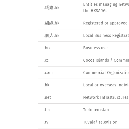
Entities managing netwo
.網絡.hk
the HKSARG.
.組織.hk
Registered or approved 
.個人.hk
Local Business Registra
.biz
Business use
.cc
Cocos Islands / Comme
.com
Commercial Organizatio
.hk
Local or overseas indiv
.net
Network Infrastructures
.tm
Turkmenistan
.tv
Tuvala/ television