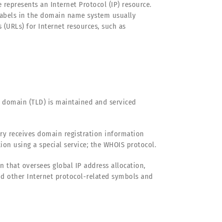
epresents an Internet Protocol (IP) resource.
 labels in the domain name system usually
URLs) for Internet resources, such as
 domain (TLD) is maintained and serviced
try receives domain registration information
on using a special service; the WHOIS protocol.
 that oversees global IP address allocation,
 other Internet protocol-related symbols and