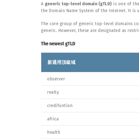
A
generic top-level domain (gTLD)
is one of th
the Domain Name System of the Internet. It is v
The core group of generic top-level domains co
generic. However, these are designated as restri
The newest gTLD
新通用頂級域
observer
realty
credifuntion
africa
health