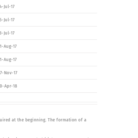
4-Jul-17
5-Jul-17
3-Jul-17
1-Aug-17
1-Aug-17
7-Nov-17
0-Apr-18
uired at the beginning. The formation of a