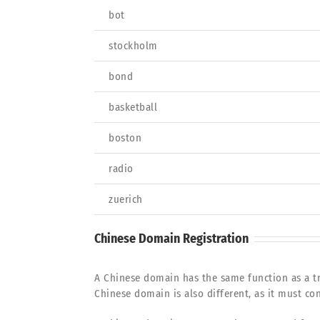
bot
stockholm
bond
basketball
boston
radio
zuerich
Chinese Domain Registration
A Chinese domain has the same function as a tr
Chinese domain is also different, as it must con