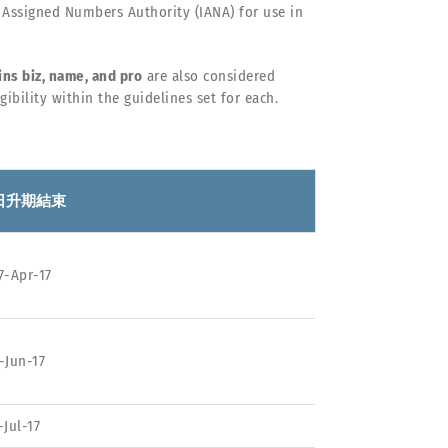
 Assigned Numbers Authority (IANA) for use in
ns biz, name, and pro
are also considered
ibility within the guidelines set for each.
日升期結束
7-Apr-17
-Jun-17
-Jul-17