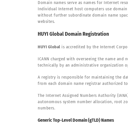
Domain names serve as names for Internet resou
Individual Internet host computers use domain 
without further subordinate domain name space
websites.
HUYI Global Domain Registration
HUYI Global
is accredited by the Internet Corp
ICANN charged with overseeing the name and nu
technically by an administrative organization op
A registry is responsible for maintaining the d
from each domain name registrar authorized to 
The Internet Assigned Numbers Authority (IANA)
autonomous system number allocation, root zo
numbers.
Generic Top-Level Domain (gTLD) Names