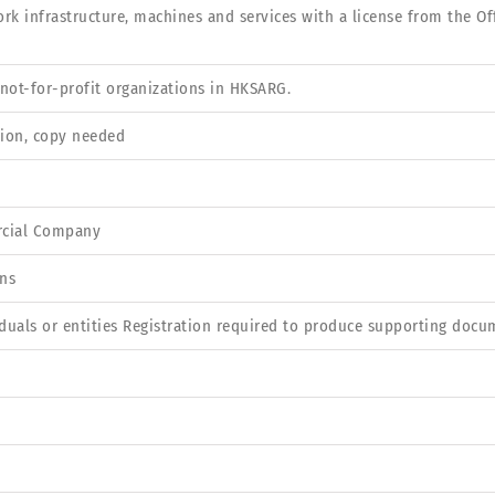
rk infrastructure, machines and services with a license from the O
not-for-profit organizations in HKSARG.
tion, copy needed
rcial Company
ns
iduals or entities Registration required to produce supporting docu