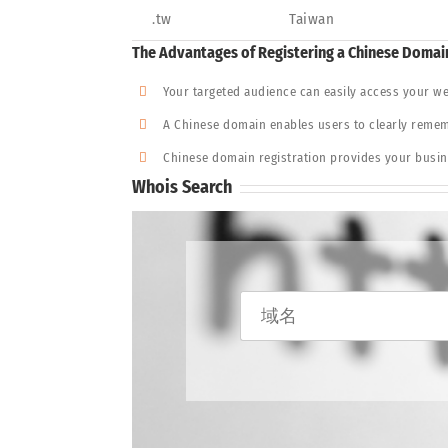
.tw
Taiwan
The Advantages of Registering a Chinese Doma
Your targeted audience can easily access your we
A Chinese domain enables users to clearly rememb
Chinese domain registration provides your busine
Whois Search