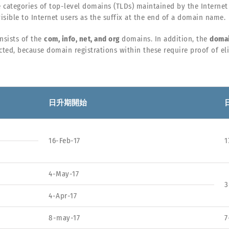
e categories of top-level domains (TLDs) maintained by the Internet
isible to Internet users as the suffix at the end of a domain name.
nsists of the
com, info, net, and org
domains. In addition, the
domai
cted, because domain registrations within these require proof of elig
日升期開始
16-Feb-17
1
4-May-17
3
4-Apr-17
8-may-17
7