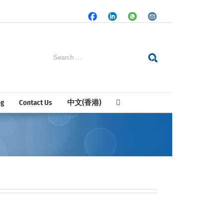
Facebook
LinkedIn
Whatsapp
Email
Search
for:
og
Contact Us
中文(香港)