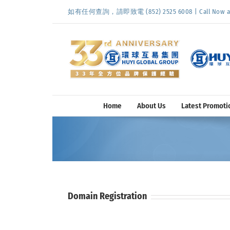
Skip
如有任何查詢，請即致電 (852) 2525 6008 | Call Now at (
to
content
Home
About Us
Latest Promoti
Domain Registration