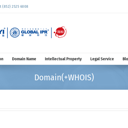
852) 2525 6008
on
Domain Name
Intellectual Property
Legal Service
Bl
Domain(+WHOIS)