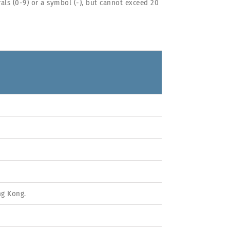
ls (0-9) or a symbol (-), but cannot exceed 20
ng Kong.