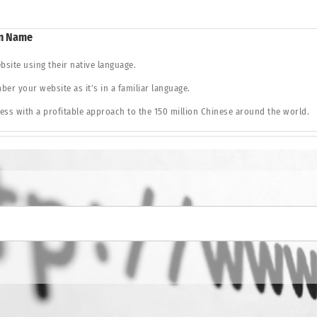
in Name
bsite using their native language.
er your website as it’s in a familiar language.
ss with a profitable approach to the 150 million Chinese around the world.