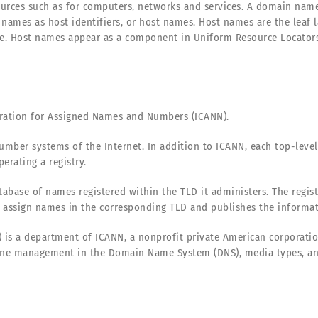
rces such as for computers, networks and services. A domain name r
names as host identifiers, or host names. Host names are the leaf
. Host names appear as a component in Uniform Resource Locators (
oration for Assigned Names and Numbers (ICANN).
mber systems of the Internet. In addition to ICANN, each top-level
erating a registry.
atabase of names registered within the TLD it administers. The regis
assign names in the corresponding TLD and publishes the informati
 is a department of ICANN, a nonprofit private American corporation
ne management in the Domain Name System (DNS), media types, and