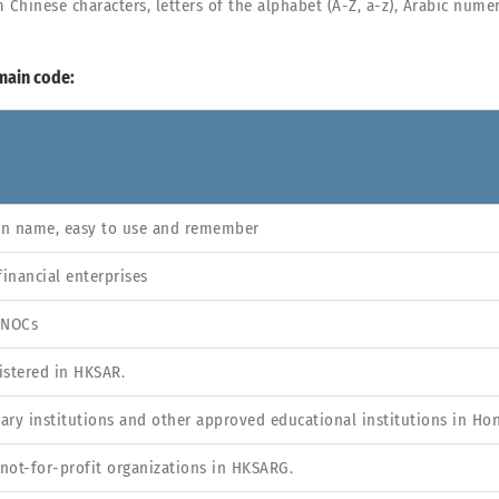
nese characters, letters of the alphabet (A-Z, a-z), Arabic numera
main code:
in name, easy to use and remember
financial enterprises
 NOCs
istered in HKSAR.
tiary institutions and other approved educational institutions in Ho
not-for-profit organizations in HKSARG.