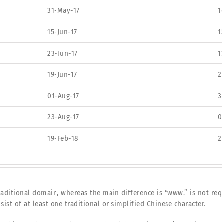
31-May-17
1
15-Jun-17
1
23-Jun-17
1
19-Jun-17
2
01-Aug-17
3
23-Aug-17
0
19-Feb-18
2
aditional domain, whereas the main difference is “www.” is not req
sist of at least one traditional or simplified Chinese character.