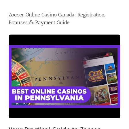
Zoccer Online Casino Canada: Registration,
Bonuses & Payment Guide