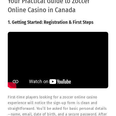
Your Practical Guide to Zoccer
Online Casino in Canada
1. Getting Started: Registration & First Steps
First‑time players looking for a zoccer online casino
experience will notice the sign‑up form is clean and
straightforward. You’ll be asked for basic personal details
—name, email, date of birth, and a secure password. After