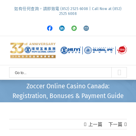
Skip
如有任何查詢，請即致電 (852) 2525 6008 | Call Now at (852)
to
2525 6008
content
Facebook
LinkedIn
Whatsapp
Email
Go to...
Zoccer Online Casino Canada:
Registration, Bonuses & Payment Guide
上一篇
下一篇