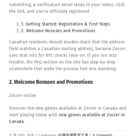
submitting, a verification email lands in your inbox; click
the link, and you’re officially registered.
1. Getting Started: Registration & First Steps
2. Welcome Bonuses and Promotions
Canadian residents should double‑check that the address
field matches a Canadian mailing address, because Zoccer
uses that info for KYC checks later on. If you run into
trouble, the FAQ section on the site has step‑by‑step
screenshots that make the process feel less daunting.
2. Welcome Bonuses and Promotions
Zoccer online
Discover the new games available at Zoccer in Canada and
start playing today with
new games available at Zoccer in
Canada
.
七月 10th, 2026
|
Categories:
品牌保護教室文章
|
0 Comments