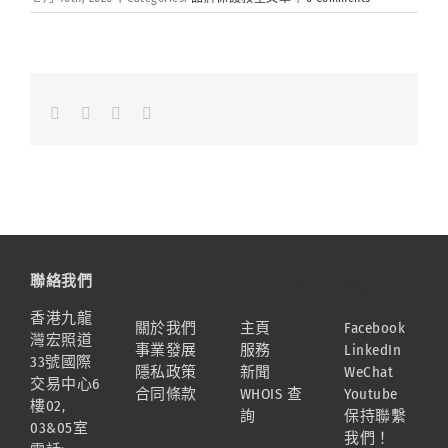
Facebook
LinkedIn
Whatsapp
Email
聯絡我們
資訊
網站地圖
連結
香港九龍
關於我們
主頁
Facebook
灣宏照道
事業發展
服務
LinkedIn
33號國際
隱私政策
新聞
WeChat
交易中心6
合同條款
WHOIS 查
Youtube
樓02,
詢
保持聯繫
03&05室
我們！