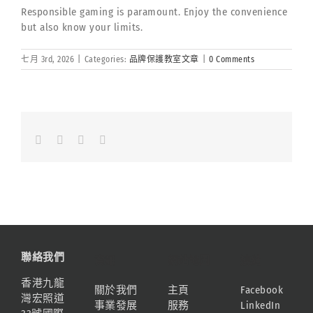
Responsible gaming is paramount. Enjoy the convenience
but also know your limits.
七月 3rd, 2026
|
Categories:
品牌保護教室文章
|
0 Comments
Facebook
LinkedIn
Whatsapp
Email
聯絡我們
資訊
網站地圖
連結
香港九龍
關於我們
主頁
Facebook
灣宏照道
事業發展
服務
LinkedIn