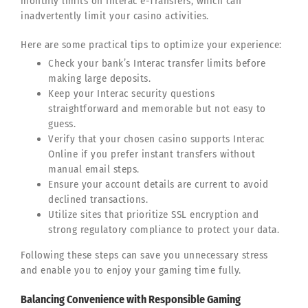
monthly limits on Interac e-Transfers, which can
inadvertently limit your casino activities.
Here are some practical tips to optimize your experience:
Check your bank’s Interac transfer limits before
making large deposits.
Keep your Interac security questions
straightforward and memorable but not easy to
guess.
Verify that your chosen casino supports Interac
Online if you prefer instant transfers without
manual email steps.
Ensure your account details are current to avoid
declined transactions.
Utilize sites that prioritize SSL encryption and
strong regulatory compliance to protect your data.
Following these steps can save you unnecessary stress
and enable you to enjoy your gaming time fully.
Balancing Convenience with Responsible Gaming