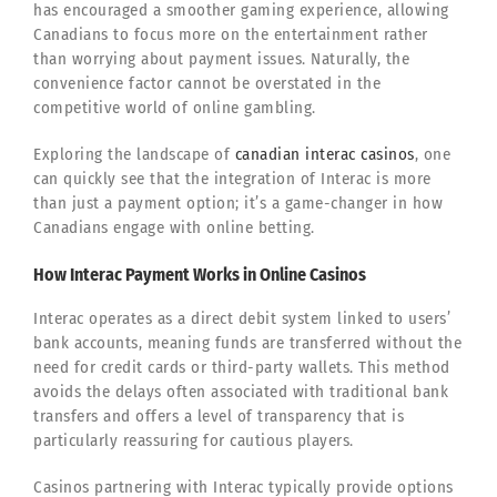
has encouraged a smoother gaming experience, allowing
Canadians to focus more on the entertainment rather
than worrying about payment issues. Naturally, the
convenience factor cannot be overstated in the
competitive world of online gambling.
Exploring the landscape of
canadian interac casinos
, one
can quickly see that the integration of Interac is more
than just a payment option; it’s a game-changer in how
Canadians engage with online betting.
How Interac Payment Works in Online Casinos
Interac operates as a direct debit system linked to users’
bank accounts, meaning funds are transferred without the
need for credit cards or third-party wallets. This method
avoids the delays often associated with traditional bank
transfers and offers a level of transparency that is
particularly reassuring for cautious players.
Casinos partnering with Interac typically provide options