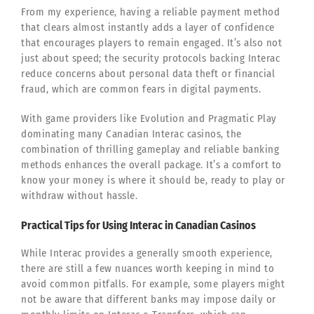
From my experience, having a reliable payment method
that clears almost instantly adds a layer of confidence
that encourages players to remain engaged. It’s also not
just about speed; the security protocols backing Interac
reduce concerns about personal data theft or financial
fraud, which are common fears in digital payments.
With game providers like Evolution and Pragmatic Play
dominating many Canadian Interac casinos, the
combination of thrilling gameplay and reliable banking
methods enhances the overall package. It’s a comfort to
know your money is where it should be, ready to play or
withdraw without hassle.
Practical Tips for Using Interac in Canadian Casinos
While Interac provides a generally smooth experience,
there are still a few nuances worth keeping in mind to
avoid common pitfalls. For example, some players might
not be aware that different banks may impose daily or