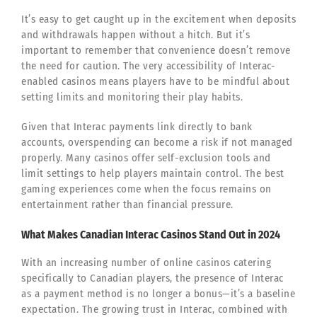
It’s easy to get caught up in the excitement when deposits
and withdrawals happen without a hitch. But it’s
important to remember that convenience doesn’t remove
the need for caution. The very accessibility of Interac-
enabled casinos means players have to be mindful about
setting limits and monitoring their play habits.
Given that Interac payments link directly to bank
accounts, overspending can become a risk if not managed
properly. Many casinos offer self-exclusion tools and
limit settings to help players maintain control. The best
gaming experiences come when the focus remains on
entertainment rather than financial pressure.
What Makes Canadian Interac Casinos Stand Out in 2024
With an increasing number of online casinos catering
specifically to Canadian players, the presence of Interac
as a payment method is no longer a bonus—it’s a baseline
expectation. The growing trust in Interac, combined with