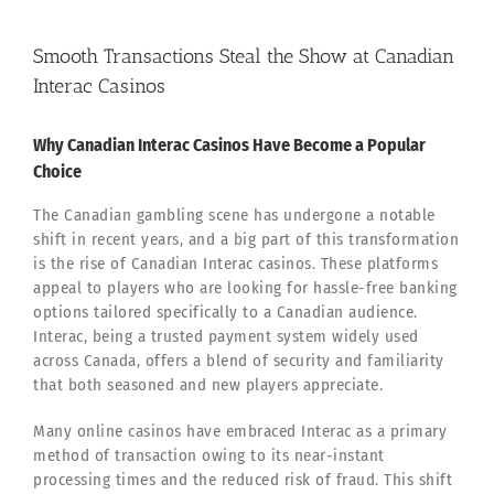
Smooth Transactions Steal the Show at Canadian
Interac Casinos
Why Canadian Interac Casinos Have Become a Popular
Choice
The Canadian gambling scene has undergone a notable
shift in recent years, and a big part of this transformation
is the rise of Canadian Interac casinos. These platforms
appeal to players who are looking for hassle-free banking
options tailored specifically to a Canadian audience.
Interac, being a trusted payment system widely used
across Canada, offers a blend of security and familiarity
that both seasoned and new players appreciate.
Many online casinos have embraced Interac as a primary
method of transaction owing to its near-instant
processing times and the reduced risk of fraud. This shift