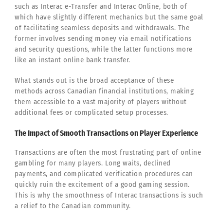
such as Interac e-Transfer and Interac Online, both of
which have slightly different mechanics but the same goal
of facilitating seamless deposits and withdrawals. The
former involves sending money via email notifications
and security questions, while the latter functions more
like an instant online bank transfer.
What stands out is the broad acceptance of these
methods across Canadian financial institutions, making
them accessible to a vast majority of players without
additional fees or complicated setup processes.
The Impact of Smooth Transactions on Player Experience
Transactions are often the most frustrating part of online
gambling for many players. Long waits, declined
payments, and complicated verification procedures can
quickly ruin the excitement of a good gaming session.
This is why the smoothness of Interac transactions is such
a relief to the Canadian community.