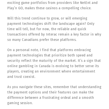
exciting game portfolios from providers like NetEnt and
Play’n GO, makes these casinos a compelling choice.
Will this trend continue to grow, or will emerging
payment technologies shift the landscape again? Only
time will tell, but for now, the reliable and quick
transactions offered by Interac remain a key factor in why
so many Canadians prefer these platforms.
On a personal note, I find that platforms embracing
payment technologies that prioritize both speed and
security reflect the maturity of the market. It’s a sign that
online gambling in Canada is evolving to better serve its
players, creating an environment where entertainment
and trust coexist.
As you navigate these sites, remember that understanding
the payment options and their features can make the
difference between a frustrating ordeal and a smooth
gaming session.