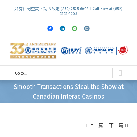
Skip
如有任何查詢，請即致電 (852) 2525 6008 | Call Now at (852)
to
2525 6008
content
Facebook
LinkedIn
Whatsapp
Email
Go to...
Smooth Transactions Steal the Show at
Canadian Interac Casinos
上一篇
下一篇