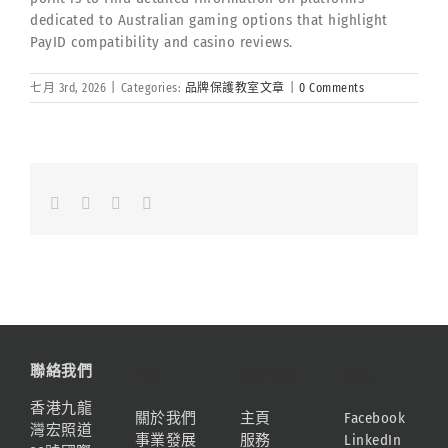
dedicated to Australian gaming options that highlight
PayID compatibility and casino reviews.
七月 3rd, 2026
|
Categories:
品牌保護教室文章
|
0 Comments
Facebook
LinkedIn
Whatsapp
Email
聯絡我們
資訊
網站地圖
連結
香港九龍
關於我們
主頁
Facebook
灣宏照道
事業發展
服務
LinkedIn