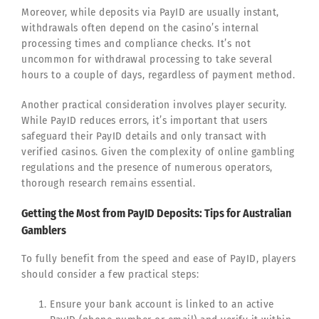
Moreover, while deposits via PayID are usually instant,
withdrawals often depend on the casino’s internal
processing times and compliance checks. It’s not
uncommon for withdrawal processing to take several
hours to a couple of days, regardless of payment method.
Another practical consideration involves player security.
While PayID reduces errors, it’s important that users
safeguard their PayID details and only transact with
verified casinos. Given the complexity of online gambling
regulations and the presence of numerous operators,
thorough research remains essential.
Getting the Most from PayID Deposits: Tips for Australian
Gamblers
To fully benefit from the speed and ease of PayID, players
should consider a few practical steps:
Ensure your bank account is linked to an active