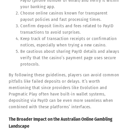
PayID (phone number or email) and verify it within
your banking app.
Choose online casinos known for transparent
payout policies and fast processing times.
Confirm deposit limits and fees related to PayID
transactions to avoid surprises.
Keep track of transaction receipts or confirmation
notices, especially when trying a new casino.
Be cautious about sharing PayID details and always
verify that the casino’s payment page uses secure
protocols.
By following these guidelines, players can avoid common
pitfalls like failed deposits or delays. It’s worth
mentioning that since providers like Evolution and
Pragmatic Play often have built-in wallet systems,
depositing via PayID can be even more seamless when
combined with these platforms’ interfaces.
The Broader Impact on the Australian Online Gambling
Landscape