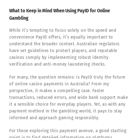
What to Keep in Mind When Using PayID for Online
Gambling
While it’s tempting to focus solely on the speed and
convenience PayID offers, it’s equally important to
understand the broader context. Australian regulators
have set guidelines to protect players, and reputable
casinos comply by implementing robust identity
verification and anti-money laundering checks.
For many, the question remains: is PayID truly the future
of online casino payments in Australia? From my
perspective, it makes a compelling case. Faster
transactions, reduced errors, and wide bank support make
it a sensible choice for everyday players. Yet, as with any
payment method in the gambling world, it pays to stay
informed and approach gaming responsibly.
For those exploring this payment avenue, a good starting
point is to find detailed information on platforms