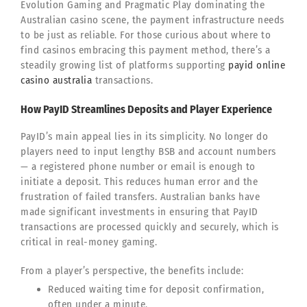
Evolution Gaming and Pragmatic Play dominating the
Australian casino scene, the payment infrastructure needs
to be just as reliable. For those curious about where to
find casinos embracing this payment method, there’s a
steadily growing list of platforms supporting
payid online
casino australia
transactions.
How PayID Streamlines Deposits and Player Experience
PayID’s main appeal lies in its simplicity. No longer do
players need to input lengthy BSB and account numbers
— a registered phone number or email is enough to
initiate a deposit. This reduces human error and the
frustration of failed transfers. Australian banks have
made significant investments in ensuring that PayID
transactions are processed quickly and securely, which is
critical in real-money gaming.
From a player’s perspective, the benefits include:
Reduced waiting time for deposit confirmation,
often under a minute.