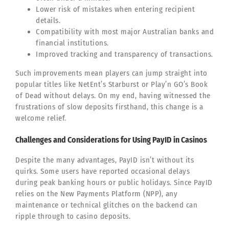
Lower risk of mistakes when entering recipient
details.
Compatibility with most major Australian banks and
financial institutions.
Improved tracking and transparency of transactions.
Such improvements mean players can jump straight into
popular titles like NetEnt’s Starburst or Play’n GO’s Book
of Dead without delays. On my end, having witnessed the
frustrations of slow deposits firsthand, this change is a
welcome relief.
Challenges and Considerations for Using PayID in Casinos
Despite the many advantages, PayID isn’t without its
quirks. Some users have reported occasional delays
during peak banking hours or public holidays. Since PayID
relies on the New Payments Platform (NPP), any
maintenance or technical glitches on the backend can
ripple through to casino deposits.