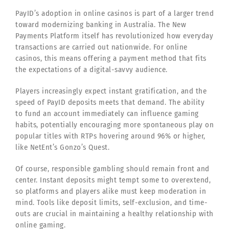
PayID’s adoption in online casinos is part of a larger trend
toward modernizing banking in Australia. The New
Payments Platform itself has revolutionized how everyday
transactions are carried out nationwide. For online
casinos, this means offering a payment method that fits
the expectations of a digital-savvy audience.
Players increasingly expect instant gratification, and the
speed of PayID deposits meets that demand. The ability
to fund an account immediately can influence gaming
habits, potentially encouraging more spontaneous play on
popular titles with RTPs hovering around 96% or higher,
like NetEnt’s Gonzo’s Quest.
Of course, responsible gambling should remain front and
center. Instant deposits might tempt some to overextend,
so platforms and players alike must keep moderation in
mind. Tools like deposit limits, self-exclusion, and time-
outs are crucial in maintaining a healthy relationship with
online gaming.