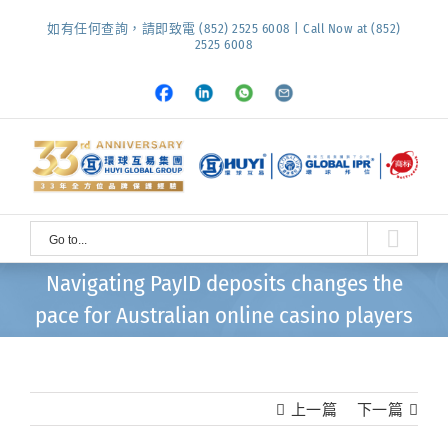
Skip
如有任何查詢，請即致電 (852) 2525 6008 | Call Now at (852)
to
2525 6008
content
Facebook
LinkedIn
Whatsapp
Email
Go to...
Navigating PayID deposits changes the
pace for Australian online casino players
上一篇
下一篇