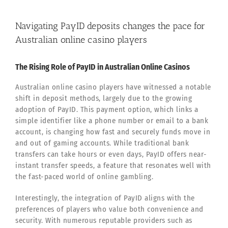
Navigating PayID deposits changes the pace for
Australian online casino players
The Rising Role of PayID in Australian Online Casinos
Australian online casino players have witnessed a notable
shift in deposit methods, largely due to the growing
adoption of PayID. This payment option, which links a
simple identifier like a phone number or email to a bank
account, is changing how fast and securely funds move in
and out of gaming accounts. While traditional bank
transfers can take hours or even days, PayID offers near-
instant transfer speeds, a feature that resonates well with
the fast-paced world of online gambling.
Interestingly, the integration of PayID aligns with the
preferences of players who value both convenience and
security. With numerous reputable providers such as