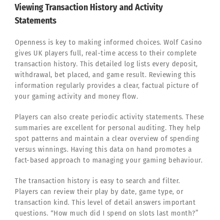
Viewing Transaction History and Activity
Statements
Openness is key to making informed choices. Wolf Casino
gives UK players full, real-time access to their complete
transaction history. This detailed log lists every deposit,
withdrawal, bet placed, and game result. Reviewing this
information regularly provides a clear, factual picture of
your gaming activity and money flow.
Players can also create periodic activity statements. These
summaries are excellent for personal auditing. They help
spot patterns and maintain a clear overview of spending
versus winnings. Having this data on hand promotes a
fact-based approach to managing your gaming behaviour.
The transaction history is easy to search and filter.
Players can review their play by date, game type, or
transaction kind. This level of detail answers important
questions. “How much did I spend on slots last month?”