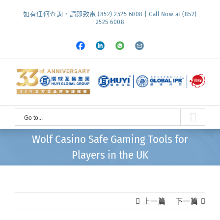
Skip
如有任何查詢，請即致電 (852) 2525 6008 | Call Now at (852)
to
2525 6008
content
Facebook
LinkedIn
Whatsapp
Email
Go to...
Wolf Casino Safe Gaming Tools for
Players in the UK
上一篇
下一篇