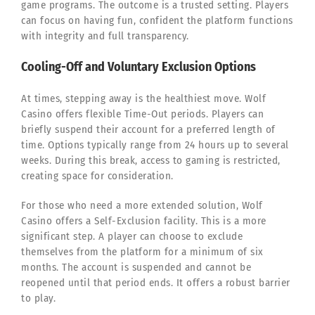
game programs. The outcome is a trusted setting. Players
can focus on having fun, confident the platform functions
with integrity and full transparency.
Cooling-Off and Voluntary Exclusion Options
At times, stepping away is the healthiest move. Wolf
Casino offers flexible Time-Out periods. Players can
briefly suspend their account for a preferred length of
time. Options typically range from 24 hours up to several
weeks. During this break, access to gaming is restricted,
creating space for consideration.
For those who need a more extended solution, Wolf
Casino offers a Self-Exclusion facility. This is a more
significant step. A player can choose to exclude
themselves from the platform for a minimum of six
months. The account is suspended and cannot be
reopened until that period ends. It offers a robust barrier
to play.