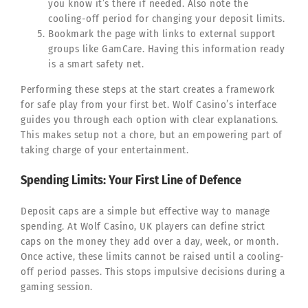
you know it’s there if needed. Also note the
cooling-off period for changing your deposit limits.
Bookmark the page with links to external support
groups like GamCare. Having this information ready
is a smart safety net.
Performing these steps at the start creates a framework
for safe play from your first bet. Wolf Casino’s interface
guides you through each option with clear explanations.
This makes setup not a chore, but an empowering part of
taking charge of your entertainment.
Spending Limits: Your First Line of Defence
Deposit caps are a simple but effective way to manage
spending. At Wolf Casino, UK players can define strict
caps on the money they add over a day, week, or month.
Once active, these limits cannot be raised until a cooling-
off period passes. This stops impulsive decisions during a
gaming session.