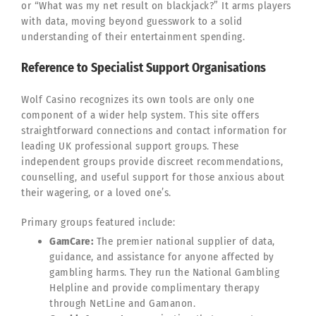
or “What was my net result on blackjack?” It arms players
with data, moving beyond guesswork to a solid
understanding of their entertainment spending.
Reference to Specialist Support Organisations
Wolf Casino recognizes its own tools are only one
component of a wider help system. This site offers
straightforward connections and contact information for
leading UK professional support groups. These
independent groups provide discreet recommendations,
counselling, and useful support for those anxious about
their wagering, or a loved one’s.
Primary groups featured include:
GamCare:
The premier national supplier of data,
guidance, and assistance for anyone affected by
gambling harms. They run the National Gambling
Helpline and provide complimentary therapy
through NetLine and Gamanon.