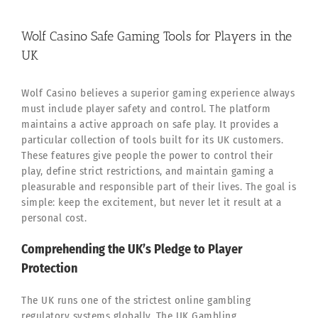
Wolf Casino Safe Gaming Tools for Players in the
UK
Wolf Casino believes a superior gaming experience always
must include player safety and control. The platform
maintains a active approach on safe play. It provides a
particular collection of tools built for its UK customers.
These features give people the power to control their
play, define strict restrictions, and maintain gaming a
pleasurable and responsible part of their lives. The goal is
simple: keep the excitement, but never let it result at a
personal cost.
Comprehending the UK’s Pledge to Player
Protection
The UK runs one of the strictest online gambling
regulatory systems globally. The UK Gambling