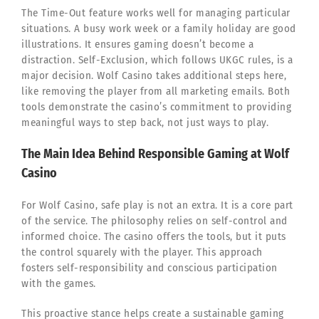
The Time-Out feature works well for managing particular
situations. A busy work week or a family holiday are good
illustrations. It ensures gaming doesn’t become a
distraction. Self-Exclusion, which follows UKGC rules, is a
major decision. Wolf Casino takes additional steps here,
like removing the player from all marketing emails. Both
tools demonstrate the casino’s commitment to providing
meaningful ways to step back, not just ways to play.
The Main Idea Behind Responsible Gaming at Wolf
Casino
For Wolf Casino, safe play is not an extra. It is a core part
of the service. The philosophy relies on self-control and
informed choice. The casino offers the tools, but it puts
the control squarely with the player. This approach
fosters self-responsibility and conscious participation
with the games.
This proactive stance helps create a sustainable gaming