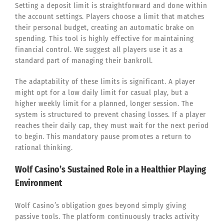
Setting a deposit limit is straightforward and done within
the account settings. Players choose a limit that matches
their personal budget, creating an automatic brake on
spending. This tool is highly effective for maintaining
financial control. We suggest all players use it as a
standard part of managing their bankroll.
The adaptability of these limits is significant. A player
might opt for a low daily limit for casual play, but a
higher weekly limit for a planned, longer session. The
system is structured to prevent chasing losses. If a player
reaches their daily cap, they must wait for the next period
to begin. This mandatory pause promotes a return to
rational thinking.
Wolf Casino’s Sustained Role in a Healthier Playing
Environment
Wolf Casino’s obligation goes beyond simply giving
passive tools. The platform continuously tracks activity