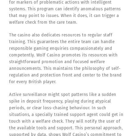
for markers of problematic actions with intelligent
systems. This program can identify anomalous patterns
that may point to issues. When it does, it can trigger a
welfare check from the care team.
The casino also dedicates resources to regular staff
training. This guarantees the entire team can handle
responsible gaming enquiries compassionately and
competently. Wolf Casino promotes its resources with
straightforward promotion and focused welfare
announcements. This maintains the philosophy of self-
regulation and protection front and center to the brand
for every British player.
Active surveillance might spot patterns like a sudden
spike in deposit frequency, playing during atypical
periods, or clear loss-chasing behaviour. In such
situations, a specially trained support agent could get in
touch with a welfare check. They will notify the user of
the available tools and support. This personal approach,
supported by data, shows Wolf Casino’s commitment to