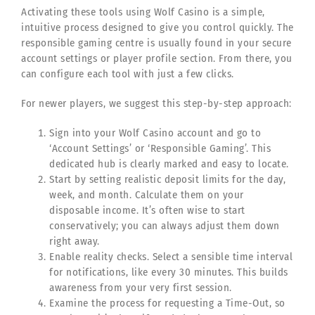
Activating these tools using Wolf Casino is a simple,
intuitive process designed to give you control quickly. The
responsible gaming centre is usually found in your secure
account settings or player profile section. From there, you
can configure each tool with just a few clicks.
For newer players, we suggest this step-by-step approach:
Sign into your Wolf Casino account and go to
‘Account Settings’ or ‘Responsible Gaming’. This
dedicated hub is clearly marked and easy to locate.
Start by setting realistic deposit limits for the day,
week, and month. Calculate them on your
disposable income. It’s often wise to start
conservatively; you can always adjust them down
right away.
Enable reality checks. Select a sensible time interval
for notifications, like every 30 minutes. This builds
awareness from your very first session.
Examine the process for requesting a Time-Out, so