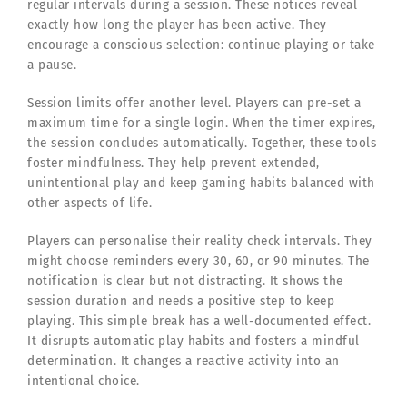
regular intervals during a session. These notices reveal
exactly how long the player has been active. They
encourage a conscious selection: continue playing or take
a pause.
Session limits offer another level. Players can pre-set a
maximum time for a single login. When the timer expires,
the session concludes automatically. Together, these tools
foster mindfulness. They help prevent extended,
unintentional play and keep gaming habits balanced with
other aspects of life.
Players can personalise their reality check intervals. They
might choose reminders every 30, 60, or 90 minutes. The
notification is clear but not distracting. It shows the
session duration and needs a positive step to keep
playing. This simple break has a well-documented effect.
It disrupts automatic play habits and fosters a mindful
determination. It changes a reactive activity into an
intentional choice.