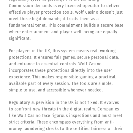
Commission demands every licensed operator to deliver
effective player protection tools. Wolf Casino doesn’t just
meet these legal demands; it treats them as a
fundamental tenet. This commitment builds a secure base
where entertainment and player well-being are equally
significant.
For players in the UK, this system means real, working
protections. It ensures fair games, secure personal data,
and entrance to essential controls. Wolf Casino
incorporates these protections directly into the user
experience. This makes responsible gaming a practical,
available part of every session. The tools are simple,
simple to use, and accessible whenever needed.
Regulatory supervision in the UK is not fixed. It evolves
to confront new threats in the digital realm. Companies
like Wolf Casino face rigorous inspections and must meet
strict criteria. These encompass everything from anti-
money laundering checks to the certified fairness of their