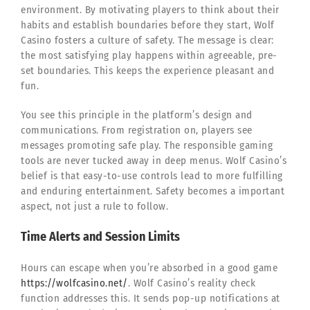
environment. By motivating players to think about their
habits and establish boundaries before they start, Wolf
Casino fosters a culture of safety. The message is clear:
the most satisfying play happens within agreeable, pre-
set boundaries. This keeps the experience pleasant and
fun.
You see this principle in the platform’s design and
communications. From registration on, players see
messages promoting safe play. The responsible gaming
tools are never tucked away in deep menus. Wolf Casino’s
belief is that easy-to-use controls lead to more fulfilling
and enduring entertainment. Safety becomes a important
aspect, not just a rule to follow.
Time Alerts and Session Limits
Hours can escape when you’re absorbed in a good game
https://wolfcasino.net/
. Wolf Casino’s reality check
function addresses this. It sends pop-up notifications at