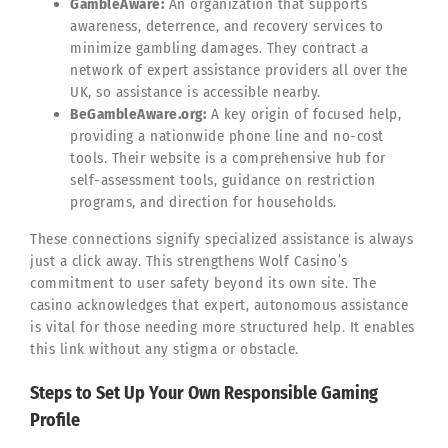
GambleAware:
An organization that supports
awareness, deterrence, and recovery services to
minimize gambling damages. They contract a
network of expert assistance providers all over the
UK, so assistance is accessible nearby.
BeGambleAware.org:
A key origin of focused help,
providing a nationwide phone line and no-cost
tools. Their website is a comprehensive hub for
self-assessment tools, guidance on restriction
programs, and direction for households.
These connections signify specialized assistance is always
just a click away. This strengthens Wolf Casino’s
commitment to user safety beyond its own site. The
casino acknowledges that expert, autonomous assistance
is vital for those needing more structured help. It enables
this link without any stigma or obstacle.
Steps to Set Up Your Own Responsible Gaming
Profile