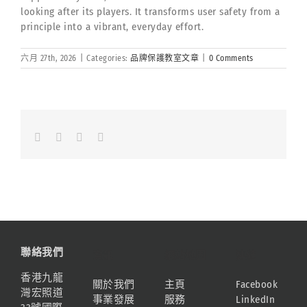
looking after its players. It transforms user safety from a
principle into a vibrant, everyday effort.
六月 27th, 2026
|
Categories:
品牌保護教室文章
|
0 Comments
Facebook
LinkedIn
Whatsapp
Email
聯絡我們
資訊
網站地圖
連結
香港九龍
關於我們
主頁
Facebook
灣宏照道
事業發展
服務
LinkedIn