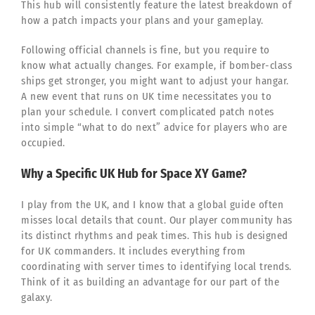
This hub will consistently feature the latest breakdown of
how a patch impacts your plans and your gameplay.
Following official channels is fine, but you require to
know what actually changes. For example, if bomber-class
ships get stronger, you might want to adjust your hangar.
A new event that runs on UK time necessitates you to
plan your schedule. I convert complicated patch notes
into simple “what to do next” advice for players who are
occupied.
Why a Specific UK Hub for Space XY Game?
I play from the UK, and I know that a global guide often
misses local details that count. Our player community has
its distinct rhythms and peak times. This hub is designed
for UK commanders. It includes everything from
coordinating with server times to identifying local trends.
Think of it as building an advantage for our part of the
galaxy.