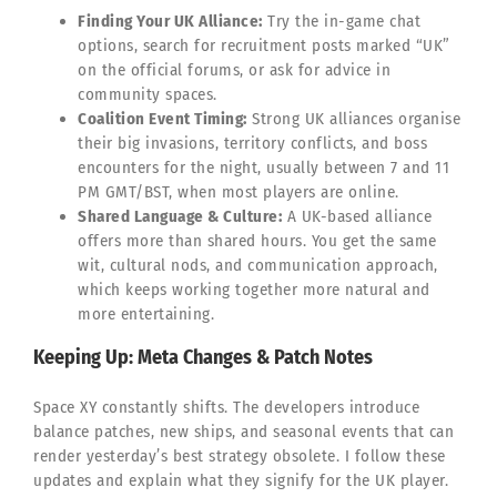
Finding Your UK Alliance:
Try the in-game chat
options, search for recruitment posts marked “UK”
on the official forums, or ask for advice in
community spaces.
Coalition Event Timing:
Strong UK alliances organise
their big invasions, territory conflicts, and boss
encounters for the night, usually between 7 and 11
PM GMT/BST, when most players are online.
Shared Language & Culture:
A UK-based alliance
offers more than shared hours. You get the same
wit, cultural nods, and communication approach,
which keeps working together more natural and
more entertaining.
Keeping Up: Meta Changes & Patch Notes
Space XY constantly shifts. The developers introduce
balance patches, new ships, and seasonal events that can
render yesterday’s best strategy obsolete. I follow these
updates and explain what they signify for the UK player.