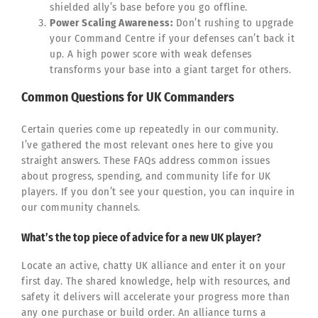
shielded ally’s base before you go offline.
Power Scaling Awareness:
Don’t rushing to upgrade
your Command Centre if your defenses can’t back it
up. A high power score with weak defenses
transforms your base into a giant target for others.
Common Questions for UK Commanders
Certain queries come up repeatedly in our community.
I’ve gathered the most relevant ones here to give you
straight answers. These FAQs address common issues
about progress, spending, and community life for UK
players. If you don’t see your question, you can inquire in
our community channels.
What’s the top piece of advice for a new UK player?
Locate an active, chatty UK alliance and enter it on your
first day. The shared knowledge, help with resources, and
safety it delivers will accelerate your progress more than
any one purchase or build order. An alliance turns a