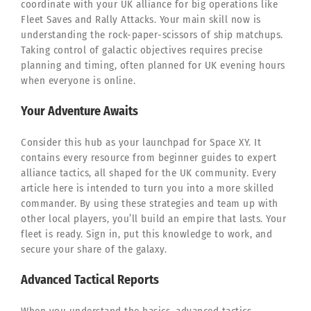
coordinate with your UK alliance for big operations like
Fleet Saves and Rally Attacks. Your main skill now is
understanding the rock-paper-scissors of ship matchups.
Taking control of galactic objectives requires precise
planning and timing, often planned for UK evening hours
when everyone is online.
Your Adventure Awaits
Consider this hub as your launchpad for Space XY. It
contains every resource from beginner guides to expert
alliance tactics, all shaped for the UK community. Every
article here is intended to turn you into a more skilled
commander. By using these strategies and team up with
other local players, you’ll build an empire that lasts. Your
fleet is ready. Sign in, put this knowledge to work, and
secure your share of the galaxy.
Advanced Tactical Reports
When you understand the basics, advanced tactics