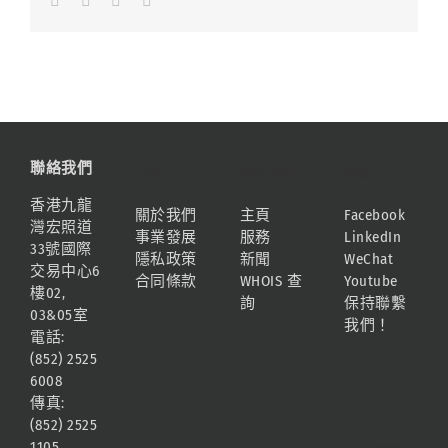
聯絡我們
資訊
網站地圖
連結
香港九龍
關於我們
主頁
Facebook
灣宏照道
事業發展
服務
LinkedIn
33號國際
隱私政策
新聞
WeChat
交易中心6
合同條款
WHOIS 查
Youtube
樓02,
詢
保持聯繫
03&05室
我們！
電話:
(852) 2525
6008
傳真:
(852) 2525
1105