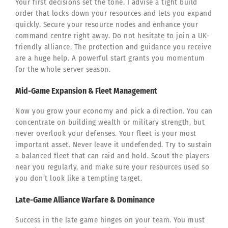
Your first decisions set the tone. I advise a tight build
order that locks down your resources and lets you expand
quickly. Secure your resource nodes and enhance your
command centre right away. Do not hesitate to join a UK-
friendly alliance. The protection and guidance you receive
are a huge help. A powerful start grants you momentum
for the whole server season.
Mid-Game Expansion & Fleet Management
Now you grow your economy and pick a direction. You can
concentrate on building wealth or military strength, but
never overlook your defenses. Your fleet is your most
important asset. Never leave it undefended. Try to sustain
a balanced fleet that can raid and hold. Scout the players
near you regularly, and make sure your resources used so
you don’t look like a tempting target.
Late-Game Alliance Warfare & Dominance
Success in the late game hinges on your team. You must