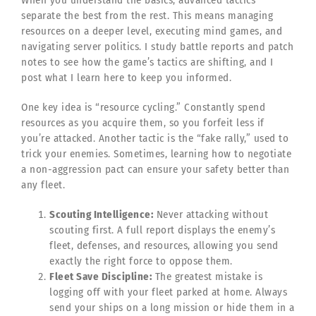
separate the best from the rest. This means managing
resources on a deeper level, executing mind games, and
navigating server politics. I study battle reports and patch
notes to see how the game’s tactics are shifting, and I
post what I learn here to keep you informed.
One key idea is “resource cycling.” Constantly spend
resources as you acquire them, so you forfeit less if
you’re attacked. Another tactic is the “fake rally,” used to
trick your enemies. Sometimes, learning how to negotiate
a non-aggression pact can ensure your safety better than
any fleet.
Scouting Intelligence:
Never attacking without
scouting first. A full report displays the enemy’s
fleet, defenses, and resources, allowing you send
exactly the right force to oppose them.
Fleet Save Discipline:
The greatest mistake is
logging off with your fleet parked at home. Always
send your ships on a long mission or hide them in a