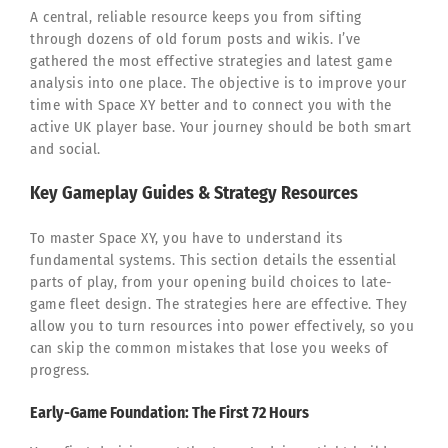
A central, reliable resource keeps you from sifting
through dozens of old forum posts and wikis. I’ve
gathered the most effective strategies and latest game
analysis into one place. The objective is to improve your
time with Space XY better and to connect you with the
active UK player base. Your journey should be both smart
and social.
Key Gameplay Guides & Strategy Resources
To master Space XY, you have to understand its
fundamental systems. This section details the essential
parts of play, from your opening build choices to late-
game fleet design. The strategies here are effective. They
allow you to turn resources into power effectively, so you
can skip the common mistakes that lose you weeks of
progress.
Early-Game Foundation: The First 72 Hours