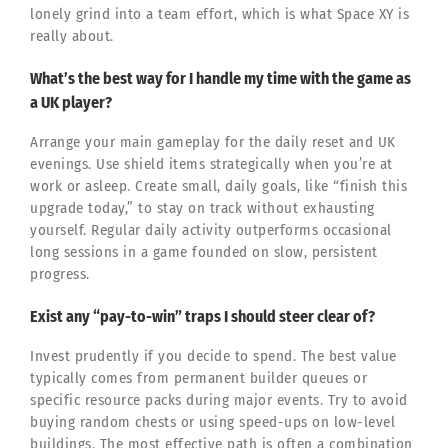
lonely grind into a team effort, which is what Space XY is
really about.
What’s the best way for I handle my time with the game as
a UK player?
Arrange your main gameplay for the daily reset and UK
evenings. Use shield items strategically when you’re at
work or asleep. Create small, daily goals, like “finish this
upgrade today,” to stay on track without exhausting
yourself. Regular daily activity outperforms occasional
long sessions in a game founded on slow, persistent
progress.
Exist any “pay-to-win” traps I should steer clear of?
Invest prudently if you decide to spend. The best value
typically comes from permanent builder queues or
specific resource packs during major events. Try to avoid
buying random chests or using speed-ups on low-level
buildings. The most effective path is often a combination