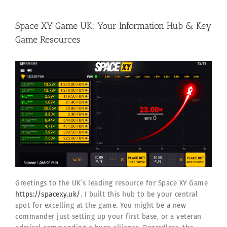
Space XY Game UK: Your Information Hub & Key
Game Resources
Greetings to the UK’s leading resource for Space XY Game
https://spacexy.uk/
. I built this hub to be your central
spot for excelling at the game. You might be a new
commander just setting up your first base, or a veteran