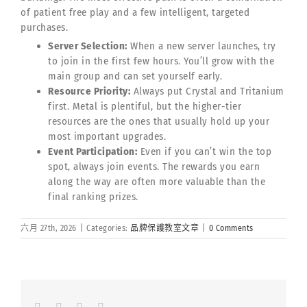
of patient free play and a few intelligent, targeted
purchases.
Server Selection:
When a new server launches, try
to join in the first few hours. You’ll grow with the
main group and can set yourself early.
Resource Priority:
Always put Crystal and Tritanium
first. Metal is plentiful, but the higher-tier
resources are the ones that usually hold up your
most important upgrades.
Event Participation:
Even if you can’t win the top
spot, always join events. The rewards you earn
along the way are often more valuable than the
final ranking prizes.
六月 27th, 2026
|
Categories:
品牌保護教室文章
|
0 Comments
Facebook
LinkedIn
Whatsapp
Email