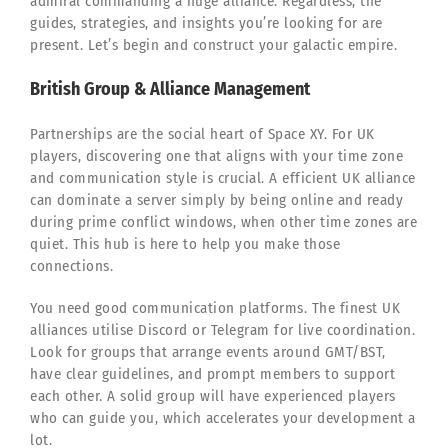
admiral commanding a huge alliance. Regardless, the
guides, strategies, and insights you’re looking for are
present. Let’s begin and construct your galactic empire.
British Group & Alliance Management
Partnerships are the social heart of Space XY. For UK
players, discovering one that aligns with your time zone
and communication style is crucial. A efficient UK alliance
can dominate a server simply by being online and ready
during prime conflict windows, when other time zones are
quiet. This hub is here to help you make those
connections.
You need good communication platforms. The finest UK
alliances utilise Discord or Telegram for live coordination.
Look for groups that arrange events around GMT/BST,
have clear guidelines, and prompt members to support
each other. A solid group will have experienced players
who can guide you, which accelerates your development a
lot.