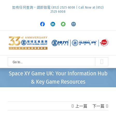
Skip
如有任何查詢，請即致電 (852) 2525 6008 | Call Now at (852)
to
2525 6008
content
Facebook
LinkedIn
Whatsapp
Email
Go to...
Space XY Game UK: Your Information Hub
& Key Game Resources
上一篇
下一篇