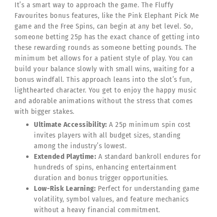
It’s a smart way to approach the game. The Fluffy
Favourites bonus features, like the Pink Elephant Pick Me
game and the Free Spins, can begin at any bet level. So,
someone betting 25p has the exact chance of getting into
these rewarding rounds as someone betting pounds. The
minimum bet allows for a patient style of play. You can
build your balance slowly with small wins, waiting for a
bonus windfall. This approach leans into the slot’s fun,
lighthearted character. You get to enjoy the happy music
and adorable animations without the stress that comes
with bigger stakes.
Ultimate Accessibility:
A 25p minimum spin cost
invites players with all budget sizes, standing
among the industry’s lowest.
Extended Playtime:
A standard bankroll endures for
hundreds of spins, enhancing entertainment
duration and bonus trigger opportunities.
Low-Risk Learning:
Perfect for understanding game
volatility, symbol values, and feature mechanics
without a heavy financial commitment.