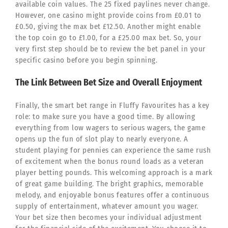
available coin values. The 25 fixed paylines never change.
However, one casino might provide coins from £0.01 to
£0.50, giving the max bet £12.50. Another might enable
the top coin go to £1.00, for a £25.00 max bet. So, your
very first step should be to review the bet panel in your
specific casino before you begin spinning.
The Link Between Bet Size and Overall Enjoyment
Finally, the smart bet range in Fluffy Favourites has a key
role: to make sure you have a good time. By allowing
everything from low wagers to serious wagers, the game
opens up the fun of slot play to nearly everyone. A
student playing for pennies can experience the same rush
of excitement when the bonus round loads as a veteran
player betting pounds. This welcoming approach is a mark
of great game building. The bright graphics, memorable
melody, and enjoyable bonus features offer a continuous
supply of entertainment, whatever amount you wager.
Your bet size then becomes your individual adjustment