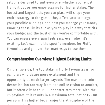
setup is designed to suit everyone, whether you’re just
trying it out or you enjoy playing for higher stakes. The
lowest and largest bets you can place will shape your
entire strategy to the game. They affect your strategy,
your possible winnings, and how you manage your money.
Knowing these limits allows you to play in a way that fits
your budget and the level of risk you’re comfortable with.
You can ensure every spin feels easy, even when it’s
exciting. Let’s examine the specific numbers for Fluffy
Favourites and go over the smart ways to use them.
Comprehensive Overview: Highest Betting Limits
On the flip side, the top stake in Fluffy Favourites is for
gamblers who desire more excitement and the
opportunity at much larger payouts. The maximum coin
denomination can vary from one online casino to another,
but it often climbs to £1.00 or sometimes more. With the
25 paylines, this results in a maximum total bet of £25.00
per spin. This higher bet changes the atmosphere of the