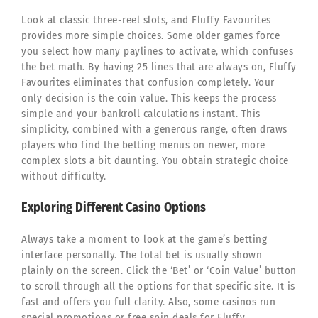
Look at classic three-reel slots, and Fluffy Favourites
provides more simple choices. Some older games force
you select how many paylines to activate, which confuses
the bet math. By having 25 lines that are always on, Fluffy
Favourites eliminates that confusion completely. Your
only decision is the coin value. This keeps the process
simple and your bankroll calculations instant. This
simplicity, combined with a generous range, often draws
players who find the betting menus on newer, more
complex slots a bit daunting. You obtain strategic choice
without difficulty.
Exploring Different Casino Options
Always take a moment to look at the game’s betting
interface personally. The total bet is usually shown
plainly on the screen. Click the ‘Bet’ or ‘Coin Value’ button
to scroll through all the options for that specific site. It is
fast and offers you full clarity. Also, some casinos run
special promotions or free spin deals for Fluffy