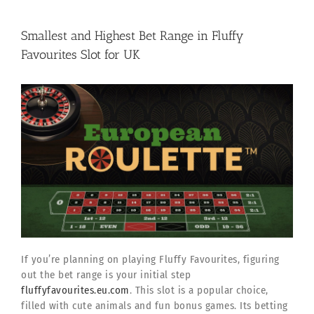
Smallest and Highest Bet Range in Fluffy
Favourites Slot for UK
If you’re planning on playing Fluffy Favourites, figuring
out the bet range is your initial step
fluffyfavourites.eu.com
. This slot is a popular choice,
filled with cute animals and fun bonus games. Its betting