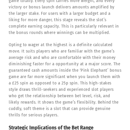
game totally. Every spin carries more weight, and every
victory or bonus launch delivers amounts amplified by
the larger stake. For users with a larger budget and a
liking for more danger, this stage reveals the slot’s
complete earning capacity. This is particularly relevant in
the bonus rounds where winnings can be multiplied.
Opting to wager at the highest is a definite calculated
move. It suits players who are familiar with the game’s
average risk and who are comfortable with their money
diminishing faster for a opportunity at a major score. The
guaranteed cash amounts inside the ‘Pink Elephant’ bonus
game are far more significant when you launch them with
a £25 spin as opposed to a 25p spin. This high-stakes
style draws thrill-seekers and experienced slot players
who get the relationship between bet level, risk, and
likely rewards. It shows the game’s flexibility. Behind the
cuddly, soft theme is a slot that can provide genuine
thrills for serious players.
Strategic Implications of the Bet Range