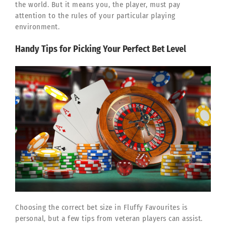
the world. But it means you, the player, must pay
attention to the rules of your particular playing
environment.
Handy Tips for Picking Your Perfect Bet Level
Choosing the correct bet size in Fluffy Favourites is
personal, but a few tips from veteran players can assist.