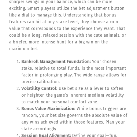
sharper swings in your balance, which can be more
exciting. Smart players utilize the bet adjustment button
like a dial to manage this. Understanding that bonus
features can hit at any stake level, they choose a coin
value that corresponds to the experience they want. That
could be a long, relaxed session with the cute animals, or
a briefer, more intense hunt for a big win on the
maximum bet.
Bankroll Management Foundation:
Your chosen
stake, relative to total funds, is the most important
factor in prolonging play. The wide range allows for
precise calibration.
Volatility Control:
Use bet size as a lever to soften
or heighten the game’s inherent medium volatility
to match your personal comfort zone.
Bonus Value Maximization:
While bonus triggers are
random, your bet size governs the absolute value of
any wins achieved within those features. Plan your
stake accordingly.
Session Goal Alignment:
Define your goal—fun,