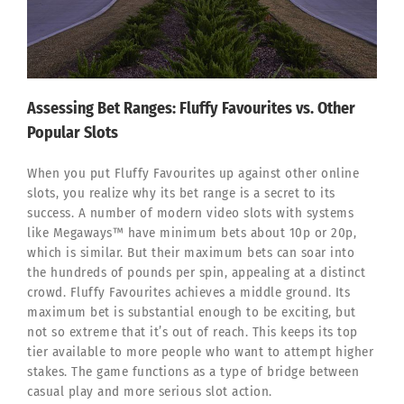
Assessing Bet Ranges: Fluffy Favourites vs. Other
Popular Slots
When you put Fluffy Favourites up against other online
slots, you realize why its bet range is a secret to its
success. A number of modern video slots with systems
like Megaways™ have minimum bets about 10p or 20p,
which is similar. But their maximum bets can soar into
the hundreds of pounds per spin, appealing at a distinct
crowd. Fluffy Favourites achieves a middle ground. Its
maximum bet is substantial enough to be exciting, but
not so extreme that it’s out of reach. This keeps its top
tier available to more people who want to attempt higher
stakes. The game functions as a type of bridge between
casual play and more serious slot action.