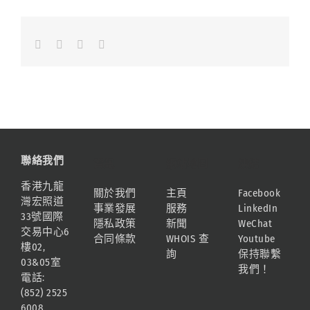
Facebook
LinkedIn
Whatsapp
Email
聯絡我們
資訊
網站地圖
連結
香港九龍
關於我們
主頁
Facebook
灣宏照道
事業發展
服務
LinkedIn
33號國際
隱私政策
新聞
WeChat
交易中心6
合同條款
WHOIS 查
Youtube
樓02,
詢
保持聯繫
03&05室
我們！
電話:
(852) 2525
6008