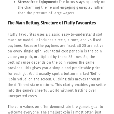
Stress-Free Enjoyment:
The focus stays squarely on
the charming theme and engaging gameplay rather
than the pressure of large wagers.
The Main Betting Structure of Fluffy Favourites
Fluffy Favourites uses a classic, easy-to-understand slot
machine model. It includes 5 reels, 3 rows, and 25 fixed
paylines. Because the paylines are fixed, all 25 are active
on every single spin. Your total cost per spin is the coin
value you pick, multiplied by those 25 lines. So, the
betting range depends on the coin values the game
provides. This gives you a simple and predictable price
for each go. You’ll usually spot a button marked ‘Bet’ or
‘Coin Value’ on the screen. Clicking this moves through
the different stake options. This clarity enables you settle
into the game’s cheerful world without fretting over
unexpected costs.
The coin values on offer demonstrate the game’s goal to
welcome everyone. The smallest coin is most often just