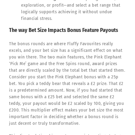
exploration, or profit—and select a bet range that
logically supports achieving it without undue
financial stress.
The way Bet Size Impacts Bonus Feature Payouts
The bonus rounds are where Fluffy Favourites really
excels, and your bet size has a significant effect on what
you win there. The two main features, the Pink Elephant
‘Pick Me’ game and the Free Spins round, award prizes
that are directly scaled by the total bet that started them.
Consider you start the Pink Elephant bonus with a 25p
bet. You pick a teddy bear that reveals a £2 prize. That £2
is a predetermined amount. Now, if you had started that
same bonus with a £25 bet and selected the same £2
teddy, your payout would be £2 scaled by 100, giving you
£200. This multiplier effect makes your bet size the most
important factor in deciding whether a bonus round is
just decent or truly transformative.