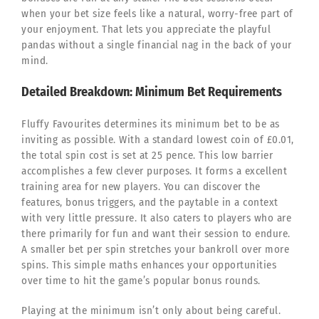
when your bet size feels like a natural, worry-free part of
your enjoyment. That lets you appreciate the playful
pandas without a single financial nag in the back of your
mind.
Detailed Breakdown: Minimum Bet Requirements
Fluffy Favourites determines its minimum bet to be as
inviting as possible. With a standard lowest coin of £0.01,
the total spin cost is set at 25 pence. This low barrier
accomplishes a few clever purposes. It forms a excellent
training area for new players. You can discover the
features, bonus triggers, and the paytable in a context
with very little pressure. It also caters to players who are
there primarily for fun and want their session to endure.
A smaller bet per spin stretches your bankroll over more
spins. This simple maths enhances your opportunities
over time to hit the game’s popular bonus rounds.
Playing at the minimum isn’t only about being careful.