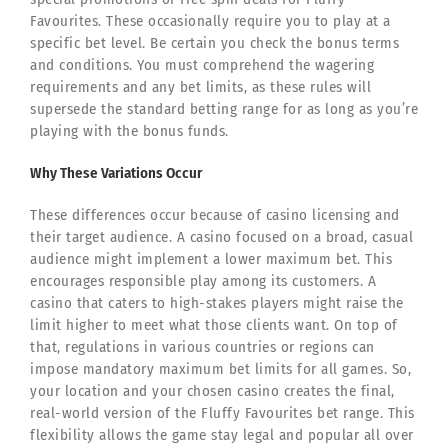
Favourites. These occasionally require you to play at a
specific bet level. Be certain you check the bonus terms
and conditions. You must comprehend the wagering
requirements and any bet limits, as these rules will
supersede the standard betting range for as long as you’re
playing with the bonus funds.
Why These Variations Occur
These differences occur because of casino licensing and
their target audience. A casino focused on a broad, casual
audience might implement a lower maximum bet. This
encourages responsible play among its customers. A
casino that caters to high-stakes players might raise the
limit higher to meet what those clients want. On top of
that, regulations in various countries or regions can
impose mandatory maximum bet limits for all games. So,
your location and your chosen casino creates the final,
real-world version of the Fluffy Favourites bet range. This
flexibility allows the game stay legal and popular all over