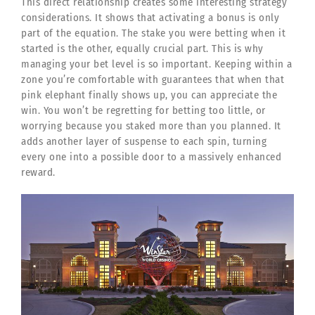
This direct relationship creates some interesting strategy
considerations. It shows that activating a bonus is only
part of the equation. The stake you were betting when it
started is the other, equally crucial part. This is why
managing your bet level is so important. Keeping within a
zone you’re comfortable with guarantees that when that
pink elephant finally shows up, you can appreciate the
win. You won’t be regretting for betting too little, or
worrying because you staked more than you planned. It
adds another layer of suspense to each spin, turning
every one into a possible door to a massively enhanced
reward.