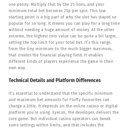
one penny. Multiply that by the 25 lines, and your
minimum total bet becomes 25p per spin. This low
starting point is a big part of why the slot has stayed so
popular for so long. It means you can play for a long time
without needing a huge amount of money. At the other
extreme, the highest coin value can be quite a bit larger,
setting the top limit for your total bet. It’s this range,
from the tiny minimum to the much bigger maximum,
that creates the financial playing field. It enables
different kinds of players experience the game in their
own way.
Technical Details and Platform Differences
It’s essential to understand that the specific minimum
and maximum bet amounts for Fluffy Favourites can
change a little. It depends on the online casino or digital
platform you’re using. Eyecon, the developer, delivers the
core game. But individual casino operators can tweak
some settings within limits, and that includes the