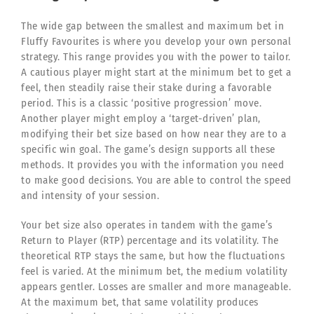
The wide gap between the smallest and maximum bet in
Fluffy Favourites is where you develop your own personal
strategy. This range provides you with the power to tailor.
A cautious player might start at the minimum bet to get a
feel, then steadily raise their stake during a favorable
period. This is a classic ‘positive progression’ move.
Another player might employ a ‘target-driven’ plan,
modifying their bet size based on how near they are to a
specific win goal. The game’s design supports all these
methods. It provides you with the information you need
to make good decisions. You are able to control the speed
and intensity of your session.
Your bet size also operates in tandem with the game’s
Return to Player (RTP) percentage and its volatility. The
theoretical RTP stays the same, but how the fluctuations
feel is varied. At the minimum bet, the medium volatility
appears gentler. Losses are smaller and more manageable.
At the maximum bet, that same volatility produces