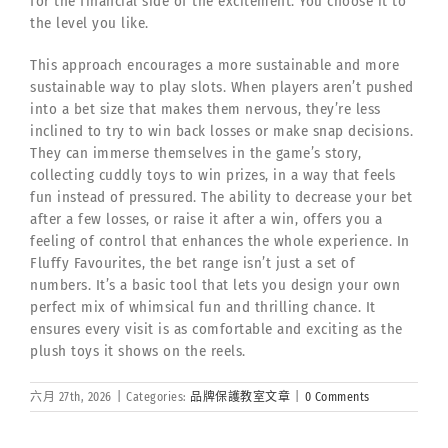
for the financial side of the excitement. You choose it to
the level you like.
This approach encourages a more sustainable and more
sustainable way to play slots. When players aren’t pushed
into a bet size that makes them nervous, they’re less
inclined to try to win back losses or make snap decisions.
They can immerse themselves in the game’s story,
collecting cuddly toys to win prizes, in a way that feels
fun instead of pressured. The ability to decrease your bet
after a few losses, or raise it after a win, offers you a
feeling of control that enhances the whole experience. In
Fluffy Favourites, the bet range isn’t just a set of
numbers. It’s a basic tool that lets you design your own
perfect mix of whimsical fun and thrilling chance. It
ensures every visit is as comfortable and exciting as the
plush toys it shows on the reels.
六月 27th, 2026
|
Categories:
品牌保護教室文章
|
0 Comments