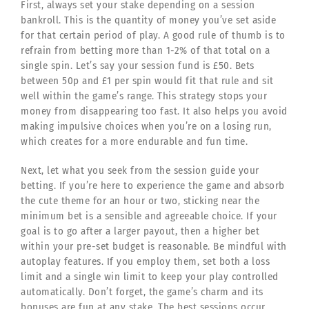
First, always set your stake depending on a session
bankroll. This is the quantity of money you’ve set aside
for that certain period of play. A good rule of thumb is to
refrain from betting more than 1-2% of that total on a
single spin. Let’s say your session fund is £50. Bets
between 50p and £1 per spin would fit that rule and sit
well within the game’s range. This strategy stops your
money from disappearing too fast. It also helps you avoid
making impulsive choices when you’re on a losing run,
which creates for a more endurable and fun time.
Next, let what you seek from the session guide your
betting. If you’re here to experience the game and absorb
the cute theme for an hour or two, sticking near the
minimum bet is a sensible and agreeable choice. If your
goal is to go after a larger payout, then a higher bet
within your pre-set budget is reasonable. Be mindful with
autoplay features. If you employ them, set both a loss
limit and a single win limit to keep your play controlled
automatically. Don’t forget, the game’s charm and its
bonuses are fun at any stake. The best sessions occur