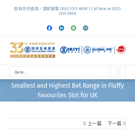
Skip
如有任何查詢，請即致電 (852) 2525 6008 | Call Now at (852)
to
2525 6008
content
Facebook
LinkedIn
Whatsapp
Email
Go to...
Smallest and Highest Bet Range in Fluffy
Favourites Slot for UK
上一篇
下一篇