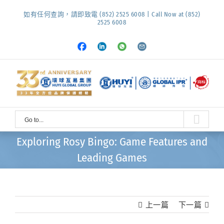
Skip
如有任何查詢，請即致電 (852) 2525 6008 | Call Now at (852)
to
2525 6008
content
Facebook
LinkedIn
Whatsapp
Email
Go to...
Exploring Rosy Bingo: Game Features and
Leading Games
上一篇
下一篇