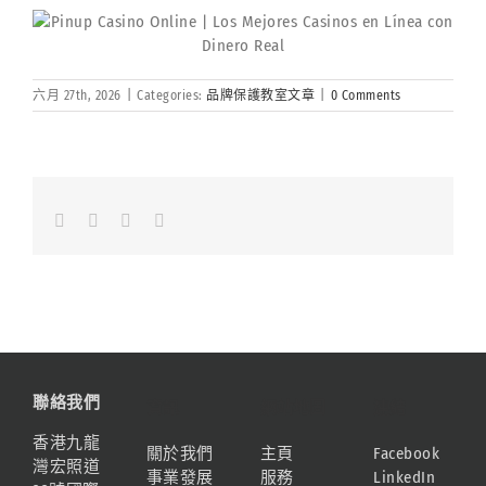
六月 27th, 2026
|
Categories:
品牌保護教室文章
|
0 Comments
Facebook
LinkedIn
Whatsapp
Email
聯絡我們
資訊
網站地圖
連結
香港九龍
關於我們
主頁
Facebook
灣宏照道
事業發展
服務
LinkedIn