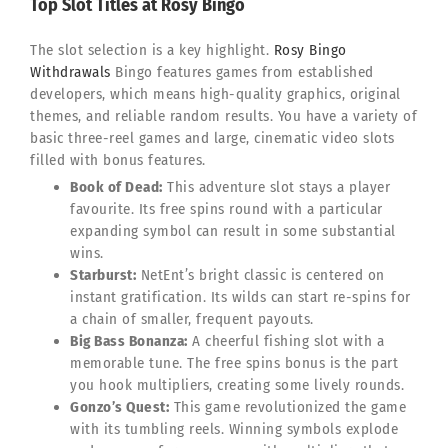
Top Slot Titles at Rosy Bingo
The slot selection is a key highlight.
Rosy Bingo
Withdrawals
Bingo features games from established
developers, which means high-quality graphics, original
themes, and reliable random results. You have a variety of
basic three-reel games and large, cinematic video slots
filled with bonus features.
Book of Dead:
This adventure slot stays a player
favourite. Its free spins round with a particular
expanding symbol can result in some substantial
wins.
Starburst:
NetEnt’s bright classic is centered on
instant gratification. Its wilds can start re-spins for
a chain of smaller, frequent payouts.
Big Bass Bonanza:
A cheerful fishing slot with a
memorable tune. The free spins bonus is the part
you hook multipliers, creating some lively rounds.
Gonzo’s Quest:
This game revolutionized the game
with its tumbling reels. Winning symbols explode