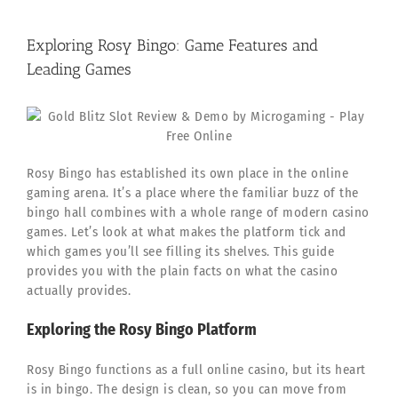
Exploring Rosy Bingo: Game Features and
Leading Games
Rosy Bingo has established its own place in the online
gaming arena. It’s a place where the familiar buzz of the
bingo hall combines with a whole range of modern casino
games. Let’s look at what makes the platform tick and
which games you’ll see filling its shelves. This guide
provides you with the plain facts on what the casino
actually provides.
Exploring the Rosy Bingo Platform
Rosy Bingo functions as a full online casino, but its heart
is in bingo. The design is clean, so you can move from