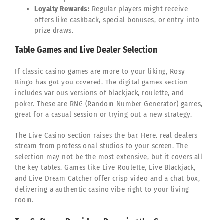
Loyalty Rewards:
Regular players might receive
offers like cashback, special bonuses, or entry into
prize draws.
Table Games and Live Dealer Selection
If classic casino games are more to your liking, Rosy
Bingo has got you covered. The digital games section
includes various versions of blackjack, roulette, and
poker. These are RNG (Random Number Generator) games,
great for a casual session or trying out a new strategy.
The Live Casino section raises the bar. Here, real dealers
stream from professional studios to your screen. The
selection may not be the most extensive, but it covers all
the key tables. Games like Live Roulette, Live Blackjack,
and Live Dream Catcher offer crisp video and a chat box,
delivering a authentic casino vibe right to your living
room.