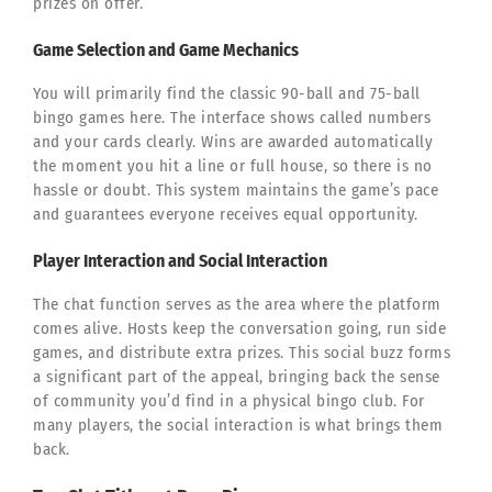
prizes on offer.
Game Selection and Game Mechanics
You will primarily find the classic 90-ball and 75-ball
bingo games here. The interface shows called numbers
and your cards clearly. Wins are awarded automatically
the moment you hit a line or full house, so there is no
hassle or doubt. This system maintains the game’s pace
and guarantees everyone receives equal opportunity.
Player Interaction and Social Interaction
The chat function serves as the area where the platform
comes alive. Hosts keep the conversation going, run side
games, and distribute extra prizes. This social buzz forms
a significant part of the appeal, bringing back the sense
of community you’d find in a physical bingo club. For
many players, the social interaction is what brings them
back.