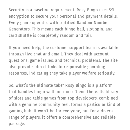
Security is a baseline requirement. Rosy Bingo uses SSL
encryption to secure your personal and payment details.
Every game operates with certified Random Number
Generators. This means each bingo ball, slot spin, and
card shuffle is completely random and fair.
If you need help, the customer support team is available
through live chat and email. They deal with account
questions, game issues, and technical problems. The site
also provides direct links to responsible gambling
resources, indicating they take player welfare seriously.
So, what’s the ultimate take? Rosy Bingo is a platform
that handles bingo well but doesn’t end there. Its library
of slots and table games from top developers, combined
with a genuine community feel, forms a particular kind of
gaming hub. It won’t be for everyone, but for a diverse
range of players, it offers a comprehensive and reliable
package.