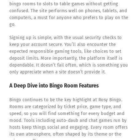
bingo rooms to slots to table games without getting
confused. The site performs well on phones, tablets, and
computers, a must for anyone who prefers to play on the
go.
Signing up is simple, with the usual security checks to
keep your account secure. You’ll also encounter the
expected responsible gaming tools, like choices to set
deposit limits. More importantly, the platform itself is
dependable. It doesn’t fail often, which is something you
only appreciate when a site doesn’t provide it.
A Deep Dive into Bingo Room Features
Bingo continues to be the key highlight at Rosy Bingo.
Rooms are categorized by ticket price, game type, and
speed, so you will find something for every budget and
mood. Tools including auto-daub and chat games run by
hosts keep things social and engaging. Every room offers
its own atmosphere, often shaped by its theme or the