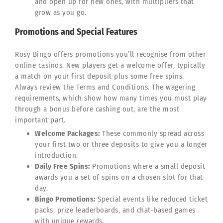
and open up for new ones, with multipliers that
grow as you go.
Promotions and Special Features
Rosy Bingo offers promotions you’ll recognise from other
online casinos. New players get a welcome offer, typically
a match on your first deposit plus some free spins.
Always review the Terms and Conditions. The wagering
requirements, which show how many times you must play
through a bonus before cashing out, are the most
important part.
Welcome Packages:
These commonly spread across
your first two or three deposits to give you a longer
introduction.
Daily Free Spins:
Promotions where a small deposit
awards you a set of spins on a chosen slot for that
day.
Bingo Promotions:
Special events like reduced ticket
packs, prize leaderboards, and chat-based games
with unique rewards.