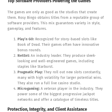
Top Software Providers Powering the Games
The games are only as good as the studios that create
them. Rosy Bingo obtains titles from a reputable group of
software providers. This mix guarantees variety in style,
gameplay, and features.
Play’n GO:
Recognized for story-based slots like
Book of Dead. Their games often have innovative
bonus rounds.
NetEnt:
An industry leader. They produce sleek-
looking and well-engineered games, including
staples like Starburst.
Pragmatic Play:
They roll out new slots constantly,
many with high volatility for larger potential wins.
They also run a full live casino studio.
Microgaming:
A veteran player in the industry. They
power some of the biggest progressive jackpot
networks and offer a catalogue of timeless titles.
Protection, Integrity, and Client Assistance