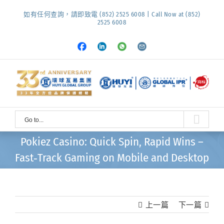
Skip
如有任何查詢，請即致電 (852) 2525 6008 | Call Now at (852)
to
2525 6008
content
Facebook
LinkedIn
Whatsapp
Email
Go to...
Pokiez Casino: Quick Spin, Rapid Wins –
Fast‑Track Gaming on Mobile and Desktop
上一篇
下一篇