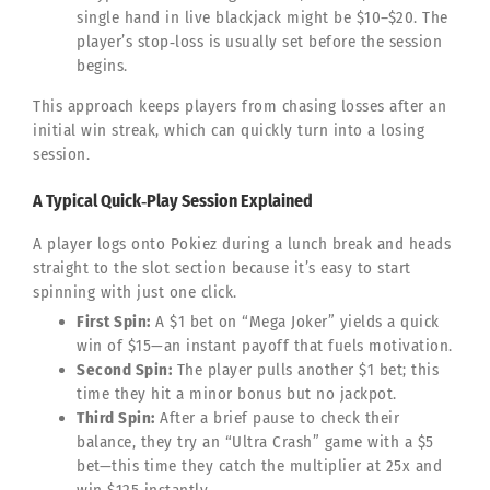
single hand in live blackjack might be $10–$20.
The
player’s stop‑loss is usually set before the session
begins.
This approach keeps players from chasing losses after an
initial win streak, which can quickly turn into a losing
session.
A Typical Quick‑Play Session Explained
A player logs onto Pokiez during a lunch break and heads
straight to the slot section because it’s easy to start
spinning with just one click.
First Spin:
A $1 bet on “Mega Joker” yields a quick
win of $15—an instant payoff that fuels motivation.
Second Spin:
The player pulls another $1 bet; this
time they hit a minor bonus but no jackpot.
Third Spin:
After a brief pause to check their
balance, they try an “Ultra Crash” game with a $5
bet—this time they catch the multiplier at 25x and
win $125 instantly.