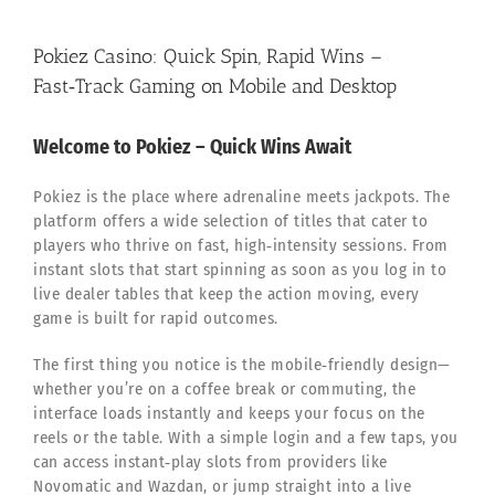
Pokiez Casino: Quick Spin, Rapid Wins –
Fast‑Track Gaming on Mobile and Desktop
Welcome to Pokiez – Quick Wins Await
Pokiez is the place where adrenaline meets jackpots. The
platform offers a wide selection of titles that cater to
players who thrive on fast, high‑intensity sessions. From
instant slots that start spinning as soon as you log in to
live dealer tables that keep the action moving, every
game is built for rapid outcomes.
The first thing you notice is the mobile‑friendly design—
whether you’re on a coffee break or commuting, the
interface loads instantly and keeps your focus on the
reels or the table. With a simple login and a few taps, you
can access instant‑play slots from providers like
Novomatic and Wazdan, or jump straight into a live