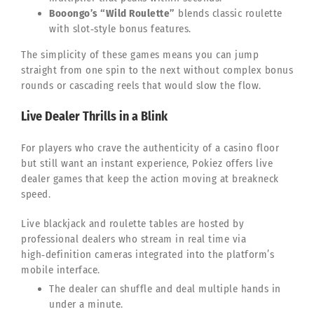
Booongo’s “Wild Roulette”
blends classic roulette
with slot‑style bonus features.
The simplicity of these games means you can jump
straight from one spin to the next without complex bonus
rounds or cascading reels that would slow the flow.
Live Dealer Thrills in a Blink
For players who crave the authenticity of a casino floor
but still want an instant experience, Pokiez offers live
dealer games that keep the action moving at breakneck
speed.
Live blackjack and roulette tables are hosted by
professional dealers who stream in real time via
high‑definition cameras integrated into the platform’s
mobile interface.
The dealer can shuffle and deal multiple hands in
under a minute.