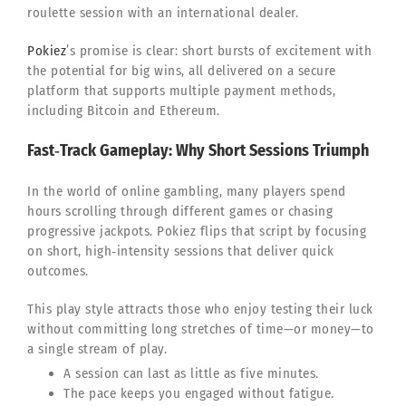
roulette session with an international dealer.
Pokiez
’s promise is clear: short bursts of excitement with
the potential for big wins, all delivered on a secure
platform that supports multiple payment methods,
including Bitcoin and Ethereum.
Fast‑Track Gameplay: Why Short Sessions Triumph
In the world of online gambling, many players spend
hours scrolling through different games or chasing
progressive jackpots. Pokiez flips that script by focusing
on short, high‑intensity sessions that deliver quick
outcomes.
This play style attracts those who enjoy testing their luck
without committing long stretches of time—or money—to
a single stream of play.
A session can last as little as five minutes.
The pace keeps you engaged without fatigue.