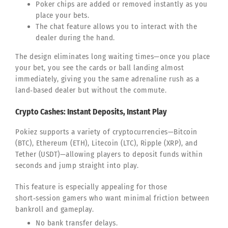
Poker chips are added or removed instantly as you
place your bets.
The chat feature allows you to interact with the
dealer during the hand.
The design eliminates long waiting times—once you place
your bet, you see the cards or ball landing almost
immediately, giving you the same adrenaline rush as a
land‑based dealer but without the commute.
Crypto Cashes: Instant Deposits, Instant Play
Pokiez supports a variety of cryptocurrencies—Bitcoin
(BTC), Ethereum (ETH), Litecoin (LTC), Ripple (XRP), and
Tether (USDT)—allowing players to deposit funds within
seconds and jump straight into play.
This feature is especially appealing for those
short‑session gamers who want minimal friction between
bankroll and gameplay.
No bank transfer delays.