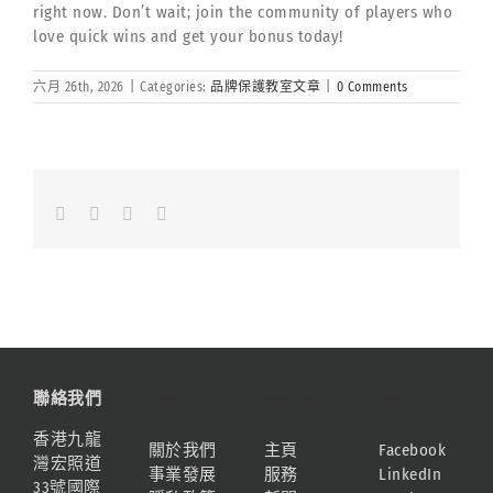
right now. Don’t wait; join the community of players who
love quick wins and get your bonus today!
六月 26th, 2026
|
Categories:
品牌保護教室文章
|
0 Comments
Facebook
LinkedIn
Whatsapp
Email
聯絡我們
資訊
網站地圖
連結
香港九龍
關於我們
主頁
Facebook
灣宏照道
事業發展
服務
LinkedIn
33號國際