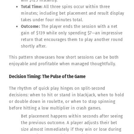
Total Time:
All three spins occur within three
minutes; including bet placement and result display
takes under four minutes total.
Outcome:
The player ends the session with a net
gain of $139 while only spending $7—an impressive
return that encourages them to play another round
shortly after.
This pattern showcases how short sessions can be both
enjoyable and profitable when managed thoughtfully.
Decision Timing: The Pulse of the Game
The rhythm of quick play hinges on split‑second
decisions: when to hit or stand in blackjack, when to hold
or double down in roulette, or when to stop spinning
before hitting a low multiplier in crash games.
Bet placement happens within seconds after seeing
the previous outcome.
A player adjusts their bet
size almost immediately if they win or lose during