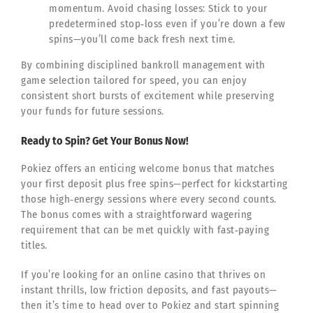
momentum.
Avoid chasing losses: Stick to your
predetermined stop‑loss even if you’re down a few
spins—you’ll come back fresh next time.
By combining disciplined bankroll management with
game selection tailored for speed, you can enjoy
consistent short bursts of excitement while preserving
your funds for future sessions.
Ready to Spin? Get Your Bonus Now!
Pokiez offers an enticing welcome bonus that matches
your first deposit plus free spins—perfect for kickstarting
those high‑energy sessions where every second counts.
The bonus comes with a straightforward wagering
requirement that can be met quickly with fast‑paying
titles.
If you’re looking for an online casino that thrives on
instant thrills, low friction deposits, and fast payouts—
then it’s time to head over to Pokiez and start spinning