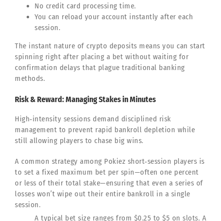
No credit card processing time.
You can reload your account instantly after each
session.
The instant nature of crypto deposits means you can start
spinning right after placing a bet without waiting for
confirmation delays that plague traditional banking
methods.
Risk & Reward: Managing Stakes in Minutes
High‑intensity sessions demand disciplined risk
management to prevent rapid bankroll depletion while
still allowing players to chase big wins.
A common strategy among Pokiez short‑session players is
to set a fixed maximum bet per spin—often one percent
or less of their total stake—ensuring that even a series of
losses won’t wipe out their entire bankroll in a single
session.
A typical bet size ranges from $0.25 to $5 on slots.
A