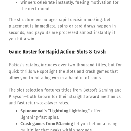
Winners celebrate instantly, fueling motivation for
the next round.
The structure encourages rapid decision‑making: bet
placement is immediate, spins or card draws happen in
seconds, and payouts are processed almost instantly if
you hit a win.
Game Roster for Rapid Action: Slots & Crash
Pokiez’s catalog includes over two thousand titles, but for
quick thrills we spotlight the slots and crash games that
allow you to hit a big win in a handful of spins.
The slot selection features titles from Betsoft Gaming and
Playson—both known for their straightforward mechanics
and fast return‑to‑player rates.
Spinomenal’s “Lightning Lightning”
offers
lightning‑fast spins.
Crash games from BGaming
let you bet on a rising
multiplier that peaks within seconds.