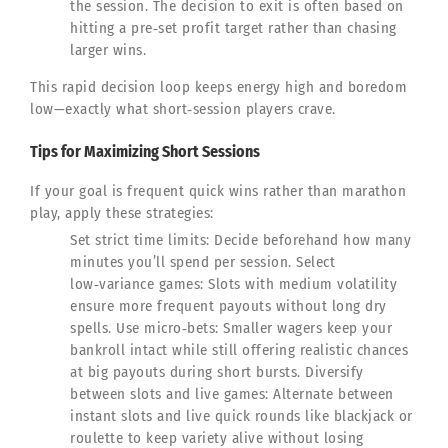
the session.
The decision to exit is often based on
hitting a pre‑set profit target rather than chasing
larger wins.
This rapid decision loop keeps energy high and boredom
low—exactly what short‑session players crave.
Tips for Maximizing Short Sessions
If your goal is frequent quick wins rather than marathon
play, apply these strategies:
Set strict time limits: Decide beforehand how many
minutes you’ll spend per session.
Select
low‑variance games: Slots with medium volatility
ensure more frequent payouts without long dry
spells.
Use micro‑bets: Smaller wagers keep your
bankroll intact while still offering realistic chances
at big payouts during short bursts.
Diversify
between slots and live games: Alternate between
instant slots and live quick rounds like blackjack or
roulette to keep variety alive without losing