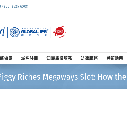
852) 2525 6008
新優惠
域名註冊
知識產權服務
法律服務
最新動態
Piggy Riches Megaways Slot: How the 