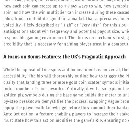
how each spin can create up to 117,649 ways to win, how symbols 
spin, and how the win multiplier can increase during these cascades.
educational content designed for a market that appreciates unde
volatility—likely described as “High” or “Very High” for this slot
anticipations about win frequency and potential payout size, which
responsible gaming environment. This focus on mechanics first, g
credibility that is necessary for gaining player trust in a competi
A Focus on Bonus Features: The UK’s Pragmatic Approach
While the appeal of free spins and bonus rounds is universal, th
accessibility. The bio will thoroughly outline how to trigger the 
clarify that landing three or more gold coin scatter symbols initia
initial number of spins awarded. Critically, it will also explain t
golden pig symbols during the base game builds the meter to unlo
by-step breakdown demystifies the process, swapping vague promi
equip the player with knowledge before they commit their bankrol
Ante Bet option, a feature enabling players to increase their stak
must state how this action modifies the game’s RTP, ensuring no 