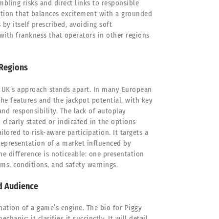
mbling risks and direct links to responsible
ction that balances excitement with a grounded
 by itself prescribed, avoiding soft
with frankness that operators in other regions
 Regions
he UK’s approach stands apart. In many European
he features and the jackpot potential, with key
and responsibility. The lack of autoplay
clearly stated or indicated in the options
lored to risk-aware participation. It targets a
representation of a market influenced by
he difference is noticeable: one presentation
rms, conditions, and safety warnings.
ed Audience
ation of a game’s engine. The bio for Piggy
nic; it clarifies it succinctly. It will detail