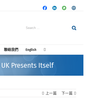
Facebook
LinkedIn
Whatsapp
Email
Search
for:
聯絡我們
English
UK Presents Itself
上一篇
下一篇