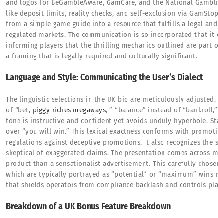
and logos for BeGambleAware, GamCare, and the National Gamblin
like deposit limits, reality checks, and self-exclusion via GamSto
from a simple game guide into a resource that fulfills a legal and
regulated markets. The communication is so incorporated that it 
informing players that the thrilling mechanics outlined are part o
a framing that is legally required and culturally significant.
Language and Style: Communicating the User’s Dialect
The linguistic selections in the UK bio are meticulously adjusted.
of “bet,
piggy riches megaways
, ” “balance” instead of “bankroll,
tone is instructive and confident yet avoids unduly hyperbole. S
over “you will win.” This lexical exactness conforms with promoti
regulations against deceptive promotions. It also recognizes the
skeptical of exaggerated claims. The presentation comes across mor
product than a sensationalist advertisement. This carefully chose
which are typically portrayed as “potential” or “maximum” wins 
that shields operators from compliance backlash and controls pla
Breakdown of a UK Bonus Feature Breakdown