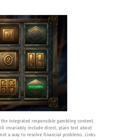
 the integrated responsible gambling content.
ill invariably include direct, plain text about
 not a way to resolve financial problems. Links