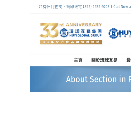
Skip
如有任何查詢，請即致電 (852) 2525 6008 | Call Now at (
to
content
主頁
關於環球互易
最
About Section in 