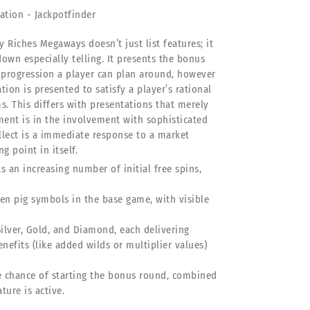
 Riches Megaways doesn’t just list features; it
down especially telling. It presents the bonus
l progression a player can plan around, however
ion is presented to satisfy a player’s rational
. This differs with presentations that merely
ment is in the involvement with sophisticated
ellect is a immediate response to a market
 point in itself.
ts an increasing number of initial free spins,
en pig symbols in the base game, with visible
ilver, Gold, and Diamond, each delivering
enefits (like added wilds or multiplier values)
he chance of starting the bonus round, combined
ture is active.