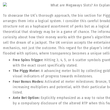
To showcase the UK’s thorough approach, the bio section for Piggy
arranges them into a logical system. I consider this careful break
structure not as a haphazard assortment of perks but as a logica
theoretical that strategy may be in a game of chance. The informat
curiosity about how their money works with the game’s algorithms
sell the dream of a jackpot. The UK version accepts the entertain
mechanics, not just the outcome. This regard for the player’s int
flooded with options, where transparency becomes a unique selling
Free Spins Trigger:
Hitting 3, 4, 5, or 6 scatter symbols gran
with the exact count specifically stated.
The Piggy Meter:
A advancing meter built by collecting gold
visual indicators of progress towards milestones.
Four Bonus Modes:
Activated at meter milestones: Bronze, S
increasing multipliers and potential, with their particular b
listed.
Ante Bet Option:
Explicitly emphasized as a way to raise t
by a compulsory disclosure of the altered RTP when this fea