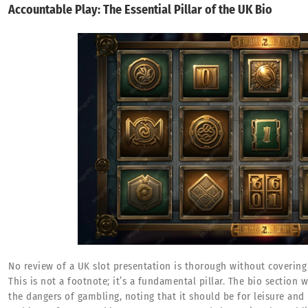
Accountable Play: The Essential Pillar of the UK Bio
No review of a UK slot presentation is thorough without covering
This is not a footnote; it’s a fundamental pillar. The bio section w
the dangers of gambling, noting that it should be for leisure and