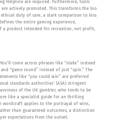
g Helpline are required. Furthermore, tools
p are actively promoted. This transforms the bio
 ethical duty of care, a stark comparison to less
defines the entire gaming experience,
f a product intended for recreation, not profit,
 You’ll come across phrases like “stake” instead
” and “game round” instead of just “spin.” The
tatements like “you could win” are preferred
onal standards authorities’ (ASA) stringent
 savviness of the UK gambler, who tends to be
e like a specialist guide for an thrilling
n wordcraft applies to the portrayal of wins,
rather than guaranteed outcomes, a distinction
yer expectations from the outset.