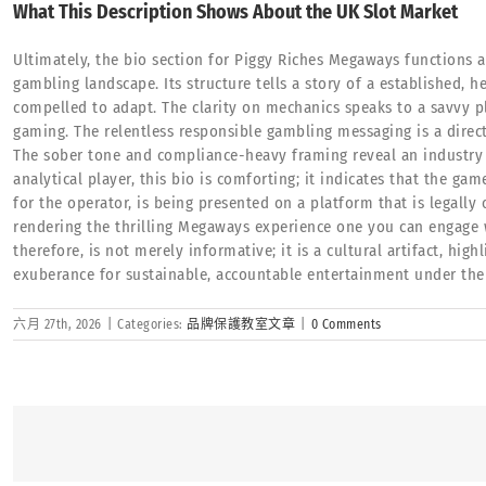
What This Description Shows About the UK Slot Market
Ultimately, the bio section for Piggy Riches Megaways functions
gambling landscape. Its structure tells a story of a established, h
compelled to adapt. The clarity on mechanics speaks to a savvy p
gaming. The relentless responsible gambling messaging is a direct
The sober tone and compliance-heavy framing reveal an industry 
analytical player, this bio is comforting; it indicates that the ga
for the operator, is being presented on a platform that is legally o
rendering the thrilling Megaways experience one you can engage 
therefore, is not merely informative; it is a cultural artifact, hi
exuberance for sustainable, accountable entertainment under the 
六月 27th, 2026
|
Categories:
品牌保護教室文章
|
0 Comments