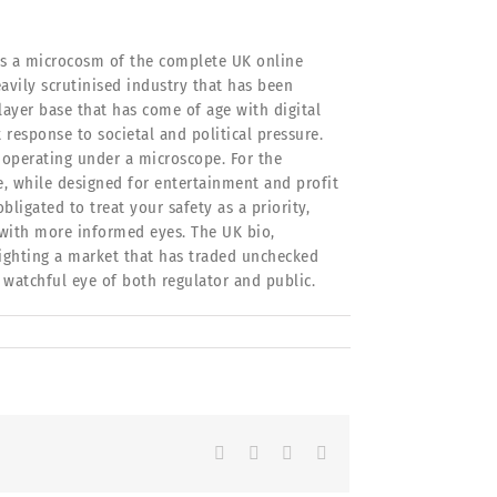
 as a microcosm of the complete UK online
eavily scrutinised industry that has been
layer base that has come of age with digital
 response to societal and political pressure.
operating under a microscope. For the
me, while designed for entertainment and profit
bligated to treat your safety as a priority,
with more informed eyes. The UK bio,
ghlighting a market that has traded unchecked
watchful eye of both regulator and public.
Facebook
LinkedIn
Whatsapp
Email