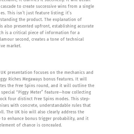
cascade to create successive wins from a single
 This isn’t just feature listing; it’s
rstanding the product. The explanation of
—is also presented upfront, establishing accurate
 is a critical piece of information for a
lamour second, creates a tone of technical
tive market.
e UK presentation focuses on the mechanics and
Piggy Riches Megaways bonus features. It will
tes the Free Spins round, and it will outline the
he special “Piggy Meter” feature—how collecting
ck four distinct Free Spins modes. This step-
ses with concrete, understandable rules that
l. The UK bio will also clearly address the
e to enhance bonus trigger probability, and it
element of chance is concealed.