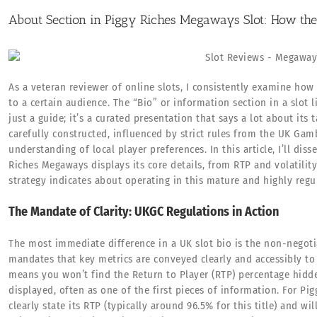
About Section in Piggy Riches Megaways Slot: How the 
As a veteran reviewer of online slots, I consistently examine how
to a certain audience. The “Bio” or information section in a slo
just a guide; it’s a curated presentation that says a lot about its 
carefully constructed, influenced by strict rules from the UK G
understanding of local player preferences. In this article, I’ll dis
Riches Megaways displays its core details, from RTP and volatilit
strategy indicates about operating in this mature and highly regu
The Mandate of Clarity: UKGC Regulations in Action
The most immediate difference in a UK slot bio is the non-negot
mandates that key metrics are conveyed clearly and accessibly to 
means you won’t find the Return to Player (RTP) percentage hidden
displayed, often as one of the first pieces of information. For Pi
clearly state its RTP (typically around 96.5% for this title) and wil