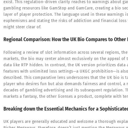
exist. This regulation-driven clarity reaches to warnings about ga
gambling resources like GamStop and GamCare, creating a bio se
layer of player protection. The language used in these warnings is
euphemisms and stating the risks of addiction and financial loss 
might steer clear of.
Regional Comparison: How the UK Bio Compares to Other
Following a review of slot information across several regions, t
markets, the bio may center almost exclusively on the appeal of t
data like RTP hidden. In contrast, the UK version prioritizes data 
features with unlimited loss settings—a UKGC prohibition—is also 
described. This comparative lens underscores that the UK bio is tai
player who desires fun but also demands fairness and control, a 
decades of gambling advertising and its subsequent regulation. T
markets a fantasy, the other licenses a product, complete with te
Breaking down the Essential Mechanics for a Sophisticat
UK players are generally educated and welcome a thorough explan
Riches Megaways, therefore, doesn’t just mention the Megaways mecha