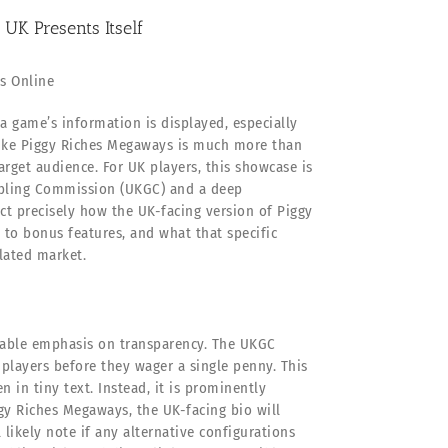
UK Presents Itself
 a game’s information is displayed, especially
t like Piggy Riches Megaways is much more than
target audience. For UK players, this showcase is
ambling Commission (UKGC) and a deep
sect precisely how the UK-facing version of Piggy
y to bonus features, and what that specific
lated market.
iable emphasis on transparency. The UKGC
players before they wager a single penny. This
 in tiny text. Instead, it is prominently
ggy Riches Megaways, the UK-facing bio will
l likely note if any alternative configurations