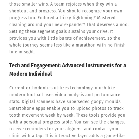
those smaller wins. A team rejoices when they win a
shootout and progress. You should recognize your own
progress too. Endured a tricky tightening? Mastered
cleaning around your new expander? That deserves a nod.
Setting these segment goals sustains your drive. It
provides you with little bursts of achievement, so the
whole journey seems less like a marathon with no finish
line in sight.
Tech and Engagement: Advanced Instruments for a
Modern Individual
Current orthodontics utilizes technology, much like
modern football uses video analysis and performance
stats. Digital scanners have superseded goopy moulds.
Smartphone apps enable you to upload photos to track
tooth movement week by week. These tools provide you
with a personal progress table. You can see the changes,
receive reminders for your aligners, and contact your
clinic with a tap. This interactive layer adds a game-like