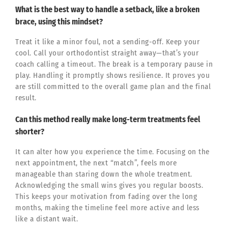
What is the best way to handle a setback, like a broken
brace, using this mindset?
Treat it like a minor foul, not a sending-off. Keep your
cool. Call your orthodontist straight away—that’s your
coach calling a timeout. The break is a temporary pause in
play. Handling it promptly shows resilience. It proves you
are still committed to the overall game plan and the final
result.
Can this method really make long-term treatments feel
shorter?
It can alter how you experience the time. Focusing on the
next appointment, the next “match”, feels more
manageable than staring down the whole treatment.
Acknowledging the small wins gives you regular boosts.
This keeps your motivation from fading over the long
months, making the timeline feel more active and less
like a distant wait.