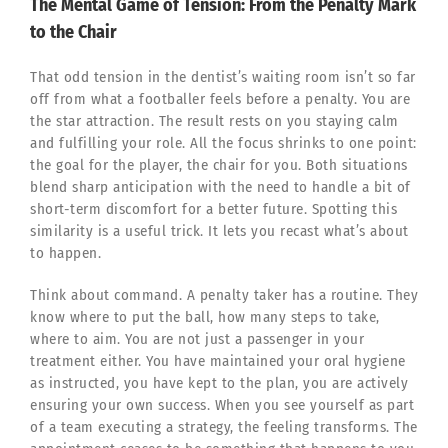
The Mental Game of Tension: From the Penalty Mark
to the Chair
That odd tension in the dentist’s waiting room isn’t so far
off from what a footballer feels before a penalty. You are
the star attraction. The result rests on you staying calm
and fulfilling your role. All the focus shrinks to one point:
the goal for the player, the chair for you. Both situations
blend sharp anticipation with the need to handle a bit of
short-term discomfort for a better future. Spotting this
similarity is a useful trick. It lets you recast what’s about
to happen.
Think about command. A penalty taker has a routine. They
know where to put the ball, how many steps to take,
where to aim. You are not just a passenger in your
treatment either. You have maintained your oral hygiene
as instructed, you have kept to the plan, you are actively
ensuring your own success. When you see yourself as part
of a team executing a strategy, the feeling transforms. The