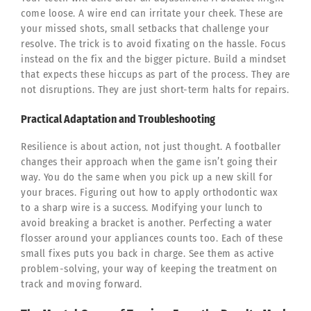
come loose. A wire end can irritate your cheek. These are
your missed shots, small setbacks that challenge your
resolve. The trick is to avoid fixating on the hassle. Focus
instead on the fix and the bigger picture. Build a mindset
that expects these hiccups as part of the process. They are
not disruptions. They are just short-term halts for repairs.
Practical Adaptation and Troubleshooting
Resilience is about action, not just thought. A footballer
changes their approach when the game isn’t going their
way. You do the same when you pick up a new skill for
your braces. Figuring out how to apply orthodontic wax
to a sharp wire is a success. Modifying your lunch to
avoid breaking a bracket is another. Perfecting a water
flosser around your appliances counts too. Each of these
small fixes puts you back in charge. See them as active
problem-solving, your way of keeping the treatment on
track and moving forward.