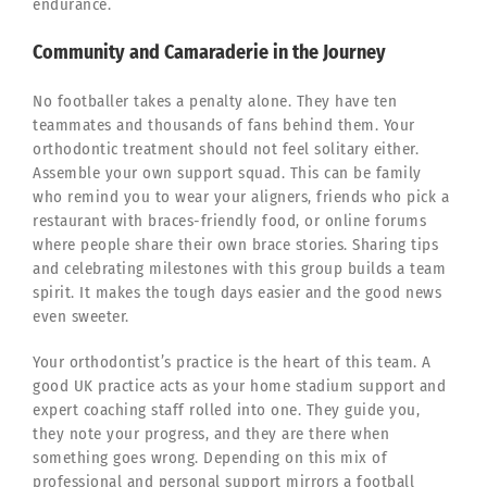
endurance.
Community and Camaraderie in the Journey
No footballer takes a penalty alone. They have ten
teammates and thousands of fans behind them. Your
orthodontic treatment should not feel solitary either.
Assemble your own support squad. This can be family
who remind you to wear your aligners, friends who pick a
restaurant with braces-friendly food, or online forums
where people share their own brace stories. Sharing tips
and celebrating milestones with this group builds a team
spirit. It makes the tough days easier and the good news
even sweeter.
Your orthodontist’s practice is the heart of this team. A
good UK practice acts as your home stadium support and
expert coaching staff rolled into one. They guide you,
they note your progress, and they are there when
something goes wrong. Depending on this mix of
professional and personal support mirrors a football