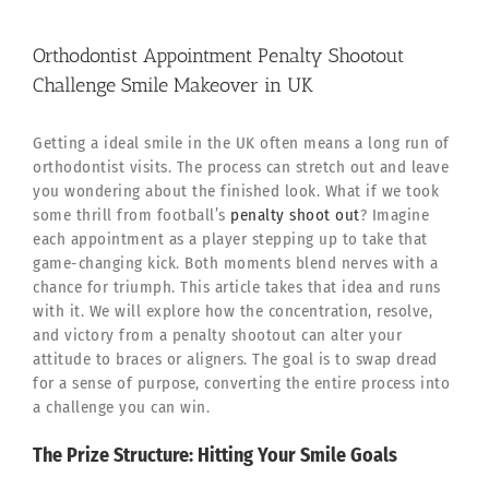
Orthodontist Appointment Penalty Shootout
Challenge Smile Makeover in UK
Getting a ideal smile in the UK often means a long run of
orthodontist visits. The process can stretch out and leave
you wondering about the finished look. What if we took
some thrill from football’s
penalty shoot out
? Imagine
each appointment as a player stepping up to take that
game-changing kick. Both moments blend nerves with a
chance for triumph. This article takes that idea and runs
with it. We will explore how the concentration, resolve,
and victory from a penalty shootout can alter your
attitude to braces or aligners. The goal is to swap dread
for a sense of purpose, converting the entire process into
a challenge you can win.
The Prize Structure: Hitting Your Smile Goals