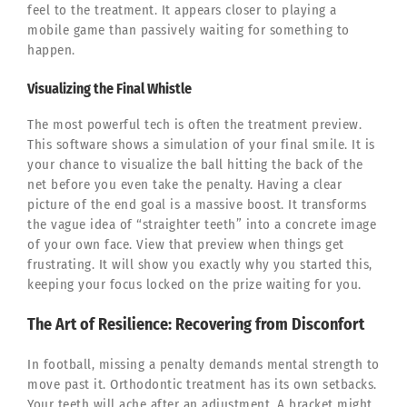
feel to the treatment. It appears closer to playing a
mobile game than passively waiting for something to
happen.
Visualizing the Final Whistle
The most powerful tech is often the treatment preview.
This software shows a simulation of your final smile. It is
your chance to visualize the ball hitting the back of the
net before you even take the penalty. Having a clear
picture of the end goal is a massive boost. It transforms
the vague idea of “straighter teeth” into a concrete image
of your own face. View that preview when things get
frustrating. It will show you exactly why you started this,
keeping your focus locked on the prize waiting for you.
The Art of Resilience: Recovering from Disconfort
In football, missing a penalty demands mental strength to
move past it. Orthodontic treatment has its own setbacks.
Your teeth will ache after an adjustment. A bracket might