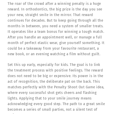
The roar of the crowd after a winning penalty is a huge
reward. In orthodontics, the big prize is the day you see
your new, straight smile in the mirror. That reward
continues for decades. But to keep going through all the
months in between, you need a system of smaller treats.
It operates like a team bonus for winning a tough match.
After you handle an appointment well, or manage a full
month of perfect elastic wear, give yourself something. It
could be a takeaway from your favourite restaurant, a
new book, or an evening watching a film without guilt.
Set this up early, especially for kids. The goal is to link
the treatment process with positive feelings. The reward
does not need to be big or expensive. Its power is in the
act of recognition, the deliberate pat on the back. This
matches perfectly with the Penalty Shoot Out Game idea,
where every successful shot gets cheers and flashing
lights. Applying that to your smile journey means
acknowledging every good step. The path to a great smile
becomes a series of small parties, not a silent test of