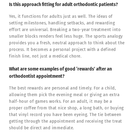
Is this approach fitting for adult orthodontic patients?
Yes, it functions for adults just as well. The ideas of
setting milestones, handling setbacks, and rewarding
effort are universal. Breaking a two-year treatment into
smaller blocks renders feel less huge. The sports analogy
provides you a fresh, neutral approach to think about the
process. It becomes a personal project with a defined
finish line, not just a medical chore.
What are some examples of good ‘rewards’ after an
orthodontist appointment?
The best rewards are personal and timely. For a child,
allowing them pick the evening meal or giving an extra
half-hour of games works. For an adult, it may be a
proper coffee from that nice shop, a long bath, or buying
that vinyl record you have been eyeing. The tie between
getting through the appointment and receiving the treat
should be direct and immediate.