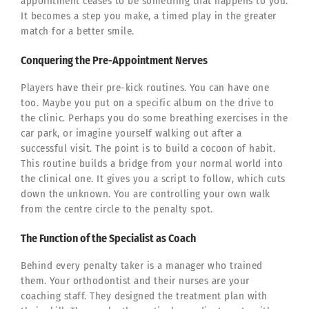
appointment ceases to be something that happens to you.
It becomes a step you make, a timed play in the greater
match for a better smile.
Conquering the Pre-Appointment Nerves
Players have their pre-kick routines. You can have one
too. Maybe you put on a specific album on the drive to
the clinic. Perhaps you do some breathing exercises in the
car park, or imagine yourself walking out after a
successful visit. The point is to build a cocoon of habit.
This routine builds a bridge from your normal world into
the clinical one. It gives you a script to follow, which cuts
down the unknown. You are controlling your own walk
from the centre circle to the penalty spot.
The Function of the Specialist as Coach
Behind every penalty taker is a manager who trained
them. Your orthodontist and their nurses are your
coaching staff. They designed the treatment plan with