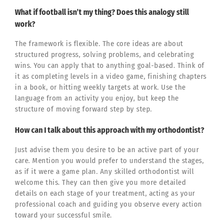
What if football isn’t my thing? Does this analogy still
work?
The framework is flexible. The core ideas are about
structured progress, solving problems, and celebrating
wins. You can apply that to anything goal-based. Think of
it as completing levels in a video game, finishing chapters
in a book, or hitting weekly targets at work. Use the
language from an activity you enjoy, but keep the
structure of moving forward step by step.
How can I talk about this approach with my orthodontist?
Just advise them you desire to be an active part of your
care. Mention you would prefer to understand the stages,
as if it were a game plan. Any skilled orthodontist will
welcome this. They can then give you more detailed
details on each stage of your treatment, acting as your
professional coach and guiding you observe every action
toward your successful smile.