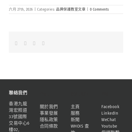
六月 27th, 2026
|
Categories:
品牌保護教室文章
|
0 Comments
Facebook
LinkedIn
Whatsapp
Email
聯絡我們
資訊
網站地圖
連結
香港九龍
關於我們
主頁
Facebook
灣宏照道
事業發展
服務
LinkedIn
33號國際
隱私政策
新聞
WeChat
交易中心6
合同條款
WHOIS 查
Youtube
樓02,