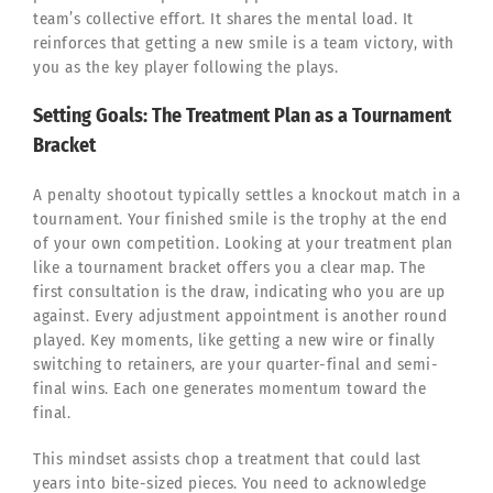
team’s collective effort. It shares the mental load. It
reinforces that getting a new smile is a team victory, with
you as the key player following the plays.
Setting Goals: The Treatment Plan as a Tournament
Bracket
A penalty shootout typically settles a knockout match in a
tournament. Your finished smile is the trophy at the end
of your own competition. Looking at your treatment plan
like a tournament bracket offers you a clear map. The
first consultation is the draw, indicating who you are up
against. Every adjustment appointment is another round
played. Key moments, like getting a new wire or finally
switching to retainers, are your quarter-final and semi-
final wins. Each one generates momentum toward the
final.
This mindset assists chop a treatment that could last
years into bite-sized pieces. You need to acknowledge