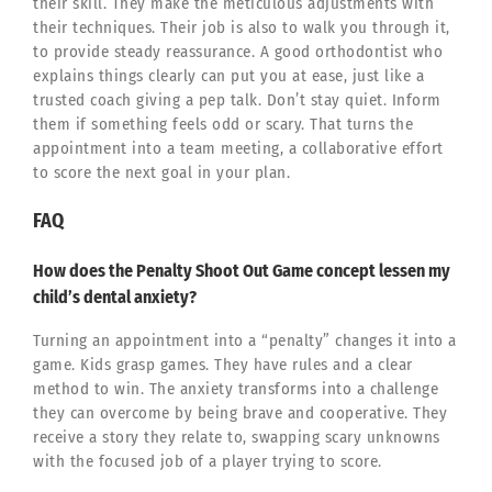
their skill. They make the meticulous adjustments with
their techniques. Their job is also to walk you through it,
to provide steady reassurance. A good orthodontist who
explains things clearly can put you at ease, just like a
trusted coach giving a pep talk. Don’t stay quiet. Inform
them if something feels odd or scary. That turns the
appointment into a team meeting, a collaborative effort
to score the next goal in your plan.
FAQ
How does the Penalty Shoot Out Game concept lessen my
child’s dental anxiety?
Turning an appointment into a “penalty” changes it into a
game. Kids grasp games. They have rules and a clear
method to win. The anxiety transforms into a challenge
they can overcome by being brave and cooperative. They
receive a story they relate to, swapping scary unknowns
with the focused job of a player trying to score.