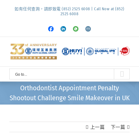
Skip
如有任何查詢，請即致電 (852) 2525 6008 | Call Now at (852)
to
2525 6008
content
Facebook
LinkedIn
Whatsapp
Email
Go to...
Orthodontist Appointment Penalty
Shootout Challenge Smile Makeover in UK
上一篇
下一篇