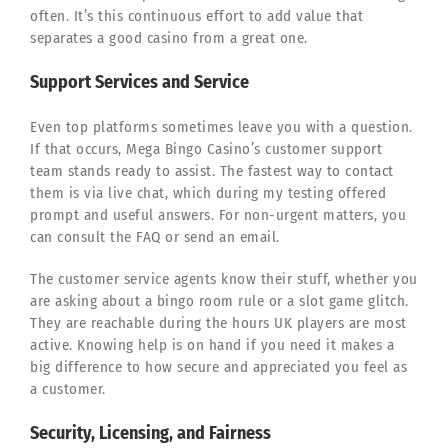
often. It’s this continuous effort to add value that
separates a good casino from a great one.
Support Services and Service
Even top platforms sometimes leave you with a question.
If that occurs, Mega Bingo Casino’s customer support
team stands ready to assist. The fastest way to contact
them is via live chat, which during my testing offered
prompt and useful answers. For non-urgent matters, you
can consult the FAQ or send an email.
The customer service agents know their stuff, whether you
are asking about a bingo room rule or a slot game glitch.
They are reachable during the hours UK players are most
active. Knowing help is on hand if you need it makes a
big difference to how secure and appreciated you feel as
a customer.
Security, Licensing, and Fairness