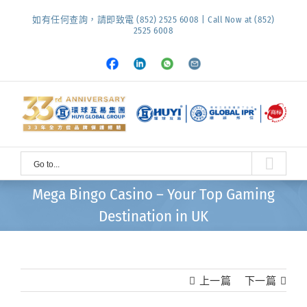
Skip
如有任何查詢，請即致電 (852) 2525 6008 | Call Now at (852)
to
2525 6008
content
Facebook
LinkedIn
Whatsapp
Email
Go to...
Mega Bingo Casino – Your Top Gaming
Destination in UK
上一篇
下一篇