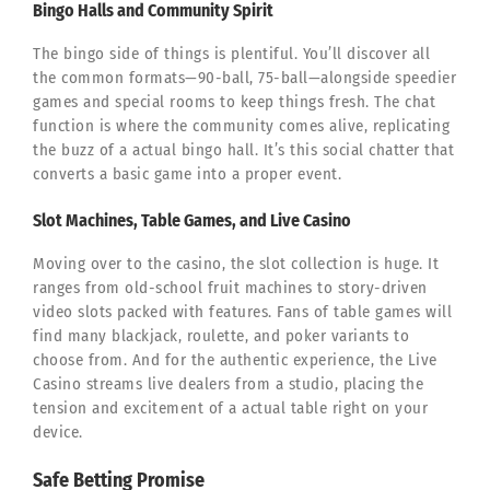
Bingo Halls and Community Spirit
The bingo side of things is plentiful. You’ll discover all
the common formats—90-ball, 75-ball—alongside speedier
games and special rooms to keep things fresh. The chat
function is where the community comes alive, replicating
the buzz of a actual bingo hall. It’s this social chatter that
converts a basic game into a proper event.
Slot Machines, Table Games, and Live Casino
Moving over to the casino, the slot collection is huge. It
ranges from old-school fruit machines to story-driven
video slots packed with features. Fans of table games will
find many blackjack, roulette, and poker variants to
choose from. And for the authentic experience, the Live
Casino streams live dealers from a studio, placing the
tension and excitement of a actual table right on your
device.
Safe Betting Promise