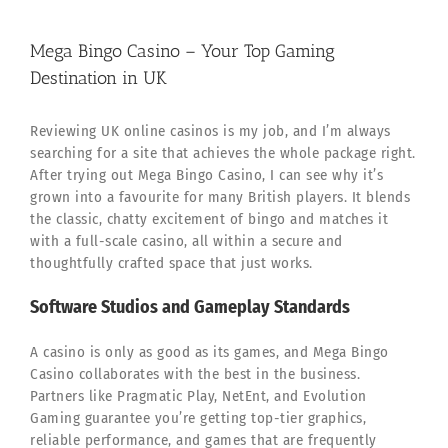
Mega Bingo Casino – Your Top Gaming
Destination in UK
Reviewing UK online casinos is my job, and I’m always
searching for a site that achieves the whole package right.
After trying out Mega Bingo Casino, I can see why it’s
grown into a favourite for many British players. It blends
the classic, chatty excitement of bingo and matches it
with a full-scale casino, all within a secure and
thoughtfully crafted space that just works.
Software Studios and Gameplay Standards
A casino is only as good as its games, and Mega Bingo
Casino collaborates with the best in the business.
Partners like Pragmatic Play, NetEnt, and Evolution
Gaming guarantee you’re getting top-tier graphics,
reliable performance, and games that are frequently