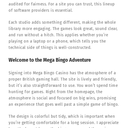
audited for fairness. For a site you can trust, this lineup
of software providers is essential.
Each studio adds something different, making the whole
library more engaging. The games look great, sound clear,
and run without a hitch. This applies whether you’re
playing on a laptop or a phone, which tells you the
technical side of things is well-constructed.
Welcome to the Mega Bingo Adventure
Signing into Mega Bingo Casino has the atmosphere of a
proper British gaming hall. The site is lively and friendly,
but it’s also straightforward to use. You won’t spend time
hunting for games. Right from the homepage, the
atmosphere is social and focused on big wins, promising
an experience that goes well past a simple game of bingo.
The design is colorful but tidy, which is important when
you’re getting comfortable for a long session. I appreciate