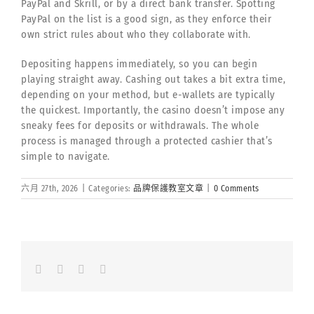
PayPal and Skrill, or by a direct bank transfer. Spotting
PayPal on the list is a good sign, as they enforce their
own strict rules about who they collaborate with.
Depositing happens immediately, so you can begin
playing straight away. Cashing out takes a bit extra time,
depending on your method, but e-wallets are typically
the quickest. Importantly, the casino doesn’t impose any
sneaky fees for deposits or withdrawals. The whole
process is managed through a protected cashier that’s
simple to navigate.
六月 27th, 2026
|
Categories:
品牌保護教室文章
|
0 Comments
Facebook
LinkedIn
Whatsapp
Email