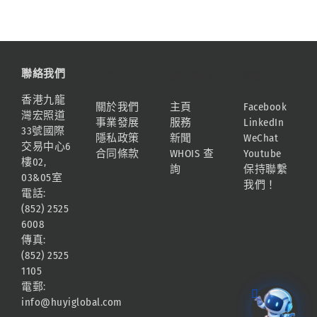
聯絡我們
資訊
網站地圖
連結
香港九龍
關於我們
主頁
Facebook
灣宏照道
事業發展
服務
LinkedIn
33號國際
隱私政策
新聞
WeChat
交易中心6
合同條款
WHOIS 查
Youtube
樓02,
詢
保持聯繫
03&05室
我們！
電話:
(852) 2525
6008
傳真:
(852) 2525
1105
電郵:
info@huyiglobal.com