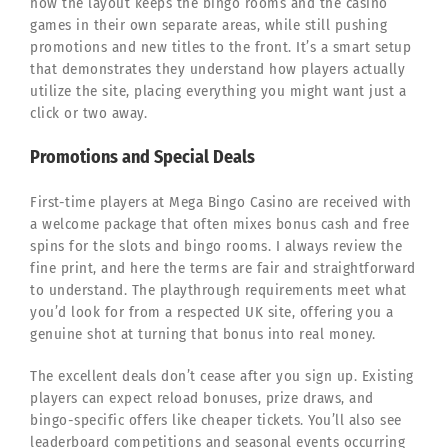
how the layout keeps the bingo rooms and the casino
games in their own separate areas, while still pushing
promotions and new titles to the front. It’s a smart setup
that demonstrates they understand how players actually
utilize the site, placing everything you might want just a
click or two away.
Promotions and Special Deals
First-time players at Mega Bingo Casino are received with
a welcome package that often mixes bonus cash and free
spins for the slots and bingo rooms. I always review the
fine print, and here the terms are fair and straightforward
to understand. The playthrough requirements meet what
you’d look for from a respected UK site, offering you a
genuine shot at turning that bonus into real money.
The excellent deals don’t cease after you sign up. Existing
players can expect reload bonuses, prize draws, and
bingo-specific offers like cheaper tickets. You’ll also see
leaderboard competitions and seasonal events occurring