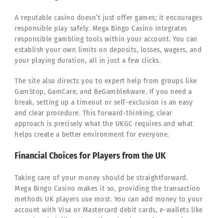
A reputable casino doesn’t just offer games; it encourages
responsible play safely. Mega Bingo Casino integrates
responsible gambling tools within your account. You can
establish your own limits on deposits, losses, wagers, and
your playing duration, all in just a few clicks.
The site also directs you to expert help from groups like
GamStop, GamCare, and BeGambleAware. If you need a
break, setting up a timeout or self-exclusion is an easy
and clear procedure. This forward-thinking, clear
approach is precisely what the UKGC requires and what
helps create a better environment for everyone.
Financial Choices for Players from the UK
Taking care of your money should be straightforward.
Mega Bingo Casino makes it so, providing the transaction
methods UK players use most. You can add money to your
account with Visa or Mastercard debit cards, e-wallets like