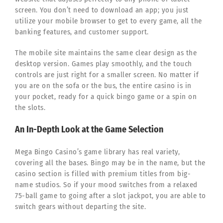
screen. You don’t need to download an app; you just
utilize your mobile browser to get to every game, all the
banking features, and customer support.
The mobile site maintains the same clear design as the
desktop version. Games play smoothly, and the touch
controls are just right for a smaller screen. No matter if
you are on the sofa or the bus, the entire casino is in
your pocket, ready for a quick bingo game or a spin on
the slots.
An In-Depth Look at the Game Selection
Mega Bingo Casino’s game library has real variety,
covering all the bases. Bingo may be in the name, but the
casino section is filled with premium titles from big-
name studios. So if your mood switches from a relaxed
75-ball game to going after a slot jackpot, you are able to
switch gears without departing the site.