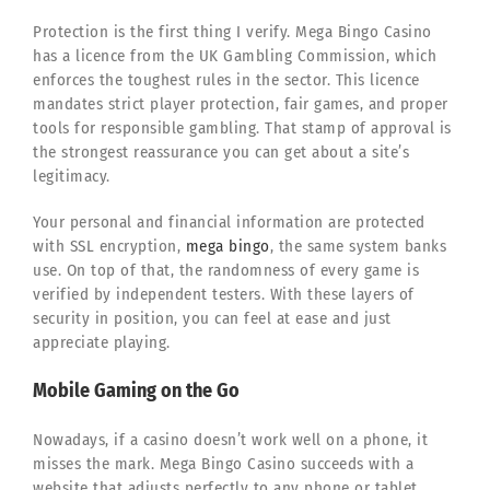
Protection is the first thing I verify. Mega Bingo Casino
has a licence from the UK Gambling Commission, which
enforces the toughest rules in the sector. This licence
mandates strict player protection, fair games, and proper
tools for responsible gambling. That stamp of approval is
the strongest reassurance you can get about a site’s
legitimacy.
Your personal and financial information are protected
with SSL encryption,
mega bingo
, the same system banks
use. On top of that, the randomness of every game is
verified by independent testers. With these layers of
security in position, you can feel at ease and just
appreciate playing.
Mobile Gaming on the Go
Nowadays, if a casino doesn’t work well on a phone, it
misses the mark. Mega Bingo Casino succeeds with a
website that adjusts perfectly to any phone or tablet