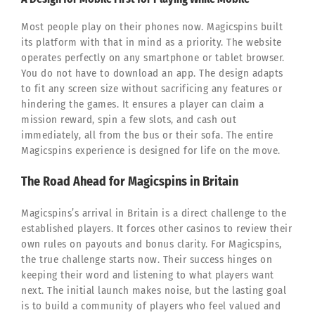
Most people play on their phones now. Magicspins built
its platform with that in mind as a priority. The website
operates perfectly on any smartphone or tablet browser.
You do not have to download an app. The design adapts
to fit any screen size without sacrificing any features or
hindering the games. It ensures a player can claim a
mission reward, spin a few slots, and cash out
immediately, all from the bus or their sofa. The entire
Magicspins experience is designed for life on the move.
The Road Ahead for Magicspins in Britain
Magicspins’s arrival in Britain is a direct challenge to the
established players. It forces other casinos to review their
own rules on payouts and bonus clarity. For Magicspins,
the true challenge starts now. Their success hinges on
keeping their word and listening to what players want
next. The initial launch makes noise, but the lasting goal
is to build a community of players who feel valued and