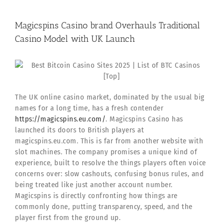
Magicspins Casino brand Overhauls Traditional
Casino Model with UK Launch
The UK online casino market, dominated by the usual big
names for a long time, has a fresh contender
https://magicspins.eu.com/
. Magicspins Casino has
launched its doors to British players at
magicspins.eu.com. This is far from another website with
slot machines. The company promises a unique kind of
experience, built to resolve the things players often voice
concerns over: slow cashouts, confusing bonus rules, and
being treated like just another account number.
Magicspins is directly confronting how things are
commonly done, putting transparency, speed, and the
player first from the ground up.