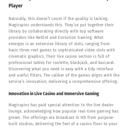
Player
Naturally, this doesn’t count if the quality is lacking.
Magicspins understands this. They’ve put together their
library by collaborating directly with top software
providers like NetEnt and Evolution Gaming. What
emerges is an extensive library of slots, ranging from
basic three-reel games to sophisticated video slots with
cinematic graphics. Their live casino section is full of
professional tables for roulette, blackjack, and baccarat.
Discovering what you need is easy with a tidy interface
and useful filters. The caliber of the games aligns with the
service’s innovation, delivering a comprehensive offering.
Innovation in Live Casino and Immersive Gaming
Magicspins has paid special attention to the live dealer
lounge, acknowledging how popular real-time gaming has
grown. The offerings are broadcast in HD from purpose-
built studios, delivering the feel of a casino floor to your