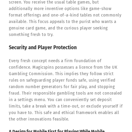
screen. You receive the usual table games, but
additionally more inventive options like game-show
format offerings and one-of-a-kind tables not commonly
available. This focus appeals to the purist who wants a
genuine card game, and the curious player seeking
something fresh to try.
Security and Player Protection
Every fresh concept needs a firm foundation of
confidence. Magicspins possesses a licence from the UK
Gambling Commission. This implies they follow strict
rules on safeguarding player funds safe, using verified
random number generators for fair play, and stopping
fraud. Their responsible gambling tools are not concealed
in a settings menu. You can conveniently set deposit
limits, take a break with a time-out, or exclude yourself if
you have to. This safe and ethical framework enables all
the other innovations feasible.
A Design for Mobile First for Playing While Mobile