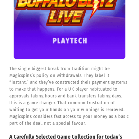
The single biggest break from tradition might be
Magicspins’s policy on withdrawals. They label it
“instant,” and they’ve constructed their payment systems
to make that happens. For a UK player habituated to
approvals taking hours and bank transfers taking days,
this is a game changer. That common frustration of
waiting to get your hands on your winnings is removed.
Magicspins considers fast access to your money as a basic
part of the deal, not a special favour.
A Carefully Selected Game Collection for today’s