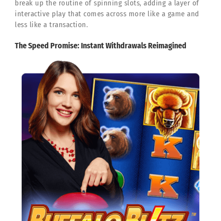
break up the routine of spinning slots, adding a layer of
interactive play that comes across more like a game and
less like a transaction.
The Speed Promise: Instant Withdrawals Reimagined