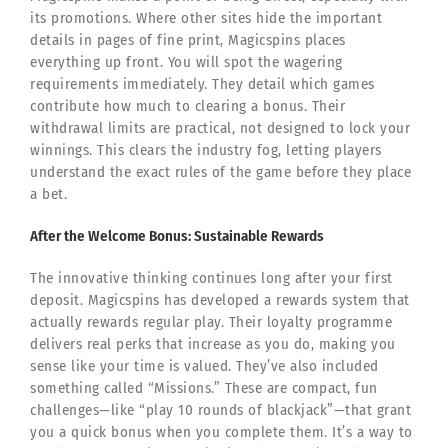
its promotions. Where other sites hide the important
details in pages of fine print, Magicspins places
everything up front. You will spot the wagering
requirements immediately. They detail which games
contribute how much to clearing a bonus. Their
withdrawal limits are practical, not designed to lock your
winnings. This clears the industry fog, letting players
understand the exact rules of the game before they place
a bet.
After the Welcome Bonus: Sustainable Rewards
The innovative thinking continues long after your first
deposit. Magicspins has developed a rewards system that
actually rewards regular play. Their loyalty programme
delivers real perks that increase as you do, making you
sense like your time is valued. They’ve also included
something called “Missions.” These are compact, fun
challenges—like “play 10 rounds of blackjack”—that grant
you a quick bonus when you complete them. It’s a way to