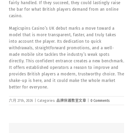
fairly handled. If they succeed, they could lastingly raise
the bar for what British players demand from an online
casino.
Magicspins Casino’s UK debut marks a move toward a
model that is more transparent, faster, and truly takes
into account the player. Its dedication to quick
withdrawals, straightforward promotions, and a well-
made mobile site tackles the industry’s weak spots
directly. This confident entrance creates a new benchmark.
It offers established operators a reason to improve and
provides British players a modern, trustworthy choice. The
shake-up is here, and it could make the whole market
better for everyone.
六月 27th, 2026
|
Categories:
品牌保護教室文章
|
0 Comments