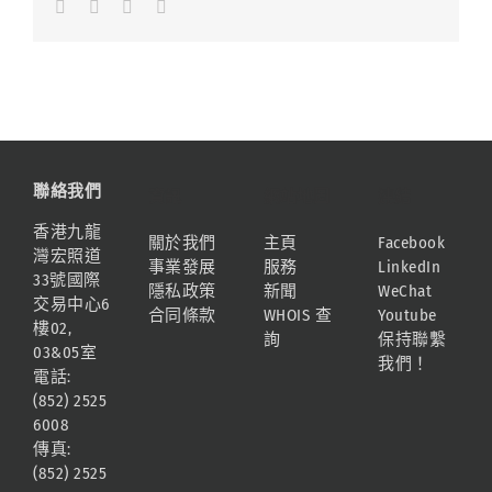
Facebook
LinkedIn
Whatsapp
Email
聯絡我們
資訊
網站地圖
連結
香港九龍
關於我們
主頁
Facebook
灣宏照道
事業發展
服務
LinkedIn
33號國際
隱私政策
新聞
WeChat
交易中心6
合同條款
WHOIS 查
Youtube
樓02,
詢
保持聯繫
03&05室
我們！
電話:
(852) 2525
6008
傳真:
(852) 2525