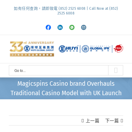
Skip
如有任何查詢，請即致電 (852) 2525 6008 | Call Now at (852)
to
2525 6008
content
Facebook
LinkedIn
Whatsapp
Email
Go to...
Magicspins Casino brand Overhauls
Traditional Casino Model with UK Launch
上一篇
下一篇