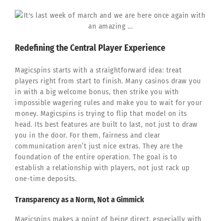
Redefining the Central Player Experience
Magicspins starts with a straightforward idea: treat
players right from start to finish. Many casinos draw you
in with a big welcome bonus, then strike you with
impossible wagering rules and make you to wait for your
money. Magicspins is trying to flip that model on its
head. Its best features are built to last, not just to draw
you in the door. For them, fairness and clear
communication aren’t just nice extras. They are the
foundation of the entire operation. The goal is to
establish a relationship with players, not just rack up
one-time deposits.
Transparency as a Norm, Not a Gimmick
Magicspins makes a point of being direct, especially with