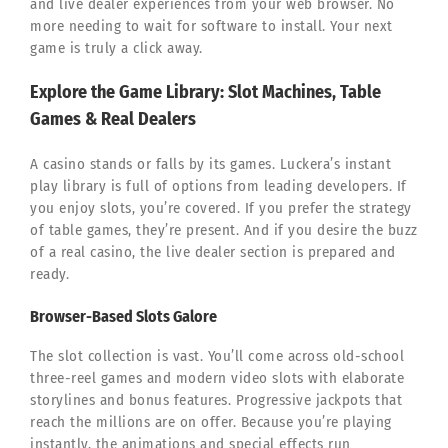
and live dealer experiences from your web browser. No
more needing to wait for software to install. Your next
game is truly a click away.
Explore the Game Library: Slot Machines, Table
Games & Real Dealers
A casino stands or falls by its games. Luckera’s instant
play library is full of options from leading developers. If
you enjoy slots, you’re covered. If you prefer the strategy
of table games, they’re present. And if you desire the buzz
of a real casino, the live dealer section is prepared and
ready.
Browser-Based Slots Galore
The slot collection is vast. You’ll come across old-school
three-reel games and modern video slots with elaborate
storylines and bonus features. Progressive jackpots that
reach the millions are on offer. Because you’re playing
instantly, the animations and special effects run