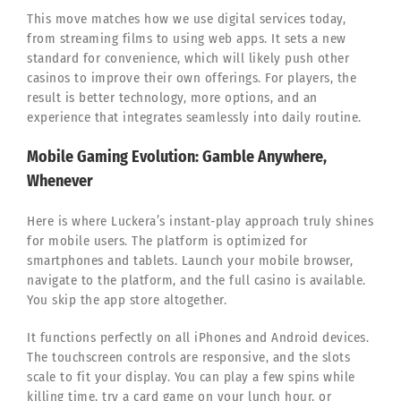
This move matches how we use digital services today,
from streaming films to using web apps. It sets a new
standard for convenience, which will likely push other
casinos to improve their own offerings. For players, the
result is better technology, more options, and an
experience that integrates seamlessly into daily routine.
Mobile Gaming Evolution: Gamble Anywhere,
Whenever
Here is where Luckera’s instant-play approach truly shines
for mobile users. The platform is optimized for
smartphones and tablets. Launch your mobile browser,
navigate to the platform, and the full casino is available.
You skip the app store altogether.
It functions perfectly on all iPhones and Android devices.
The touchscreen controls are responsive, and the slots
scale to fit your display. You can play a few spins while
killing time, try a card game on your lunch hour, or