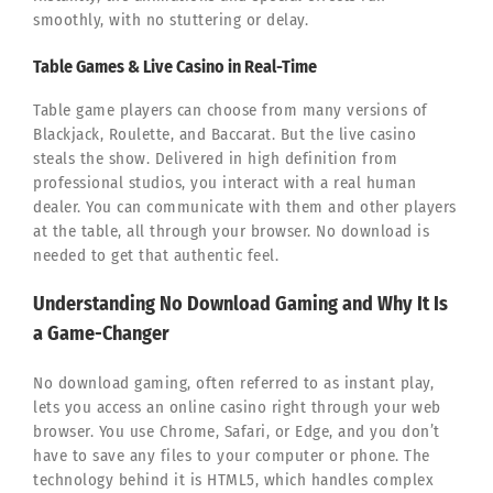
smoothly, with no stuttering or delay.
Table Games & Live Casino in Real-Time
Table game players can choose from many versions of
Blackjack, Roulette, and Baccarat. But the live casino
steals the show. Delivered in high definition from
professional studios, you interact with a real human
dealer. You can communicate with them and other players
at the table, all through your browser. No download is
needed to get that authentic feel.
Understanding No Download Gaming and Why It Is
a Game-Changer
No download gaming, often referred to as instant play,
lets you access an online casino right through your web
browser. You use Chrome, Safari, or Edge, and you don’t
have to save any files to your computer or phone. The
technology behind it is HTML5, which handles complex