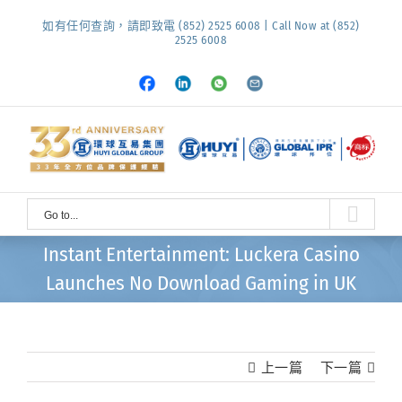
Skip
如有任何查詢，請即致電 (852) 2525 6008 | Call Now at (852)
to
2525 6008
content
Facebook
LinkedIn
Whatsapp
Email
Go to...
Instant Entertainment: Luckera Casino
Launches No Download Gaming in UK
上一篇
下一篇