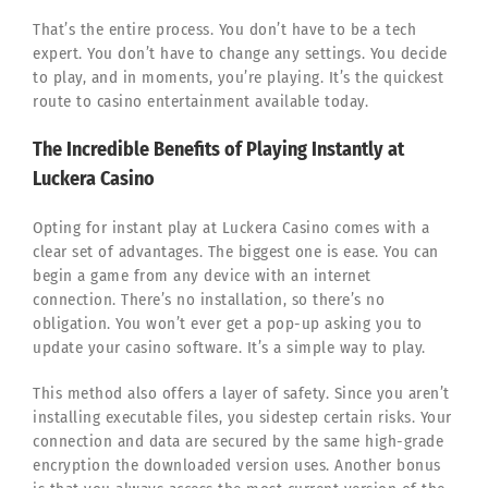
That’s the entire process. You don’t have to be a tech
expert. You don’t have to change any settings. You decide
to play, and in moments, you’re playing. It’s the quickest
route to casino entertainment available today.
The Incredible Benefits of Playing Instantly at
Luckera Casino
Opting for instant play at Luckera Casino comes with a
clear set of advantages. The biggest one is ease. You can
begin a game from any device with an internet
connection. There’s no installation, so there’s no
obligation. You won’t ever get a pop-up asking you to
update your casino software. It’s a simple way to play.
This method also offers a layer of safety. Since you aren’t
installing executable files, you sidestep certain risks. Your
connection and data are secured by the same high-grade
encryption the downloaded version uses. Another bonus