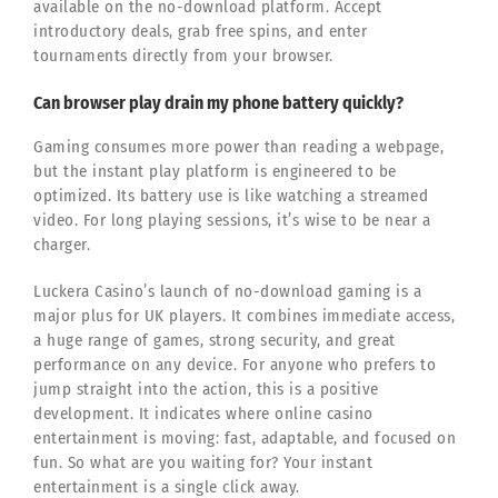
available on the no-download platform. Accept
introductory deals, grab free spins, and enter
tournaments directly from your browser.
Can browser play drain my phone battery quickly?
Gaming consumes more power than reading a webpage,
but the instant play platform is engineered to be
optimized. Its battery use is like watching a streamed
video. For long playing sessions, it’s wise to be near a
charger.
Luckera Casino’s launch of no-download gaming is a
major plus for UK players. It combines immediate access,
a huge range of games, strong security, and great
performance on any device. For anyone who prefers to
jump straight into the action, this is a positive
development. It indicates where online casino
entertainment is moving: fast, adaptable, and focused on
fun. So what are you waiting for? Your instant
entertainment is a single click away.