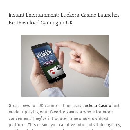
Instant Entertainment: Luckera Casino Launches
No Download Gaming in UK
Great news for UK casino enthusiasts:
Luckera Casino
just
made it playing your favorite games a whole lot more
convenient. They’ve introduced a new no-download
platform. This means you can dive into slots, table games,