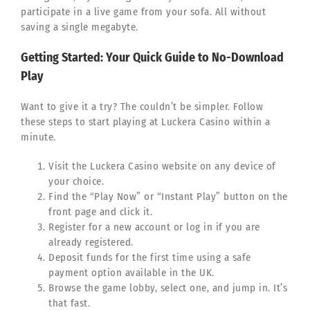
participate in a live game from your sofa. All without
saving a single megabyte.
Getting Started: Your Quick Guide to No-Download
Play
Want to give it a try? The couldn’t be simpler. Follow
these steps to start playing at Luckera Casino within a
minute.
Visit the Luckera Casino website on any device of
your choice.
Find the “Play Now” or “Instant Play” button on the
front page and click it.
Register for a new account or log in if you are
already registered.
Deposit funds for the first time using a safe
payment option available in the UK.
Browse the game lobby, select one, and jump in. It’s
that fast.