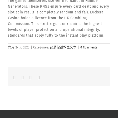
The games themselves use verified Random Number
Generators. These RNGs ensure every card dealt and every
slot spin result is completely random and fair. Luckera
Casino holds a licence from the UK Gambling
Commission. This strict regulator requires the highest
levels of player protection and operational integrity,
standards that apply fully to the instant play platform.
六月 27th, 2026
|
Categories:
品牌保護教室文章
|
0 Comments
Facebook
LinkedIn
Whatsapp
Email