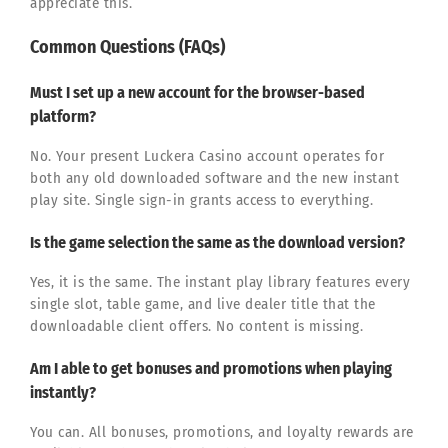
appreciate this.
Common Questions (FAQs)
Must I set up a new account for the browser-based
platform?
No. Your present Luckera Casino account operates for
both any old downloaded software and the new instant
play site. Single sign-in grants access to everything.
Is the game selection the same as the download version?
Yes, it is the same. The instant play library features every
single slot, table game, and live dealer title that the
downloadable client offers. No content is missing.
Am I able to get bonuses and promotions when playing
instantly?
You can. All bonuses, promotions, and loyalty rewards are