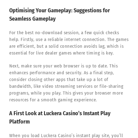
Optimising Your Gameplay: Suggestions for
Seamless Gameplay
For the best no-download session, a few quick checks
help. Firstly, use a reliable internet connection. The games
are efficient, but a solid connection avoids lag, which is
essential for live dealer games where timing is key.
Next, make sure your web browser is up to date. This
enhances performance and security. As a final step,
consider closing other apps that take up a lot of
bandwidth, like video streaming services or file-sharing
programs, while you play. This gives your browser more
resources for a smooth gaming experience.
A First Look at Luckera Casino’s Instant Play
Platform
When you load Luckera Casino’s instant play site, you’ll