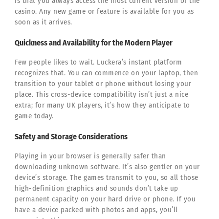
is that you always access the most current version of the
casino. Any new game or feature is available for you as
soon as it arrives.
Quickness and Availability for the Modern Player
Few people likes to wait. Luckera’s instant platform
recognizes that. You can commence on your laptop, then
transition to your tablet or phone without losing your
place. This cross-device compatibility isn’t just a nice
extra; for many UK players, it’s how they anticipate to
game today.
Safety and Storage Considerations
Playing in your browser is generally safer than
downloading unknown software. It’s also gentler on your
device’s storage. The games transmit to you, so all those
high-definition graphics and sounds don’t take up
permanent capacity on your hard drive or phone. If you
have a device packed with photos and apps, you’ll