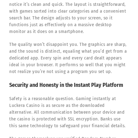
notice it’s clean and quick. The layout is straightforward,
with games sorted into clear categories and a convenient
search bar. The design adjusts to your screen, so it
functions just as effectively on a massive desktop
monitor as it does on a smartphone.
The quality won’t disappoint you. The graphics are sharp,
and the sound is distinct, equaling what you’d get from a
dedicated app. Every spin and every card dealt appears
ideal in your browser. It performs so well that you might
not realize you’re not using a program you set up.
Security and Honesty in the Instant Play Platform
Safety is a reasonable question. Gaming instantly at
Luckera Casino is as secure as the downloaded
alternative. All communication between your device and
the casino is protected with SSL encryption. Banks use
this same technology to safeguard your financial details.