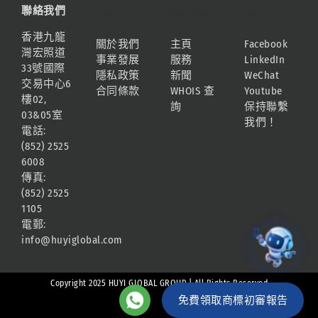
聯絡我們
資訊
網站地圖
連結
香港九龍
關於我們
主頁
Facebook
灣宏照道
事業發展
服務
LinkedIn
33號國際
隱私政策
新聞
WeChat
交易中心6
合同條款
WHOIS 查
Youtube
樓02,
詢
保持聯繫
03&05室
我們！
電話:
(852) 2525
6008
傳真:
(852) 2525
1105
電郵:
info@huyiglobal.com
Copyright 2025 HUYI GLOBAL GROUP | All Rights Reserved
免費領取商標初審報告