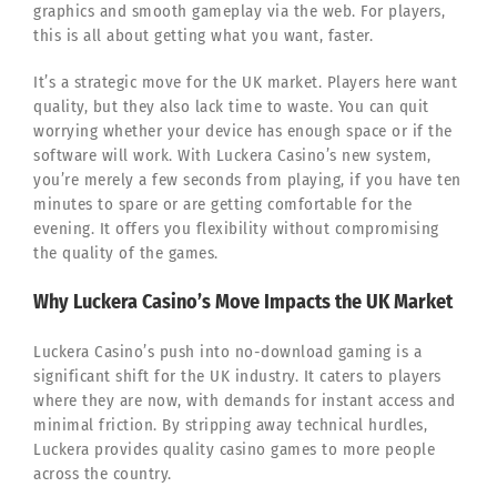
graphics and smooth gameplay via the web. For players,
this is all about getting what you want, faster.
It’s a strategic move for the UK market. Players here want
quality, but they also lack time to waste. You can quit
worrying whether your device has enough space or if the
software will work. With Luckera Casino’s new system,
you’re merely a few seconds from playing, if you have ten
minutes to spare or are getting comfortable for the
evening. It offers you flexibility without compromising
the quality of the games.
Why Luckera Casino’s Move Impacts the UK Market
Luckera Casino’s push into no-download gaming is a
significant shift for the UK industry. It caters to players
where they are now, with demands for instant access and
minimal friction. By stripping away technical hurdles,
Luckera provides quality casino games to more people
across the country.