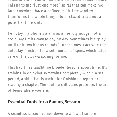
This halts the “just one more” spiral that can make me
late. Knowing I have a defined, guilt-free window
transforms the whole thing into a relaxed treat, not a
potential time sink.
I employ my phone’s alarm as a friendly nudge, not a
scold. My limits change day by day. Sometimes it’s “play
until I hit two bonus rounds.” Other times, I activate the
autoplay function for a set number of spins, which takes
care of the clock-watching for me.
This habit has taught me broader lessons about time. It’s
training in enjoying something completely within a set
period, a skill that is useful for finishing a report or
reading a chapter. The routine cultivates presence, the art
of being where you are.
Essential Tools for a Gaming Session
A seamless session comes down to a few of simple