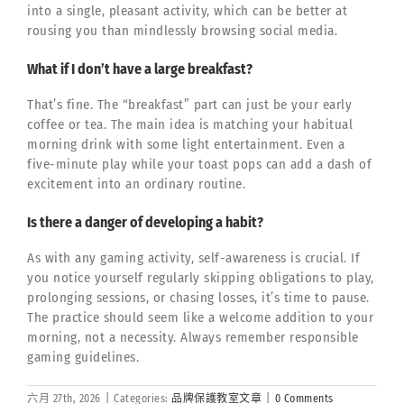
into a single, pleasant activity, which can be better at
rousing you than mindlessly browsing social media.
What if I don’t have a large breakfast?
That’s fine. The “breakfast” part can just be your early
coffee or tea. The main idea is matching your habitual
morning drink with some light entertainment. Even a
five-minute play while your toast pops can add a dash of
excitement into an ordinary routine.
Is there a danger of developing a habit?
As with any gaming activity, self-awareness is crucial. If
you notice yourself regularly skipping obligations to play,
prolonging sessions, or chasing losses, it’s time to pause.
The practice should seem like a welcome addition to your
morning, not a necessity. Always remember responsible
gaming guidelines.
六月 27th, 2026
|
Categories:
品牌保護教室文章
|
0 Comments