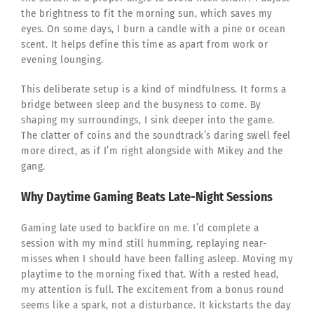
the brightness to fit the morning sun, which saves my
eyes. On some days, I burn a candle with a pine or ocean
scent. It helps define this time as apart from work or
evening lounging.
This deliberate setup is a kind of mindfulness. It forms a
bridge between sleep and the busyness to come. By
shaping my surroundings, I sink deeper into the game.
The clatter of coins and the soundtrack’s daring swell feel
more direct, as if I’m right alongside with Mikey and the
gang.
Why Daytime Gaming Beats Late-Night Sessions
Gaming late used to backfire on me. I’d complete a
session with my mind still humming, replaying near-
misses when I should have been falling asleep. Moving my
playtime to the morning fixed that. With a rested head,
my attention is full. The excitement from a bonus round
seems like a spark, not a disturbance. It kickstarts the day