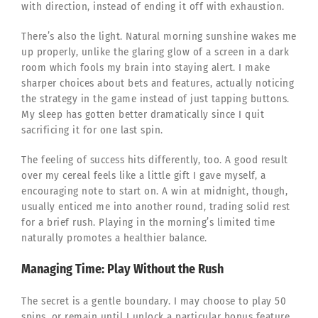
with direction, instead of ending it off with exhaustion.
There’s also the light. Natural morning sunshine wakes me
up properly, unlike the glaring glow of a screen in a dark
room which fools my brain into staying alert. I make
sharper choices about bets and features, actually noticing
the strategy in the game instead of just tapping buttons.
My sleep has gotten better dramatically since I quit
sacrificing it for one last spin.
The feeling of success hits differently, too. A good result
over my cereal feels like a little gift I gave myself, a
encouraging note to start on. A win at midnight, though,
usually enticed me into another round, trading solid rest
for a brief rush. Playing in the morning’s limited time
naturally promotes a healthier balance.
Managing Time: Play Without the Rush
The secret is a gentle boundary. I may choose to play 50
spins, or remain until I unlock a particular bonus feature.