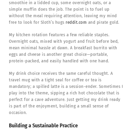
smoothie in a lidded cup, some overnight oats, or a
simple muffin does the job. The point is to fuel up
without the meal requiring attention, leaving my mind
free to look for Sloth’s hugs
reddit.com
and pirate gold.
My kitchen rotation features a few reliable staples.
Overnight oats, mixed with yogurt and fruit before bed,
mean minimal hassle at dawn. A breakfast burrito with
eggs and cheese is another great choice—portable,
protein-packed, and easily handled with one hand.
My drink choice receives the same careful thought. A
travel mug with a tight seal for coffee or tea is
mandatory; a spilled latte is a session-ender. Sometimes I
play into the theme, sipping a rich hot chocolate that is
perfect for a cave adventure. Just getting my drink ready
is part of the enjoyment, building a small sense of
occasion.
Building a Sustainable Practice