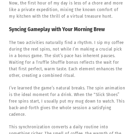
Now, the first hour of my day is less of a chore and more
like a private expedition, mixing the known comfort of
my kitchen with the thrill of a virtual treasure hunt.
Syncing Gameplay with Your Morning Brew
The two activities naturally find a rhythm. I sip my coffee
during the reel spins, not while I’m making a crucial pick
in a bonus game. The slot’s pace has inherent pauses.
Waiting for a Truffle Shuffle bonus reflects the wait for
that first perfect, warm taste. Each element enhances the
other, creating a combined ritual.
I’ve learned the game’s natural breaks. The spin animation
is the ideal moment for a drink. When the “Slick Shoes”
free spins start, I usually put my mug down to watch. This
back-and-forth gives the whole session a satisfying
cadence.
This synchronization converts a daily routine into
something richer. The smell of coffee, the warmth of the