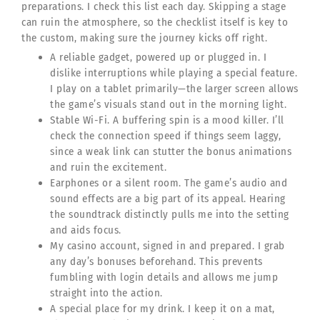
preparations. I check this list each day. Skipping a stage
can ruin the atmosphere, so the checklist itself is key to
the custom, making sure the journey kicks off right.
A reliable gadget, powered up or plugged in. I
dislike interruptions while playing a special feature.
I play on a tablet primarily—the larger screen allows
the game’s visuals stand out in the morning light.
Stable Wi-Fi. A buffering spin is a mood killer. I’ll
check the connection speed if things seem laggy,
since a weak link can stutter the bonus animations
and ruin the excitement.
Earphones or a silent room. The game’s audio and
sound effects are a big part of its appeal. Hearing
the soundtrack distinctly pulls me into the setting
and aids focus.
My casino account, signed in and prepared. I grab
any day’s bonuses beforehand. This prevents
fumbling with login details and allows me jump
straight into the action.
A special place for my drink. I keep it on a mat,