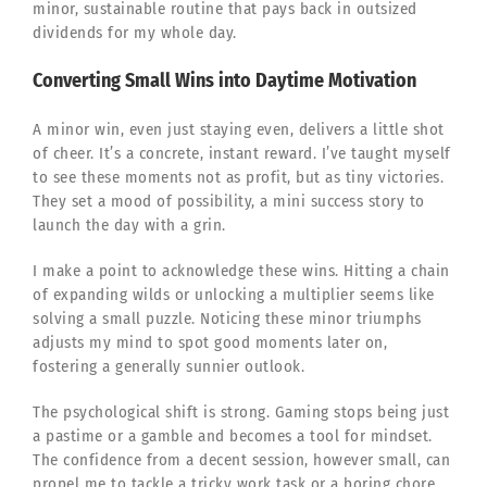
minor, sustainable routine that pays back in outsized
dividends for my whole day.
Converting Small Wins into Daytime Motivation
A minor win, even just staying even, delivers a little shot
of cheer. It’s a concrete, instant reward. I’ve taught myself
to see these moments not as profit, but as tiny victories.
They set a mood of possibility, a mini success story to
launch the day with a grin.
I make a point to acknowledge these wins. Hitting a chain
of expanding wilds or unlocking a multiplier seems like
solving a small puzzle. Noticing these minor triumphs
adjusts my mind to spot good moments later on,
fostering a generally sunnier outlook.
The psychological shift is strong. Gaming stops being just
a pastime or a gamble and becomes a tool for mindset.
The confidence from a decent session, however small, can
propel me to tackle a tricky work task or a boring chore