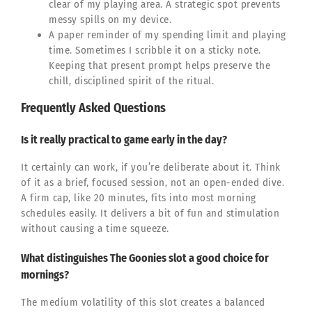
clear of my playing area. A strategic spot prevents
messy spills on my device.
A paper reminder of my spending limit and playing
time. Sometimes I scribble it on a sticky note.
Keeping that present prompt helps preserve the
chill, disciplined spirit of the ritual.
Frequently Asked Questions
Is it really practical to game early in the day?
It certainly can work, if you’re deliberate about it. Think
of it as a brief, focused session, not an open-ended dive.
A firm cap, like 20 minutes, fits into most morning
schedules easily. It delivers a bit of fun and stimulation
without causing a time squeeze.
What distinguishes The Goonies slot a good choice for
mornings?
The medium volatility of this slot creates a balanced