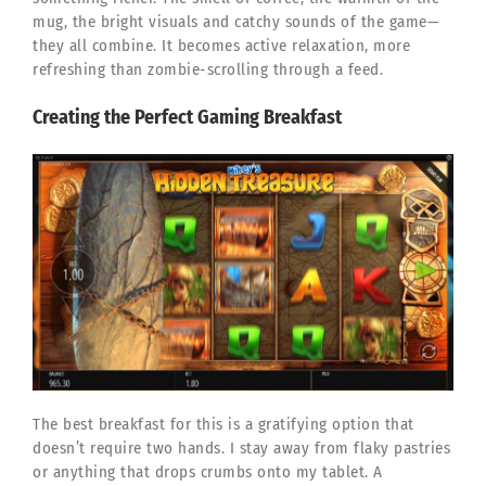
mug, the bright visuals and catchy sounds of the game—
they all combine. It becomes active relaxation, more
refreshing than zombie-scrolling through a feed.
Creating the Perfect Gaming Breakfast
The best breakfast for this is a gratifying option that
doesn’t require two hands. I stay away from flaky pastries
or anything that drops crumbs onto my tablet. A