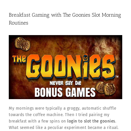
Breakfast Gaming with The Goonies Slot Morning
Routines
My mornings were typically a groggy, automatic shuffle
towards the coffee machine. Then I tried pairing my
breakfast with a few spins on
login to slot the goonies
.
What seemed like a peculiar experiment became a ritual.