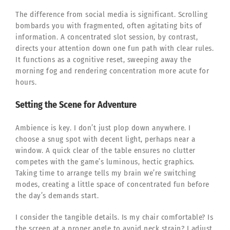
The difference from social media is significant. Scrolling
bombards you with fragmented, often agitating bits of
information. A concentrated slot session, by contrast,
directs your attention down one fun path with clear rules.
It functions as a cognitive reset, sweeping away the
morning fog and rendering concentration more acute for
hours.
Setting the Scene for Adventure
Ambience is key. I don’t just plop down anywhere. I
choose a snug spot with decent light, perhaps near a
window. A quick clear of the table ensures no clutter
competes with the game’s luminous, hectic graphics.
Taking time to arrange tells my brain we’re switching
modes, creating a little space of concentrated fun before
the day’s demands start.
I consider the tangible details. Is my chair comfortable? Is
the screen at a proper angle to avoid neck strain? I adjust