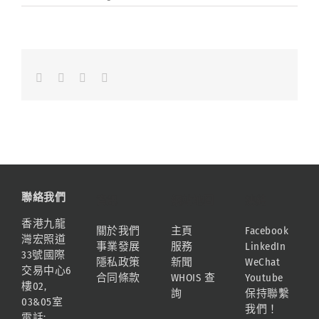
Facebook
LinkedIn
Whatsapp
Email
聯絡我們
資訊
網站地圖
連結
香港九龍
關於我們
主頁
Facebook
灣宏照道
事業發展
服務
LinkedIn
33號國際
隱私政策
新聞
WeChat
交易中心6
合同條款
WHOIS 查
Youtube
樓02,
詢
保持聯繫
03&05室
我們！
電話: