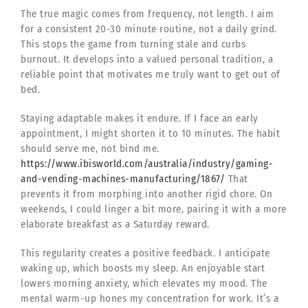
The true magic comes from frequency, not length. I aim
for a consistent 20-30 minute routine, not a daily grind.
This stops the game from turning stale and curbs
burnout. It develops into a valued personal tradition, a
reliable point that motivates me truly want to get out of
bed.
Staying adaptable makes it endure. If I face an early
appointment, I might shorten it to 10 minutes. The habit
should serve me, not bind me.
https://www.ibisworld.com/australia/industry/gaming-
and-vending-machines-manufacturing/1867/
That
prevents it from morphing into another rigid chore. On
weekends, I could linger a bit more, pairing it with a more
elaborate breakfast as a Saturday reward.
This regularity creates a positive feedback. I anticipate
waking up, which boosts my sleep. An enjoyable start
lowers morning anxiety, which elevates my mood. The
mental warm-up hones my concentration for work. It’s a