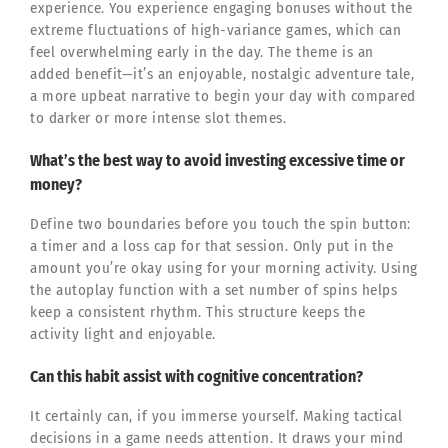
experience. You experience engaging bonuses without the
extreme fluctuations of high-variance games, which can
feel overwhelming early in the day. The theme is an
added benefit—it’s an enjoyable, nostalgic adventure tale,
a more upbeat narrative to begin your day with compared
to darker or more intense slot themes.
What’s the best way to avoid investing excessive time or
money?
Define two boundaries before you touch the spin button:
a timer and a loss cap for that session. Only put in the
amount you’re okay using for your morning activity. Using
the autoplay function with a set number of spins helps
keep a consistent rhythm. This structure keeps the
activity light and enjoyable.
Can this habit assist with cognitive concentration?
It certainly can, if you immerse yourself. Making tactical
decisions in a game needs attention. It draws your mind