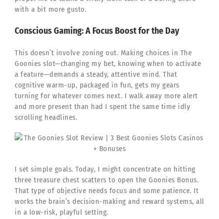
with a bit more gusto.
Conscious Gaming: A Focus Boost for the Day
This doesn’t involve zoning out. Making choices in The
Goonies slot—changing my bet, knowing when to activate
a feature—demands a steady, attentive mind. That
cognitive warm-up, packaged in fun, gets my gears
turning for whatever comes next. I walk away more alert
and more present than had I spent the same time idly
scrolling headlines.
I set simple goals. Today, I might concentrate on hitting
three treasure chest scatters to open the Goonies Bonus.
That type of objective needs focus and some patience. It
works the brain’s decision-making and reward systems, all
in a low-risk, playful setting.