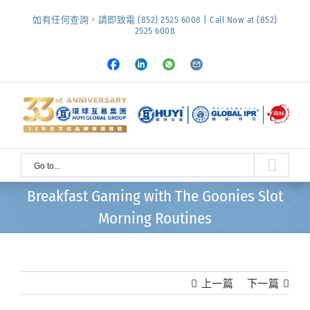
Skip
如有任何查詢，請即致電 (852) 2525 6008 | Call Now at (852)
to
2525 6008
content
Facebook
LinkedIn
Whatsapp
Email
Go to...
Breakfast Gaming with The Goonies Slot
Morning Routines
上一篇
下一篇