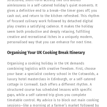
aimlessness in a self-catered holiday’s quiet moments. It
gives a definitive end to a break—the timer goes off, you
cash out, and return to the kitchen refreshed. This rhythm
of focused culinary work followed by detached digital
play creates a satisfying cadence. It makes the holiday
seem both productive and deeply relaxing, fulfilling
creative and recreational itches in a uniquely modern,
personalised way that you can enhance for next time.
Organising Your UK Cooking Break Itinerary
Organising a cooking holiday in the UK demands
combining logistics with creative freedom. First, choose
your base: a specialist cookery school in the Cotswolds, a
luxury hotel masterclass in Edinburgh, or a self-catered
cottage in Cornwall. Each offers a different rhythm. A
structured course has scheduled lessons with specific
gaps, while a self-catered trip gives you complete
timetable control. My advice is to block out main cooking
sessions—like a morning at a farmer’s market followed by