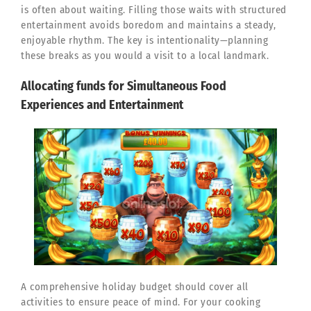
is often about waiting. Filling those waits with structured
entertainment avoids boredom and maintains a steady,
enjoyable rhythm. The key is intentionality—planning
these breaks as you would a visit to a local landmark.
Allocating funds for Simultaneous Food
Experiences and Entertainment
A comprehensive holiday budget should cover all
activities to ensure peace of mind. For your cooking