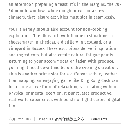
an afternoon preparing a feast. It’s in the margins, the 20-
30 minute windows while dough proves or a stew
simmers, that leisure activities must slot in seamlessly.
Your itinerary should also account for non-cooking
exploration. The UK is rich with foodie destinations: a
cheesemaker in Cheddar, a distillery in Scotland, or a
vineyard in Sussex. These excursions deliver inspiration
and ingredients, but also create natural fatigue points.
Returning to your accommodation laden with produce,
you might need downtime before the evening’s creation.
This is another prime slot for a different activity. Rather
than napping, an engaging game like King Kong Cash can
be a more active form of relaxation, stimulating without
physical or mental exertion. It punctuates productive,
real-world experiences with bursts of lighthearted, digital
fun.
六月 27th, 2026
|
Categories:
品牌保護教室文章
|
0 Comments