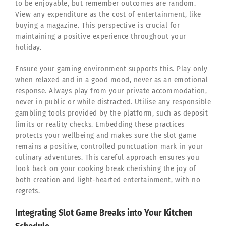
to be enjoyable, but remember outcomes are random.
View any expenditure as the cost of entertainment, like
buying a magazine. This perspective is crucial for
maintaining a positive experience throughout your
holiday.
Ensure your gaming environment supports this. Play only
when relaxed and in a good mood, never as an emotional
response. Always play from your private accommodation,
never in public or while distracted. Utilise any responsible
gambling tools provided by the platform, such as deposit
limits or reality checks. Embedding these practices
protects your wellbeing and makes sure the slot game
remains a positive, controlled punctuation mark in your
culinary adventures. This careful approach ensures you
look back on your cooking break cherishing the joy of
both creation and light-hearted entertainment, with no
regrets.
Integrating Slot Game Breaks into Your Kitchen