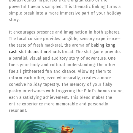
bonus rounds might feel like a digital echo of the
powerful flavours sampled. This thematic linking turns a
simple break into a more immersive part of your holiday
story.
It encourages presence and imagination in both spheres.
The local cuisine provides tangible, sensory experience—
the taste of fresh mackerel, the aroma of ba
king kong
cash slot deposit methods
bread. The slot game provides
a parallel, visual and auditory story of adventure. One
fuels your body and cultural understanding; the other
fuels lighthearted fun and chance. Allowing them to
inform each other, even whimsically, creates a more
cohesive holiday tapestry. The memory of your flaky
pastry intertwines with triggering the Pilot’s bonus round,
each a satisfying achievement. This blend makes the
entire experience more memorable and personally
resonant.