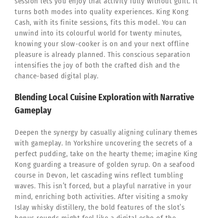
session lets you enjoy that activity fully without guilt. It
turns both modes into quality experiences. King Kong
Cash, with its finite sessions, fits this model. You can
unwind into its colourful world for twenty minutes,
knowing your slow-cooker is on and your next offline
pleasure is already planned. This conscious separation
intensifies the joy of both the crafted dish and the
chance-based digital play.
Blending Local Cuisine Exploration with Narrative
Gameplay
Deepen the synergy by casually aligning culinary themes
with gameplay. In Yorkshire uncovering the secrets of a
perfect pudding, take on the hearty theme; imagine King
Kong guarding a treasure of golden syrup. On a seafood
course in Devon, let cascading wins reflect tumbling
waves. This isn’t forced, but a playful narrative in your
mind, enriching both activities. After visiting a smoky
Islay whisky distillery, the bold features of the slot’s