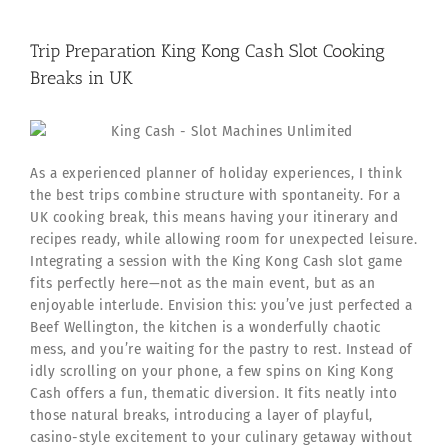
Trip Preparation King Kong Cash Slot Cooking
Breaks in UK
As a experienced planner of holiday experiences, I think
the best trips combine structure with spontaneity. For a
UK cooking break, this means having your itinerary and
recipes ready, while allowing room for unexpected leisure.
Integrating a session with the King Kong Cash slot game
fits perfectly here—not as the main event, but as an
enjoyable interlude. Envision this: you’ve just perfected a
Beef Wellington, the kitchen is a wonderfully chaotic
mess, and you’re waiting for the pastry to rest. Instead of
idly scrolling on your phone, a few spins on King Kong
Cash offers a fun, thematic diversion. It fits neatly into
those natural breaks, introducing a layer of playful,
casino-style excitement to your culinary getaway without