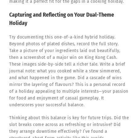
making it a perfect fit for the gaps in a cooking holiday.
Capturing and Reflecting on Your Dual-Theme
Holiday
Try documenting this one-of-a-kind hybrid holiday.
Beyond photos of plated dishes, record the full story.
Take a picture of your ingredients laid out beautifully,
then a screenshot of a major win on King Kong Cash.
These images side-by-side tell a richer tale. Write a brief
journal note: what you cooked while a stew simmered,
and what happened in the game. Did a cascade of wins
mirror the layering of flavours? This is a personal record
of a holiday appealing to multiple interests—your passion
for food and enjoyment of casual gameplay. It
underscores your successful balance.
Thinking about this balance is key for future trips. Did the
slot breaks come across as refreshing or intrusive? Did
they arrange downtime effectively? I’ve found a
structured, short-form activity like this avoids