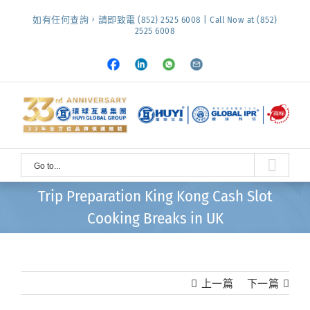
Skip
如有任何查詢，請即致電 (852) 2525 6008 | Call Now at (852)
to
2525 6008
content
Facebook
LinkedIn
Whatsapp
Email
Go to...
Trip Preparation King Kong Cash Slot
Cooking Breaks in UK
上一篇
下一篇