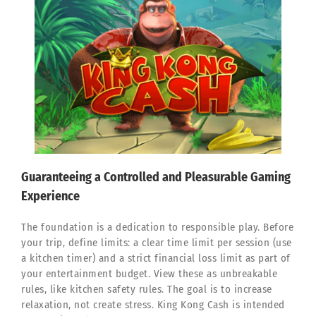
Guaranteeing a Controlled and Pleasurable Gaming
Experience
The foundation is a dedication to responsible play. Before
your trip, define limits: a clear time limit per session (use
a kitchen timer) and a strict financial loss limit as part of
your entertainment budget. View these as unbreakable
rules, like kitchen safety rules. The goal is to increase
relaxation, not create stress. King Kong Cash is intended