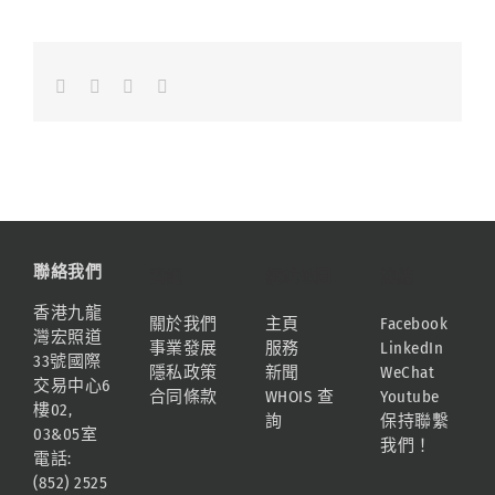
Facebook
LinkedIn
Whatsapp
Email
聯絡我們
資訊
網站地圖
連結
香港九龍
關於我們
主頁
Facebook
灣宏照道
事業發展
服務
LinkedIn
33號國際
隱私政策
新聞
WeChat
交易中心6
合同條款
WHOIS 查
Youtube
樓02,
詢
保持聯繫
03&05室
我們！
電話:
(852) 2525