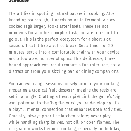
Schedule
The art lies in spotting natural pauses in cooking. After
kneading sourdough, it needs hours to ferment. A slow-
cooked ragù largely looks after itself. These are not
moments for another complex task, but are too short to
go out. This is the perfect ecosystem for a short slot
session. Treat it like a coffee break. Set a timer for 20
minutes, settle into a comfortable chair with your device,
and allow a set number of spins. This deliberate, time-
bound approach ensures it remains a fun interlude, not a
distraction from your sizzling pan or dining companions.
You can even align sessions loosely around your cooking.
Preparing a tropical fruit dessert? Imagine the reels are
set in a jungle. Crafting a hearty pie? Link the game’s ‘big
win’ potential to the ‘big flavours’ you’re developing. It’s
a playful mental connection that enhances both activities.
Crucially, always prioritise kitchen safety; never play
while handling sharp knives, hot oil, or open flames. The
integration works because cooking, especially on holiday,