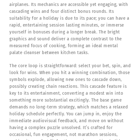
airplanes. Its mechanics are accessible yet engaging, with
cascading wins and four distinct bonus rounds. Its
suitability for a holiday is due to its pace; you can have a
rapid, entertaining session lasting minutes, or immerse
yourself in bonuses during a longer break. The bright
graphics and sound deliver a complete contrast to the
measured focus of cooking, forming an ideal mental
palate cleanser between kitchen tasks.
The core loop is straightforward: select your bet, spin, and
look for wins. When you hit a winning combination, those
symbols explode, allowing new ones to cascade down,
possibly creating chain reactions. This cascade feature is
key to its entertainment, converting a modest win into
something more substantial excitingly. The base game
demands no long-term strategy, which matches a relaxed
holiday schedule perfectly. You can jump in, enjoy the
immediate audiovisual feedback, and move on without
having a complex puzzle unsolved. It’s crafted for
occasional, fun engagement, not marathon sessions,