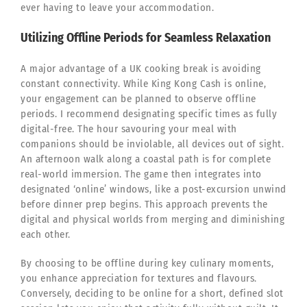
ever having to leave your accommodation.
Utilizing Offline Periods for Seamless Relaxation
A major advantage of a UK cooking break is avoiding
constant connectivity. While King Kong Cash is online,
your engagement can be planned to observe offline
periods. I recommend designating specific times as fully
digital-free. The hour savouring your meal with
companions should be inviolable, all devices out of sight.
An afternoon walk along a coastal path is for complete
real-world immersion. The game then integrates into
designated ‘online’ windows, like a post-excursion unwind
before dinner prep begins. This approach prevents the
digital and physical worlds from merging and diminishing
each other.
By choosing to be offline during key culinary moments,
you enhance appreciation for textures and flavours.
Conversely, deciding to be online for a short, defined slot