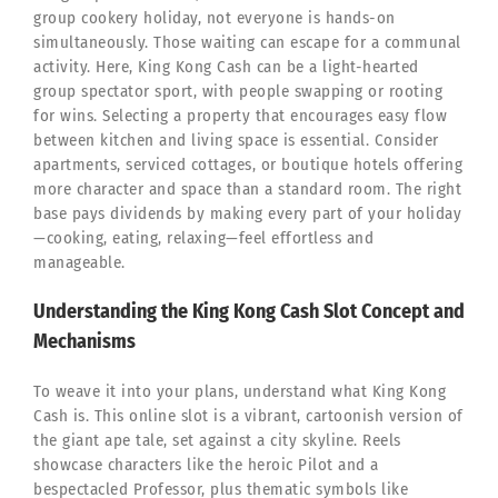
group cookery holiday, not everyone is hands-on
simultaneously. Those waiting can escape for a communal
activity. Here, King Kong Cash can be a light-hearted
group spectator sport, with people swapping or rooting
for wins. Selecting a property that encourages easy flow
between kitchen and living space is essential. Consider
apartments, serviced cottages, or boutique hotels offering
more character and space than a standard room. The right
base pays dividends by making every part of your holiday
—cooking, eating, relaxing—feel effortless and
manageable.
Understanding the King Kong Cash Slot Concept and
Mechanisms
To weave it into your plans, understand what King Kong
Cash is. This online slot is a vibrant, cartoonish version of
the giant ape tale, set against a city skyline. Reels
showcase characters like the heroic Pilot and a
bespectacled Professor, plus thematic symbols like