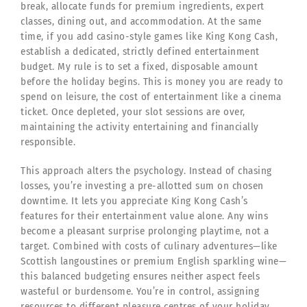
break, allocate funds for premium ingredients, expert
classes, dining out, and accommodation. At the same
time, if you add casino-style games like King Kong Cash,
establish a dedicated, strictly defined entertainment
budget. My rule is to set a fixed, disposable amount
before the holiday begins. This is money you are ready to
spend on leisure, the cost of entertainment like a cinema
ticket. Once depleted, your slot sessions are over,
maintaining the activity entertaining and financially
responsible.
This approach alters the psychology. Instead of chasing
losses, you’re investing a pre-allotted sum on chosen
downtime. It lets you appreciate King Kong Cash’s
features for their entertainment value alone. Any wins
become a pleasant surprise prolonging playtime, not a
target. Combined with costs of culinary adventures—like
Scottish langoustines or premium English sparkling wine—
this balanced budgeting ensures neither aspect feels
wasteful or burdensome. You’re in control, assigning
resources to different pleasure centres of your holiday