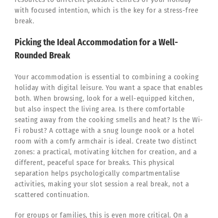
with focused intention, which is the key for a stress-free
break.
Picking the Ideal Accommodation for a Well-
Rounded Break
Your accommodation is essential to combining a cooking
holiday with digital leisure. You want a space that enables
both. When browsing, look for a well-equipped kitchen,
but also inspect the living area. Is there comfortable
seating away from the cooking smells and heat? Is the Wi-
Fi robust? A cottage with a snug lounge nook or a hotel
room with a comfy armchair is ideal. Create two distinct
zones: a practical, motivating kitchen for creation, and a
different, peaceful space for breaks. This physical
separation helps psychologically compartmentalise
activities, making your slot session a real break, not a
scattered continuation.
For groups or families, this is even more critical. On a