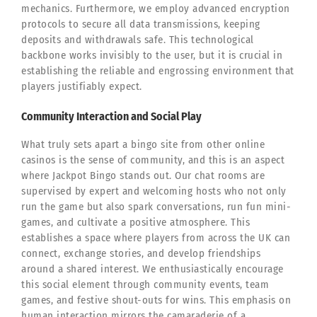
mechanics. Furthermore, we employ advanced encryption
protocols to secure all data transmissions, keeping
deposits and withdrawals safe. This technological
backbone works invisibly to the user, but it is crucial in
establishing the reliable and engrossing environment that
players justifiably expect.
Community Interaction and Social Play
What truly sets apart a bingo site from other online
casinos is the sense of community, and this is an aspect
where Jackpot Bingo stands out. Our chat rooms are
supervised by expert and welcoming hosts who not only
run the game but also spark conversations, run fun mini-
games, and cultivate a positive atmosphere. This
establishes a space where players from across the UK can
connect, exchange stories, and develop friendships
around a shared interest. We enthusiastically encourage
this social element through community events, team
games, and festive shout-outs for wins. This emphasis on
human interaction mirrors the camaraderie of a