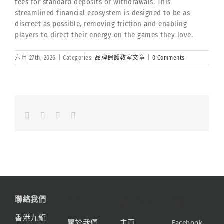
fees for standard deposits or withdrawals. This
streamlined financial ecosystem is designed to be as
discreet as possible, removing friction and enabling
players to direct their energy on the games they love.
六月 27th, 2026
|
Categories:
品牌保護教室文章
|
0 Comments
Facebook
LinkedIn
Whatsapp
Email
聯絡我們
資訊
網站地圖
連結
香港九龍
關於我們
主頁
Facebook