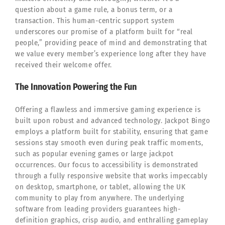
question about a game rule, a bonus term, or a
transaction. This human-centric support system
underscores our promise of a platform built for “real
people,” providing peace of mind and demonstrating that
we value every member’s experience long after they have
received their welcome offer.
The Innovation Powering the Fun
Offering a flawless and immersive gaming experience is
built upon robust and advanced technology. Jackpot Bingo
employs a platform built for stability, ensuring that game
sessions stay smooth even during peak traffic moments,
such as popular evening games or large jackpot
occurrences. Our focus to accessibility is demonstrated
through a fully responsive website that works impeccably
on desktop, smartphone, or tablet, allowing the UK
community to play from anywhere. The underlying
software from leading providers guarantees high-
definition graphics, crisp audio, and enthralling gameplay