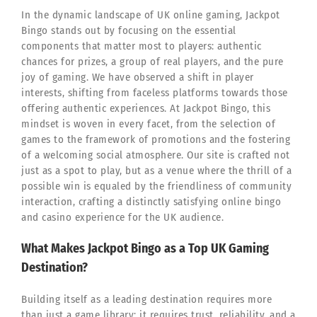
In the dynamic landscape of UK online gaming, Jackpot
Bingo stands out by focusing on the essential
components that matter most to players: authentic
chances for prizes, a group of real players, and the pure
joy of gaming. We have observed a shift in player
interests, shifting from faceless platforms towards those
offering authentic experiences. At Jackpot Bingo, this
mindset is woven in every facet, from the selection of
games to the framework of promotions and the fostering
of a welcoming social atmosphere. Our site is crafted not
just as a spot to play, but as a venue where the thrill of a
possible win is equaled by the friendliness of community
interaction, crafting a distinctly satisfying online bingo
and casino experience for the UK audience.
What Makes Jackpot Bingo as a Top UK Gaming
Destination?
Building itself as a leading destination requires more
than just a game library; it requires trust, reliability, and a