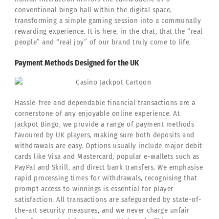
conventional bingo hall within the digital space,
transforming a simple gaming session into a communally
rewarding experience. It is here, in the chat, that the “real
people” and “real joy” of our brand truly come to life.
Payment Methods Designed for the UK
Hassle-free and dependable financial transactions are a
cornerstone of any enjoyable online experience. At
Jackpot Bingo, we provide a range of payment methods
favoured by UK players, making sure both deposits and
withdrawals are easy. Options usually include major debit
cards like Visa and Mastercard, popular e-wallets such as
PayPal and Skrill, and direct bank transfers. We emphasise
rapid processing times for withdrawals, recognising that
prompt access to winnings is essential for player
satisfaction. All transactions are safeguarded by state-of-
the-art security measures, and we never charge unfair