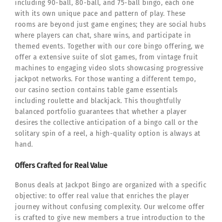
including 90-ball, 80-ball, and 75-ball bingo, each one
with its own unique pace and pattern of play. These
rooms are beyond just game engines; they are social hubs
where players can chat, share wins, and participate in
themed events. Together with our core bingo offering, we
offer a extensive suite of slot games, from vintage fruit
machines to engaging video slots showcasing progressive
jackpot networks. For those wanting a different tempo,
our casino section contains table game essentials
including roulette and blackjack. This thoughtfully
balanced portfolio guarantees that whether a player
desires the collective anticipation of a bingo call or the
solitary spin of a reel, a high-quality option is always at
hand.
Offers Crafted for Real Value
Bonus deals at Jackpot Bingo are organized with a specific
objective: to offer real value that enriches the player
journey without confusing complexity. Our welcome offer
is crafted to give new members a true introduction to the