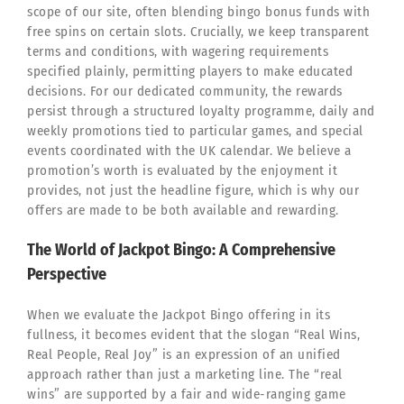
scope of our site, often blending bingo bonus funds with
free spins on certain slots. Crucially, we keep transparent
terms and conditions, with wagering requirements
specified plainly, permitting players to make educated
decisions. For our dedicated community, the rewards
persist through a structured loyalty programme, daily and
weekly promotions tied to particular games, and special
events coordinated with the UK calendar. We believe a
promotion’s worth is evaluated by the enjoyment it
provides, not just the headline figure, which is why our
offers are made to be both available and rewarding.
The World of Jackpot Bingo: A Comprehensive
Perspective
When we evaluate the Jackpot Bingo offering in its
fullness, it becomes evident that the slogan “Real Wins,
Real People, Real Joy” is an expression of an unified
approach rather than just a marketing line. The “real
wins” are supported by a fair and wide-ranging game