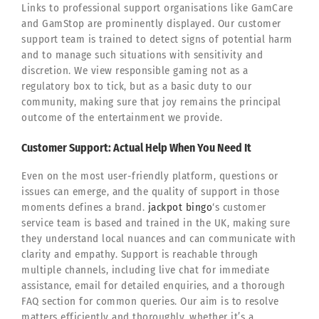
Links to professional support organisations like GamCare
and GamStop are prominently displayed. Our customer
support team is trained to detect signs of potential harm
and to manage such situations with sensitivity and
discretion. We view responsible gaming not as a
regulatory box to tick, but as a basic duty to our
community, making sure that joy remains the principal
outcome of the entertainment we provide.
Customer Support: Actual Help When You Need It
Even on the most user-friendly platform, questions or
issues can emerge, and the quality of support in those
moments defines a brand.
jackpot bingo
‘s customer
service team is based and trained in the UK, making sure
they understand local nuances and can communicate with
clarity and empathy. Support is reachable through
multiple channels, including live chat for immediate
assistance, email for detailed enquiries, and a thorough
FAQ section for common queries. Our aim is to resolve
matters efficiently and thoroughly, whether it’s a