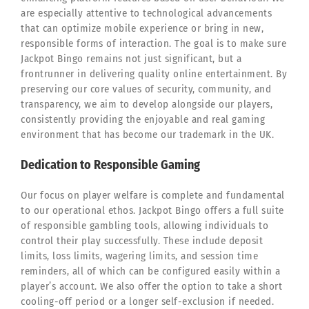
are especially attentive to technological advancements
that can optimize mobile experience or bring in new,
responsible forms of interaction. The goal is to make sure
Jackpot Bingo remains not just significant, but a
frontrunner in delivering quality online entertainment. By
preserving our core values of security, community, and
transparency, we aim to develop alongside our players,
consistently providing the enjoyable and real gaming
environment that has become our trademark in the UK.
Dedication to Responsible Gaming
Our focus on player welfare is complete and fundamental
to our operational ethos. Jackpot Bingo offers a full suite
of responsible gambling tools, allowing individuals to
control their play successfully. These include deposit
limits, loss limits, wagering limits, and session time
reminders, all of which can be configured easily within a
player’s account. We also offer the option to take a short
cooling-off period or a longer self-exclusion if needed.