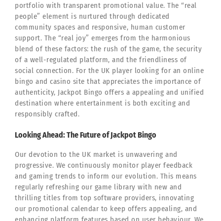
portfolio with transparent promotional value. The “real
people” element is nurtured through dedicated
community spaces and responsive, human customer
support. The “real joy” emerges from the harmonious
blend of these factors: the rush of the game, the security
of a well-regulated platform, and the friendliness of
social connection. For the UK player looking for an online
bingo and casino site that appreciates the importance of
authenticity, Jackpot Bingo offers a appealing and unified
destination where entertainment is both exciting and
responsibly crafted.
Looking Ahead: The Future of Jackpot Bingo
Our devotion to the UK market is unwavering and
progressive. We continuously monitor player feedback
and gaming trends to inform our evolution. This means
regularly refreshing our game library with new and
thrilling titles from top software providers, innovating
our promotional calendar to keep offers appealing, and
enhancing platform features based on user behaviour. We