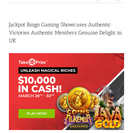
Jackpot Bingo Gaming Showcases Authentic
Victories Authentic Members Genuine Delight in
UK