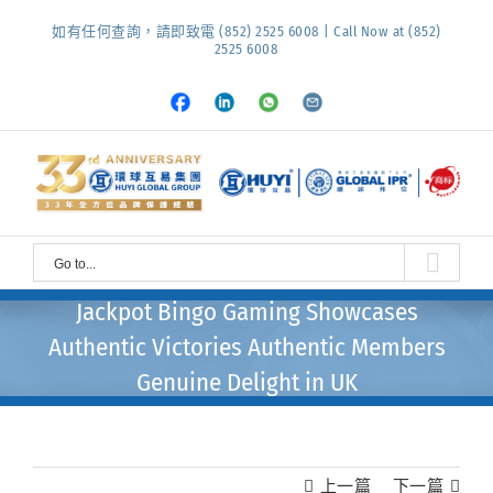
Skip
如有任何查詢，請即致電 (852) 2525 6008 | Call Now at (852)
to
2525 6008
content
Facebook
LinkedIn
Whatsapp
Email
Go to...
Jackpot Bingo Gaming Showcases
Authentic Victories Authentic Members
Genuine Delight in UK
上一篇
下一篇