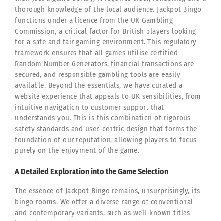
thorough knowledge of the local audience. Jackpot Bingo
functions under a licence from the UK Gambling
Commission, a critical factor for British players looking
for a safe and fair gaming environment. This regulatory
framework ensures that all games utilise certified
Random Number Generators, financial transactions are
secured, and responsible gambling tools are easily
available. Beyond the essentials, we have curated a
website experience that appeals to UK sensibilities, from
intuitive navigation to customer support that
understands you. This is this combination of rigorous
safety standards and user-centric design that forms the
foundation of our reputation, allowing players to focus
purely on the enjoyment of the game.
A Detailed Exploration into the Game Selection
The essence of Jackpot Bingo remains, unsurprisingly, its
bingo rooms. We offer a diverse range of conventional
and contemporary variants, such as well-known titles