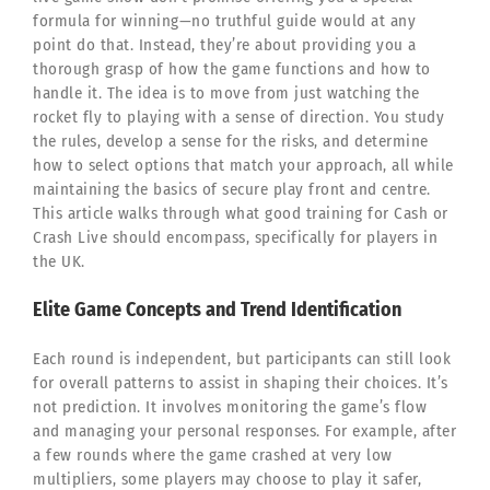
formula for winning—no truthful guide would at any
point do that. Instead, they’re about providing you a
thorough grasp of how the game functions and how to
handle it. The idea is to move from just watching the
rocket fly to playing with a sense of direction. You study
the rules, develop a sense for the risks, and determine
how to select options that match your approach, all while
maintaining the basics of secure play front and centre.
This article walks through what good training for Cash or
Crash Live should encompass, specifically for players in
the UK.
Elite Game Concepts and Trend Identification
Each round is independent, but participants can still look
for overall patterns to assist in shaping their choices. It’s
not prediction. It involves monitoring the game’s flow
and managing your personal responses. For example, after
a few rounds where the game crashed at very low
multipliers, some players may choose to play it safer,