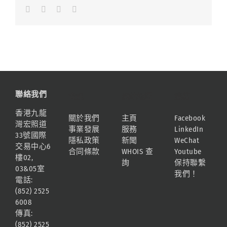
Facebook
LinkedIn
Whatsapp
Email
聯絡我們
資訊
網站地圖
連結
香港九龍
關於我們
主頁
Facebook
灣宏照道
事業發展
服務
LinkedIn
33號國際
隱私政策
新聞
WeChat
交易中心6
合同條款
WHOIS 查
Youtube
樓02,
詢
保持聯繫
03&05室
我們！
電話:
(852) 2525
6008
傳真:
(852) 2525