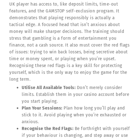
UK player has access to, like deposit limits, time-out
features, and the GAMSTOP self-exclusion program. It
demonstrates that playing responsibly is actually a
tactical edge. A focused head that isn’t anxious about
money will make sharper decisions. The training should
stress that gambling is a form of entertainment you
finance, not a cash source. It also must cover the red flags
of issues: trying to win back losses, being secretive about
time or money spent, or playing when you’re upset.
Recognising these red flags is a key skill for protecting
yourself, which is the only way to enjoy the game for the
long term.
Utilise All Available Tools:
Don’t merely consider
limits. Establish them in your casino account before
you start playing.
Plan Your Sessions:
Plan how long you’ll play and
stick to it. Avoid playing when you’re exhausted or
anxious.
Recognise the Red Flags:
Be forthright with yourself
if your behaviour is changing, and step away or use