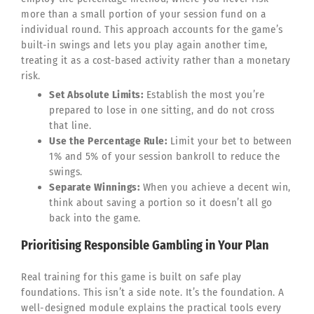
more than a small portion of your session fund on a
individual round. This approach accounts for the game’s
built-in swings and lets you play again another time,
treating it as a cost-based activity rather than a monetary
risk.
Set Absolute Limits:
Establish the most you’re
prepared to lose in one sitting, and do not cross
that line.
Use the Percentage Rule:
Limit your bet to between
1% and 5% of your session bankroll to reduce the
swings.
Separate Winnings:
When you achieve a decent win,
think about saving a portion so it doesn’t all go
back into the game.
Prioritising Responsible Gambling in Your Plan
Real training for this game is built on safe play
foundations. This isn’t a side note. It’s the foundation. A
well-designed module explains the practical tools every