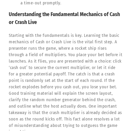
a time-out promptly.
Understanding the Fundamental Mechanics of Cash
or Crash Live
Starting with the fundamentals is key. Learning the basic
mechanics of Cash or Crash Live is the vital first step. A
presenter runs the game, where a rocket ship rises
through a field of multipliers. You place your bet before it
launches. As it flies, you are presented with a choice: click
‘cash out’ to secure the current multiplier, or let it ride
for a greater potential payoff. The catch is that a crash
point is randomly set at the start of each round. If the
rocket explodes before you cash out, you lose your bet.
Good training material will explain the screen layout,
clarify the random number generator behind the crash,
and outline what the host actually does. One important
takeaway is that the crash multiplier is already decided as
soon as the round kicks off. This fact alone resolves a lot
of misunderstanding about trying to outguess the game