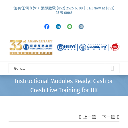
Skip
如有任何查詢，請即致電 (852) 2525 6008 | Call Now at (852)
to
2525 6008
content
Facebook
LinkedIn
Whatsapp
Email
Go to...
Instructional Modules Ready: Cash or
Crash Live Training for UK
上一篇
下一篇