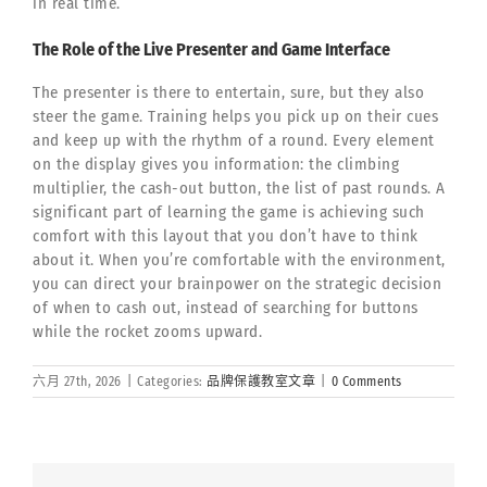
in real time.
The Role of the Live Presenter and Game Interface
The presenter is there to entertain, sure, but they also
steer the game. Training helps you pick up on their cues
and keep up with the rhythm of a round. Every element
on the display gives you information: the climbing
multiplier, the cash-out button, the list of past rounds. A
significant part of learning the game is achieving such
comfort with this layout that you don’t have to think
about it. When you’re comfortable with the environment,
you can direct your brainpower on the strategic decision
of when to cash out, instead of searching for buttons
while the rocket zooms upward.
六月 27th, 2026
|
Categories:
品牌保護教室文章
|
0 Comments