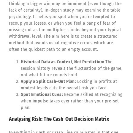
thinking a bigger win may be imminent (even though the
lack of certainty). In-depth study may examine the table
psychology. It helps you spot when you’re tempted to
recoup your losses, or when you feel a pang of fear of
missing out as the multiplier climbs beyond your typical
withdrawal level. The aim here is to create a structured
method that avoids usual cognitive errors, which are
often the quickest path to an empty account.
Historical Data as Context, Not Prediction:
The
session history reveals the fluctuation of the game,
not what future rounds hold.
Apply a Split Cash-Out Plan:
Locking in profits at
modest levels cuts the overall risk you face.
Spot Emotional Cues:
Become skilled at recognizing
when impulse takes over rather than your pre-set
plan.
Analysing Risk: The Cash-Out Decision Matrix
Everything in Cash or Crash Live culminates in that one