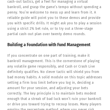
cash-out tactics, get a feel for managing a virtual
bankroll, and grasp the game’s tempo without spending a
penny. You’re welcome to mess up and learn from it. A
reliable guide will point you to these demos and provide
you with specific drills. It might ask you to play a session
using a strict 2% bet rule, or to try out a three-stage
partial cash-out plan over twenty demo rounds.
Building a Foundation with Fund Management
If you concentrate on one part of training, make it
bankroll management. This is the cornerstone of playing
any volatile game responsibly, and Cash or Crash Live
definitely qualifies. No clever tactic will shield you from
bad money habits. A solid module on this topic addresses
setting a firm loss limit before you log in, deciding a
amount for your session, and adjusting your bets
correctly. The key principle is to maintain bets modest
enough that a streak of bad luck won’t ruin your bankroll
or drive you toward trying to recoup losses. Many players
employ the percentage method, where you never risk