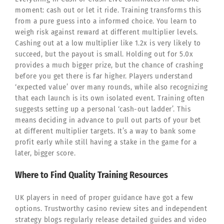
moment: cash out or let it ride. Training transforms this
from a pure guess into a informed choice. You learn to
weigh risk against reward at different multiplier levels.
Cashing out at a low multiplier like 1.2x is very likely to
succeed, but the payout is small. Holding out for 5.0x
provides a much bigger prize, but the chance of crashing
before you get there is far higher. Players understand
‘expected value’ over many rounds, while also recognizing
that each launch is its own isolated event. Training often
suggests setting up a personal ‘cash-out ladder’. This
means deciding in advance to pull out parts of your bet
at different multiplier targets. It’s a way to bank some
profit early while still having a stake in the game for a
later, bigger score.
Where to Find Quality Training Resources
UK players in need of proper guidance have got a few
options. Trustworthy casino review sites and independent
strategy blogs regularly release detailed guides and video