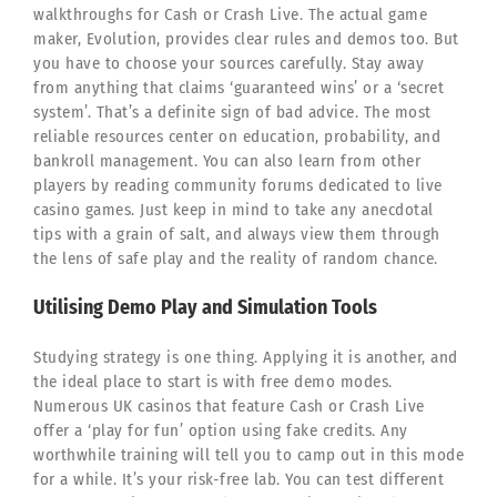
walkthroughs for Cash or Crash Live. The actual game
maker, Evolution, provides clear rules and demos too. But
you have to choose your sources carefully. Stay away
from anything that claims ‘guaranteed wins’ or a ‘secret
system’. That’s a definite sign of bad advice. The most
reliable resources center on education, probability, and
bankroll management. You can also learn from other
players by reading community forums dedicated to live
casino games. Just keep in mind to take any anecdotal
tips with a grain of salt, and always view them through
the lens of safe play and the reality of random chance.
Utilising Demo Play and Simulation Tools
Studying strategy is one thing. Applying it is another, and
the ideal place to start is with free demo modes.
Numerous UK casinos that feature Cash or Crash Live
offer a ‘play for fun’ option using fake credits. Any
worthwhile training will tell you to camp out in this mode
for a while. It’s your risk-free lab. You can test different