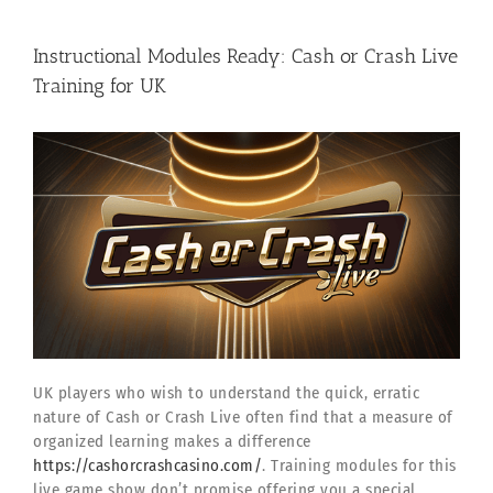
Instructional Modules Ready: Cash or Crash Live
Training for UK
UK players who wish to understand the quick, erratic
nature of Cash or Crash Live often find that a measure of
organized learning makes a difference
https://cashorcrashcasino.com/
. Training modules for this
live game show don’t promise offering you a special