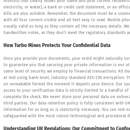
months) that clearly shows your name and your current residential 
electricity, or water), a bank or credit card statement, or an offi
bills are also suitable. Remember, the document must be a scanne
with all four corners visible and all text easy to read. Mobile pho
usually valid as long as they contain all the necessary details. W
handwritten notes, as they don’t meet the regulatory standards w
How Turbo Mines Protects Your Confidential Data
Once you provide your documents, your mind might naturally turn
to guarantee you that securing your private information is our ut
same level of security we employ to financial transactions. All d
at rest using bank-level, industry-standard AES-256 encryption. 
an unreadable format the moment it departs your device. Our sys
access to your verification data is strictly limited to a handful 
complete the check. We never store your personal data on vulnerab
third parties. Our data retention policy is fully consistent with 
information for as long as is statutorily necessary. You can rest e
safeguarded with the most robust technological and procedural d
Understanding UK Regulations: Our Commitment to Conf