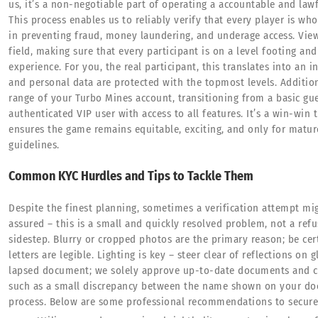
us, it’s a non-negotiable part of operating a accountable and la
This process enables us to reliably verify that every player is w
in preventing fraud, money laundering, and underage access. View
field, making sure that every participant is on a level footing an
experience. For you, the real participant, this translates into an
and personal data are protected with the topmost levels. Addition
range of your Turbo Mines account, transitioning from a basic gu
authenticated VIP user with access to all features. It’s a win-wi
ensures the game remains equitable, exciting, and only for matur
guidelines.
Common KYC Hurdles and Tips to Tackle Them
Despite the finest planning, sometimes a verification attempt m
assured – this is a small and quickly resolved problem, not a re
sidestep. Blurry or cropped photos are the primary reason; be cer
letters are legible. Lighting is key – steer clear of reflections on
lapsed document; we solely approve up-to-date documents and cur
such as a small discrepancy between the name shown on your doc
process. Below are some professional recommendations to secure