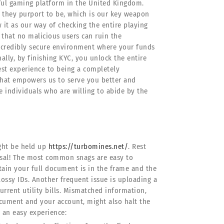
wful gaming platform in the United Kingdom.
ho they purport to be, which is our key weapon
 it as our way of checking the entire playing
d that no malicious users can ruin the
 incredibly secure environment where your funds
ally, by finishing KYC, you unlock the entire
est experience to being a completely
n that empowers us to serve you better and
e individuals who are willing to abide by the
ight be held up
https://turbomines.net/
. Rest
fusal! The most common snags are easy to
tain your full document is in the frame and the
 glossy IDs. Another frequent issue is uploading a
rent utility bills. Mismatched information,
ument and your account, might also halt the
 an easy experience: