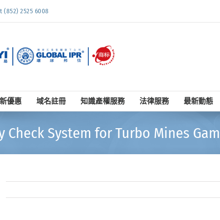
852) 2525 6008
新優惠
域名註冊
知識產權服務
法律服務
最新動態
ty Check System for Turbo Mines Gam