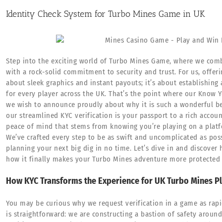
Identity Check System for Turbo Mines Game in UK
Step into the exciting world of Turbo Mines Game, where we com
with a rock-solid commitment to security and trust. For us, offeri
about sleek graphics and instant payouts; it’s about establishing
for every player across the UK. That’s the point where our Know 
we wish to announce proudly about why it is such a wonderful ben
our streamlined KYC verification is your passport to a rich accoun
peace of mind that stems from knowing you’re playing on a platf
We’ve crafted every step to be as swift and uncomplicated as pos
planning your next big dig in no time. Let’s dive in and discover 
how it finally makes your Turbo Mines adventure more protected 
How KYC Transforms the Experience for UK Turbo Mines P
You may be curious why we request verification in a game as rapi
is straightforward: we are constructing a bastion of safety aroun