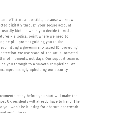
 and efficient as possible, because we know
ucted digitally through your secure account
It usually kicks in when you decide to make
eatures – a logical point where we need to
lear, helpful prompt guiding you to the
s: submitting a government-issued ID, providing
s detection. We use state-of-the-art, automated
tter of moments, not days. Our support team is
uide you through to a smooth completion. We
uncompromisingly upholding our security
documents ready before you start will make the
st UK residents will already have to hand. The
 so you won’t be hunting for obscure paperwork.
 and you’ll be set.