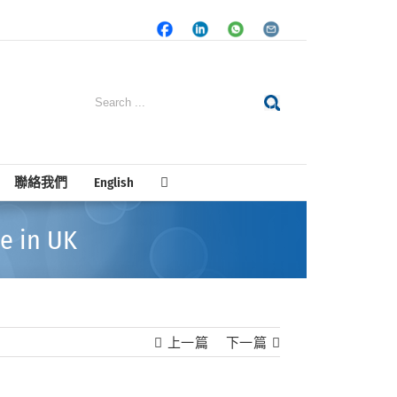
Facebook
LinkedIn
Whatsapp
Email
Search
for:
聯絡我們
English
e in UK
上一篇
下一篇