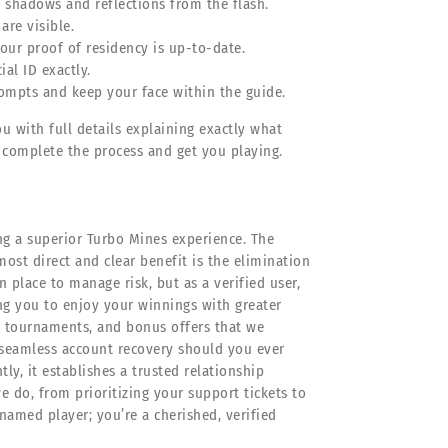
of shadows and reflections from the flash.
are visible.
ur proof of residency is up-to-date.
al ID exactly.
rompts and keep your face within the guide.
ou with full details explaining exactly what
 complete the process and get you playing.
ng a superior Turbo Mines experience. The
ost direct and clear benefit is the elimination
n place to manage risk, but as a verified user,
ng you to enjoy your winnings with greater
s, tournaments, and bonus offers that we
 seamless account recovery should you ever
ly, it establishes a trusted relationship
e do, from prioritizing your support tickets to
named player; you’re a cherished, verified