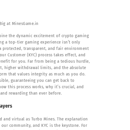
bine the dynamic excitement of crypto gaming
ng a top-tier gaming experience isn’t only
 a protected, transparent, and fair environment
Your Customer (KYC) process takes effect, and
efit for you. Far from being a tedious hurdle,
t, higher withdrawal limits, and the absolute
orm that values integrity as much as you do.
sible, guaranteeing you can get back to
how this process works, why it’s crucial, and
and rewarding than ever before.
layers
d and virtual as Turbo Mines. The explanation
d our community, and KYC is the keystone. For