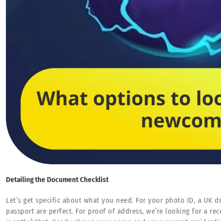
Detailing the Document Checklist
Let’s get specific about what you need. For your photo ID, a UK dri
passport are perfect. For proof of address, we’re looking for a re