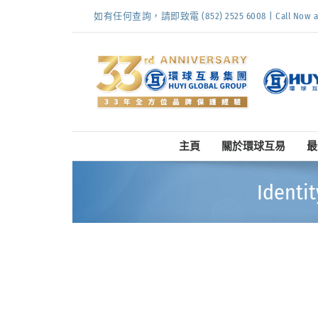
Skip
如有任何查詢，請即致電 (852) 2525 6008 | Call Now at (
to
content
主頁
關於環球互易
最
Identi