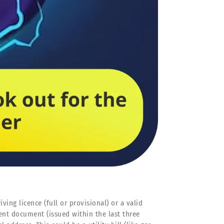
ving licence (full or provisional) or a valid
cent document (issued within the last three