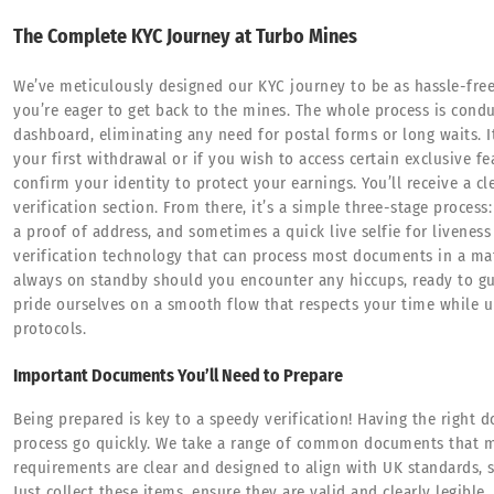
The Complete KYC Journey at Turbo Mines
We’ve meticulously designed our KYC journey to be as hassle-free
you’re eager to get back to the mines. The whole process is cond
dashboard, eliminating any need for postal forms or long waits. 
your first withdrawal or if you wish to access certain exclusive f
confirm your identity to protect your earnings. You’ll receive a c
verification section. From there, it’s a simple three-stage proces
a proof of address, and sometimes a quick live selfie for livenes
verification technology that can process most documents in a ma
always on standby should you encounter any hiccups, ready to g
pride ourselves on a smooth flow that respects your time while 
protocols.
Important Documents You’ll Need to Prepare
Being prepared is key to a speedy verification! Having the right 
process go quickly. We take a range of common documents that mo
requirements are clear and designed to align with UK standards,
Just collect these items, ensure they are valid and clearly legible,