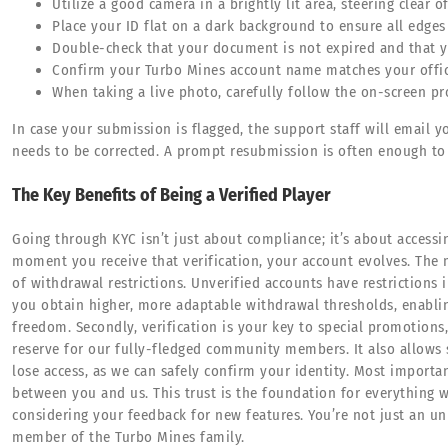
Utilize a good camera in a brightly lit area, steering clear 
Place your ID flat on a dark background to ensure all edges 
Double-check that your document is not expired and that yo
Confirm your Turbo Mines account name matches your offici
When taking a live photo, carefully follow the on-screen p
In case your submission is flagged, the support staff will email y
needs to be corrected. A prompt resubmission is often enough to
The Key Benefits of Being a Verified Player
Going through KYC isn’t just about compliance; it’s about accessi
moment you receive that verification, your account evolves. The m
of withdrawal restrictions. Unverified accounts have restrictions i
you obtain higher, more adaptable withdrawal thresholds, enabli
freedom. Secondly, verification is your key to special promotion
reserve for our fully-fledged community members. It also allows
lose access, as we can safely confirm your identity. Most important
between you and us. This trust is the foundation for everything w
considering your feedback for new features. You’re not just an un
member of the Turbo Mines family.