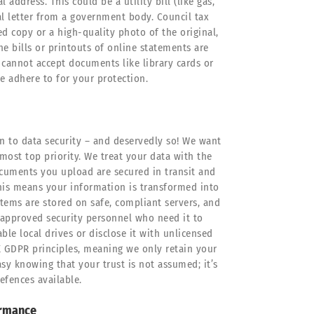
address. This could be a utility bill (like gas,
cial letter from a government body. Council tax
d copy or a high-quality photo of the original,
ne bills or printouts of online statements are
e cannot accept documents like library cards or
e adhere to for your protection.
 to data security – and deservedly so! We want
most top priority. We treat your data with the
ocuments you upload are secured in transit and
This means your information is transformed into
tems are stored on safe, compliant servers, and
of approved security personnel who need it to
le local drives or disclose it with unlicensed
UK GDPR principles, meaning we only retain your
asy knowing that your trust is not assumed; it’s
efences available.
ormance