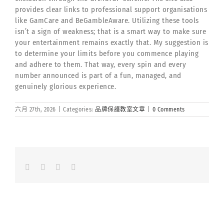
provides clear links to professional support organisations
like GamCare and BeGambleAware. Utilizing these tools
isn’t a sign of weakness; that is a smart way to make sure
your entertainment remains exactly that. My suggestion is
to determine your limits before you commence playing
and adhere to them. That way, every spin and every
number announced is part of a fun, managed, and
genuinely glorious experience.
六月 27th, 2026
|
Categories:
品牌保護教室文章
|
0 Comments
Facebook
LinkedIn
Whatsapp
Email