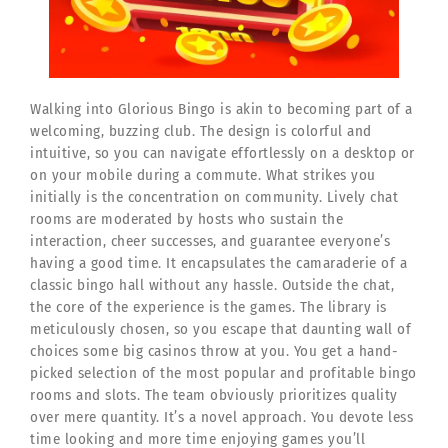
Walking into Glorious Bingo is akin to becoming part of a
welcoming, buzzing club. The design is colorful and
intuitive, so you can navigate effortlessly on a desktop or
on your mobile during a commute. What strikes you
initially is the concentration on community. Lively chat
rooms are moderated by hosts who sustain the
interaction, cheer successes, and guarantee everyone’s
having a good time. It encapsulates the camaraderie of a
classic bingo hall without any hassle. Outside the chat,
the core of the experience is the games. The library is
meticulously chosen, so you escape that daunting wall of
choices some big casinos throw at you. You get a hand-
picked selection of the most popular and profitable bingo
rooms and slots. The team obviously prioritizes quality
over mere quantity. It’s a novel approach. You devote less
time looking and more time enjoying games you’ll