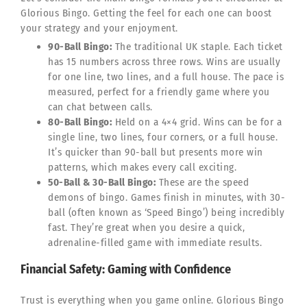
Glorious Bingo. Getting the feel for each one can boost
your strategy and your enjoyment.
90-Ball Bingo:
The traditional UK staple. Each ticket
has 15 numbers across three rows. Wins are usually
for one line, two lines, and a full house. The pace is
measured, perfect for a friendly game where you
can chat between calls.
80-Ball Bingo:
Held on a 4×4 grid. Wins can be for a
single line, two lines, four corners, or a full house.
It’s quicker than 90-ball but presents more win
patterns, which makes every call exciting.
50-Ball & 30-Ball Bingo:
These are the speed
demons of bingo. Games finish in minutes, with 30-
ball (often known as ‘Speed Bingo’) being incredibly
fast. They’re great when you desire a quick,
adrenaline-filled game with immediate results.
Financial Safety: Gaming with Confidence
Trust is everything when you game online. Glorious Bingo