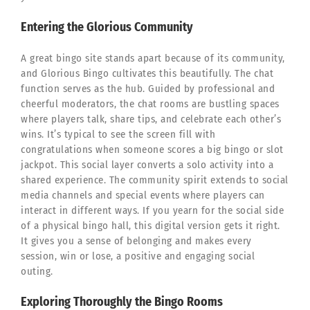
Entering the Glorious Community
A great bingo site stands apart because of its community,
and Glorious Bingo cultivates this beautifully. The chat
function serves as the hub. Guided by professional and
cheerful moderators, the chat rooms are bustling spaces
where players talk, share tips, and celebrate each other’s
wins. It’s typical to see the screen fill with
congratulations when someone scores a big bingo or slot
jackpot. This social layer converts a solo activity into a
shared experience. The community spirit extends to social
media channels and special events where players can
interact in different ways. If you yearn for the social side
of a physical bingo hall, this digital version gets it right.
It gives you a sense of belonging and makes every
session, win or lose, a positive and engaging social
outing.
Exploring Thoroughly the Bingo Rooms