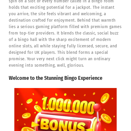
spin on a slot or every number called in a bingo room
holds that exciting potential for a jackpot. The instant
you arrive, the site feels vibrant and welcoming, a
destination crafted for enjoyment. Behind that warmth
lies a serious gaming platform filled with premium games
from top-tier providers. It blends the classic, social buzz
of a bingo hall with the sharp excitement of modern
online slots, all while staying fully licensed, secure, and
designed for UK players. This blend forms a special
promise. Your very next click might turn an ordinary
evening into something, well, glorious.
Welcome to the Stunning Bingo Experience