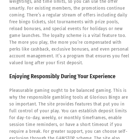
weightings, and time limits, so you can use the offer
smartly. For existing members, the promotions continue
coming. There’s a regular stream of offers including daily
free bingo tickets, slot tournaments with prize pools,
reload bonuses, and special events for holidays or new
game launches. The loyalty scheme is a vital feature too.
The more you play, the more you’re compensated with
perks like cashback, exclusive bonuses, and even personal
account management. It’s a program that ensures you feel
valued long after your first deposit.
Enjoying Responsibly During Your Experience
Pleasurable gaming ought to be balanced gaming. This is
why the responsible gambling tools at Glorious Bingo are
so important. The site provides features that put you in
full control of your play. You can establish deposit limits
for day-to-day, weekly, or monthly timeframes, enable
session time reminders, or have a short timeout if you
require a break. For greater support, you can choose self-
exclusion through the GAMSTOP scheme. The site also