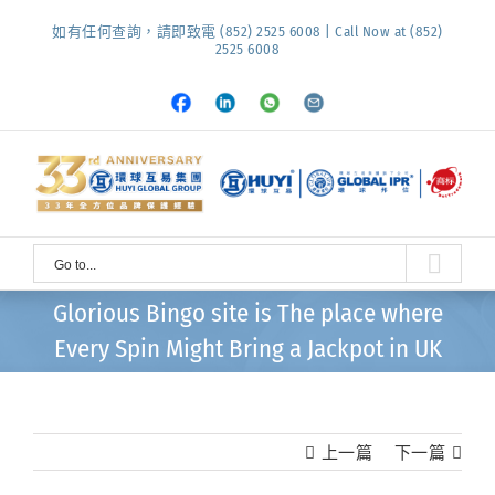
Skip
如有任何查詢，請即致電 (852) 2525 6008 | Call Now at (852)
to
2525 6008
content
Facebook
LinkedIn
Whatsapp
Email
Go to...
Glorious Bingo site is The place where
Every Spin Might Bring a Jackpot in UK
上一篇
下一篇