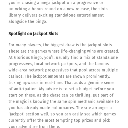
you’re chasing a mega jackpot on a progressive or
unlocking a bonus round on a new release, the slots
library delivers exciting standalone entertainment
alongside the bingo.
Spotlight on Jackpot Slots
For many players, the biggest draw is the jackpot slots.
These are the games where life-changing wins are created.
At Glorious Bingo, you’ll usually find a mix of standalone
progressives, local network jackpots, and the famous
wide-area network progressives that pool across multiple
casinos. The jackpot amounts are shown prominently,
ticking upwards in real-time. That adds a genuine sense
of anticipation. My advice is to set a budget before you
start on these, as the chase can be thrilling. But part of
the magic is knowing the same spin mechanic available to
you has already made millionaires. The site arranges a
‘Jackpot’ section well, so you can easily see which games
currently offer the most tempting top prizes and pick
your adventure from there.