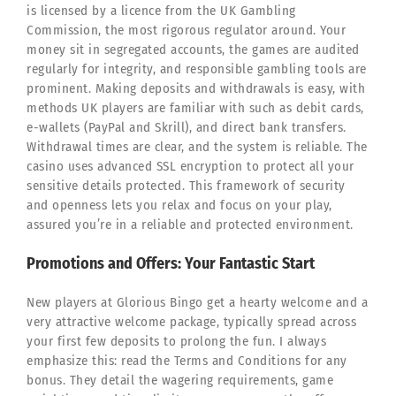
is licensed by a licence from the UK Gambling
Commission, the most rigorous regulator around. Your
money sit in segregated accounts, the games are audited
regularly for integrity, and responsible gambling tools are
prominent. Making deposits and withdrawals is easy, with
methods UK players are familiar with such as debit cards,
e-wallets (PayPal and Skrill), and direct bank transfers.
Withdrawal times are clear, and the system is reliable. The
casino uses advanced SSL encryption to protect all your
sensitive details protected. This framework of security
and openness lets you relax and focus on your play,
assured you’re in a reliable and protected environment.
Promotions and Offers: Your Fantastic Start
New players at Glorious Bingo get a hearty welcome and a
very attractive welcome package, typically spread across
your first few deposits to prolong the fun. I always
emphasize this: read the Terms and Conditions for any
bonus. They detail the wagering requirements, game