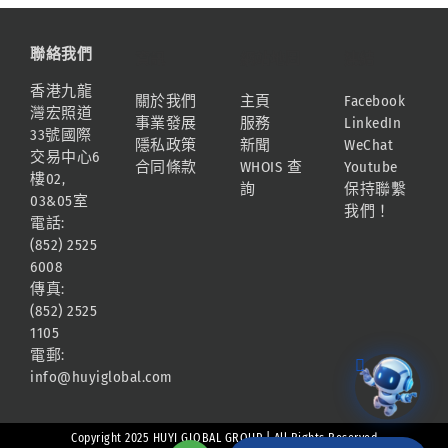
聯絡我們
資訊
網站地圖
連結
香港九龍
關於我們
主頁
Facebook
灣宏照道
事業發展
服務
LinkedIn
33號國際
隱私政策
新聞
WeChat
交易中心6
合同條款
WHOIS 查
Youtube
樓02,
詢
保持聯繫
03&05室
我們！
電話:
(852) 2525
6008
傳真:
(852) 2525
1105
電郵:
info@huyiglobal.com
Copyright 2025 HUYI GLOBAL GROUP | All Rights Reserved