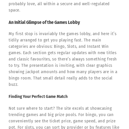
probably love, all within a secure and well-regulated
space.
An Initial Glimpse of the Games Lobby
My first stop is invariably the games lobby, and here it’s
tidily arranged to get you playing fast. The main
categories are obvious: Bingo, Slots, and Instant Win
games. Each section gets regular updates with new titles
and classic favourites, so there’s always something fresh
to try. The presentation is inviting, with clear graphics
showing jackpot amounts and how many players are in a
bingo room. That small detail really adds to the social
buzz.
Finding Your Perfect Game Match
Not sure where to start? The site excels at showcasing
trending games and big prize pools. For bingo, you can
conveniently see the ticket price, game speed, and prize
pot. For slots, you can sort by provider or by features like