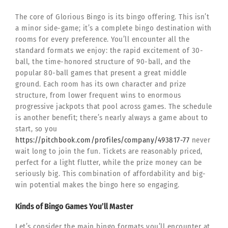
The core of Glorious Bingo is its bingo offering. This isn’t
a minor side-game; it’s a complete bingo destination with
rooms for every preference. You’ll encounter all the
standard formats we enjoy: the rapid excitement of 30-
ball, the time-honored structure of 90-ball, and the
popular 80-ball games that present a great middle
ground. Each room has its own character and prize
structure, from lower frequent wins to enormous
progressive jackpots that pool across games. The schedule
is another benefit; there’s nearly always a game about to
start, so you
https://pitchbook.com/profiles/company/493817-77
never
wait long to join the fun. Tickets are reasonably priced,
perfect for a light flutter, while the prize money can be
seriously big. This combination of affordability and big-
win potential makes the bingo here so engaging.
Kinds of Bingo Games You’ll Master
Let’s consider the main bingo formats you’ll encounter at