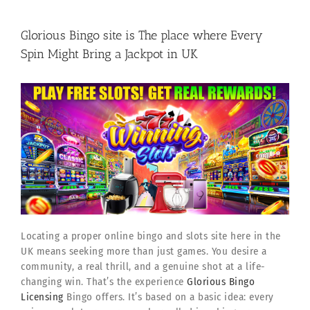
Glorious Bingo site is The place where Every
Spin Might Bring a Jackpot in UK
Locating a proper online bingo and slots site here in the
UK means seeking more than just games. You desire a
community, a real thrill, and a genuine shot at a life-
changing win. That’s the experience
Glorious Bingo
Licensing
Bingo offers. It’s based on a basic idea: every