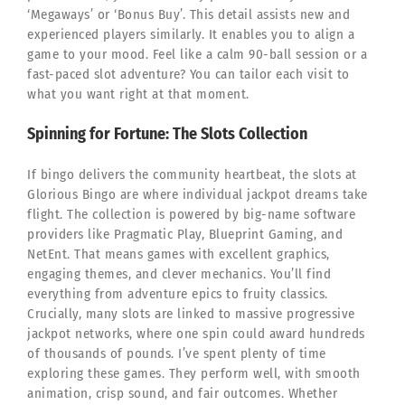
‘Megaways’ or ‘Bonus Buy’. This detail assists new and
experienced players similarly. It enables you to align a
game to your mood. Feel like a calm 90-ball session or a
fast-paced slot adventure? You can tailor each visit to
what you want right at that moment.
Spinning for Fortune: The Slots Collection
If bingo delivers the community heartbeat, the slots at
Glorious Bingo are where individual jackpot dreams take
flight. The collection is powered by big-name software
providers like Pragmatic Play, Blueprint Gaming, and
NetEnt. That means games with excellent graphics,
engaging themes, and clever mechanics. You’ll find
everything from adventure epics to fruity classics.
Crucially, many slots are linked to massive progressive
jackpot networks, where one spin could award hundreds
of thousands of pounds. I’ve spent plenty of time
exploring these games. They perform well, with smooth
animation, crisp sound, and fair outcomes. Whether