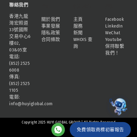
聯絡我們
資訊
網站地圖
連結
香港九龍
關於我們
主頁
Facebook
灣宏照道
事業發展
服務
LinkedIn
33號國際
隱私政策
新聞
WeChat
交易中心6
合同條款
WHOIS 查
Youtube
樓02,
詢
保持聯繫
03&05室
我們！
電話:
(852) 2525
6008
傳真:
(852) 2525
1105
電郵:
info@huyiglobal.com
Copyright 2025 HUYI GLOBAL GROUP | All Rights Reserved
免費領取商標初審報告