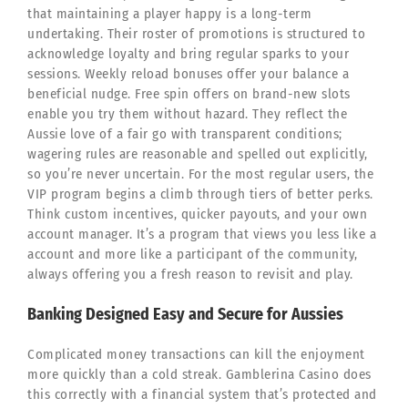
that maintaining a player happy is a long-term
undertaking. Their roster of promotions is structured to
acknowledge loyalty and bring regular sparks to your
sessions. Weekly reload bonuses offer your balance a
beneficial nudge. Free spin offers on brand-new slots
enable you try them without hazard. They reflect the
Aussie love of a fair go with transparent conditions;
wagering rules are reasonable and spelled out explicitly,
so you’re never uncertain. For the most regular users, the
VIP program begins a climb through tiers of better perks.
Think custom incentives, quicker payouts, and your own
account manager. It’s a program that views you less like a
account and more like a participant of the community,
always offering you a fresh reason to revisit and play.
Banking Designed Easy and Secure for Aussies
Complicated money transactions can kill the enjoyment
more quickly than a cold streak. Gamblerina Casino does
this correctly with a financial system that’s protected and