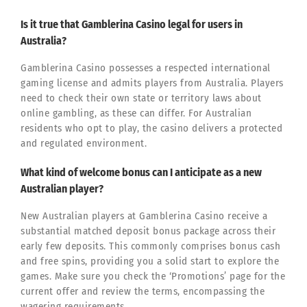
Is it true that Gamblerina Casino legal for users in
Australia?
Gamblerina Casino possesses a respected international
gaming license and admits players from Australia. Players
need to check their own state or territory laws about
online gambling, as these can differ. For Australian
residents who opt to play, the casino delivers a protected
and regulated environment.
What kind of welcome bonus can I anticipate as a new
Australian player?
New Australian players at Gamblerina Casino receive a
substantial matched deposit bonus package across their
early few deposits. This commonly comprises bonus cash
and free spins, providing you a solid start to explore the
games. Make sure you check the ‘Promotions’ page for the
current offer and review the terms, encompassing the
wagering requirements.