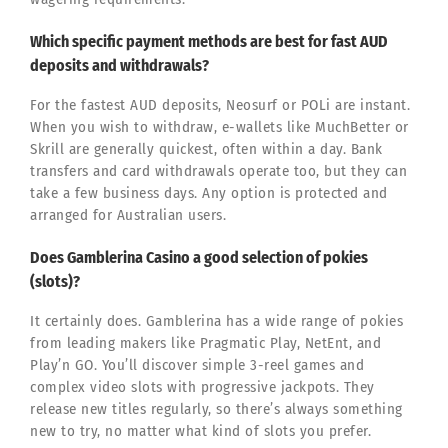
Which specific payment methods are best for fast AUD
deposits and withdrawals?
For the fastest AUD deposits, Neosurf or POLi are instant.
When you wish to withdraw, e-wallets like MuchBetter or
Skrill are generally quickest, often within a day. Bank
transfers and card withdrawals operate too, but they can
take a few business days. Any option is protected and
arranged for Australian users.
Does Gamblerina Casino a good selection of pokies
(slots)?
It certainly does. Gamblerina has a wide range of pokies
from leading makers like Pragmatic Play, NetEnt, and
Play’n GO. You’ll discover simple 3-reel games and
complex video slots with progressive jackpots. They
release new titles regularly, so there’s always something
new to try, no matter what kind of slots you prefer.