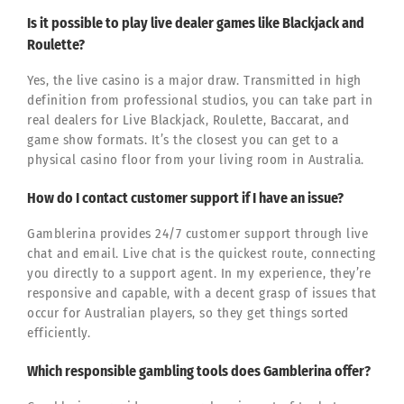
Is it possible to play live dealer games like Blackjack and
Roulette?
Yes, the live casino is a major draw. Transmitted in high
definition from professional studios, you can take part in
real dealers for Live Blackjack, Roulette, Baccarat, and
game show formats. It’s the closest you can get to a
physical casino floor from your living room in Australia.
How do I contact customer support if I have an issue?
Gamblerina provides 24/7 customer support through live
chat and email. Live chat is the quickest route, connecting
you directly to a support agent. In my experience, they’re
responsive and capable, with a decent grasp of issues that
occur for Australian players, so they get things sorted
efficiently.
Which responsible gambling tools does Gamblerina offer?