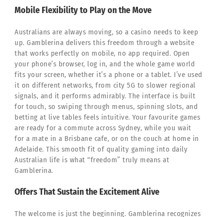
Mobile Flexibility to Play on the Move
Australians are always moving, so a casino needs to keep
up. Gamblerina delivers this freedom through a website
that works perfectly on mobile, no app required. Open
your phone’s browser, log in, and the whole game world
fits your screen, whether it’s a phone or a tablet. I’ve used
it on different networks, from city 5G to slower regional
signals, and it performs admirably. The interface is built
for touch, so swiping through menus, spinning slots, and
betting at live tables feels intuitive. Your favourite games
are ready for a commute across Sydney, while you wait
for a mate in a Brisbane cafe, or on the couch at home in
Adelaide. This smooth fit of quality gaming into daily
Australian life is what “freedom” truly means at
Gamblerina.
Offers That Sustain the Excitement Alive
The welcome is just the beginning. Gamblerina recognizes