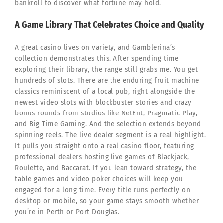
bankroll to discover what fortune may hold.
A Game Library That Celebrates Choice and Quality
A great casino lives on variety, and Gamblerina’s
collection demonstrates this. After spending time
exploring their library, the range still grabs me. You get
hundreds of slots. There are the enduring fruit machine
classics reminiscent of a local pub, right alongside the
newest video slots with blockbuster stories and crazy
bonus rounds from studios like NetEnt, Pragmatic Play,
and Big Time Gaming. And the selection extends beyond
spinning reels. The live dealer segment is a real highlight.
It pulls you straight onto a real casino floor, featuring
professional dealers hosting live games of Blackjack,
Roulette, and Baccarat. If you lean toward strategy, the
table games and video poker choices will keep you
engaged for a long time. Every title runs perfectly on
desktop or mobile, so your game stays smooth whether
you’re in Perth or Port Douglas.