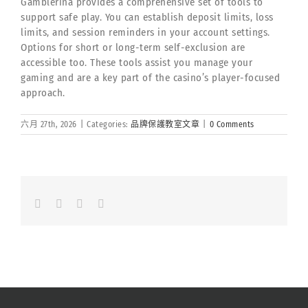
Gamblerina provides a comprehensive set of tools to
support safe play. You can establish deposit limits, loss
limits, and session reminders in your account settings.
Options for short or long-term self-exclusion are
accessible too. These tools assist you manage your
gaming and are a key part of the casino’s player-focused
approach.
六月 27th, 2026
|
Categories:
品牌保護教室文章
|
0 Comments
Facebook
LinkedIn
Whatsapp
Email