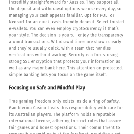
incredibly straightforward for Aussies. They support all
the deposit and withdrawal options we use every day, so
managing your cash appears familiar. Opt for POLi or
Neosurf for an quick, cash-friendly deposit. Select trusted
e-wallets. You can even employ cryptocurrency if that’s
your style. The decision is yours. I enjoy the transparency
around transactions. Withdrawal times are shown clearly
and they’re usually quick, with a team that handles
verifications without waiting. Security is a focus, using
strong SSL encryption that protects your information as
well as any major bank here. This attention on protected,
simple banking lets you focus on the game itself.
Focusing on Safe and Mindful Play
True gaming freedom only exists inside a ring of safety.
Gamblerina Casino treats this responsibility with care for
its Australian players. The platform holds a reputable
international license, adhering to strict rules that assure
fair games and honest operations. Their commitment to