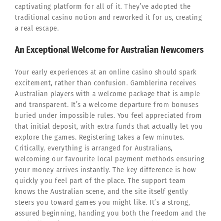
captivating platform for all of it. They’ve adopted the
traditional casino notion and reworked it for us, creating
a real escape.
An Exceptional Welcome for Australian Newcomers
Your early experiences at an online casino should spark
excitement, rather than confusion. Gamblerina receives
Australian players with a welcome package that is ample
and transparent. It’s a welcome departure from bonuses
buried under impossible rules. You feel appreciated from
that initial deposit, with extra funds that actually let you
explore the games. Registering takes a few minutes.
Critically, everything is arranged for Australians,
welcoming our favourite local payment methods ensuring
your money arrives instantly. The key difference is how
quickly you feel part of the place. The support team
knows the Australian scene, and the site itself gently
steers you toward games you might like. It’s a strong,
assured beginning, handing you both the freedom and the