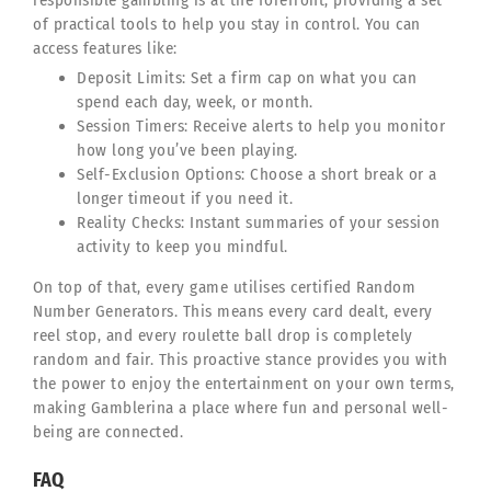
responsible gambling is at the forefront, providing a set
of practical tools to help you stay in control. You can
access features like:
Deposit Limits: Set a firm cap on what you can
spend each day, week, or month.
Session Timers: Receive alerts to help you monitor
how long you’ve been playing.
Self-Exclusion Options: Choose a short break or a
longer timeout if you need it.
Reality Checks: Instant summaries of your session
activity to keep you mindful.
On top of that, every game utilises certified Random
Number Generators. This means every card dealt, every
reel stop, and every roulette ball drop is completely
random and fair. This proactive stance provides you with
the power to enjoy the entertainment on your own terms,
making Gamblerina a place where fun and personal well-
being are connected.
FAQ