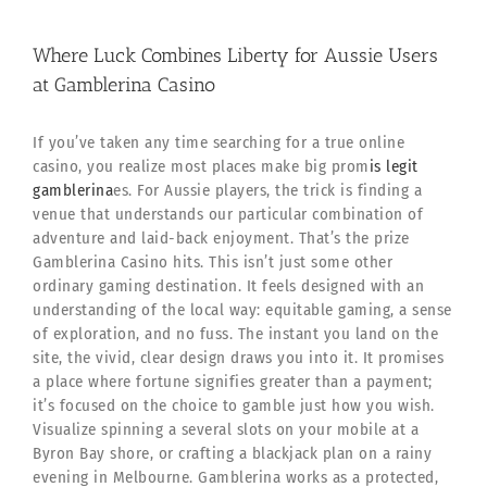
Where Luck Combines Liberty for Aussie Users
at Gamblerina Casino
If you’ve taken any time searching for a true online
casino, you realize most places make big prom
is legit
gamblerina
es. For Aussie players, the trick is finding a
venue that understands our particular combination of
adventure and laid-back enjoyment. That’s the prize
Gamblerina Casino hits. This isn’t just some other
ordinary gaming destination. It feels designed with an
understanding of the local way: equitable gaming, a sense
of exploration, and no fuss. The instant you land on the
site, the vivid, clear design draws you into it. It promises
a place where fortune signifies greater than a payment;
it’s focused on the choice to gamble just how you wish.
Visualize spinning a several slots on your mobile at a
Byron Bay shore, or crafting a blackjack plan on a rainy
evening in Melbourne. Gamblerina works as a protected,