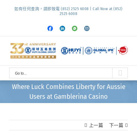
Skip
如有任何查詢，請即致電 (852) 2525 6008 | Call Now at (852)
to
2525 6008
content
Facebook
LinkedIn
Whatsapp
Email
Go to...
Where Luck Combines Liberty for Aussie
Users at Gamblerina Casino
上一篇
下一篇