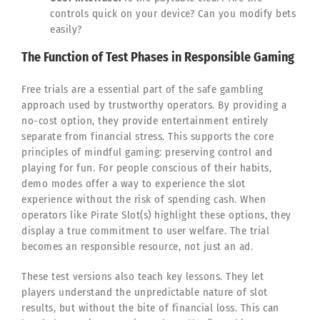
controls quick on your device? Can you modify bets
easily?
The Function of Test Phases in Responsible Gaming
Free trials are a essential part of the safe gambling
approach used by trustworthy operators. By providing a
no-cost option, they provide entertainment entirely
separate from financial stress. This supports the core
principles of mindful gaming: preserving control and
playing for fun. For people conscious of their habits,
demo modes offer a way to experience the slot
experience without the risk of spending cash. When
operators like Pirate Slot(s) highlight these options, they
display a true commitment to user welfare. The trial
becomes an responsible resource, not just an ad.
These test versions also teach key lessons. They let
players understand the unpredictable nature of slot
results, but without the bite of financial loss. This can