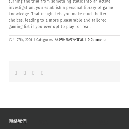
turning the trial from something static into an active
investigation, you establish a personal library of game
knowledge. That insight lets you make much better
choices, leading to a more pleasurable and tailored
gaming list if you ever opt to play for real.
六月 27th, 2026
|
Categories:
品牌保護教室文章
|
0 Comments
Facebook
LinkedIn
Whatsapp
Email
聯絡我們
資訊
網站地圖
連結