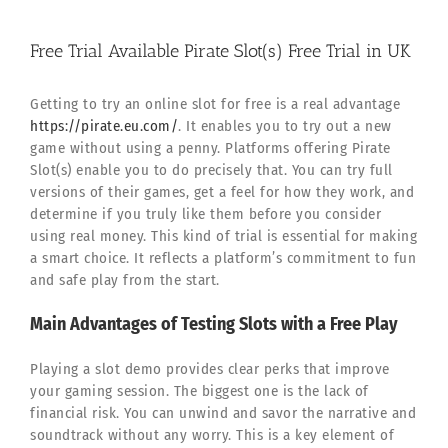
Free Trial Available Pirate Slot(s) Free Trial in UK
Getting to try an online slot for free is a real advantage
https://pirate.eu.com/
. It enables you to try out a new
game without using a penny. Platforms offering Pirate
Slot(s) enable you to do precisely that. You can try full
versions of their games, get a feel for how they work, and
determine if you truly like them before you consider
using real money. This kind of trial is essential for making
a smart choice. It reflects a platform’s commitment to fun
and safe play from the start.
Main Advantages of Testing Slots with a Free Play
Playing a slot demo provides clear perks that improve
your gaming session. The biggest one is the lack of
financial risk. You can unwind and savor the narrative and
soundtrack without any worry. This is a key element of