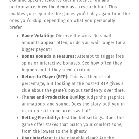
examine specific features that influence fun and
performance. View the demo as a research tool. This
enables you separate the games you’d play again from the
ones you’d skip, depending on what you personally
prefer.
Game Volatility:
Observe the wins. Do small
amounts appear often, or do you wait longer for a
bigger payout?
Bonus Rounds & Features:
Attempt to trigger free
spins or interactive bonuses. See how often they
happen and if they seem exciting.
Return to Player (RTP):
This is a theoretical
percentage, but looking at the posted RTP gives a
clue about the game’s payout tendency over time.
Theme and Production Quality:
Judge the graphics,
animations, and sound. Does the story pull you in
in, or does it come across as flat?
Betting Flexibility:
Test the bet settings. Does the
game offer stakes that match your comfort zone,
from the lowest to the highest?
User Interface:
Is the paytable clear? Are the