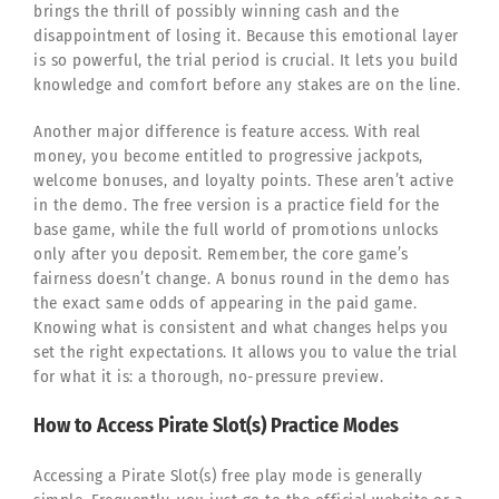
brings the thrill of possibly winning cash and the
disappointment of losing it. Because this emotional layer
is so powerful, the trial period is crucial. It lets you build
knowledge and comfort before any stakes are on the line.
Another major difference is feature access. With real
money, you become entitled to progressive jackpots,
welcome bonuses, and loyalty points. These aren’t active
in the demo. The free version is a practice field for the
base game, while the full world of promotions unlocks
only after you deposit. Remember, the core game’s
fairness doesn’t change. A bonus round in the demo has
the exact same odds of appearing in the paid game.
Knowing what is consistent and what changes helps you
set the right expectations. It allows you to value the trial
for what it is: a thorough, no-pressure preview.
How to Access Pirate Slot(s) Practice Modes
Accessing a Pirate Slot(s) free play mode is generally