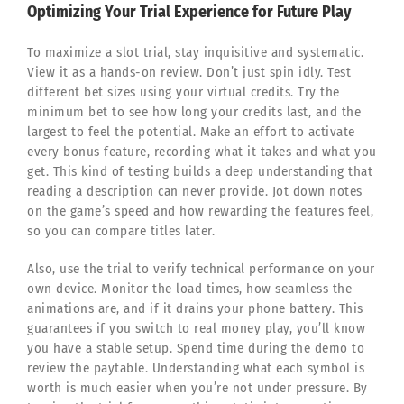
Optimizing Your Trial Experience for Future Play
To maximize a slot trial, stay inquisitive and systematic.
View it as a hands-on review. Don’t just spin idly. Test
different bet sizes using your virtual credits. Try the
minimum bet to see how long your credits last, and the
largest to feel the potential. Make an effort to activate
every bonus feature, recording what it takes and what you
get. This kind of testing builds a deep understanding that
reading a description can never provide. Jot down notes
on the game’s speed and how rewarding the features feel,
so you can compare titles later.
Also, use the trial to verify technical performance on your
own device. Monitor the load times, how seamless the
animations are, and if it drains your phone battery. This
guarantees if you switch to real money play, you’ll know
you have a stable setup. Spend time during the demo to
review the paytable. Understanding what each symbol is
worth is much easier when you’re not under pressure. By