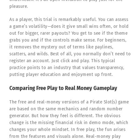
pleasure.
As a player, this trial is remarkably useful. You can assess
a game’s volatility—does it give small wins often, or hold
out for bigger, rarer payouts? You get to see if the theme
grabs you and if the controls make sense. For beginners,
it removes the mystery out of terms like paylines,
scatters, and wilds. Best of all, you normally don’t need to
register an account. Just click and play. This typical
practice points to an industry that values transparency,
putting player education and enjoyment up front.
Comparing Free Play to Real Money Gameplay
The free and real-money versions of a Pirate Slot(s) game
are based on the same mechanics and random number
generator. But how they feel is different. The obvious
change is the missing financial risk in demo mode, which
changes your whole mindset. In free play, the fun arises
from the features and visuals alone. Real-money play