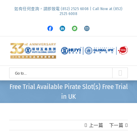
Skip
如有任何查詢，請即致電 (852) 2525 6008 | Call Now at (852)
to
2525 6008
content
Facebook
LinkedIn
Whatsapp
Email
Go to...
Free Trial Available Pirate Slot(s) Free Trial
in UK
上一篇
下一篇