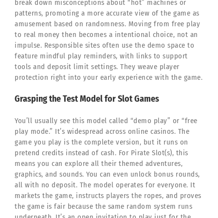
break down misconceptions about “hot” machines or
patterns, promoting a more accurate view of the game as
amusement based on randomness. Moving from free play
to real money then becomes a intentional choice, not an
impulse. Responsible sites often use the demo space to
feature mindful play reminders, with links to support
tools and deposit limit settings. They weave player
protection right into your early experience with the game.
Grasping the Test Model for Slot Games
You’ll usually see this model called “demo play” or “free
play mode.” It’s widespread across online casinos. The
game you play is the complete version, but it runs on
pretend credits instead of cash. For Pirate Slot(s), this
means you can explore all their themed adventures,
graphics, and sounds. You can even unlock bonus rounds,
all with no deposit. The model operates for everyone. It
markets the game, instructs players the ropes, and proves
the game is fair because the same random system runs
underneath. It’s an open invitation to play just for the