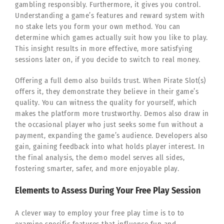
gambling responsibly. Furthermore, it gives you control.
Understanding a game’s features and reward system with
no stake lets you form your own method. You can
determine which games actually suit how you like to play.
This insight results in more effective, more satisfying
sessions later on, if you decide to switch to real money.
Offering a full demo also builds trust. When Pirate Slot(s)
offers it, they demonstrate they believe in their game’s
quality. You can witness the quality for yourself, which
makes the platform more trustworthy. Demos also draw in
the occasional player who just seeks some fun without a
payment, expanding the game’s audience. Developers also
gain, gaining feedback into what holds player interest. In
the final analysis, the demo model serves all sides,
fostering smarter, safer, and more enjoyable play.
Elements to Assess During Your Free Play Session
A clever way to employ your free play time is to to