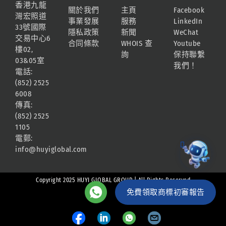
香港九龍
關於我們
主頁
Facebook
灣宏照道
事業發展
服務
LinkedIn
33號國際
隱私政策
新聞
WeChat
交易中心6
合同條款
WHOIS 查
Youtube
樓02,
詢
保持聯繫
03&05室
我們！
電話:
(852) 2525
6008
傳真:
(852) 2525
1105
電郵:
info@huyiglobal.com
Copyright 2025 HUYI GLOBAL GROUP | All Rights Reserved
免費領取商標初審報告
Facebook
LinkedIn
Whatsapp
Email