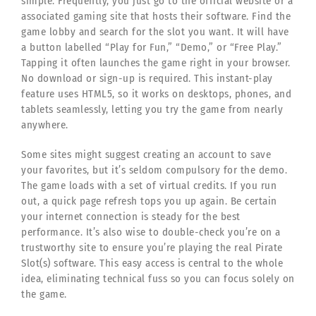
simple. Frequently, you just go to the official website or a
associated gaming site that hosts their software. Find the
game lobby and search for the slot you want. It will have
a button labelled “Play for Fun,” “Demo,” or “Free Play.”
Tapping it often launches the game right in your browser.
No download or sign-up is required. This instant-play
feature uses HTML5, so it works on desktops, phones, and
tablets seamlessly, letting you try the game from nearly
anywhere.
Some sites might suggest creating an account to save
your favorites, but it’s seldom compulsory for the demo.
The game loads with a set of virtual credits. If you run
out, a quick page refresh tops you up again. Be certain
your internet connection is steady for the best
performance. It’s also wise to double-check you’re on a
trustworthy site to ensure you’re playing the real Pirate
Slot(s) software. This easy access is central to the whole
idea, eliminating technical fuss so you can focus solely on
the game.