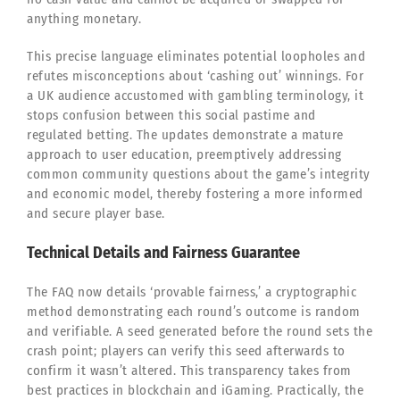
anything monetary.
This precise language eliminates potential loopholes and
refutes misconceptions about ‘cashing out’ winnings. For
a UK audience accustomed with gambling terminology, it
stops confusion between this social pastime and
regulated betting. The updates demonstrate a mature
approach to user education, preemptively addressing
common community questions about the game’s integrity
and economic model, thereby fostering a more informed
and secure player base.
Technical Details and Fairness Guarantee
The FAQ now details ‘provable fairness,’ a cryptographic
method demonstrating each round’s outcome is random
and verifiable. A seed generated before the round sets the
crash point; players can verify this seed afterwards to
confirm it wasn’t altered. This transparency takes from
best practices in blockchain and iGaming. Practically, the