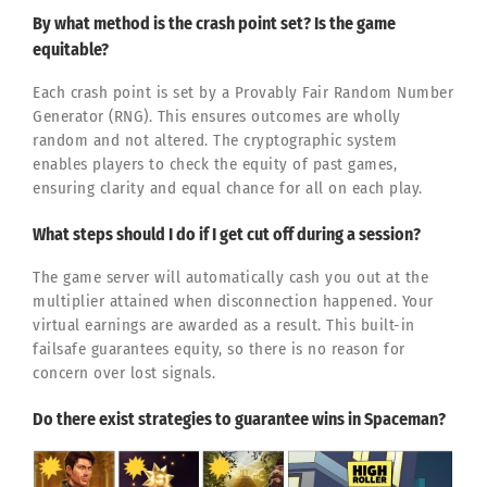
By what method is the crash point set? Is the game
equitable?
Each crash point is set by a Provably Fair Random Number
Generator (RNG). This ensures outcomes are wholly
random and not altered. The cryptographic system
enables players to check the equity of past games,
ensuring clarity and equal chance for all on each play.
What steps should I do if I get cut off during a session?
The game server will automatically cash you out at the
multiplier attained when disconnection happened. Your
virtual earnings are awarded as a result. This built-in
failsafe guarantees equity, so there is no reason for
concern over lost signals.
Do there exist strategies to guarantee wins in Spaceman?