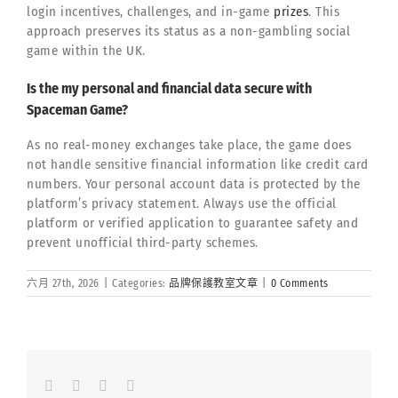
login incentives, challenges, and in-game
prizes
. This
approach preserves its status as a non-gambling social
game within the UK.
Is the my personal and financial data secure with
Spaceman Game?
As no real-money exchanges take place, the game does
not handle sensitive financial information like credit card
numbers. Your personal account data is protected by the
platform’s privacy statement. Always use the official
platform or verified application to guarantee safety and
prevent unofficial third-party schemes.
六月 27th, 2026
|
Categories:
品牌保護教室文章
|
0 Comments
Facebook
LinkedIn
Whatsapp
Email