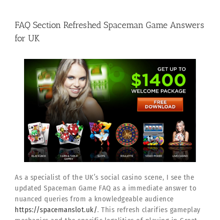
FAQ Section Refreshed Spaceman Game Answers
for UK
As a specialist of the UK’s social casino scene, I see the
updated Spaceman Game FAQ as a immediate answer to
nuanced queries from a knowledgeable audience
https://spacemanslot.uk/
. This refresh clarifies gameplay