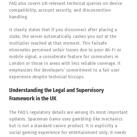
FAQ also covers UK-relevant technical queries on device
compatibility, account security, and disconnection
handling.
It clearly states that if you disconnect after placing a
stake, the server automatically cashes you out at the
multiplier reached at that moment. This failsafe
eliminates perceived unfair losses due to poor Wi-Fi or
mobile signal, a considerate feature for commuters in
London or those in areas with less reliable coverage. It
emphasizes the developers’ commitment to a fair user
experience despite technical hiccups.
Understanding the Legal and Supervisory
Framework in the UK
The FAQ’s regulatory details are among its most important
updates. Spaceman Game uses gambling-like mechanics
but is not a standard casino product. It is explicitly a
social gaming experience for entertainment only. It needs