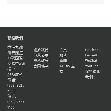
聯絡我們
資訊
網站地圖
連結
香港九龍
關於我們
主頁
Facebook
灣宏照道
事業發展
服務
LinkedIn
33號國際
隱私政策
新聞
WeChat
交易中心6
合同條款
WHOIS 查
Youtube
樓02,
詢
保持聯繫
03&05室
我們！
電話:
(852) 2525
6008
傳真:
(852) 2525
1105