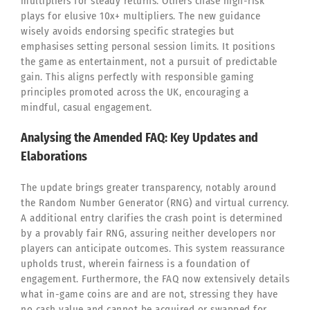
multipliers for steady returns. Others chase high-risk
plays for elusive 10x+ multipliers. The new guidance
wisely avoids endorsing specific strategies but
emphasises setting personal session limits. It positions
the game as entertainment, not a pursuit of predictable
gain. This aligns perfectly with responsible gaming
principles promoted across the UK, encouraging a
mindful, casual engagement.
Analysing the Amended FAQ: Key Updates and
Elaborations
The update brings greater transparency, notably around
the Random Number Generator (RNG) and virtual currency.
A additional entry clarifies the crash point is determined
by a provably fair RNG, assuring neither developers nor
players can anticipate outcomes. This system reassurance
upholds trust, wherein fairness is a foundation of
engagement. Furthermore, the FAQ now extensively details
what in-game coins are and are not, stressing they have
no cash value and cannot be acquired or swapped for