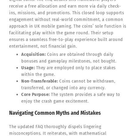
receive a free allocation and earn more via daily check-
ins, missions, and promotions. This closed loop supports
engagement without real-world commitment, a common
approach in UK mobile gaming. The coins’ sole function is
facilitating play within the game round. Their setup
ensures a seamless free-to-play experience built around
entertainment, not financial gain.
Acquisition:
Coins are obtained through daily
bonuses and gameplay milestones, not bought.
Usage:
They are employed only to place stakes
within the game.
Non-Transferable:
Coins cannot be withdrawn,
transferred, or changed into any currency.
Core Purpose:
The system provides a safe way to
enjoy the crash game excitement.
Navigating Common Myths and Mistakes
The updated FAQ thoroughly dispels lingering
misconceptions. It reiterates, with mathematical