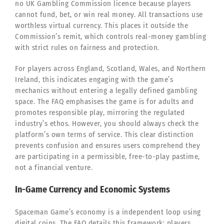
no UK Gambling Commission licence because players
cannot fund, bet, or win real money. All transactions use
worthless virtual currency. This places it outside the
Commission’s remit, which controls real-money gambling
with strict rules on fairness and protection.
For players across England, Scotland, Wales, and Northern
Ireland, this indicates engaging with the game’s
mechanics without entering a legally defined gambling
space. The FAQ emphasises the game is for adults and
promotes responsible play, mirroring the regulated
industry’s ethos. However, you should always check the
platform’s own terms of service. This clear distinction
prevents confusion and ensures users comprehend they
are participating in a permissible, free-to-play pastime,
not a financial venture.
In-Game Currency and Economic Systems
Spaceman Game’s economy is a independent loop using
digital coins. The FAQ details this framework: players