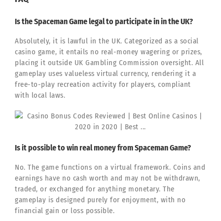
Is the Spaceman Game legal to participate in in the UK?
Absolutely, it is lawful in the UK. Categorized as a social
casino game, it entails no real-money wagering or prizes,
placing it outside UK Gambling Commission oversight. All
gameplay uses valueless virtual currency, rendering it a
free-to-play recreation activity for players, compliant
with local laws.
Is it possible to win real money from Spaceman Game?
No. The game functions on a virtual framework. Coins and
earnings have no cash worth and may not be withdrawn,
traded, or exchanged for anything monetary. The
gameplay is designed purely for enjoyment, with no
financial gain or loss possible.