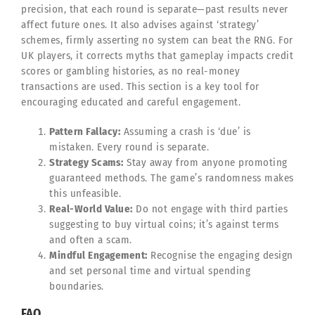
precision, that each round is separate—past results never
affect future ones. It also advises against ‘strategy’
schemes, firmly asserting no system can beat the RNG. For
UK players, it corrects myths that gameplay impacts credit
scores or gambling histories, as no real-money
transactions are used. This section is a key tool for
encouraging educated and careful engagement.
Pattern Fallacy:
Assuming a crash is ‘due’ is
mistaken. Every round is separate.
Strategy Scams:
Stay away from anyone promoting
guaranteed methods. The game’s randomness makes
this unfeasible.
Real-World Value:
Do not engage with third parties
suggesting to buy virtual coins; it’s against terms
and often a scam.
Mindful Engagement:
Recognise the engaging design
and set personal time and virtual spending
boundaries.
FAQ