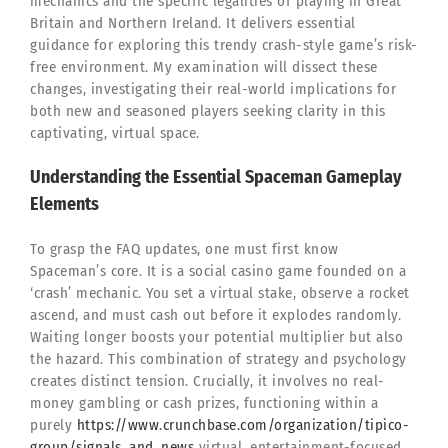
mechanics and the specific legalities of playing in Great
Britain and Northern Ireland. It delivers essential
guidance for exploring this trendy crash-style game’s risk-
free environment. My examination will dissect these
changes, investigating their real-world implications for
both new and seasoned players seeking clarity in this
captivating, virtual space.
Understanding the Essential Spaceman Gameplay
Elements
To grasp the FAQ updates, one must first know
Spaceman’s core. It is a social casino game founded on a
‘crash’ mechanic. You set a virtual stake, observe a rocket
ascend, and must cash out before it explodes randomly.
Waiting longer boosts your potential multiplier but also
the hazard. This combination of strategy and psychology
creates distinct tension. Crucially, it involves no real-
money gambling or cash prizes, functioning within a
purely
https://www.crunchbase.com/organization/tipico-
group/signals_and_news
virtual, entertainment-focused