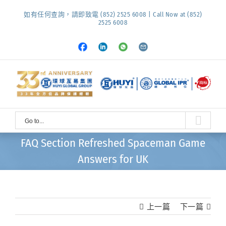
Skip
如有任何查詢，請即致電 (852) 2525 6008 | Call Now at (852)
to
2525 6008
content
Facebook
LinkedIn
Whatsapp
Email
Go to...
FAQ Section Refreshed Spaceman Game
Answers for UK
上一篇
下一篇