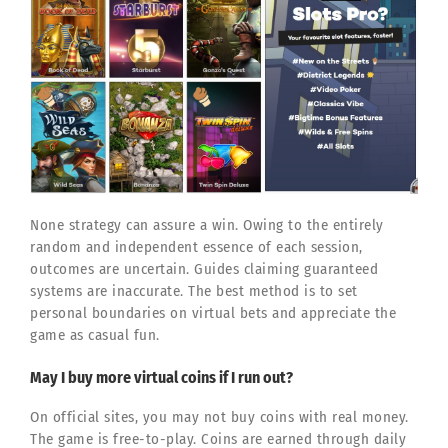
None strategy can assure a win. Owing to the entirely
random and independent essence of each session,
outcomes are uncertain. Guides claiming guaranteed
systems are inaccurate. The best method is to set
personal boundaries on virtual bets and appreciate the
game as casual fun.
May I buy more virtual coins if I run out?
On official sites, you may not buy coins with real money.
The game is free-to-play. Coins are earned through daily