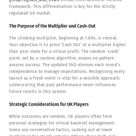
framework. This differentiation is key for the strictly
regulated UK market.
The Purpose of the Multiplier and Cash-Out
The climbing multiplier, beginning at 1.00x, is central.
Your objective is to press ‘Cash Out’ at a multiplier higher
than your stake for a virtual profit. The random ‘crash’
point, set by a random algorithm, means no pattern
assures success. The updated FAQ stresses each round’s
independence to manage expectations. Recognising every
launch as a fresh event is vital for a sensible approach,
underscoring that past performance never influences
future results in this system.
Strategic Considerations for UK Players
While outcomes are random, UK players often form
personal strategies for virtual bankroll management.
Some use conservative tactics, cashing out at lower