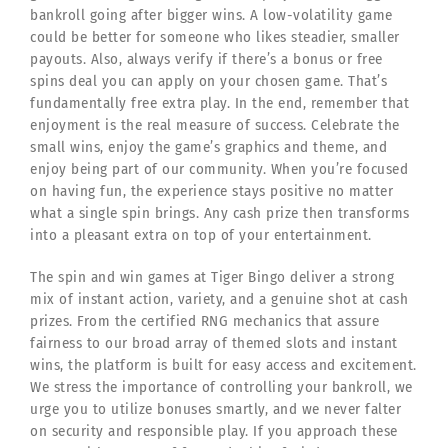
bankroll going after bigger wins. A low-volatility game
could be better for someone who likes steadier, smaller
payouts. Also, always verify if there’s a bonus or free
spins deal you can apply on your chosen game. That’s
fundamentally free extra play. In the end, remember that
enjoyment is the real measure of success. Celebrate the
small wins, enjoy the game’s graphics and theme, and
enjoy being part of our community. When you’re focused
on having fun, the experience stays positive no matter
what a single spin brings. Any cash prize then transforms
into a pleasant extra on top of your entertainment.
The spin and win games at Tiger Bingo deliver a strong
mix of instant action, variety, and a genuine shot at cash
prizes. From the certified RNG mechanics that assure
fairness to our broad array of themed slots and instant
wins, the platform is built for easy access and excitement.
We stress the importance of controlling your bankroll, we
urge you to utilize bonuses smartly, and we never falter
on security and responsible play. If you approach these