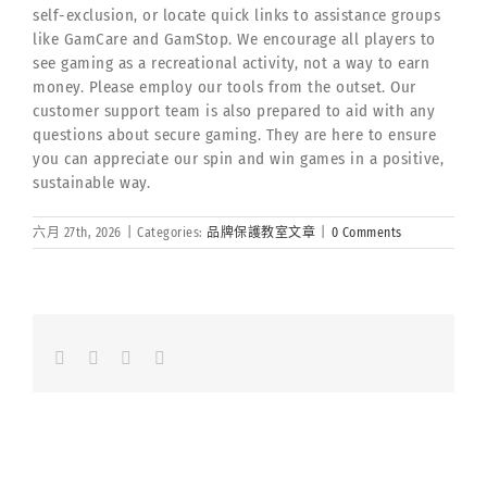
self-exclusion, or locate quick links to assistance groups
like GamCare and GamStop. We encourage all players to
see gaming as a recreational activity, not a way to earn
money. Please employ our tools from the outset. Our
customer support team is also prepared to aid with any
questions about secure gaming. They are here to ensure
you can appreciate our spin and win games in a positive,
sustainable way.
六月 27th, 2026
|
Categories:
品牌保護教室文章
|
0 Comments
Facebook
LinkedIn
Whatsapp
Email