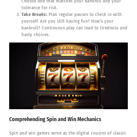
Choose one that matches your bankroll and your
tolerance for risk.
Take Breaks:
Plan regular pauses to check in with
yourself. Are you still having fun? How’s your
bankroll? Continuous play can lead to tiredness and
hasty choices.
Comprehending Spin and Win Mechanics
Spin and win games serve as the digital cousins of classic