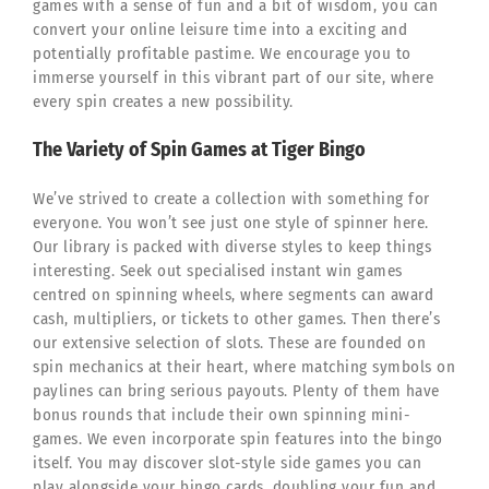
games with a sense of fun and a bit of wisdom, you can
convert your online leisure time into a exciting and
potentially profitable pastime. We encourage you to
immerse yourself in this vibrant part of our site, where
every spin creates a new possibility.
The Variety of Spin Games at Tiger Bingo
We’ve strived to create a collection with something for
everyone. You won’t see just one style of spinner here.
Our library is packed with diverse styles to keep things
interesting. Seek out specialised instant win games
centred on spinning wheels, where segments can award
cash, multipliers, or tickets to other games. Then there’s
our extensive selection of slots. These are founded on
spin mechanics at their heart, where matching symbols on
paylines can bring serious payouts. Plenty of them have
bonus rounds that include their own spinning mini-
games. We even incorporate spin features into the bingo
itself. You may discover slot-style side games you can
play alongside your bingo cards, doubling your fun and