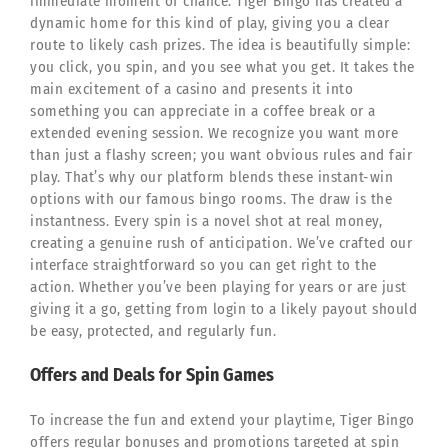
immediate moment of chance. Tiger Bingo has created a
dynamic home for this kind of play, giving you a clear
route to likely cash prizes. The idea is beautifully simple:
you click, you spin, and you see what you get. It takes the
main excitement of a casino and presents it into
something you can appreciate in a coffee break or a
extended evening session. We recognize you want more
than just a flashy screen; you want obvious rules and fair
play. That’s why our platform blends these instant-win
options with our famous bingo rooms. The draw is the
instantness. Every spin is a novel shot at real money,
creating a genuine rush of anticipation. We’ve crafted our
interface straightforward so you can get right to the
action. Whether you’ve been playing for years or are just
giving it a go, getting from login to a likely payout should
be easy, protected, and regularly fun.
Offers and Deals for Spin Games
To increase the fun and extend your playtime, Tiger Bingo
offers regular bonuses and promotions targeted at spin