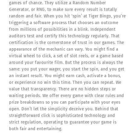
games of chance. They utilize a Random Number
Generator, or RNG, to make sure every result is totally
random and fair. When you hit ‘spin’ at Tiger Bingo, you’re
triggering a software process that chooses an outcome
from millions of possibilities in a blink. Independent
auditors test and certify this technology regularly. That
certification is the cornerstone of trust in our games. The
appearance of the mechanic can vary. You might find a
virtual wheel to click, a set of slot reels, or a game based
around your favourite film. But the process is always the
same: you put your wager, you start the spin, and you get
an instant result. You might earn cash, activate a bonus,
or experience no win this time. Then you can repeat. We
value that transparency. There are no hidden steps or
waiting periods. We offer every game with clear rules and
prize breakdowns so you can participate with your eyes
open. Don’t let the simplicity deceive you. Behind that
straightforward click is sophisticated technology and
strict regulation, operating to guarantee your game is
both fair and entertaining.