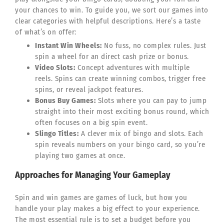
your chances to win. To guide you, we sort our games into
clear categories with helpful descriptions. Here’s a taste
of what’s on offer:
Instant Win Wheels:
No fuss, no complex rules. Just
spin a wheel for an direct cash prize or bonus.
Video Slots:
Concept adventures with multiple
reels. Spins can create winning combos, trigger free
spins, or reveal jackpot features.
Bonus Buy Games:
Slots where you can pay to jump
straight into their most exciting bonus round, which
often focuses on a big spin event.
Slingo Titles:
A clever mix of bingo and slots. Each
spin reveals numbers on your bingo card, so you’re
playing two games at once.
Approaches for Managing Your Gameplay
Spin and win games are games of luck, but how you
handle your play makes a big effect to your experience.
The most essential rule is to set a budget before you