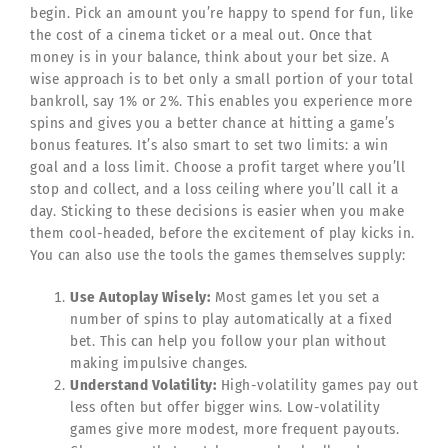
begin. Pick an amount you’re happy to spend for fun, like
the cost of a cinema ticket or a meal out. Once that
money is in your balance, think about your bet size. A
wise approach is to bet only a small portion of your total
bankroll, say 1% or 2%. This enables you experience more
spins and gives you a better chance at hitting a game’s
bonus features. It’s also smart to set two limits: a win
goal and a loss limit. Choose a profit target where you’ll
stop and collect, and a loss ceiling where you’ll call it a
day. Sticking to these decisions is easier when you make
them cool-headed, before the excitement of play kicks in.
You can also use the tools the games themselves supply:
Use Autoplay Wisely:
Most games let you set a
number of spins to play automatically at a fixed
bet. This can help you follow your plan without
making impulsive changes.
Understand Volatility:
High-volatility games pay out
less often but offer bigger wins. Low-volatility
games give more modest, more frequent payouts.