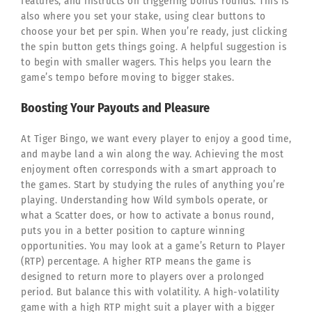
features, and instructs on triggering bonus rounds. This is
also where you set your stake, using clear buttons to
choose your bet per spin. When you’re ready, just clicking
the spin button gets things going. A helpful suggestion is
to begin with smaller wagers. This helps you learn the
game’s tempo before moving to bigger stakes.
Boosting Your Payouts and Pleasure
At Tiger Bingo, we want every player to enjoy a good time,
and maybe land a win along the way. Achieving the most
enjoyment often corresponds with a smart approach to
the games. Start by studying the rules of anything you’re
playing. Understanding how Wild symbols operate, or
what a Scatter does, or how to activate a bonus round,
puts you in a better position to capture winning
opportunities. You may look at a game’s Return to Player
(RTP) percentage. A higher RTP means the game is
designed to return more to players over a prolonged
period. But balance this with volatility. A high-volatility
game with a high RTP might suit a player with a bigger