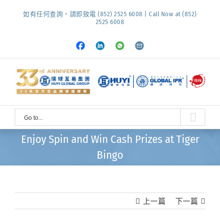
Skip
如有任何查詢，請即致電 (852) 2525 6008 | Call Now at (852)
to
2525 6008
content
Facebook
LinkedIn
Whatsapp
Email
Go to...
Enjoy Spin and Win Cash Prizes at Tiger
Bingo
上一篇
下一篇