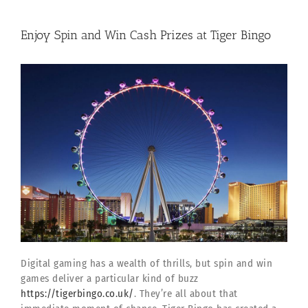
Enjoy Spin and Win Cash Prizes at Tiger Bingo
Digital gaming has a wealth of thrills, but spin and win
games deliver a particular kind of buzz
https://tigerbingo.co.uk/
. They’re all about that