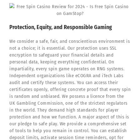
Protection, Equity, and Responsible Gaming
We consider a safe, fair, and conscientious environment is
not a choice; it is essential. Our protection uses SSL
encryption to safeguard your financial details and
personal data, keeping everything confidential. On
impartiality, every spin game operates on RNG systems.
Independent organizations like eCOGRA and iTech Labs
audit and certify these systems. You can access their
certificates openly, offering concrete proof that every spin
is random and unbiased. We possess a licence from the
UK Gambling Commission, one of the strictest regulators
in the world. They demand high standards for player
protection and how we function. A major aspect of this is
our pledge to safe play. We provide a comprehensive set
of tools to help you remain in control. You can establish
deposit limits, activate session time reminders, opt for