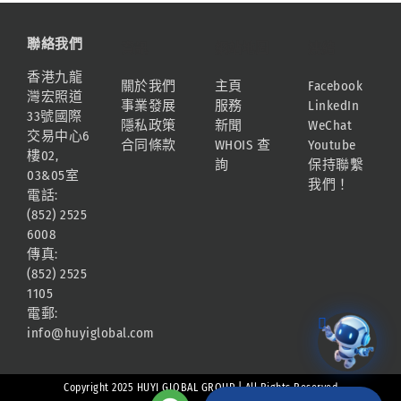
聯絡我們
資訊
網站地圖
連結
香港九龍
關於我們
主頁
Facebook
灣宏照道
事業發展
服務
LinkedIn
33號國際
隱私政策
新聞
WeChat
交易中心6
合同條款
WHOIS 查
Youtube
樓02,
詢
保持聯繫
03&05室
我們！
電話:
(852) 2525
6008
傳真:
(852) 2525
1105
電郵:
info@huyiglobal.com
Copyright 2025 HUYI GLOBAL GROUP | All Rights Reserved