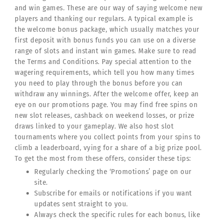
and win games. These are our way of saying welcome new
players and thanking our regulars. A typical example is
the welcome bonus package, which usually matches your
first deposit with bonus funds you can use on a diverse
range of slots and instant win games. Make sure to read
the Terms and Conditions. Pay special attention to the
wagering requirements, which tell you how many times
you need to play through the bonus before you can
withdraw any winnings. After the welcome offer, keep an
eye on our promotions page. You may find free spins on
new slot releases, cashback on weekend losses, or prize
draws linked to your gameplay. We also host slot
tournaments where you collect points from your spins to
climb a leaderboard, vying for a share of a big prize pool.
To get the most from these offers, consider these tips:
Regularly checking the ‘Promotions’ page on our
site.
Subscribe for emails or notifications if you want
updates sent straight to you.
Always check the specific rules for each bonus, like