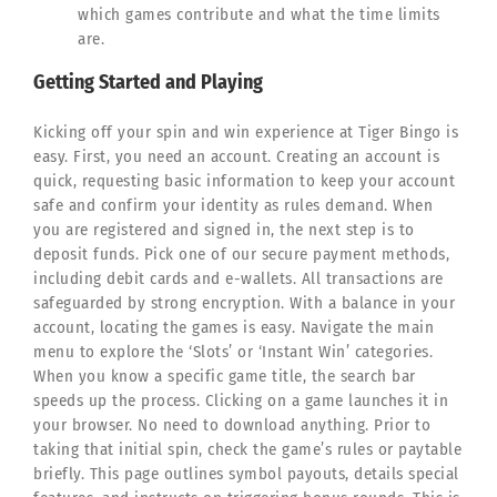
which games contribute and what the time limits
are.
Getting Started and Playing
Kicking off your spin and win experience at Tiger Bingo is
easy. First, you need an account. Creating an account is
quick, requesting basic information to keep your account
safe and confirm your identity as rules demand. When
you are registered and signed in, the next step is to
deposit funds. Pick one of our secure payment methods,
including debit cards and e-wallets. All transactions are
safeguarded by strong encryption. With a balance in your
account, locating the games is easy. Navigate the main
menu to explore the ‘Slots’ or ‘Instant Win’ categories.
When you know a specific game title, the search bar
speeds up the process. Clicking on a game launches it in
your browser. No need to download anything. Prior to
taking that initial spin, check the game’s rules or paytable
briefly. This page outlines symbol payouts, details special