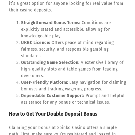
it’s a great option for anyone looking for real value from
their casino deposits.
Straightforward Bonus Terms:
Conditions are
explicitly stated and accessible, allowing for
knowledgeable play.
UKGC Licence:
Offers peace of mind regarding
fairness, security, and responsible gambling
standards.
Outstanding Game Selection:
A extensive library of
high-quality slots and table games from leading
developers.
User-Friendly Platform:
Easy navigation for claiming
bonuses and tracking wagering progress.
Dependable Customer Support:
Prompt and helpful
assistance for any bonus or technical issues.
How to Get Your Double Deposit Bonus
Claiming your bonus at Spinko Casino offers a simple
path. First, make sure you’re registered and logged in.