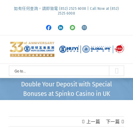
Skip
如有任何查詢，請即致電 (852) 2525 6008 | Call Now at (852)
to
2525 6008
content
Facebook
LinkedIn
Whatsapp
Email
Go to...
Double Your Deposit with Special
Bonuses at Spinko Casino in UK
上一篇
下一篇