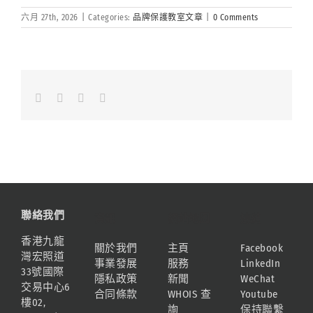
六月 27th, 2026
|
Categories:
品牌保護教室文章
|
0 Comments
Facebook
LinkedIn
Whatsapp
Email
聯絡我們
資訊
網站地圖
連結
香港九龍
關於我們
主頁
Facebook
灣宏照道
事業發展
服務
LinkedIn
33號國際
隱私政策
新聞
WeChat
交易中心6
合同條款
WHOIS 查
Youtube
樓02,
詢
保持聯繫