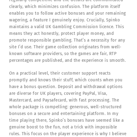
clearly, which minimizes confusion. The platform itself
enables you to follow active bonuses and your remaining
wagering, a feature I genuinely enjoy. Crucially, Spinko
maintains a valid UK Gambling Commission licence. This
means they act honestly, protect player money, and
promote responsible gambling. That’s a necessity for any
site I’d use. Their game collection originates from well-
known software providers, so the games are fair, RTP
percentages are published, and the experience is smooth.
On a practical level, their customer support reacts
promptly and knows their stuff, which counts when you
have a bonus question. Deposit and withdrawal options
are diverse for UK players, covering PayPal, Visa,
Mastercard, and Paysafecard, with fast processing. The
whole package is compelling: generous, well-structured
bonuses on a secure and entertaining platform. In my
time playing there, Spinko’s bonuses have seemed like a
genuine boost to the fun, not a trick with impossible
rules. This focus on the player experience is why I believe