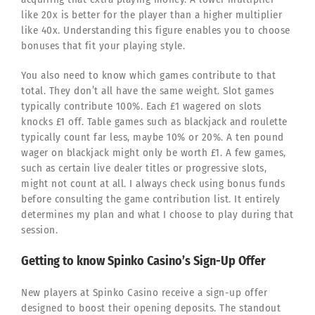
like 20x is better for the player than a higher multiplier
like 40x. Understanding this figure enables you to choose
bonuses that fit your playing style.
You also need to know which games contribute to that
total. They don’t all have the same weight. Slot games
typically contribute 100%. Each £1 wagered on slots
knocks £1 off. Table games such as blackjack and roulette
typically count far less, maybe 10% or 20%. A ten pound
wager on blackjack might only be worth £1. A few games,
such as certain live dealer titles or progressive slots,
might not count at all. I always check using bonus funds
before consulting the game contribution list. It entirely
determines my plan and what I choose to play during that
session.
Getting to know Spinko Casino’s Sign-Up Offer
New players at Spinko Casino receive a sign-up offer
designed to boost their opening deposits. The standout