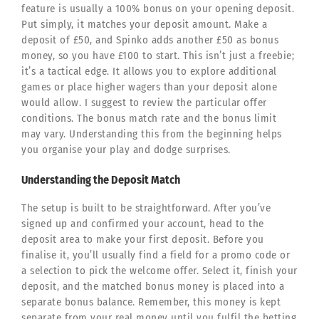
feature is usually a 100% bonus on your opening deposit.
Put simply, it matches your deposit amount. Make a
deposit of £50, and Spinko adds another £50 as bonus
money, so you have £100 to start. This isn’t just a freebie;
it’s a tactical edge. It allows you to explore additional
games or place higher wagers than your deposit alone
would allow. I suggest to review the particular offer
conditions. The bonus match rate and the bonus limit
may vary. Understanding this from the beginning helps
you organise your play and dodge surprises.
Understanding the Deposit Match
The setup is built to be straightforward. After you’ve
signed up and confirmed your account, head to the
deposit area to make your first deposit. Before you
finalise it, you’ll usually find a field for a promo code or
a selection to pick the welcome offer. Select it, finish your
deposit, and the matched bonus money is placed into a
separate bonus balance. Remember, this money is kept
separate from your real money until you fulfil the betting