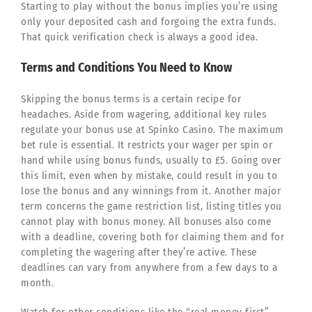
Starting to play without the bonus implies you’re using
only your deposited cash and forgoing the extra funds.
That quick verification check is always a good idea.
Terms and Conditions You Need to Know
Skipping the bonus terms is a certain recipe for
headaches. Aside from wagering, additional key rules
regulate your bonus use at Spinko Casino. The maximum
bet rule is essential. It restricts your wager per spin or
hand while using bonus funds, usually to £5. Going over
this limit, even when by mistake, could result in you to
lose the bonus and any winnings from it. Another major
term concerns the game restriction list, listing titles you
cannot play with bonus money. All bonuses also come
with a deadline, covering both for claiming them and for
completing the wagering after they’re active. These
deadlines can vary from anywhere from a few days to a
month.
Watch for other conditions like the “real money first”