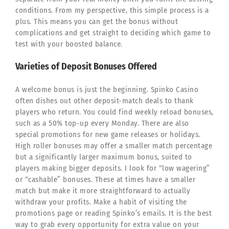
conditions. From my perspective, this simple process is a
plus. This means you can get the bonus without
complications and get straight to deciding which game to
test with your boosted balance.
Varieties of Deposit Bonuses Offered
A welcome bonus is just the beginning. Spinko Casino
often dishes out other deposit-match deals to thank
players who return. You could find weekly reload bonuses,
such as a 50% top-up every Monday. There are also
special promotions for new game releases or holidays.
High roller bonuses may offer a smaller match percentage
but a significantly larger maximum bonus, suited to
players making bigger deposits. I look for “low wagering”
or “cashable” bonuses. These at times have a smaller
match but make it more straightforward to actually
withdraw your profits. Make a habit of visiting the
promotions page or reading Spinko’s emails. It is the best
way to grab every opportunity for extra value on your