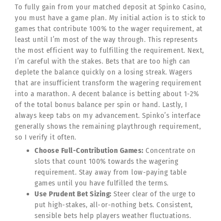
To fully gain from your matched deposit at Spinko Casino,
you must have a game plan. My initial action is to stick to
games that contribute 100% to the wager requirement, at
least until I’m most of the way through. This represents
the most efficient way to fulfilling the requirement. Next,
I’m careful with the stakes. Bets that are too high can
deplete the balance quickly on a losing streak. Wagers
that are insufficient transform the wagering requirement
into a marathon. A decent balance is betting about 1-2%
of the total bonus balance per spin or hand. Lastly, I
always keep tabs on my advancement. Spinko’s interface
generally shows the remaining playthrough requirement,
so I verify it often.
Choose Full-Contribution Games:
Concentrate on
slots that count 100% towards the wagering
requirement. Stay away from low-paying table
games until you have fulfilled the terms.
Use Prudent Bet Sizing:
Steer clear of the urge to
put high-stakes, all-or-nothing bets. Consistent,
sensible bets help players weather fluctuations.