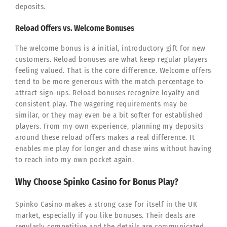
deposits.
Reload Offers vs. Welcome Bonuses
The welcome bonus is a initial, introductory gift for new
customers. Reload bonuses are what keep regular players
feeling valued. That is the core difference. Welcome offers
tend to be more generous with the match percentage to
attract sign-ups. Reload bonuses recognize loyalty and
consistent play. The wagering requirements may be
similar, or they may even be a bit softer for established
players. From my own experience, planning my deposits
around these reload offers makes a real difference. It
enables me play for longer and chase wins without having
to reach into my own pocket again.
Why Choose Spinko Casino for Bonus Play?
Spinko Casino makes a strong case for itself in the UK
market, especially if you like bonuses. Their deals are
regularly competitive and the details are communicated