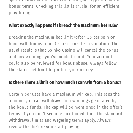
bonus terms. Checking this list is crucial for an efficient
playthrough.
What exactly happens if I breach the maximum bet rule?
Breaking the maximum bet limit (often £5 per spin or
hand with bonus funds) is a serious term violation. The
usual result is that Spinko Casino will cancel the bonus
and any winnings you’ve made from it. Your account
could also be reviewed for bonus abuse. Always follow
the stated bet limit to protect your money.
Is there there a limit on how much I can win from a bonus?
Certain bonuses have a maximum win cap. This caps the
amount you can withdraw from winnings generated by
the bonus funds. The cap will be mentioned in the offer’s
terms. If you don’t see one mentioned, then the standard
withdrawal limits and wagering terms apply. Always
review this before you start playing.