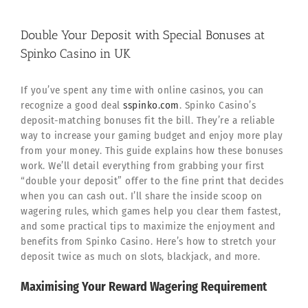
Double Your Deposit with Special Bonuses at
Spinko Casino in UK
If you’ve spent any time with online casinos, you can
recognize a good deal
sspinko.com
. Spinko Casino’s
deposit-matching bonuses fit the bill. They’re a reliable
way to increase your gaming budget and enjoy more play
from your money. This guide explains how these bonuses
work. We’ll detail everything from grabbing your first
“double your deposit” offer to the fine print that decides
when you can cash out. I’ll share the inside scoop on
wagering rules, which games help you clear them fastest,
and some practical tips to maximize the enjoyment and
benefits from Spinko Casino. Here’s how to stretch your
deposit twice as much on slots, blackjack, and more.
Maximising Your Reward Wagering Requirement