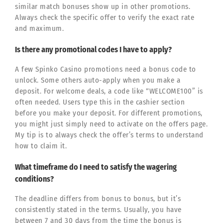
similar match bonuses show up in other promotions.
Always check the specific offer to verify the exact rate
and maximum.
Is there any promotional codes I have to apply?
A few Spinko Casino promotions need a bonus code to
unlock. Some others auto-apply when you make a
deposit. For welcome deals, a code like “WELCOME100” is
often needed. Users type this in the cashier section
before you make your deposit. For different promotions,
you might just simply need to activate on the offers page.
My tip is to always check the offer’s terms to understand
how to claim it.
What timeframe do I need to satisfy the wagering
conditions?
The deadline differs from bonus to bonus, but it’s
consistently stated in the terms. Usually, you have
between 7 and 30 days from the time the bonus is