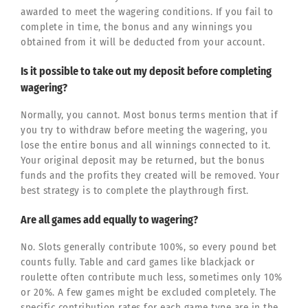
awarded to meet the wagering conditions. If you fail to
complete in time, the bonus and any winnings you
obtained from it will be deducted from your account.
Is it possible to take out my deposit before completing
wagering?
Normally, you cannot. Most bonus terms mention that if
you try to withdraw before meeting the wagering, you
lose the entire bonus and all winnings connected to it.
Your original deposit may be returned, but the bonus
funds and the profits they created will be removed. Your
best strategy is to complete the playthrough first.
Are all games add equally to wagering?
No. Slots generally contribute 100%, so every pound bet
counts fully. Table and card games like blackjack or
roulette often contribute much less, sometimes only 10%
or 20%. A few games might be excluded completely. The
specific contribution rates for each game type are in the