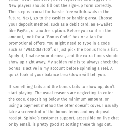
New players should fill out the sign-up form correctly.
This step is crucial for hassle-free withdrawals in the
future. Next, go to the cashier or banking area. Choose
your deposit method, such as a debit card, an e-wallet
like PayPal, or another option. Before you confirm the
amount, look for a “Bonus Code” box or a tab for
promotional offers. You might need to type in a code
such as “WELCOME100”, or just pick the bonus from a list.
Apply it, finalise your deposit, and the extra funds should
show up right away. My golden rule is to always check the
bonus is active in my account before spinning a reel. A
quick look at your balance breakdown will tell you.
If something fails and the bonus fails to show up, don’t
start playing. The usual reasons are neglecting to enter
the code, depositing below the minimum amount, or
using a payment method the offer doesn’t cover. I usually
take a screenshot of the bonus terms and my deposit
receipt. Spinko’s customer support, accessible on live chat
or by email, is pretty good at sorting these things out.