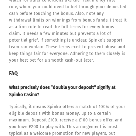
rule, where you could need to bet through your deposited
cash before touching the bonus. Also, note any
withdrawal limits on winnings from bonus funds. I treat it
as a firm rule to read the full terms for every bonus I
claim. It needs a few minutes but prevents a lot of
potential grief. If something is unclear, Spinko’s support
team can explain. These terms exist to prevent abuse and
keep things fair for everyone. Adhering to them closely is
your best bet for a smooth cash-out later.
FAQ
What precisely does “double your deposit” signify at
Spinko Casino?
Typically, it means Spinko offers a match of 100% of your
eligible deposit with bonus money, up to a certain
maximum. Deposit £100, receive a £100 bonus offer, and
you have £200 to play with. This arrangement is most
typical as a welcome promotion for new players, but