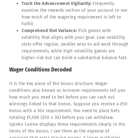
Track the Advancement Vigilantly:
Frequently
examine the rewards section of your account to see
how much of the wagering requirement is left to
fulfill.
Comprehend Slot Variance:
Pick games with
volatility that aligns with your goal. Low-volatility
slots offer regular, smaller wins to aid work through
requirements, while high-volatility games are
higher-risk but can build a substantial balance fast.
Wager Conditions Decoded
It is the key piece of the bonus structure. Wager
conditions also known as turnover requirements tell you
how much you need to bet before you can cash out
winnings linked to that bonus. Suppose you receive a £50
bonus with a 30x requirement. You need to place bets
totaling £1,500 (£50 x 30) before you can withdraw.
Spinko Casino displays these requirements clearly in the
terms of the bonus. I see them as the expense of
acquiring that extra playing money. A lower multiplier