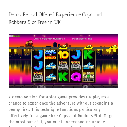
Demo Period Offered Experience Cops and
Robbers Slot Free in UK
A demo version for a slot game provides UK players a
chance to experience the adventure without spending a
penny first. This technique functions particularly
effectively for a game like Cops and Robbers Slot. To get
the most out of it, you must understand its unique