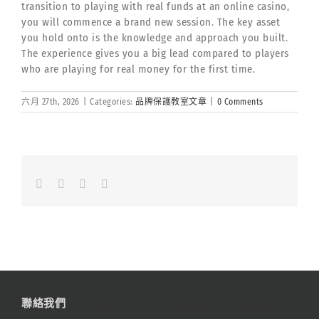
transition to playing with real funds at an online casino,
you will commence a brand new session. The key asset
you hold onto is the knowledge and approach you built.
The experience gives you a big lead compared to players
who are playing for real money for the first time.
六月 27th, 2026
|
Categories:
品牌保護教室文章
|
0 Comments
Facebook
LinkedIn
Whatsapp
Email
聯絡我們
資訊
網站地圖
連結