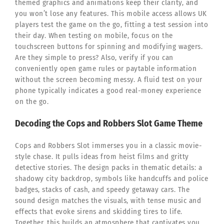
themed graphics and animations keep their clarity, and
you won’t lose any features. This mobile access allows UK
players test the game on the go, fitting a test session into
their day. When testing on mobile, focus on the
touchscreen buttons for spinning and modifying wagers.
Are they simple to press? Also, verify if you can
conveniently open game rules or paytable information
without the screen becoming messy. A fluid test on your
phone typically indicates a good real-money experience
on the go.
Decoding the Cops and Robbers Slot Game Theme
Cops and Robbers Slot immerses you in a classic movie-
style chase. It pulls ideas from heist films and gritty
detective stories. The design packs in thematic details: a
shadowy city backdrop, symbols like handcuffs and police
badges, stacks of cash, and speedy getaway cars. The
sound design matches the visuals, with tense music and
effects that evoke sirens and skidding tires to life.
Together, this builds an atmosphere that captivates you.