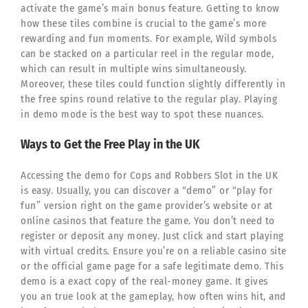
activate the game’s main bonus feature. Getting to know
how these tiles combine is crucial to the game’s more
rewarding and fun moments. For example, Wild symbols
can be stacked on a particular reel in the regular mode,
which can result in multiple wins simultaneously.
Moreover, these tiles could function slightly differently in
the free spins round relative to the regular play. Playing
in demo mode is the best way to spot these nuances.
Ways to Get the Free Play in the UK
Accessing the demo for Cops and Robbers Slot in the UK
is easy. Usually, you can discover a “demo” or “play for
fun” version right on the game provider’s website or at
online casinos that feature the game. You don’t need to
register or deposit any money. Just click and start playing
with virtual credits. Ensure you’re on a reliable casino site
or the official game page for a safe legitimate demo. This
demo is a exact copy of the real-money game. It gives
you an true look at the gameplay, how often wins hit, and