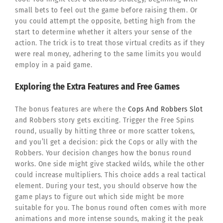
small bets to feel out the game before raising them. Or
you could attempt the opposite, betting high from the
start to determine whether it alters your sense of the
action. The trick is to treat those virtual credits as if they
were real money, adhering to the same limits you would
employ in a paid game.
Exploring the Extra Features and Free Games
The bonus features are where the
Cops And Robbers Slot
and Robbers story gets exciting. Trigger the Free Spins
round, usually by hitting three or more scatter tokens,
and you’ll get a decision: pick the Cops or ally with the
Robbers. Your decision changes how the bonus round
works. One side might give stacked wilds, while the other
could increase multipliers. This choice adds a real tactical
element. During your test, you should observe how the
game plays to figure out which side might be more
suitable for you. The bonus round often comes with more
animations and more intense sounds, making it the peak