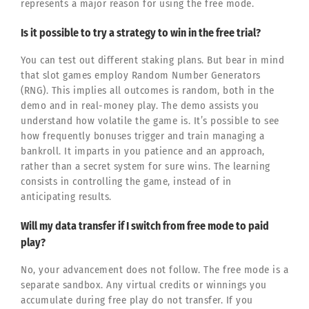
represents a major reason for using the free mode.
Is it possible to try a strategy to win in the free trial?
You can test out different staking plans. But bear in mind
that slot games employ Random Number Generators
(RNG). This implies all outcomes is random, both in the
demo and in real-money play. The demo assists you
understand how volatile the game is. It’s possible to see
how frequently bonuses trigger and train managing a
bankroll. It imparts in you patience and an approach,
rather than a secret system for sure wins. The learning
consists in controlling the game, instead of in
anticipating results.
Will my data transfer if I switch from free mode to paid
play?
No, your advancement does not follow. The free mode is a
separate sandbox. Any virtual credits or winnings you
accumulate during free play do not transfer. If you