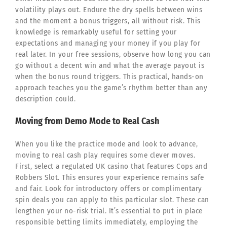
volatility plays out. Endure the dry spells between wins
and the moment a bonus triggers, all without risk. This
knowledge is remarkably useful for setting your
expectations and managing your money if you play for
real later. In your free sessions, observe how long you can
go without a decent win and what the average payout is
when the bonus round triggers. This practical, hands-on
approach teaches you the game’s rhythm better than any
description could.
Moving from Demo Mode to Real Cash
When you like the practice mode and look to advance,
moving to real cash play requires some clever moves.
First, select a regulated UK casino that features Cops and
Robbers Slot. This ensures your experience remains safe
and fair. Look for introductory offers or complimentary
spin deals you can apply to this particular slot. These can
lengthen your no-risk trial. It’s essential to put in place
responsible betting limits immediately, employing the