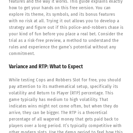
features and the way it works. This guide explains exactly
how to get your hands on this free version. You can
explore its theme, its symbols, and its bonus features
with no risk at all. Trying it out allows you to develop a
strategy and figure out if this police-and-robbers chase is
your kind of fun before you place a real bet. Consider the
trial as a risk-free preview, a method to understand the
rules and experience the game’s potential without any
commitment.
Variance and RTP: What to Expect
While testing Cops and Robbers Slot for free, you should
pay attention to its mathematical setup, specifically its
volatility and Return to Player (RTP) percentage. This
game typically has medium to high volatility. That
indicates wins might not come often, but when they do
arrive, they can be bigger. The RTP is a theoretical
percentage of all wagered money that gets paid back to
players over a long period. It’s typically competitive with
other modern slots. Use the demo period to feel how this