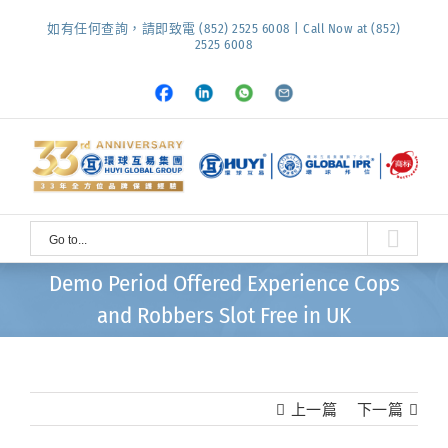
Skip
如有任何查詢，請即致電 (852) 2525 6008 | Call Now at (852)
to
2525 6008
content
Facebook
LinkedIn
Whatsapp
Email
Go to...
Demo Period Offered Experience Cops
and Robbers Slot Free in UK
上一篇
下一篇