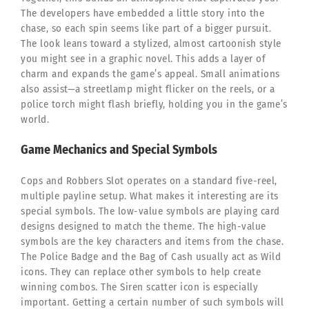
The developers have embedded a little story into the
chase, so each spin seems like part of a bigger pursuit.
The look leans toward a stylized, almost cartoonish style
you might see in a graphic novel. This adds a layer of
charm and expands the game’s appeal. Small animations
also assist—a streetlamp might flicker on the reels, or a
police torch might flash briefly, holding you in the game’s
world.
Game Mechanics and Special Symbols
Cops and Robbers Slot operates on a standard five-reel,
multiple payline setup. What makes it interesting are its
special symbols. The low-value symbols are playing card
designs designed to match the theme. The high-value
symbols are the key characters and items from the chase.
The Police Badge and the Bag of Cash usually act as Wild
icons. They can replace other symbols to help create
winning combos. The Siren scatter icon is especially
important. Getting a certain number of such symbols will