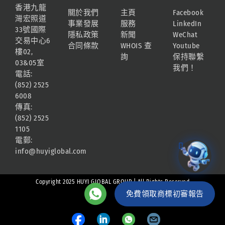
香港九龍
關於我們
主頁
Facebook
灣宏照道
事業發展
服務
LinkedIn
33號國際
隱私政策
新聞
WeChat
交易中心6
合同條款
WHOIS 查
Youtube
樓02,
詢
保持聯繫
03&05室
我們！
電話:
(852) 2525
6008
傳真:
(852) 2525
1105
電郵:
info@huyiglobal.com
Copyright 2025 HUYI GLOBAL GROUP | All Rights Reserved
免費領取商標初審報告
Facebook
LinkedIn
Whatsapp
Email