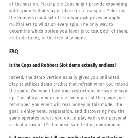
of the session. Picking the Cops might provide expanding
wild symbols that stay in place for a few spins. Selecting
the Robbers could set off random cash prizes or apply
multipliers to wilds on every spin. The only way to
determine which option you favor is to test both of them,
multiple times, in the free play mode.
FAQ
Is the Cops and Robbers Slot demo actually endless?
Indeed, the demo version usually gives you unlimited
play. It utilizes demo credits that refresh when you reload
the game. You won’t face time restrictions or have to sign
up. This allows you examine every part of the game. Just
remember, you won’t win real money in this mode. The
goal is enjoyment, preparation, and discovering how the
game operates before you opt to play with your personal
cash at a casino. It’s the ideal safe testing environment.
Is it necessary to install any application to play the free