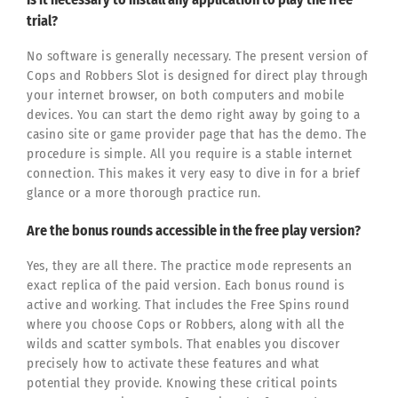
trial?
No software is generally necessary. The present version of
Cops and Robbers Slot is designed for direct play through
your internet browser, on both computers and mobile
devices. You can start the demo right away by going to a
casino site or game provider page that has the demo. The
procedure is simple. All you require is a stable internet
connection. This makes it very easy to dive in for a brief
glance or a more thorough practice run.
Are the bonus rounds accessible in the free play version?
Yes, they are all there. The practice mode represents an
exact replica of the paid version. Each bonus round is
active and working. That includes the Free Spins round
where you choose Cops or Robbers, along with all the
wilds and scatter symbols. That enables you discover
precisely how to activate these features and what
potential they provide. Knowing these critical points