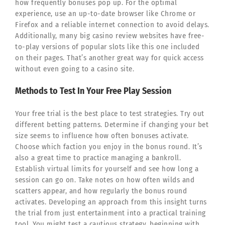
how frequently bonuses pop up. For the optimal
experience, use an up-to-date browser like Chrome or
Firefox and a reliable internet connection to avoid delays.
Additionally, many big casino review websites have free-
to-play versions of popular slots like this one included
on their pages. That’s another great way for quick access
without even going to a casino site.
Methods to Test In Your Free Play Session
Your free trial is the best place to test strategies. Try out
different betting patterns. Determine if changing your bet
size seems to influence how often bonuses activate.
Choose which faction you enjoy in the bonus round. It’s
also a great time to practice managing a bankroll.
Establish virtual limits for yourself and see how long a
session can go on. Take notes on how often wilds and
scatters appear, and how regularly the bonus round
activates. Developing an approach from this insight turns
the trial from just entertainment into a practical training
tool. You might test a cautious strategy, beginning with