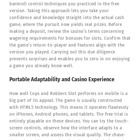
bankroll control techniques you practiced in the free
version. Taking this approach lets you take your
confidence and knowledge straight into the actual cash
game, where the pursuit now yields real prizes. Before
making a deposit, review the casino’s terms concerning
wagering requirements for bonuses for slots. Confirm that
the game’s return-to-player and features align with the
version you played. Carrying out this due diligence
prevents surprises and enables you to zero in on enjoying
a game you already know well.
Portable Adaptability and Casino Experience
How well Cops and Robbers Slot performs on mobile is a
big part of its appeal. The game is usually constructed
with HTML5 technology. This means it operates flawlessly
on iPhones, Android phones, and tablets. The free trial is
entirely playable on these devices. You can try the touch-
screen controls, observe how the interface adapts to a
smaller screen, and assess the visual quality. The chase-