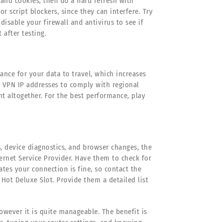
 and cookies, then do a hard refresh with
or script blockers, since they can interfere. Try
disable your firewall and antivirus to see if
after testing.
ance for your data to travel, which increases
n VPN IP addresses to comply with regional
t altogether. For the best performance, play
s, device diagnostics, and browser changes, the
ernet Service Provider. Have them to check for
cates your connection is fine, so contact the
Hot Deluxe Slot. Provide them a detailed list
owever it is quite manageable. The benefit is