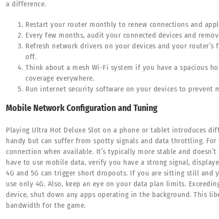
a difference.
Restart your router monthly to renew connections and appl
Every few months, audit your connected devices and remov
Refresh network drivers on your devices and your router’s
off.
Think about a mesh Wi-Fi system if you have a spacious hou
coverage everywhere.
Run internet security software on your devices to prevent
Mobile Network Configuration and Tuning
Playing Ultra Hot Deluxe Slot on a phone or tablet introduces di
handy but can suffer from spotty signals and data throttling. For 
connection when available. It’s typically more stable and doesn’t
have to use mobile data, verify you have a strong signal, display
4G and 5G can trigger short dropouts. If you are sitting still and 
use only 4G. Also, keep an eye on your data plan limits. Exceedin
device, shut down any apps operating in the background. This li
bandwidth for the game.