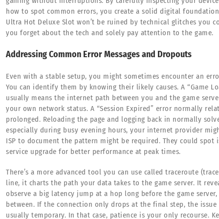
gaming without interruptions. By carefully inspecting your device
how to spot common errors, you create a solid digital foundation.
Ultra Hot Deluxe Slot won’t be ruined by technical glitches you c
you forget about the tech and solely pay attention to the game.
Addressing Common Error Messages and Dropouts
Even with a stable setup, you might sometimes encounter an err
You can identify them by knowing their likely causes. A “Game L
usually means the internet path between you and the game server i
your own network status. A “Session Expired” error normally relat
prolonged. Reloading the page and logging back in normally solves
especially during busy evening hours, your internet provider mig
ISP to document the pattern might be required. They could spot i
service upgrade for better performance at peak times.
There’s a more advanced tool you can use called traceroute (tr
line, it charts the path your data takes to the game server. It rev
observe a big latency jump at a hop long before the game server,
between. If the connection only drops at the final step, the issue
usually temporary. In that case, patience is your only recourse. 