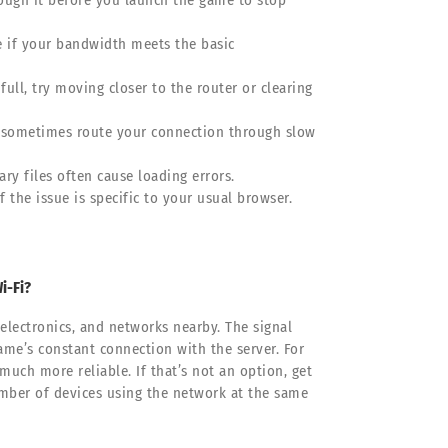
hrough it before you launch the game to stop
see if your bandwidth meets the basic
 full, try moving closer to the router or clearing
n sometimes route your connection through slow
ry files often cause loading errors.
f the issue is specific to your usual browser.
i-Fi?
 electronics, and networks nearby. The signal
ame’s constant connection with the server. For
much more reliable. If that’s not an option, get
number of devices using the network at the same