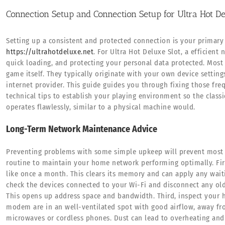
Connection Setup and Connection Setup for Ultra Hot De
Setting up a consistent and protected connection is your primary
https://ultrahotdeluxe.net
. For Ultra Hot Deluxe Slot, a efficien
quick loading, and protecting your personal data protected. Mos
game itself. They typically originate with your own device settings
internet provider. This guide guides you through fixing those fre
technical tips to establish your playing environment so the classi
operates flawlessly, similar to a physical machine would.
Long-Term Network Maintenance Advice
Preventing problems with some simple upkeep will prevent most c
routine to maintain your home network performing optimally. Firs
like once a month. This clears its memory and can apply any wait
check the devices connected to your Wi-Fi and disconnect any old
This opens up address space and bandwidth. Third, inspect your h
modem are in an well-ventilated spot with good airflow, away fr
microwaves or cordless phones. Dust can lead to overheating and