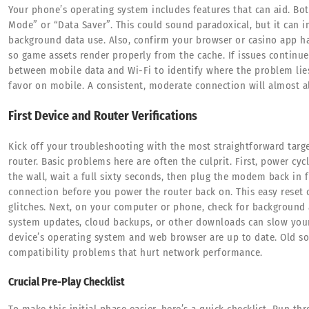
Your phone’s operating system includes features that can aid. B
Mode” or “Data Saver”. This could sound paradoxical, but it can i
background data use. Also, confirm your browser or casino app has 
so game assets render properly from the cache. If issues continu
between mobile data and Wi-Fi to identify where the problem lie
favor on mobile. A consistent, moderate connection will almost a
First Device and Router Verifications
Kick off your troubleshooting with the most straightforward targ
router. Basic problems here are often the culprit. First, power 
the wall, wait a full sixty seconds, then plug the modem back in fi
connection before you power the router back on. This easy reset
glitches. Next, on your computer or phone, check for background
system updates, cloud backups, or other downloads can slow your 
device’s operating system and web browser are up to date. Old so
compatibility problems that hurt network performance.
Crucial Pre-Play Checklist