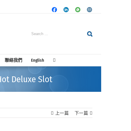
Facebook
LinkedIn
Whatsapp
Email
Search
for:
聯絡我們
English
ot Deluxe Slot
上一篇
下一篇