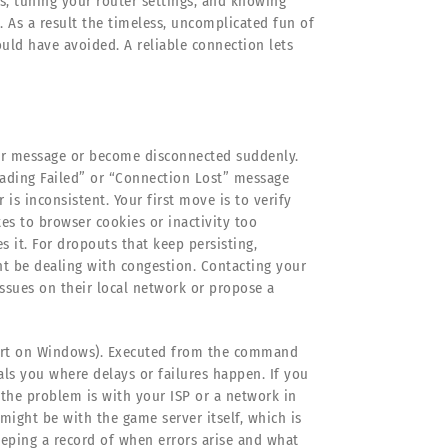
s, tuning your router settings, and knowing
 As a result the timeless, uncomplicated fun of
ould have avoided. A reliable connection lets
or message or become disconnected suddenly.
oading Failed” or “Connection Lost” message
s inconsistent. Your first move is to verify
es to browser cookies or inactivity too
 it. For dropouts that keep persisting,
ht be dealing with congestion. Contacting your
ssues on their local network or propose a
acert on Windows). Executed from the command
eals you where delays or failures happen. If you
 the problem is with your ISP or a network in
 might be with the game server itself, which is
Keeping a record of when errors arise and what