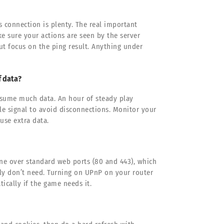
s connection is plenty. The real important
e sure your actions are seen by the server
ut focus on the ping result. Anything under
f data?
onsume much data. An hour of steady play
le signal to avoid disconnections. Monitor your
use extra data.
ine over standard web ports (80 and 443), which
ly don’t need. Turning on UPnP on your router
ically if the game needs it.