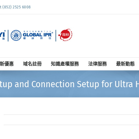
852) 2525 6008
新優惠
域名註冊
知識產權服務
法律服務
最新動態
tup and Connection Setup for Ultra H