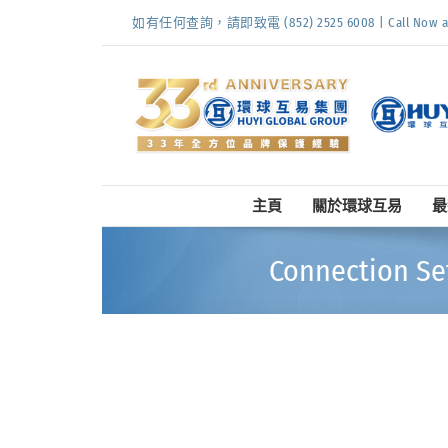
Skip
如有任何查詢，請即致電 (852) 2525 6008 | Call Now at (
to
content
主頁
關於環球互易
最
Connection Se