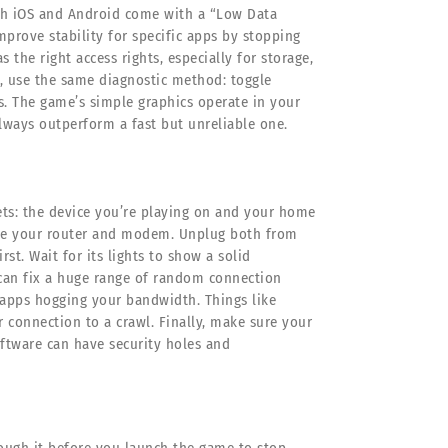
oth iOS and Android come with a “Low Data
mprove stability for specific apps by stopping
the right access rights, especially for storage,
e, use the same diagnostic method: toggle
s. The game’s simple graphics operate in your
lways outperform a fast but unreliable one.
ets: the device you’re playing on and your home
cycle your router and modem. Unplug both from
rst. Wait for its lights to show a solid
 can fix a huge range of random connection
 apps hogging your bandwidth. Things like
connection to a crawl. Finally, make sure your
ftware can have security holes and