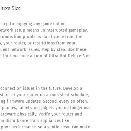
luxe Slot
 step to enjoying any game online
t network setup means uninterrupted gameplay,
t connection problems don’t come from the
, your router, or restrictions from your
quent network issues, step by step. Use these
c fruit machine action of Ultra Hot Deluxe Slot
onnection issues in the future. Develop a
t, reset your router on a consistent schedule,
ing firmware updates. Second, every so often,
 phones, tablets, or gadgets you no longer use.
ardware physically. Verify your router and
om disturbance from appliances like
 poor performance, so a gentle clean can make