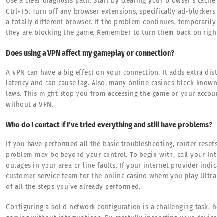
Use a clear diagnosis path. Start by clearing your browser’s cache
Ctrl+F5. Turn off any browser extensions, specifically ad-blockers 
a totally different browser. If the problem continues, temporarily 
they are blocking the game. Remember to turn them back on right 
Does using a VPN affect my gameplay or connection?
A VPN can have a big effect on your connection. It adds extra dist
latency and can cause lag. Also, many online casinos block know
laws. This might stop you from accessing the game or your accoun
without a VPN.
Who do I contact if I’ve tried everything and still have problems?
If you have performed all the basic troubleshooting, router reset
problem may be beyond your control. To begin with, call your Int
outages in your area or line faults. If your internet provider indi
customer service team for the online casino where you play Ultra 
of all the steps you’ve already performed.
Configuring a solid network configuration is a challenging task, h