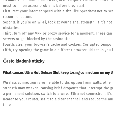
To make this initial phase easier, here’s a quick checklist. Run t
most common access problems before they start.
First, test your internet speed with a site like Speedtest.net to 
recommendation.
Second, if you’re on Wi-Fi, look at your signal strength. If it’s not
obstacles.
Third, turn off any VPN or proxy service for a moment. These ca
servers or get blocked by the casino site.
Fourth, clear your browser’s cache and cookies. Corrupted tempora
Fifth, try opening the game in a different browser. This tells you i
Často kladené otázky
What causes Ultra Hot Deluxe Slot keep losing connection on my W
Wireless connection is vulnerable to disruption from walls, other
strength may weaken, causing brief dropouts that interrupt the g
a permanent solution, switch to a wired Ethernet connection. It’s 
nearer to your router, set it to a clear channel, and reduce the 
time.