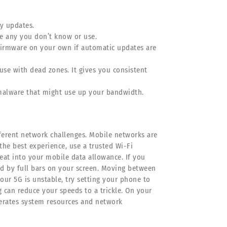
y updates.
e any you don’t know or use.
 firmware on your own if automatic updates are
se with dead zones. It gives you consistent
 malware that might use up your bandwidth.
fferent network challenges. Mobile networks are
the best experience, use a trusted Wi-Fi
 eat into your mobile data allowance. If you
ed by full bars on your screen. Moving between
your 5G is unstable, try setting your phone to
g can reduce your speeds to a trickle. On your
berates system resources and network