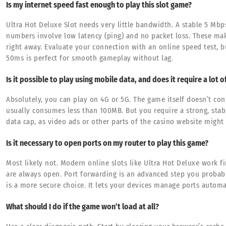
Is my internet speed fast enough to play this slot game?
Ultra Hot Deluxe Slot needs very little bandwidth. A stable 5 Mbp
numbers involve low latency (ping) and no packet loss. These mak
right away. Evaluate your connection with an online speed test, b
50ms is perfect for smooth gameplay without lag.
Is it possible to play using mobile data, and does it require a lot o
Absolutely, you can play on 4G or 5G. The game itself doesn’t c
usually consumes less than 100MB. But you require a strong, stab
data cap, as video ads or other parts of the casino website might 
Is it necessary to open ports on my router to play this game?
Most likely not. Modern online slots like Ultra Hot Deluxe work f
are always open. Port forwarding is an advanced step you probab
is a more secure choice. It lets your devices manage ports automat
What should I do if the game won’t load at all?