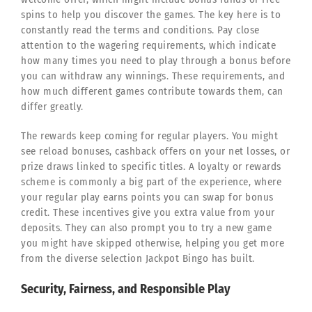
spins to help you discover the games. The key here is to
constantly read the terms and conditions. Pay close
attention to the wagering requirements, which indicate
how many times you need to play through a bonus before
you can withdraw any winnings. These requirements, and
how much different games contribute towards them, can
differ greatly.
The rewards keep coming for regular players. You might
see reload bonuses, cashback offers on your net losses, or
prize draws linked to specific titles. A loyalty or rewards
scheme is commonly a big part of the experience, where
your regular play earns points you can swap for bonus
credit. These incentives give you extra value from your
deposits. They can also prompt you to try a new game
you might have skipped otherwise, helping you get more
from the diverse selection Jackpot Bingo has built.
Security, Fairness, and Responsible Play