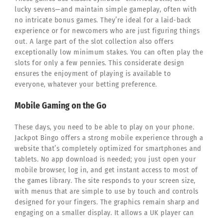
lucky sevens—and maintain simple gameplay, often with
no intricate bonus games. They’re ideal for a laid-back
experience or for newcomers who are just figuring things
out. A large part of the slot collection also offers
exceptionally low minimum stakes. You can often play the
slots for only a few pennies. This considerate design
ensures the enjoyment of playing is available to
everyone, whatever your betting preference.
Mobile Gaming on the Go
These days, you need to be able to play on your phone.
Jackpot Bingo offers a strong mobile experience through a
website that’s completely optimized for smartphones and
tablets. No app download is needed; you just open your
mobile browser, log in, and get instant access to most of
the games library. The site responds to your screen size,
with menus that are simple to use by touch and controls
designed for your fingers. The graphics remain sharp and
engaging on a smaller display. It allows a UK player can