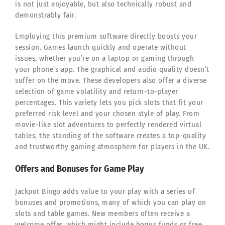
is not just enjoyable, but also technically robust and
demonstrably fair.
Employing this premium software directly boosts your
session. Games launch quickly and operate without
issues, whether you’re on a laptop or gaming through
your phone’s app. The graphical and audio quality doesn’t
suffer on the move. These developers also offer a diverse
selection of game volatility and return-to-player
percentages. This variety lets you pick slots that fit your
preferred risk level and your chosen style of play. From
movie-like slot adventures to perfectly rendered virtual
tables, the standing of the software creates a top-quality
and trustworthy gaming atmosphere for players in the UK.
Offers and Bonuses for Game Play
Jackpot Bingo adds value to your play with a series of
bonuses and promotions, many of which you can play on
slots and table games. New members often receive a
welcome offer, which might include bonus funds or free