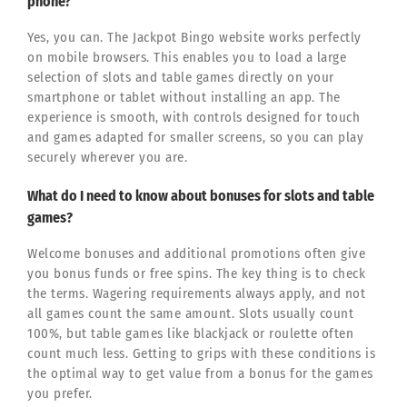
phone?
Yes, you can. The Jackpot Bingo website works perfectly
on mobile browsers. This enables you to load a large
selection of slots and table games directly on your
smartphone or tablet without installing an app. The
experience is smooth, with controls designed for touch
and games adapted for smaller screens, so you can play
securely wherever you are.
What do I need to know about bonuses for slots and table
games?
Welcome bonuses and additional promotions often give
you bonus funds or free spins. The key thing is to check
the terms. Wagering requirements always apply, and not
all games count the same amount. Slots usually count
100%, but table games like blackjack or roulette often
count much less. Getting to grips with these conditions is
the optimal way to get value from a bonus for the games
you prefer.