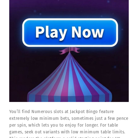
You’ll find Numerous slots at Jackpot Bingo feature
extremely low minimum bets, sometimes just a few pence
per spin, which lets you to enjoy for longer. For table
games, seek out variants with low minimum table limits.