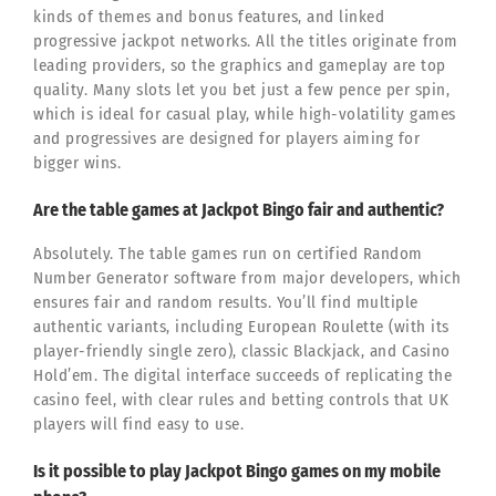
kinds of themes and bonus features, and linked
progressive jackpot networks. All the titles originate from
leading providers, so the graphics and gameplay are top
quality. Many slots let you bet just a few pence per spin,
which is ideal for casual play, while high-volatility games
and progressives are designed for players aiming for
bigger wins.
Are the table games at Jackpot Bingo fair and authentic?
Absolutely. The table games run on certified Random
Number Generator software from major developers, which
ensures fair and random results. You’ll find multiple
authentic variants, including European Roulette (with its
player-friendly single zero), classic Blackjack, and Casino
Hold’em. The digital interface succeeds of replicating the
casino feel, with clear rules and betting controls that UK
players will find easy to use.
Is it possible to play Jackpot Bingo games on my mobile