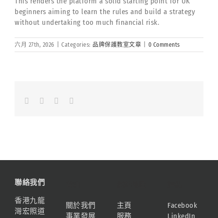
This renders the platform a solid starting point for UK
beginners aiming to learn the rules and build a strategy
without undertaking too much financial risk.
六月 27th, 2026
|
Categories:
品牌保護教室文章
|
0 Comments
Facebook
LinkedIn
Whatsapp
Email
聯絡我們
資訊
網站地圖
連結
香港九龍
關於我們
主頁
Facebook
灣宏照道
事業發展
服務
LinkedIn