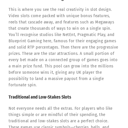
This is where you see the real creativity in slot design.
Video slots come packed with unique bonus features,
reels that cascade away, and features such as Megaways
that create thousands of ways to win on a single spin.
You’ll recognise studios like NetEnt, Pragmatic Play, and
Blueprint Gaming here, famous for their engaging games
and solid RTP percentages. Then there are the progressive
prizes. These are the star attractions. A small portion of
every bet made on a connected group of games goes into
a main prize fund. This pool can grow into the millions
before someone wins it, giving any UK player the
possibility to land a massive payout from a single
fortunate spin.
Traditional and Low-Stakes Slots
Not everyone needs all the extras. For players who like
things simple or are mindful of their spending, the
traditional and low-stakes slots are a perfect choice.
These games use classic symbols—cherries, bells, and