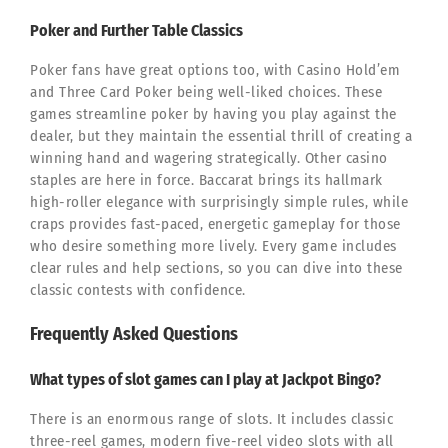
Poker and Further Table Classics
Poker fans have great options too, with Casino Hold’em
and Three Card Poker being well-liked choices. These
games streamline poker by having you play against the
dealer, but they maintain the essential thrill of creating a
winning hand and wagering strategically. Other casino
staples are here in force. Baccarat brings its hallmark
high-roller elegance with surprisingly simple rules, while
craps provides fast-paced, energetic gameplay for those
who desire something more lively. Every game includes
clear rules and help sections, so you can dive into these
classic contests with confidence.
Frequently Asked Questions
What types of slot games can I play at Jackpot Bingo?
There is an enormous range of slots. It includes classic
three-reel games, modern five-reel video slots with all