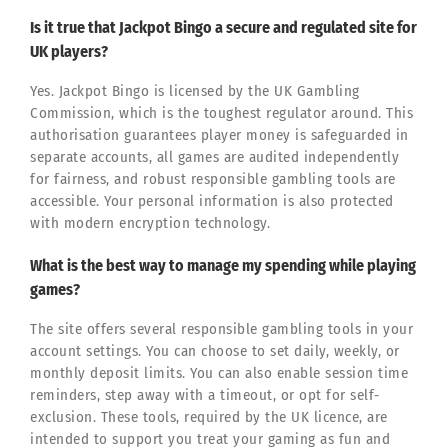
Is it true that Jackpot Bingo a secure and regulated site for
UK players?
Yes. Jackpot Bingo is licensed by the UK Gambling
Commission, which is the toughest regulator around. This
authorisation guarantees player money is safeguarded in
separate accounts, all games are audited independently
for fairness, and robust responsible gambling tools are
accessible. Your personal information is also protected
with modern encryption technology.
What is the best way to manage my spending while playing
games?
The site offers several responsible gambling tools in your
account settings. You can choose to set daily, weekly, or
monthly deposit limits. You can also enable session time
reminders, step away with a timeout, or opt for self-
exclusion. These tools, required by the UK licence, are
intended to support you treat your gaming as fun and