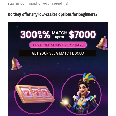
stay in command of your spending.
Do they offer any low-stakes options for beginners?