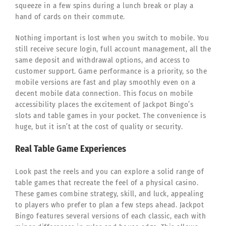
squeeze in a few spins during a lunch break or play a
hand of cards on their commute.
Nothing important is lost when you switch to mobile. You
still receive secure login, full account management, all the
same deposit and withdrawal options, and access to
customer support. Game performance is a priority, so the
mobile versions are fast and play smoothly even on a
decent mobile data connection. This focus on mobile
accessibility places the excitement of Jackpot Bingo’s
slots and table games in your pocket. The convenience is
huge, but it isn’t at the cost of quality or security.
Real Table Game Experiences
Look past the reels and you can explore a solid range of
table games that recreate the feel of a physical casino.
These games combine strategy, skill, and luck, appealing
to players who prefer to plan a few steps ahead. Jackpot
Bingo features several versions of each classic, each with