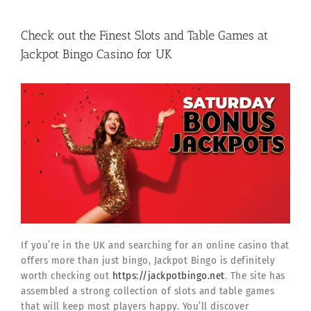
Check out the Finest Slots and Table Games at
Jackpot Bingo Casino for UK
If you’re in the UK and searching for an online casino that
offers more than just bingo, Jackpot Bingo is definitely
worth checking out
https://jackpotbingo.net
. The site has
assembled a strong collection of slots and table games
that will keep most players happy. You’ll discover