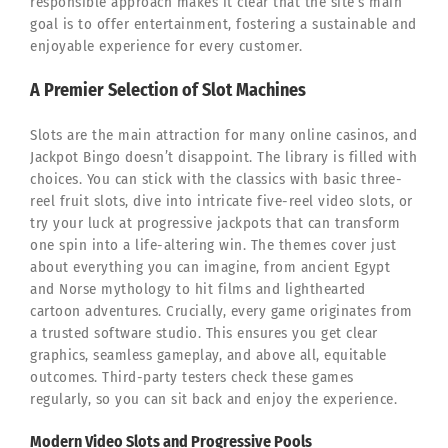
responsible approach makes it clear that the site’s main
goal is to offer entertainment, fostering a sustainable and
enjoyable experience for every customer.
A Premier Selection of Slot Machines
Slots are the main attraction for many online casinos, and
Jackpot Bingo doesn’t disappoint. The library is filled with
choices. You can stick with the classics with basic three-
reel fruit slots, dive into intricate five-reel video slots, or
try your luck at progressive jackpots that can transform
one spin into a life-altering win. The themes cover just
about everything you can imagine, from ancient Egypt
and Norse mythology to hit films and lighthearted
cartoon adventures. Crucially, every game originates from
a trusted software studio. This ensures you get clear
graphics, seamless gameplay, and above all, equitable
outcomes. Third-party testers check these games
regularly, so you can sit back and enjoy the experience.
Modern Video Slots and Progressive Pools