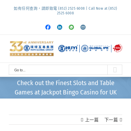
Skip
如有任何查詢，請即致電 (852) 2525 6008 | Call Now at (852)
to
2525 6008
content
Facebook
LinkedIn
Whatsapp
Email
Go to...
Check out the Finest Slots and Table
Games at Jackpot Bingo Casino for UK
上一篇
下一篇