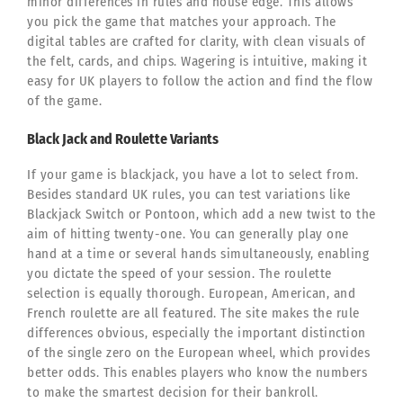
minor differences in rules and house edge. This allows
you pick the game that matches your approach. The
digital tables are crafted for clarity, with clean visuals of
the felt, cards, and chips. Wagering is intuitive, making it
easy for UK players to follow the action and find the flow
of the game.
Black Jack and Roulette Variants
If your game is blackjack, you have a lot to select from.
Besides standard UK rules, you can test variations like
Blackjack Switch or Pontoon, which add a new twist to the
aim of hitting twenty-one. You can generally play one
hand at a time or several hands simultaneously, enabling
you dictate the speed of your session. The roulette
selection is equally thorough. European, American, and
French roulette are all featured. The site makes the rule
differences obvious, especially the important distinction
of the single zero on the European wheel, which provides
better odds. This enables players who know the numbers
to make the smartest decision for their bankroll.