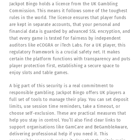
Jackpot Bingo holds a licence from the UK Gambling
Commission. This means it follows some of the toughest
rules in the world. The licence ensures that player funds
are kept in separate accounts, that your personal and
financial data is guarded by advanced SSL encryption, and
that every game is tested for fairness by independent
auditors like eCOGRA or iTech Labs. For a UK player, this
regulatory framework is a crucial safety net. It makes
certain the platform functions with transparency and puts
player protection first, establishing a secure space to
enjoy slots and table games.
A big part of this security is a real commitment to
responsible gambling. Jackpot Bingo offers UK players a
full set of tools to manage their play. You can set deposit
limits, use session time reminders, take a timeout, or
choose self-exclusion. These are practical measures that
help you stay in control. You’ll also find clear links to
support organisations like GamCare and BeGambleAware,
delivering professional help if you need it. This