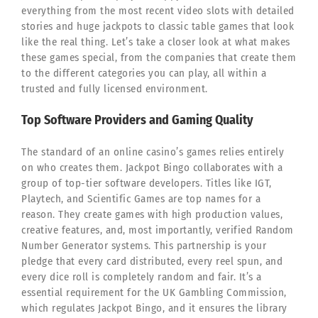
everything from the most recent video slots with detailed
stories and huge jackpots to classic table games that look
like the real thing. Let’s take a closer look at what makes
these games special, from the companies that create them
to the different categories you can play, all within a
trusted and fully licensed environment.
Top Software Providers and Gaming Quality
The standard of an online casino’s games relies entirely
on who creates them. Jackpot Bingo collaborates with a
group of top-tier software developers. Titles like IGT,
Playtech, and Scientific Games are top names for a
reason. They create games with high production values,
creative features, and, most importantly, verified Random
Number Generator systems. This partnership is your
pledge that every card distributed, every reel spun, and
every dice roll is completely random and fair. It’s a
essential requirement for the UK Gambling Commission,
which regulates Jackpot Bingo, and it ensures the library