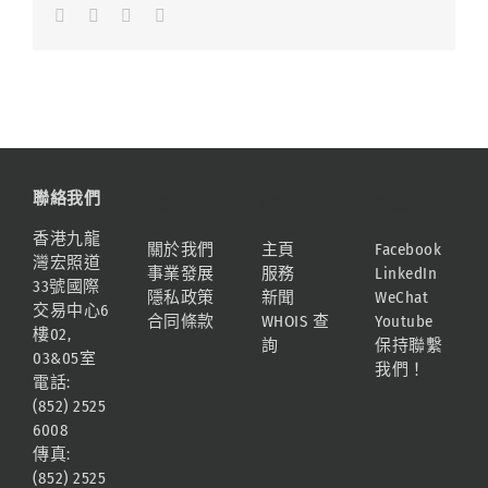
Facebook
LinkedIn
Whatsapp
Email
聯絡我們
資訊
網站地圖
連結
香港九龍
關於我們
主頁
Facebook
灣宏照道
事業發展
服務
LinkedIn
33號國際
隱私政策
新聞
WeChat
交易中心6
合同條款
WHOIS 查
Youtube
樓02,
詢
保持聯繫
03&05室
我們！
電話:
(852) 2525
6008
傳真:
(852) 2525