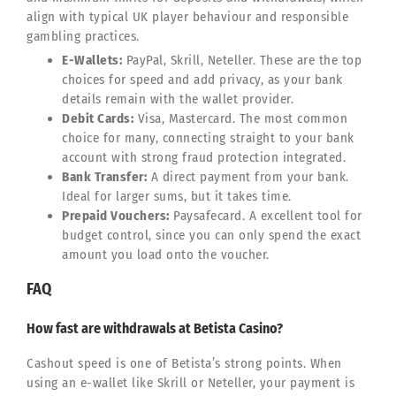
align with typical UK player behaviour and responsible
gambling practices.
E-Wallets:
PayPal, Skrill, Neteller. These are the top
choices for speed and add privacy, as your bank
details remain with the wallet provider.
Debit Cards:
Visa, Mastercard. The most common
choice for many, connecting straight to your bank
account with strong fraud protection integrated.
Bank Transfer:
A direct payment from your bank.
Ideal for larger sums, but it takes time.
Prepaid Vouchers:
Paysafecard. A excellent tool for
budget control, since you can only spend the exact
amount you load onto the voucher.
FAQ
How fast are withdrawals at Betista Casino?
Cashout speed is one of Betista’s strong points. When
using an e-wallet like Skrill or Neteller, your payment is