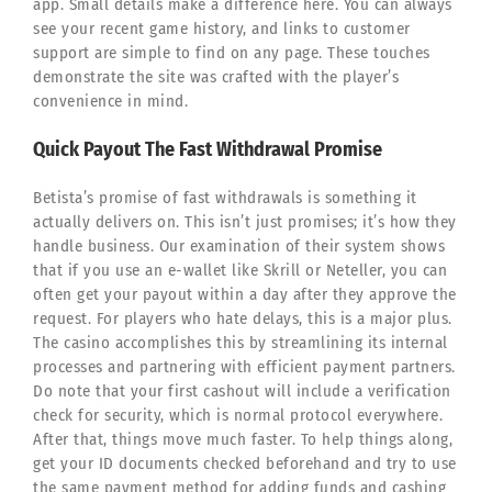
app. Small details make a difference here. You can always
see your recent game history, and links to customer
support are simple to find on any page. These touches
demonstrate the site was crafted with the player’s
convenience in mind.
Quick Payout The Fast Withdrawal Promise
Betista’s promise of fast withdrawals is something it
actually delivers on. This isn’t just promises; it’s how they
handle business. Our examination of their system shows
that if you use an e-wallet like Skrill or Neteller, you can
often get your payout within a day after they approve the
request. For players who hate delays, this is a major plus.
The casino accomplishes this by streamlining its internal
processes and partnering with efficient payment partners.
Do note that your first cashout will include a verification
check for security, which is normal protocol everywhere.
After that, things move much faster. To help things along,
get your ID documents checked beforehand and try to use
the same payment method for adding funds and cashing