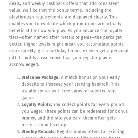
deals, and weekly cashback offers that add consistent
value. We like that the bonus terms, including the
playthrough requirements, are displayed clearly. This
enables you to evaluate which promotions are actually
beneficial for how you play. As you advance the loyalty
tiers—often named after metals or gems—the perks get
better. Higher levels might mean you accumulate points
more quickly, get a birthday bonus, or even get a personal
gift. It builds a real sense that your regular play is
acknowledged.
Welcome Package:
A match bonus on your early
deposits to increase your starting bankroll. This
usually comes with free spins on selected slot
games.
Loyalty Points:
You collect points for every pound
you wager. These points can be redeemed for bonus
money, and the rate you earn them often gets
better as you level up.
Weekly Reloads:
Regular bonus offers for existing