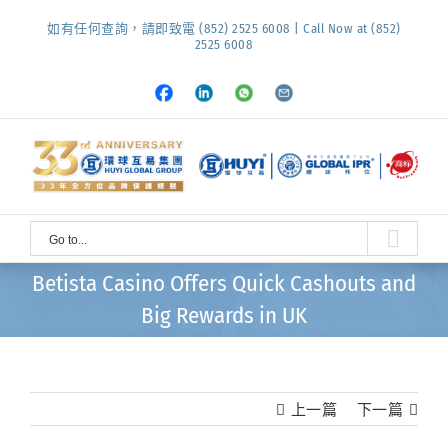
Skip
如有任何查詢，請即致電 (852) 2525 6008 | Call Now at (852)
to
2525 6008
content
Facebook
LinkedIn
Whatsapp
Email
Go to...
Betista Casino Offers Quick Cashouts and
Big Rewards in UK
上一篇
下一篇