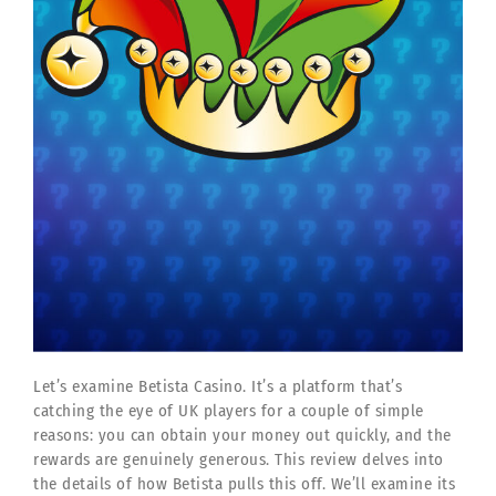
Let’s examine Betista Casino. It’s a platform that’s
catching the eye of UK players for a couple of simple
reasons: you can obtain your money out quickly, and the
rewards are genuinely generous. This review delves into
the details of how Betista pulls this off. We’ll examine its