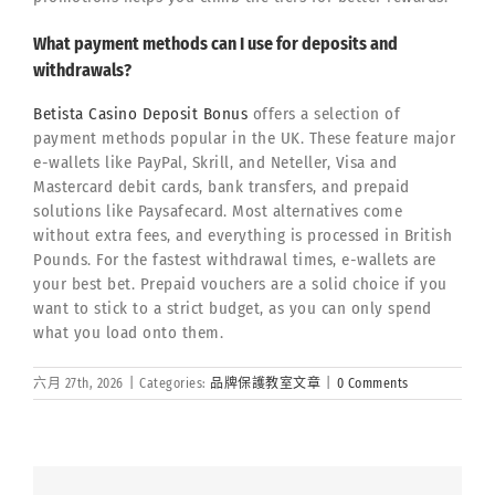
What payment methods can I use for deposits and
withdrawals?
Betista Casino Deposit Bonus
offers a selection of
payment methods popular in the UK. These feature major
e-wallets like PayPal, Skrill, and Neteller, Visa and
Mastercard debit cards, bank transfers, and prepaid
solutions like Paysafecard. Most alternatives come
without extra fees, and everything is processed in British
Pounds. For the fastest withdrawal times, e-wallets are
your best bet. Prepaid vouchers are a solid choice if you
want to stick to a strict budget, as you can only spend
what you load onto them.
六月 27th, 2026
|
Categories:
品牌保護教室文章
|
0 Comments