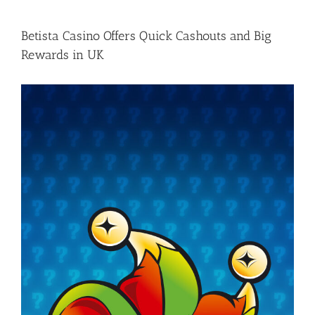
Betista Casino Offers Quick Cashouts and Big
Rewards in UK