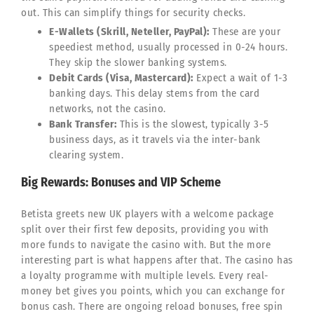
out. This can simplify things for security checks.
E-Wallets (Skrill, Neteller, PayPal):
These are your
speediest method, usually processed in 0-24 hours.
They skip the slower banking systems.
Debit Cards (Visa, Mastercard):
Expect a wait of 1-3
banking days. This delay stems from the card
networks, not the casino.
Bank Transfer:
This is the slowest, typically 3-5
business days, as it travels via the inter-bank
clearing system.
Big Rewards: Bonuses and VIP Scheme
Betista greets new UK players with a welcome package
split over their first few deposits, providing you with
more funds to navigate the casino with. But the more
interesting part is what happens after that. The casino has
a loyalty programme with multiple levels. Every real-
money bet gives you points, which you can exchange for
bonus cash. There are ongoing reload bonuses, free spin