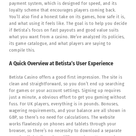
payment system, which is designed for speed, and its
loyalty scheme that encourages players coming back.
You’ll also find a honest take on its games, how safe it is,
and what using it feels like. The goal is to help you decide
if Betista’s focus on fast payouts and good value suits
what you want from a casino. We’ve analyzed its policies,
its game catalogue, and what players are saying to
compile this.
A Quick Overview at Betista’s User Experience
Betista Casino offers a good first impression. The site is
clean and straightforward, so you don’t end up searching
for games or your account settings. Signing up requires
just a minute, a obvious effort to get you gaming without
fuss. For UK players, everything is in pounds. Bonuses,
wagering requirements, and your balance are all shown in
GBP, so there’s no need for calculations. The website
works flawlessly on phones and tablets through your
browser, so there’s no necessity to download a separate