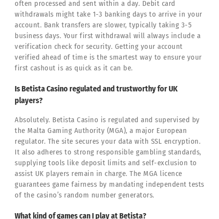
often processed and sent within a day. Debit card
withdrawals might take 1-3 banking days to arrive in your
account. Bank transfers are slower, typically taking 3-5
business days. Your first withdrawal will always include a
verification check for security. Getting your account
verified ahead of time is the smartest way to ensure your
first cashout is as quick as it can be.
Is Betista Casino regulated and trustworthy for UK
players?
Absolutely. Betista Casino is regulated and supervised by
the Malta Gaming Authority (MGA), a major European
regulator. The site secures your data with SSL encryption.
It also adheres to strong responsible gambling standards,
supplying tools like deposit limits and self-exclusion to
assist UK players remain in charge. The MGA licence
guarantees game fairness by mandating independent tests
of the casino’s random number generators.
What kind of games can I play at Betista?