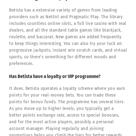
Betista has a extensive variety of games from leading
providers such as NetEnt and Pragmatic Play. The library
includes countless online slots, a full live casino with real
dealers, and all the standard table games like blackjack,
roulette, and baccarat. New games are added frequently
to keep things interesting. You can also try your luck on
progressive jackpots, instant win scratch cards, and virtual
sports, so there’s something for different moods and
preferences.
Has Betista have a loyalty or VIP programme?
It does. Betista operates a loyalty scheme where you earn
points for your real-money bets. You can trade these
points for bonus funds. The programme has several tiers.
As you move up to higher levels, you typically get a
better points exchange rate, access to special bonuses,
and for the most active players, possibly a personal
account manager. Playing regularly and joining
promotions helps you climb the tiers for better rewards.