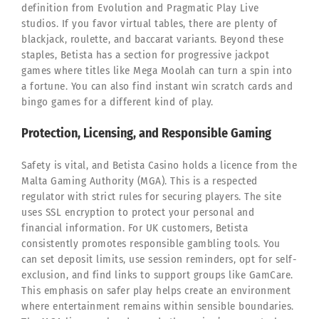
definition from Evolution and Pragmatic Play Live
studios. If you favor virtual tables, there are plenty of
blackjack, roulette, and baccarat variants. Beyond these
staples, Betista has a section for progressive jackpot
games where titles like Mega Moolah can turn a spin into
a fortune. You can also find instant win scratch cards and
bingo games for a different kind of play.
Protection, Licensing, and Responsible Gaming
Safety is vital, and Betista Casino holds a licence from the
Malta Gaming Authority (MGA). This is a respected
regulator with strict rules for securing players. The site
uses SSL encryption to protect your personal and
financial information. For UK customers, Betista
consistently promotes responsible gambling tools. You
can set deposit limits, use session reminders, opt for self-
exclusion, and find links to support groups like GamCare.
This emphasis on safer play helps create an environment
where entertainment remains within sensible boundaries.