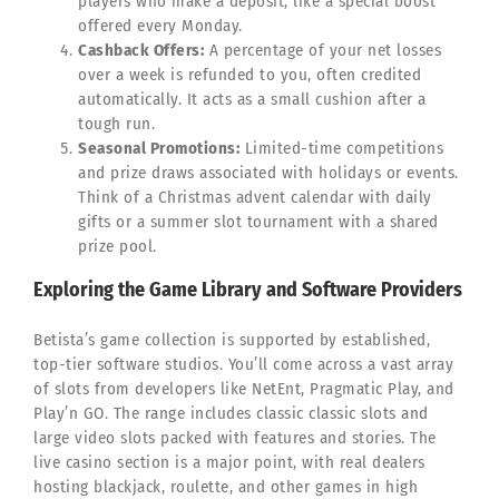
players who make a deposit, like a special boost
offered every Monday.
Cashback Offers:
A percentage of your net losses
over a week is refunded to you, often credited
automatically. It acts as a small cushion after a
tough run.
Seasonal Promotions:
Limited-time competitions
and prize draws associated with holidays or events.
Think of a Christmas advent calendar with daily
gifts or a summer slot tournament with a shared
prize pool.
Exploring the Game Library and Software Providers
Betista’s game collection is supported by established,
top-tier software studios. You’ll come across a vast array
of slots from developers like NetEnt, Pragmatic Play, and
Play’n GO. The range includes classic classic slots and
large video slots packed with features and stories. The
live casino section is a major point, with real dealers
hosting blackjack, roulette, and other games in high