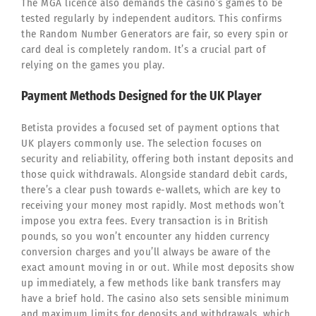
The MGA licence also demands the casino’s games to be
tested regularly by independent auditors. This confirms
the Random Number Generators are fair, so every spin or
card deal is completely random. It’s a crucial part of
relying on the games you play.
Payment Methods Designed for the UK Player
Betista provides a focused set of payment options that
UK players commonly use. The selection focuses on
security and reliability, offering both instant deposits and
those quick withdrawals. Alongside standard debit cards,
there’s a clear push towards e-wallets, which are key to
receiving your money most rapidly. Most methods won’t
impose you extra fees. Every transaction is in British
pounds, so you won’t encounter any hidden currency
conversion charges and you’ll always be aware of the
exact amount moving in or out. While most deposits show
up immediately, a few methods like bank transfers may
have a brief hold. The casino also sets sensible minimum
and maximum limits for deposits and withdrawals, which