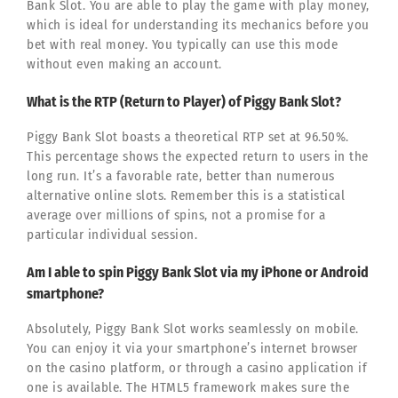
Bank Slot. You are able to play the game with play money,
which is ideal for understanding its mechanics before you
bet with real money. You typically can use this mode
without even making an account.
What is the RTP (Return to Player) of Piggy Bank Slot?
Piggy Bank Slot boasts a theoretical RTP set at 96.50%.
This percentage shows the expected return to users in the
long run. It’s a favorable rate, better than numerous
alternative online slots. Remember this is a statistical
average over millions of spins, not a promise for a
particular individual session.
Am I able to spin Piggy Bank Slot via my iPhone or Android
smartphone?
Absolutely, Piggy Bank Slot works seamlessly on mobile.
You can enjoy it via your smartphone’s internet browser
on the casino platform, or through a casino application if
one is available. The HTML5 framework makes sure the