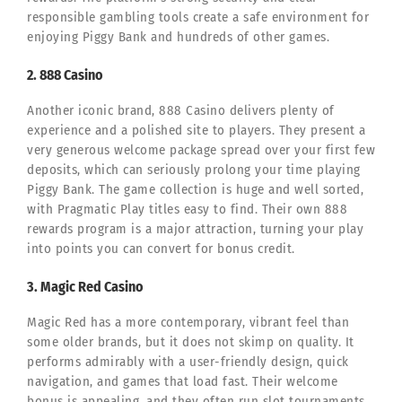
responsible gambling tools create a safe environment for
enjoying Piggy Bank and hundreds of other games.
2. 888 Casino
Another iconic brand, 888 Casino delivers plenty of
experience and a polished site to players. They present a
very generous welcome package spread over your first few
deposits, which can seriously prolong your time playing
Piggy Bank. The game collection is huge and well sorted,
with Pragmatic Play titles easy to find. Their own 888
rewards program is a major attraction, turning your play
into points you can convert for bonus credit.
3. Magic Red Casino
Magic Red has a more contemporary, vibrant feel than
some older brands, but it does not skimp on quality. It
performs admirably with a user-friendly design, quick
navigation, and games that load fast. Their welcome
bonus is appealing, and they often run slot tournaments