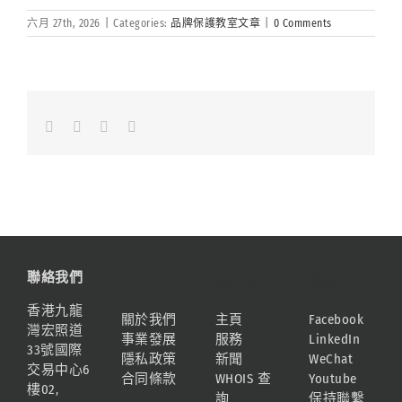
六月 27th, 2026
|
Categories:
品牌保護教室文章
|
0 Comments
Facebook
LinkedIn
Whatsapp
Email
聯絡我們
資訊
網站地圖
連結
香港九龍
關於我們
主頁
Facebook
灣宏照道
事業發展
服務
LinkedIn
33號國際
隱私政策
新聞
WeChat
交易中心6
合同條款
WHOIS 查
Youtube
樓02,
詢
保持聯繫