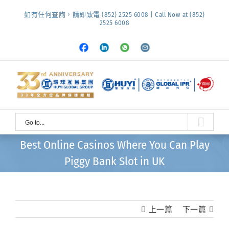
Skip
如有任何查詢，請即致電 (852) 2525 6008 | Call Now at (852)
to
2525 6008
content
Facebook
LinkedIn
Whatsapp
Email
Go to...
Best Online Casinos Where You Can Play
Piggy Bank Slot in UK
上一篇
下一篇