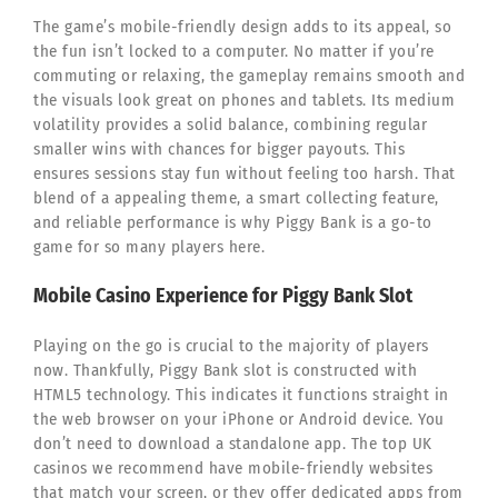
The game’s mobile-friendly design adds to its appeal, so
the fun isn’t locked to a computer. No matter if you’re
commuting or relaxing, the gameplay remains smooth and
the visuals look great on phones and tablets. Its medium
volatility provides a solid balance, combining regular
smaller wins with chances for bigger payouts. This
ensures sessions stay fun without feeling too harsh. That
blend of a appealing theme, a smart collecting feature,
and reliable performance is why Piggy Bank is a go-to
game for so many players here.
Mobile Casino Experience for Piggy Bank Slot
Playing on the go is crucial to the majority of players
now. Thankfully, Piggy Bank slot is constructed with
HTML5 technology. This indicates it functions straight in
the web browser on your iPhone or Android device. You
don’t need to download a standalone app. The top UK
casinos we recommend have mobile-friendly websites
that match your screen, or they offer dedicated apps from