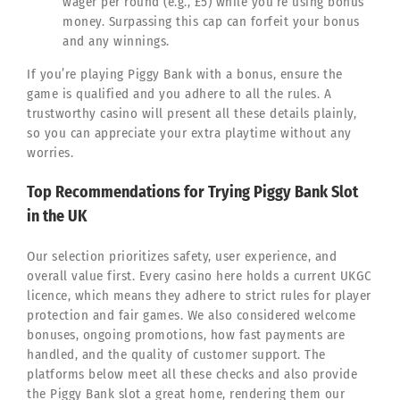
wager per round (e.g., £5) while you’re using bonus
money. Surpassing this cap can forfeit your bonus
and any winnings.
If you’re playing Piggy Bank with a bonus, ensure the
game is qualified and you adhere to all the rules. A
trustworthy casino will present all these details plainly,
so you can appreciate your extra playtime without any
worries.
Top Recommendations for Trying Piggy Bank Slot
in the UK
Our selection prioritizes safety, user experience, and
overall value first. Every casino here holds a current UKGC
licence, which means they adhere to strict rules for player
protection and fair games. We also considered welcome
bonuses, ongoing promotions, how fast payments are
handled, and the quality of customer support. The
platforms below meet all these checks and also provide
the Piggy Bank slot a great home, rendering them our