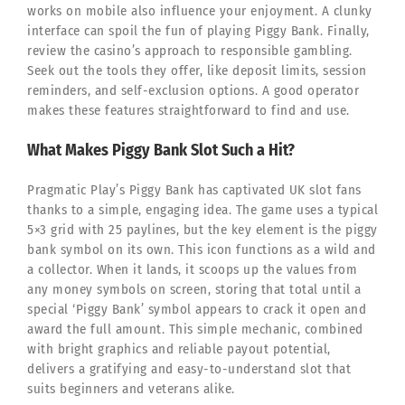
works on mobile also influence your enjoyment. A clunky
interface can spoil the fun of playing Piggy Bank. Finally,
review the casino’s approach to responsible gambling.
Seek out the tools they offer, like deposit limits, session
reminders, and self-exclusion options. A good operator
makes these features straightforward to find and use.
What Makes Piggy Bank Slot Such a Hit?
Pragmatic Play’s Piggy Bank has captivated UK slot fans
thanks to a simple, engaging idea. The game uses a typical
5×3 grid with 25 paylines, but the key element is the piggy
bank symbol on its own. This icon functions as a wild and
a collector. When it lands, it scoops up the values from
any money symbols on screen, storing that total until a
special ‘Piggy Bank’ symbol appears to crack it open and
award the full amount. This simple mechanic, combined
with bright graphics and reliable payout potential,
delivers a gratifying and easy-to-understand slot that
suits beginners and veterans alike.