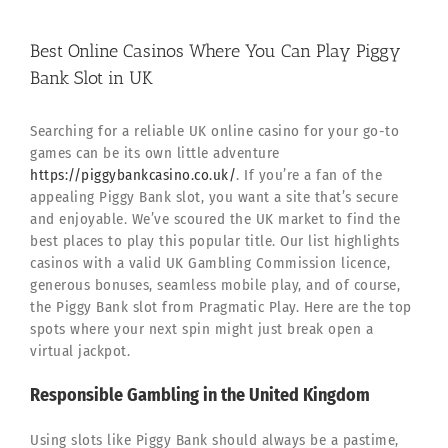
Best Online Casinos Where You Can Play Piggy
Bank Slot in UK
Searching for a reliable UK online casino for your go-to
games can be its own little adventure
https://piggybankcasino.co.uk/
. If you’re a fan of the
appealing Piggy Bank slot, you want a site that’s secure
and enjoyable. We’ve scoured the UK market to find the
best places to play this popular title. Our list highlights
casinos with a valid UK Gambling Commission licence,
generous bonuses, seamless mobile play, and of course,
the Piggy Bank slot from Pragmatic Play. Here are the top
spots where your next spin might just break open a
virtual jackpot.
Responsible Gambling in the United Kingdom
Using slots like Piggy Bank should always be a pastime,