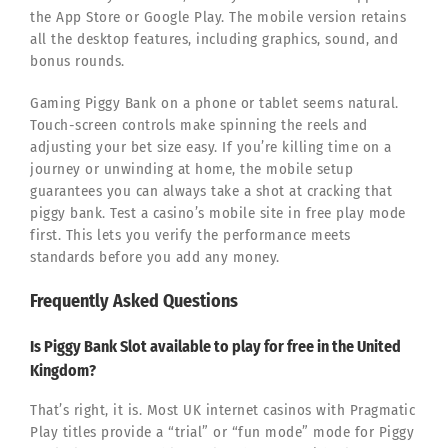
the App Store or Google Play. The mobile version retains
all the desktop features, including graphics, sound, and
bonus rounds.
Gaming Piggy Bank on a phone or tablet seems natural.
Touch-screen controls make spinning the reels and
adjusting your bet size easy. If you’re killing time on a
journey or unwinding at home, the mobile setup
guarantees you can always take a shot at cracking that
piggy bank. Test a casino’s mobile site in free play mode
first. This lets you verify the performance meets
standards before you add any money.
Frequently Asked Questions
Is Piggy Bank Slot available to play for free in the United
Kingdom?
That’s right, it is. Most UK internet casinos with Pragmatic
Play titles provide a “trial” or “fun mode” mode for Piggy