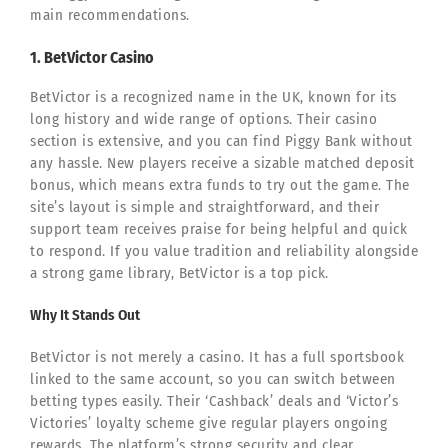
main recommendations.
1. BetVictor Casino
BetVictor is a recognized name in the UK, known for its
long history and wide range of options. Their casino
section is extensive, and you can find Piggy Bank without
any hassle. New players receive a sizable matched deposit
bonus, which means extra funds to try out the game. The
site’s layout is simple and straightforward, and their
support team receives praise for being helpful and quick
to respond. If you value tradition and reliability alongside
a strong game library, BetVictor is a top pick.
Why It Stands Out
BetVictor is not merely a casino. It has a full sportsbook
linked to the same account, so you can switch between
betting types easily. Their ‘Cashback’ deals and ‘Victor’s
Victories’ loyalty scheme give regular players ongoing
rewards. The platform’s strong security and clear