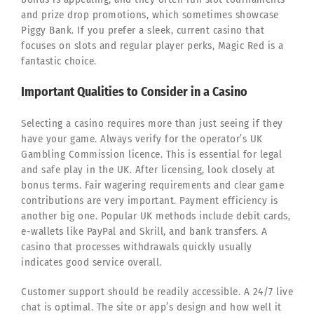
and prize drop promotions, which sometimes showcase
Piggy Bank. If you prefer a sleek, current casino that
focuses on slots and regular player perks, Magic Red is a
fantastic choice.
Important Qualities to Consider in a Casino
Selecting a casino requires more than just seeing if they
have your game. Always verify for the operator’s UK
Gambling Commission licence. This is essential for legal
and safe play in the UK. After licensing, look closely at
bonus terms. Fair wagering requirements and clear game
contributions are very important. Payment efficiency is
another big one. Popular UK methods include debit cards,
e-wallets like PayPal and Skrill, and bank transfers. A
casino that processes withdrawals quickly usually
indicates good service overall.
Customer support should be readily accessible. A 24/7 live
chat is optimal. The site or app’s design and how well it