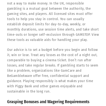
not a way to make money. In the UK, responsible
gambling is a mutual goal between the authority, the
gaming sites, and players. All licensed sites must offer
tools to help you stay in control. You can usually
establish deposit limits for day-to-day, weekly, or
monthly durations, use session time alerts, and take short
time-outs or longer self-exclusion through GAMSTOP. View
these tools as valuable aids for handling your play.
Our advice is to set a budget before you begin and follow
it, win or lose. Treat any losses as the cost of a night out,
comparable to buying a cinema ticket. Don’t run after
losses, and take regular breaks. If gambling starts to seem
like a problem, organizations like GamCare and
BeGambleAware offer free, confidential support and
guidance. Playing responsibly is what makes your time
with Piggy Bank and other games enjoyable and
sustainable in the long run.
Grasping Bonuses and Wagering Requirements