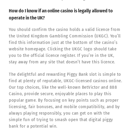
How do I know if an online casino is legally allowed to
operate in the UK?
You should confirm the casino holds a valid licence from
the United Kingdom Gambling Commission (UKGC). You’ll
find this information just at the bottom of the casino’s
website homepage. Clicking the UKGC logo should take
you to the official licence register. If you’re in the UK,
stay away from any site that doesn’t have this licence.
The delightful and rewarding Piggy Bank slot is simple to
find at plenty of reputable, UKGC-licensed casinos online.
Our top choices, like the well-known BetVictor and 888
Casino, provide secure, enjoyable places to play this
popular game. By focusing on key points such as proper
licensing, fair bonuses, and mobile compatibility, and by
always playing responsibly, you can get on with the
simple fun of trying to smash open that digital piggy
bank for a potential win.