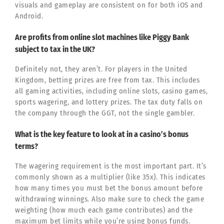
visuals and gameplay are consistent on for both iOS and
Android.
Are profits from online slot machines like Piggy Bank
subject to tax in the UK?
Definitely not, they aren’t. For players in the United
Kingdom, betting prizes are free from tax. This includes
all gaming activities, including online slots, casino games,
sports wagering, and lottery prizes. The tax duty falls on
the company through the GGT, not the single gambler.
What is the key feature to look at in a casino’s bonus
terms?
The wagering requirement is the most important part. It’s
commonly shown as a multiplier (like 35x). This indicates
how many times you must bet the bonus amount before
withdrawing winnings. Also make sure to check the game
weighting (how much each game contributes) and the
maximum bet limits while you’re using bonus funds.