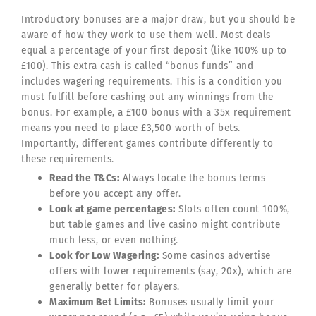
Introductory bonuses are a major draw, but you should be
aware of how they work to use them well. Most deals
equal a percentage of your first deposit (like 100% up to
£100). This extra cash is called “bonus funds” and
includes wagering requirements. This is a condition you
must fulfill before cashing out any winnings from the
bonus. For example, a £100 bonus with a 35x requirement
means you need to place £3,500 worth of bets.
Importantly, different games contribute differently to
these requirements.
Read the T&Cs:
Always locate the bonus terms
before you accept any offer.
Look at game percentages:
Slots often count 100%,
but table games and live casino might contribute
much less, or even nothing.
Look for Low Wagering:
Some casinos advertise
offers with lower requirements (say, 20x), which are
generally better for players.
Maximum Bet Limits:
Bonuses usually limit your