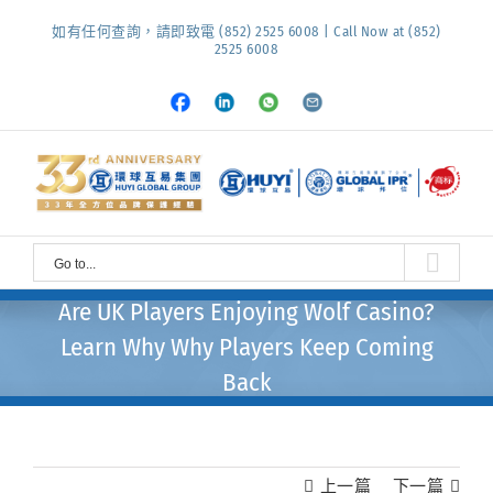
Skip
如有任何查詢，請即致電 (852) 2525 6008 | Call Now at (852)
to
2525 6008
content
Facebook
LinkedIn
Whatsapp
Email
Go to...
Are UK Players Enjoying Wolf Casino?
Learn Why Why Players Keep Coming
Back
上一篇
下一篇