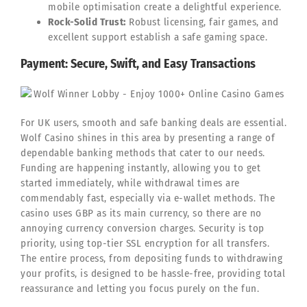
mobile optimisation create a delightful experience.
Rock-Solid Trust:
Robust licensing, fair games, and
excellent support establish a safe gaming space.
Payment: Secure, Swift, and Easy Transactions
For UK users, smooth and safe banking deals are essential.
Wolf Casino shines in this area by presenting a range of
dependable banking methods that cater to our needs.
Funding are happening instantly, allowing you to get
started immediately, while withdrawal times are
commendably fast, especially via e-wallet methods. The
casino uses GBP as its main currency, so there are no
annoying currency conversion charges. Security is top
priority, using top-tier SSL encryption for all transfers.
The entire process, from depositing funds to withdrawing
your profits, is designed to be hassle-free, providing total
reassurance and letting you focus purely on the fun.