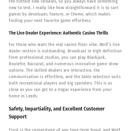
the hottest new releases, so you always have something
new to test. I really like how straightforward it is to sort
games by developer, feature, or theme, which makes
finding your next favorite game effortless.
The Live Dealer Experience: Authentic Casino Thrills
For those who want the real casino floor vibe, Wolf’s live
dealer section is outstanding. Broadcast in high definition
from professional studios, you can play Blackjack,
Roulette, Baccarat, and numerous innovative game show
options. The skilled dealers are interactive, the
communication is effortless, and the table selection suits
both recreational players and big spenders. This is as
close as you can get to a Vegas experience from your
home in Leeds.
Safety, Impartiality, and Excellent Customer
Support
Trust is the cornerstone of any long-term bond, and Wolf