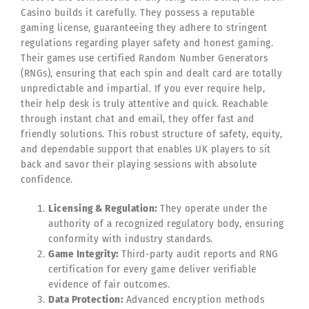
Casino builds it carefully. They possess a reputable
gaming license, guaranteeing they adhere to stringent
regulations regarding player safety and honest gaming.
Their games use certified Random Number Generators
(RNGs), ensuring that each spin and dealt card are totally
unpredictable and impartial. If you ever require help,
their help desk is truly attentive and quick. Reachable
through instant chat and email, they offer fast and
friendly solutions. This robust structure of safety, equity,
and dependable support that enables UK players to sit
back and savor their playing sessions with absolute
confidence.
Licensing & Regulation:
They operate under the
authority of a recognized regulatory body, ensuring
conformity with industry standards.
Game Integrity:
Third-party audit reports and RNG
certification for every game deliver verifiable
evidence of fair outcomes.
Data Protection:
Advanced encryption methods