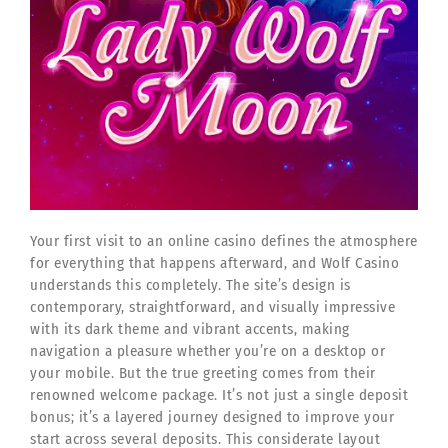
Your first visit to an online casino defines the atmosphere
for everything that happens afterward, and Wolf Casino
understands this completely. The site’s design is
contemporary, straightforward, and visually impressive
with its dark theme and vibrant accents, making
navigation a pleasure whether you’re on a desktop or
your mobile. But the true greeting comes from their
renowned welcome package. It’s not just a single deposit
bonus; it’s a layered journey designed to improve your
start across several deposits. This considerate layout