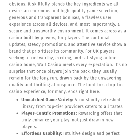
obvious. It skillfully blends the key ingredients we all
desire: an enormous and high-quality game selection,
generous and transparent bonuses, a flawless user
experience across all devices, and, most importantly, a
secure and trustworthy environment. It comes across as a
casino built by players, for players. The continual
updates, steady promotions, and attentive service show a
brand that prioritises its community. For UK players
seeking a trustworthy, exciting, and satisfying online
casino home, Wolf Casino meets every expectation. It’s no
surprise that once players join the pack, they usually
remain for the long run, drawn back by the unwavering
quality and thrilling atmosphere. The hunt for a top-tier
casino experience, for many, ends right here.
Unmatched Game Variety:
A constantly refreshed
library from top-tier providers caters to all tastes.
Player-Centric Promotions:
Rewarding offers that
truly enhance your play, not just draw in new
players.
Effortless Usability:
Intuitive design and perfect