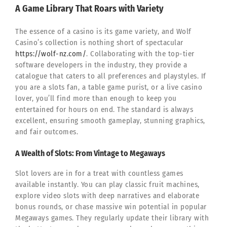
A Game Library That Roars with Variety
The essence of a casino is its game variety, and Wolf
Casino’s collection is nothing short of spectacular
https://wolf-nz.com/
. Collaborating with the top-tier
software developers in the industry, they provide a
catalogue that caters to all preferences and playstyles. If
you are a slots fan, a table game purist, or a live casino
lover, you’ll find more than enough to keep you
entertained for hours on end. The standard is always
excellent, ensuring smooth gameplay, stunning graphics,
and fair outcomes.
A Wealth of Slots: From Vintage to Megaways
Slot lovers are in for a treat with countless games
available instantly. You can play classic fruit machines,
explore video slots with deep narratives and elaborate
bonus rounds, or chase massive win potential in popular
Megaways games. They regularly update their library with