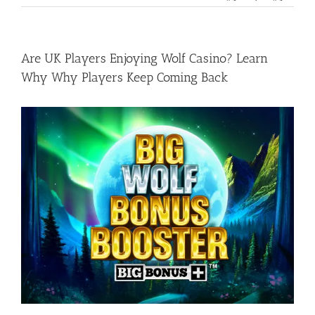
Are UK Players Enjoying Wolf Casino? Learn
Why Why Players Keep Coming Back