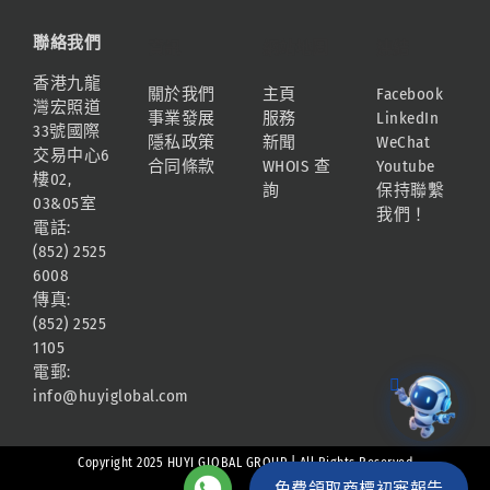
聯絡我們
資訊
網站地圖
連結
香港九龍
關於我們
主頁
Facebook
灣宏照道
事業發展
服務
LinkedIn
33號國際
隱私政策
新聞
WeChat
交易中心6
合同條款
WHOIS 查
Youtube
樓02,
詢
保持聯繫
03&05室
我們！
電話:
(852) 2525
6008
傳真:
(852) 2525
1105
電郵:
info@huyiglobal.com
Copyright 2025 HUYI GLOBAL GROUP | All Rights Reserved
免費領取商標初審報告