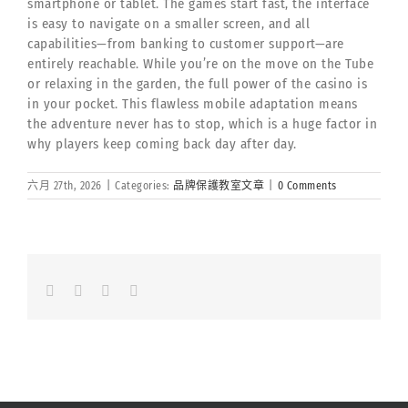
smartphone or tablet. The games start fast, the interface
is easy to navigate on a smaller screen, and all
capabilities—from banking to customer support—are
entirely reachable. While you’re on the move on the Tube
or relaxing in the garden, the full power of the casino is
in your pocket. This flawless mobile adaptation means
the adventure never has to stop, which is a huge factor in
why players keep coming back day after day.
六月 27th, 2026
|
Categories:
品牌保護教室文章
|
0 Comments
Facebook
LinkedIn
Whatsapp
Email