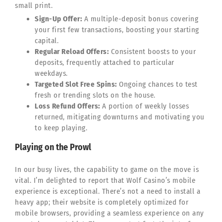
small print.
Sign-Up Offer:
A multiple-deposit bonus covering
your first few transactions, boosting your starting
capital.
Regular Reload Offers:
Consistent boosts to your
deposits, frequently attached to particular
weekdays.
Targeted Slot Free Spins:
Ongoing chances to test
fresh or trending slots on the house.
Loss Refund Offers:
A portion of weekly losses
returned, mitigating downturns and motivating you
to keep playing.
Playing on the Prowl
In our busy lives, the capability to game on the move is
vital. I’m delighted to report that Wolf Casino’s mobile
experience is exceptional. There’s not a need to install a
heavy app; their website is completely optimized for
mobile browsers, providing a seamless experience on any