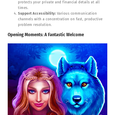
protects your private and financial details at all
times.
Support Accessibility:
Various communication
channels with a concentration on fast, productive
problem resolution.
Opening Moments: A Fantastic Welcome