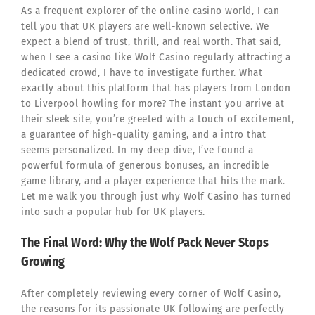
As a frequent explorer of the online casino world, I can
tell you that UK players are well-known selective. We
expect a blend of trust, thrill, and real worth. That said,
when I see a casino like Wolf Casino regularly attracting a
dedicated crowd, I have to investigate further. What
exactly about this platform that has players from London
to Liverpool howling for more? The instant you arrive at
their sleek site, you’re greeted with a touch of excitement,
a guarantee of high-quality gaming, and a intro that
seems personalized. In my deep dive, I’ve found a
powerful formula of generous bonuses, an incredible
game library, and a player experience that hits the mark.
Let me walk you through just why Wolf Casino has turned
into such a popular hub for UK players.
The Final Word: Why the Wolf Pack Never Stops
Growing
After completely reviewing every corner of Wolf Casino,
the reasons for its passionate UK following are perfectly