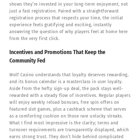
shows they’re invested in your long-term enjoyment, not
just a fast registration. Paired with a straightforward
registration process that respects your time, the initial
experience feels gratifying and exciting, instantly
answering the question of why players feel at home here
from the very first click.
Incentives and Promotions That Keep the
Community Fed
Wolf Casino understands that loyalty deserves rewarding,
and its bonus calendar is a masterclass in user loyalty.
Aside from the hefty sign-up deal, the pack stays well-
rewarded with a steady flow of incentives. Regular players
will enjoy weekly reload bonuses, free spin offers on
featured slot games, plus a cashback scheme that serves
as a comforting cushion on those rare unlucky streaks.
What I find most impressive is the clarity; terms and
turnover requirements are transparently displayed, which
earns strong trust. They don’t hide behind complicated