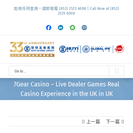
Skip
如有任何查詢，請即致電 (852) 2525 6008 | Call Now at (852)
to
2525 6008
content
Facebook
LinkedIn
Whatsapp
Email
Go to...
7Gear Casino – Live Dealer Games Real
Casino Experience in the UK in UK
上一篇
下一篇