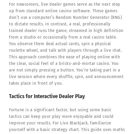
For newcomers, live dealer games serve as the next step
up from standard online casino software. These games
don’t use a computer’s Random Number Generator (RNG)
to dictate results. In contrast, a real, professionally
trained dealer runs the game, streamed in high definition
from a studio or occasionally from a real casino table.
You observe them deal actual cards, spin a physical
roulette wheel, and talk with players through a live chat.
This approach combines the ease of playing online with
the clear, social feel of a bricks-and-mortar casino. You
are not simply pressing a button. You’re taking part in a
live session where every shuffle, spin, and announcement
takes place in front of you.
Tactics for Interactive Dealer Play
Fortune is a significant factor, but using some basic
tactics can keep your play more enjoyable and could
improve your results. For Live Blackjack, familiarize
yourself with a basic strategy chart. This guide uses maths