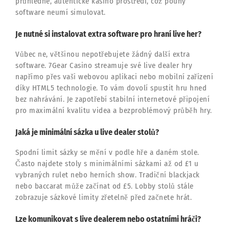
průhledné, autentické kasino prostředí, což pouhý
software neumí simulovat.
Je nutné si instalovat extra software pro hraní live her?
Vůbec ne, většinou nepotřebujete žádný další extra
software. 7Gear Casino streamuje své live dealer hry
napřímo přes vaši webovou aplikaci nebo mobilní zařízení
díky HTML5 technologie. To vám dovolí spustit hru hned
bez nahrávání. Je zapotřebí stabilní internetové připojení
pro maximální kvalitu videa a bezproblémový průběh hry.
Jaká je minimální sázka u live dealer stolů?
Spodní limit sázky se mění v podle hře a daném stole.
Často najdete stoly s minimálními sázkami až od £1 u
vybraných rulet nebo herních show. Tradiční blackjack
nebo baccarat může začínat od £5. Lobby stolů stále
zobrazuje sázkové limity zřetelně před začnete hrát.
Lze komunikovat s live dealerem nebo ostatními hráči?