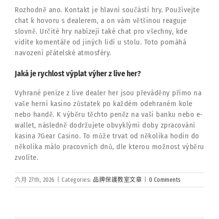
Rozhodně ano. Kontakt je hlavní součástí hry. Používejte
chat k hovoru s dealerem, a on vám většinou reaguje
slovně. Určité hry nabízejí také chat pro všechny, kde
vidíte komentáře od jiných lidí u stolu. Toto pomáhá
navození přátelské atmosféry.
Jaká je rychlost výplat výher z live her?
Vyhrané peníze z live dealer her jsou převáděny přímo na
vaše herní kasino zůstatek po každém odehraném kole
nebo handě. K výběru těchto peněz na vaši banku nebo e-
wallet, následně dodržujete obvyklými doby zpracování
kasina 7Gear Casino. To může trvat od několika hodin do
několika málo pracovních dnů, dle kterou možnost výběru
zvolíte.
六月 27th, 2026
|
Categories:
品牌保護教室文章
|
0 Comments