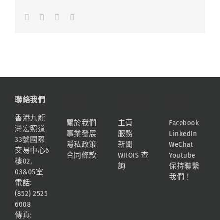
Facebook
LinkedIn
Whatsapp
Email
聯絡我們
資訊
網站地圖
連結
香港九龍
關於我們
主頁
Facebook
灣宏照道
事業發展
服務
LinkedIn
33號國際
隱私政策
新聞
WeChat
交易中心6
合同條款
WHOIS 查
Youtube
樓02,
詢
保持聯繫
03&05室
我們！
電話:
(852) 2525
6008
傳真: