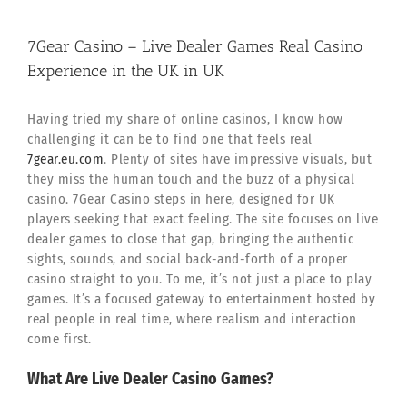
7Gear Casino – Live Dealer Games Real Casino
Experience in the UK in UK
Having tried my share of online casinos, I know how
challenging it can be to find one that feels real
7gear.eu.com
. Plenty of sites have impressive visuals, but
they miss the human touch and the buzz of a physical
casino. 7Gear Casino steps in here, designed for UK
players seeking that exact feeling. The site focuses on live
dealer games to close that gap, bringing the authentic
sights, sounds, and social back-and-forth of a proper
casino straight to you. To me, it’s not just a place to play
games. It’s a focused gateway to entertainment hosted by
real people in real time, where realism and interaction
come first.
What Are Live Dealer Casino Games?