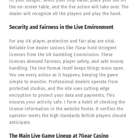
the on-screen table, and the live action will take over. The
dealer will recognize all the players and play the hand.
Security and Fairness in the Live Environment
For any UK player, protection and fair play are vital.
Reliable live dealer casinos like 7Gear hold stringent
licences from the UK Gambling Commission. These
licences demand fairness, player safety, and safe money
handling. The live format itself keeps things more open.
You see every action as it happens, keeping the game
simple to monitor. Professional dealers operate from
protected studios, and the site uses cutting-edge
encryption to protect your data and payments. This
ensures your activity safe. I form a habit of checking the
licence information in the website footer. It verifies the
operator meets the high standards British players should
anticipate.
The Main Live Game Lineup at 7Gear Casino