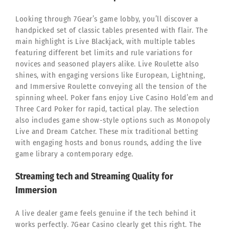
Looking through 7Gear’s game lobby, you’ll discover a
handpicked set of classic tables presented with flair. The
main highlight is Live Blackjack, with multiple tables
featuring different bet limits and rule variations for
novices and seasoned players alike. Live Roulette also
shines, with engaging versions like European, Lightning,
and Immersive Roulette conveying all the tension of the
spinning wheel. Poker fans enjoy Live Casino Hold’em and
Three Card Poker for rapid, tactical play. The selection
also includes game show-style options such as Monopoly
Live and Dream Catcher. These mix traditional betting
with engaging hosts and bonus rounds, adding the live
game library a contemporary edge.
Streaming tech and Streaming Quality for
Immersion
A live dealer game feels genuine if the tech behind it
works perfectly. 7Gear Casino clearly get this right. The