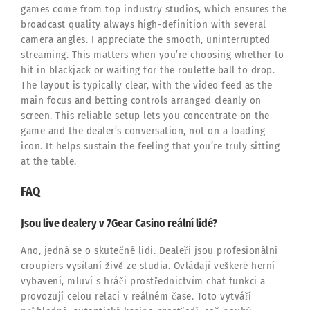
games come from top industry studios, which ensures the
broadcast quality always high-definition with several
camera angles. I appreciate the smooth, uninterrupted
streaming. This matters when you’re choosing whether to
hit in blackjack or waiting for the roulette ball to drop.
The layout is typically clear, with the video feed as the
main focus and betting controls arranged cleanly on
screen. This reliable setup lets you concentrate on the
game and the dealer’s conversation, not on a loading
icon. It helps sustain the feeling that you’re truly sitting
at the table.
FAQ
Jsou live dealery v 7Gear Casino reální lidé?
Ano, jedná se o skutečné lidi. Dealeři jsou profesionální
croupiers vysílaní živě ze studia. Ovládají veškeré herní
vybavení, mluví s hráči prostřednictvím chat funkci a
provozují celou relaci v reálném čase. Toto vytváří