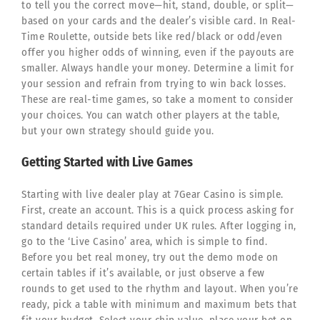
to tell you the correct move—hit, stand, double, or split—
based on your cards and the dealer’s visible card. In Real-
Time Roulette, outside bets like red/black or odd/even
offer you higher odds of winning, even if the payouts are
smaller. Always handle your money. Determine a limit for
your session and refrain from trying to win back losses.
These are real-time games, so take a moment to consider
your choices. You can watch other players at the table,
but your own strategy should guide you.
Getting Started with Live Games
Starting with live dealer play at 7Gear Casino is simple.
First, create an account. This is a quick process asking for
standard details required under UK rules. After logging in,
go to the ‘Live Casino’ area, which is simple to find.
Before you bet real money, try out the demo mode on
certain tables if it’s available, or just observe a few
rounds to get used to the rhythm and layout. When you’re
ready, pick a table with minimum and maximum bets that
fit your budget. Select your chip value, place your bet on