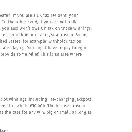
ated. If you are a UK tax resident, your
 On the other hand, if you are not a UK
t, you also won’t owe UK tax on those winnings.
 either online or in a physical casino. Some
ted States, for example, withholds tax on
ou are playing. You might have to pay foreign
rovide some relief. This is an area where
slot winnings, including life-changing jackpots,
keep the whole £50,000. The licensed casino
s the case for any win, big or small, as long as
ler?