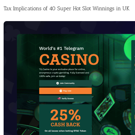
Tax Implications of 40 Super Hot Slot Winnings in UK