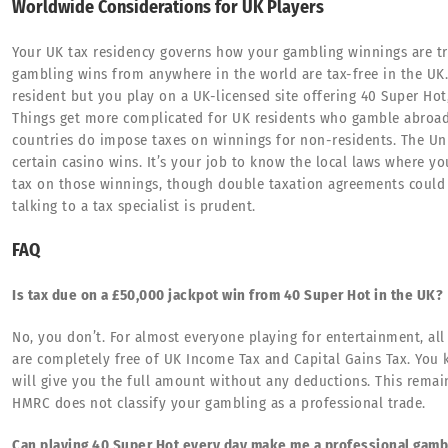
Worldwide Considerations for UK Players
Your UK tax residency governs how your gambling winnings are tre
gambling wins from anywhere in the world are tax-free in the UK.
resident but you play on a UK-licensed site offering 40 Super Ho
Things get more complicated for UK residents who gamble abroad,
countries do impose taxes on winnings for non-residents. The Uni
certain casino wins. It’s your job to know the local laws where y
tax on those winnings, though double taxation agreements could p
talking to a tax specialist is prudent.
FAQ
Is tax due on a £50,000 jackpot win from 40 Super Hot in the UK?
No, you don’t. For almost everyone playing for entertainment, all 
are completely free of UK Income Tax and Capital Gains Tax. You 
will give you the full amount without any deductions. This remain
HMRC does not classify your gambling as a professional trade.
Can playing 40 Super Hot every day make me a professional gamb