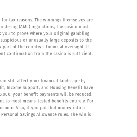
C for tax reasons. The winnings themselves are
aundering (AML) regulations, the casino must
k you to prove where your original gambling
 suspicious or unusually large deposits to the
y part of the country’s financial oversight. If
nt confirmation from the casino is sufficient.
n still affect your financial landscape by
edit, Income Support, and Housing Benefit have
£6,000, your benefit payments will be reduced.
ent to most means-tested benefits entirely. For
 income. Also, if you put that money into a
l Personal Savings Allowance rules. The win is