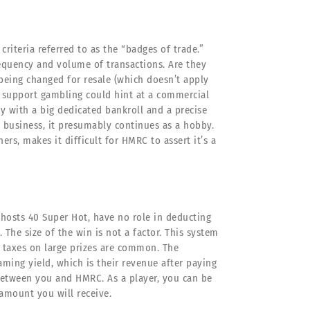
criteria referred to as the “badges of trade.”
equency and volume of transactions. Are they
 being changed for resale (which doesn’t apply
o support gambling could hint at a commercial
y with a big dedicated bankroll and a precise
a business, it presumably continues as a hobby.
ers, makes it difficult for HMRC to assert it’s a
 hosts 40 Super Hot, have no role in deducting
he size of the win is not a factor. This system
g taxes on large prizes are common. The
ming yield, which is their revenue after paying
er between you and HMRC. As a player, you can be
 amount you will receive.