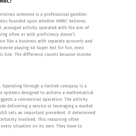
HMRC?
termines someone is a professional gambler.
l status founded upon whether HMRC believes
, arranged activity operated with the aim of
aying often or with proficiency doesn’t
 run like a business with separate accounts and
Someone playing 40 Super Hot for fun, even
s line. The difference counts because income
. Operating through a limited company is a
are systems designed to achieve a mathematical
uggests a commercial operation. The activity
ude delivering a service or leveraging a market
still sets an important precedent. It determined
certainty involved. This reasoning often
 every situation on its own. They have to