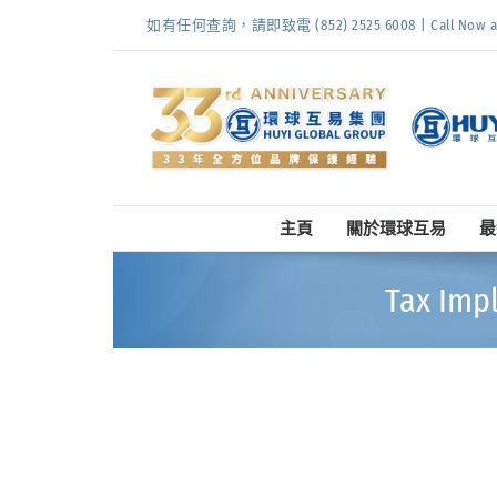
Skip
如有任何查詢，請即致電 (852) 2525 6008 | Call Now at (
to
content
主頁
關於環球互易
最
Tax Impl