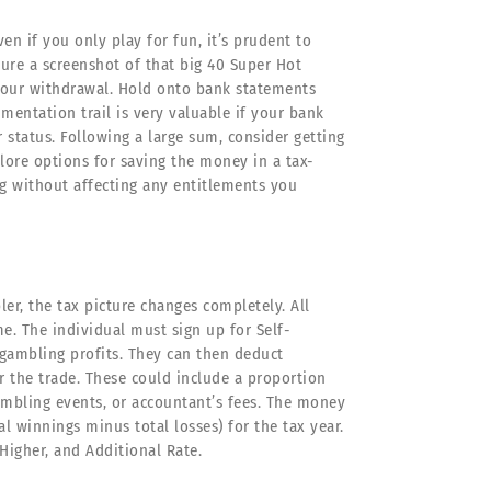
 if you only play for fun, it’s prudent to
ture a screenshot of that big 40 Super Hot
 your withdrawal. Hold onto bank statements
mentation trail is very valuable if your bank
 status. Following a large sum, consider getting
plore options for saving the money in a tax-
g without affecting any entitlements you
er, the tax picture changes completely. All
e. The individual must sign up for Self-
 gambling profits. They can then deduct
r the trade. These could include a proportion
 gambling events, or accountant’s fees. The money
al winnings minus total losses) for the tax year.
 Higher, and Additional Rate.