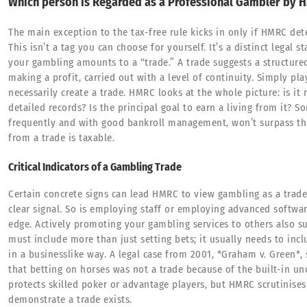
Which person is Regarded as a Professional Gambler by 
The main exception to the tax-free rule kicks in only if HMRC de
This isn’t a tag you can choose for yourself. It’s a distinct lega
your gambling amounts to a “trade.” A trade suggests a structured
making a profit, carried out with a level of continuity. Simply pl
necessarily create a trade. HMRC looks at the whole picture: is it
detailed records? Is the principal goal to earn a living from it? 
frequently and with good bankroll management, won’t surpass thi
from a trade is taxable.
Critical Indicators of a Gambling Trade
Certain concrete signs can lead HMRC to view gambling as a trade
clear signal. So is employing staff or employing advanced softw
edge. Actively promoting your gambling services to others also s
must include more than just setting bets; it usually needs to incl
in a businesslike way. A legal case from 2001, *Graham v. Green*, 
that betting on horses was not a trade because of the built-in un
protects skilled poker or advantage players, but HMRC scrutinises
demonstrate a trade exists.