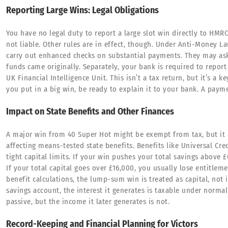
Reporting Large Wins: Legal Obligations
You have no legal duty to report a large slot win directly to HMR
not liable. Other rules are in effect, though. Under Anti-Money L
carry out enhanced checks on substantial payments. They may as
funds came originally. Separately, your bank is required to report
UK Financial Intelligence Unit. This isn’t a tax return, but it’s a ke
you put in a big win, be ready to explain it to your bank. A payme
Impact on State Benefits and Other Finances
A major win from 40 Super Hot might be exempt from tax, but it ca
affecting means-tested state benefits. Benefits like Universal Cr
tight capital limits. If your win pushes your total savings above 
If your total capital goes over £16,000, you usually lose entitlem
benefit calculations, the lump-sum win is treated as capital, not
savings account, the interest it generates is taxable under norma
passive, but the income it later generates is not.
Record-Keeping and Financial Planning for Victors