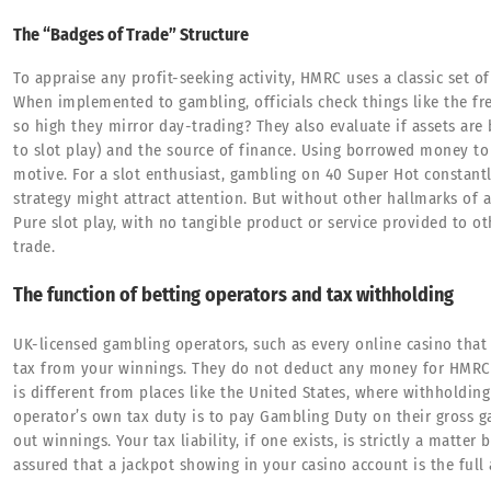
The “Badges of Trade” Structure
To appraise any profit-seeking activity, HMRC uses a classic set of 
When implemented to gambling, officials check things like the fr
so high they mirror day-trading? They also evaluate if assets are
to slot play) and the source of finance. Using borrowed money t
motive. For a slot enthusiast, gambling on 40 Super Hot constantl
strategy might attract attention. But without other hallmarks of 
Pure slot play, with no tangible product or service provided to oth
trade.
The function of betting operators and tax withholding
UK-licensed gambling operators, such as every online casino that
tax from your winnings. They do not deduct any money for HMRC. T
is different from places like the United States, where withholdin
operator’s own tax duty is to pay Gambling Duty on their gross ga
out winnings. Your tax liability, if one exists, is strictly a matt
assured that a jackpot showing in your casino account is the full