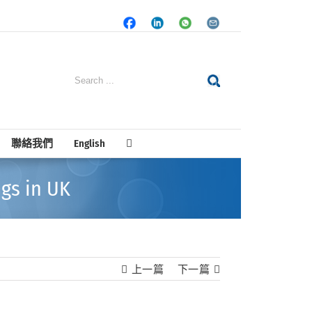
Facebook
LinkedIn
Whatsapp
Email
Search
for:
聯絡我們
English
ngs in UK
上一篇
下一篇