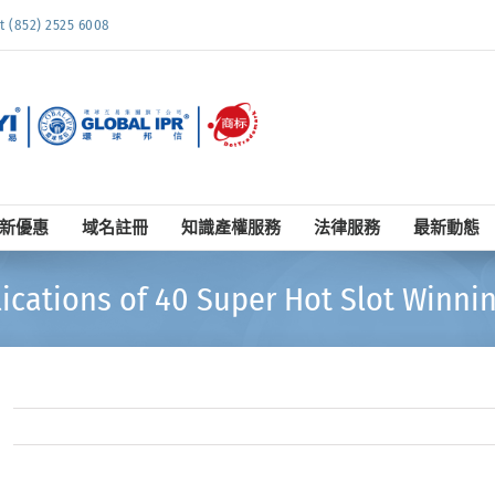
852) 2525 6008
新優惠
域名註冊
知識產權服務
法律服務
最新動態
ications of 40 Super Hot Slot Winni