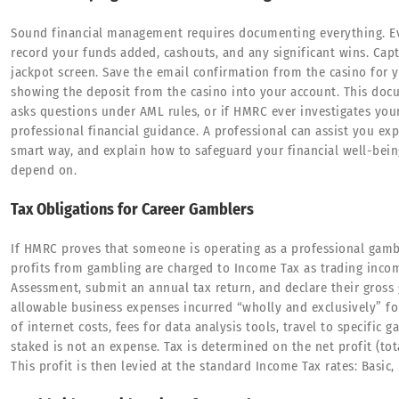
Sound financial management requires documenting everything. Even
record your funds added, cashouts, and any significant wins. Cap
jackpot screen. Save the email confirmation from the casino for
showing the deposit from the casino into your account. This docu
asks questions under AML rules, or if HMRC ever investigates your
professional financial guidance. A professional can assist you ex
smart way, and explain how to safeguard your financial well-bein
depend on.
Tax Obligations for Career Gamblers
If HMRC proves that someone is operating as a professional gambl
profits from gambling are charged to Income Tax as trading incom
Assessment, submit an annual tax return, and declare their gross
allowable business expenses incurred “wholly and exclusively” fo
of internet costs, fees for data analysis tools, travel to specific
staked is not an expense. Tax is determined on the net profit (tot
This profit is then levied at the standard Income Tax rates: Basic,