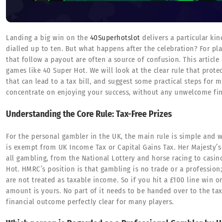
Landing a big win on the
40Superhotslot
delivers a particular kin
dialled up to ten. But what happens after the celebration? For pl
that follow a payout are often a source of confusion. This article
games like 40 Super Hot. We will look at the clear rule that prot
that can lead to a tax bill, and suggest some practical steps for 
concentrate on enjoying your success, without any unwelcome fina
Understanding the Core Rule: Tax-Free Prizes
For the personal gambler in the UK, the main rule is simple and
is exempt from UK Income Tax or Capital Gains Tax. Her Majesty’
all gambling, from the National Lottery and horse racing to casin
Hot. HMRC’s position is that gambling is no trade or a profession;
are not treated as taxable income. So if you hit a £100 line win o
amount is yours. No part of it needs to be handed over to the t
financial outcome perfectly clear for many players.