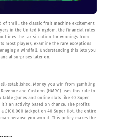
d of thrill, the classic fruit machine excitement
ayers in the United Kingdom, the financial rules
 outlines the tax situation for winnings from
ects most players, examine the rare exceptions
managing a windfall. Understanding this lets you
ncial surprises later on.
 well-established. Money you win from gambling
s Revenue and Customs (HMRC) uses this rule to
o table games and online slots like 40 Super
 it’s an activity based on chance. The profits
r a £100,000 jackpot on 40 Super Hot, the entire
axman because you won it. This policy makes the