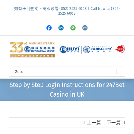
Skip
如有任何查詢，請即致電 (852) 2525 6008 | Call Now at (852)
to
2525 6008
content
Facebook
LinkedIn
Whatsapp
Email
Go to...
Step by Step Login Instructions for 247Bet
Casino in UK
上一篇
下一篇