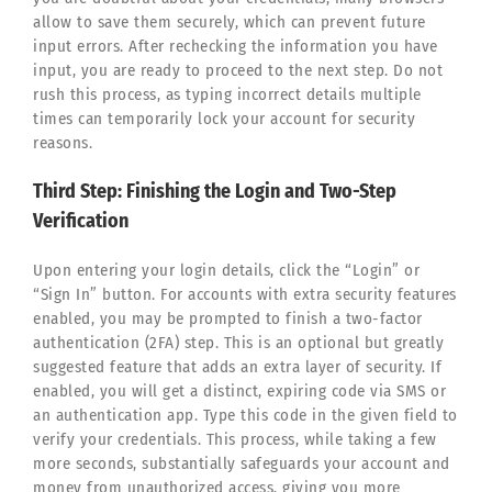
allow to save them securely, which can prevent future
input errors. After rechecking the information you have
input, you are ready to proceed to the next step. Do not
rush this process, as typing incorrect details multiple
times can temporarily lock your account for security
reasons.
Third Step: Finishing the Login and Two-Step
Verification
Upon entering your login details, click the “Login” or
“Sign In” button. For accounts with extra security features
enabled, you may be prompted to finish a two-factor
authentication (2FA) step. This is an optional but greatly
suggested feature that adds an extra layer of security. If
enabled, you will get a distinct, expiring code via SMS or
an authentication app. Type this code in the given field to
verify your credentials. This process, while taking a few
more seconds, substantially safeguards your account and
money from unauthorized access, giving you more