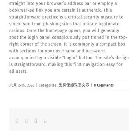
straight into your browser’s address bar or employ a
bookmarked link you are certain is authentic. This
straightforward practice is a critical security measure to
shield you from phishing sites that imitate legitimate
casinos. Once the homepage opens, you will generally
spot the login panel conspicuously positioned in the top-
right corner of the screen. It is commonly a compact box
with sections for your username and password,
accompanied by a visible “Login” button. The site’s design
is straightforward, making this first navigation easy for
all users.
六月 27th, 2026
|
Categories:
品牌保護教室文章
|
0 Comments
Facebook
LinkedIn
Whatsapp
Email