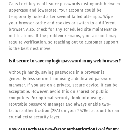
Caps Lock key is off, since passwords distinguish between
uppercase and lowercase. Your account could be
temporarily locked after several failed attempts. Wipe
your browser cache and cookies or switch to a different
browser. Also, check for any scheduled site maintenance
notifications. If the problem remains, your account may
require verification, so reaching out to customer support
is the best next move.
Is it secure to save my login password in my web browser?
Although handy, saving passwords in a browser is
generally less secure than using a dedicated password
manager. If you are on a private, secure device, it can be
acceptable. However, avoid this on shared or public
computers. For optimal security, look into using a
reputable password manager and always enable two-
factor authentication (2FA) on your 247Bet account for an
crucial extra security layer.
How can I activate two-factor authentication (2FA) for my