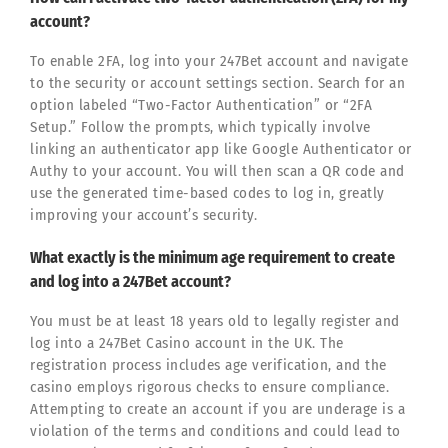
account?
To enable 2FA, log into your 247Bet account and navigate
to the security or account settings section. Search for an
option labeled “Two-Factor Authentication” or “2FA
Setup.” Follow the prompts, which typically involve
linking an authenticator app like Google Authenticator or
Authy to your account. You will then scan a QR code and
use the generated time-based codes to log in, greatly
improving your account’s security.
What exactly is the minimum age requirement to create
and log into a 247Bet account?
You must be at least 18 years old to legally register and
log into a 247Bet Casino account in the UK. The
registration process includes age verification, and the
casino employs rigorous checks to ensure compliance.
Attempting to create an account if you are underage is a
violation of the terms and conditions and could lead to