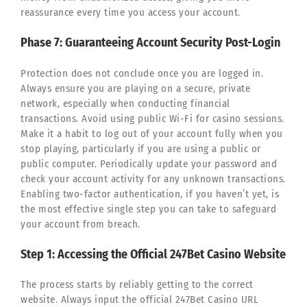
reassurance every time you access your account.
Phase 7: Guaranteeing Account Security Post-Login
Protection does not conclude once you are logged in.
Always ensure you are playing on a secure, private
network, especially when conducting financial
transactions. Avoid using public Wi-Fi for casino sessions.
Make it a habit to log out of your account fully when you
stop playing, particularly if you are using a public or
public computer. Periodically update your password and
check your account activity for any unknown transactions.
Enabling two-factor authentication, if you haven’t yet, is
the most effective single step you can take to safeguard
your account from breach.
Step 1: Accessing the Official 247Bet Casino Website
The process starts by reliably getting to the correct
website. Always input the official 247Bet Casino URL