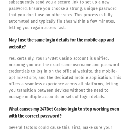
subsequently send you a secure link to set up a new
password. Ensure you choose a strong, unique password
that you don’t use on other sites. This process is fully
automated and typically finishes within a few minutes,
letting you regain access fast.
May I use the same login details for the mobile app and
website?
Yes, certainly. Your 247Bet Casino account is unified,
meaning you use the exact same username and password
credentials to log in on the official website, the mobile-
optimized site, and the dedicated mobile application. This
offers a seamless experience across all platforms, letting
you transition between devices without the need to
manage multiple accounts or sets of login details.
What causes my 247Bet Casino login to stop working even
with the correct password?
Several factors could cause this. First, make sure your