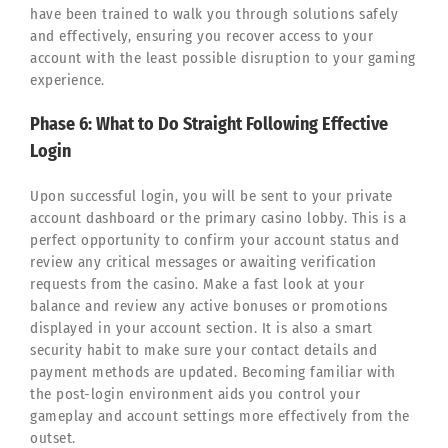
have been trained to walk you through solutions safely
and effectively, ensuring you recover access to your
account with the least possible disruption to your gaming
experience.
Phase 6: What to Do Straight Following Effective
Login
Upon successful login, you will be sent to your private
account dashboard or the primary casino lobby. This is a
perfect opportunity to confirm your account status and
review any critical messages or awaiting verification
requests from the casino. Make a fast look at your
balance and review any active bonuses or promotions
displayed in your account section. It is also a smart
security habit to make sure your contact details and
payment methods are updated. Becoming familiar with
the post-login environment aids you control your
gameplay and account settings more effectively from the
outset.