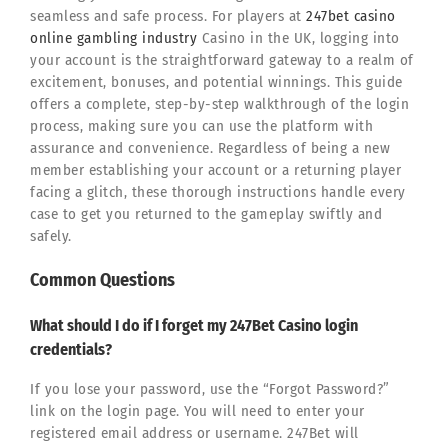
seamless and safe process. For players at
247bet casino
online gambling industry
Casino in the UK, logging into
your account is the straightforward gateway to a realm of
excitement, bonuses, and potential winnings. This guide
offers a complete, step-by-step walkthrough of the login
process, making sure you can use the platform with
assurance and convenience. Regardless of being a new
member establishing your account or a returning player
facing a glitch, these thorough instructions handle every
case to get you returned to the gameplay swiftly and
safely.
Common Questions
What should I do if I forget my 247Bet Casino login
credentials?
If you lose your password, use the “Forgot Password?”
link on the login page. You will need to enter your
registered email address or username. 247Bet will