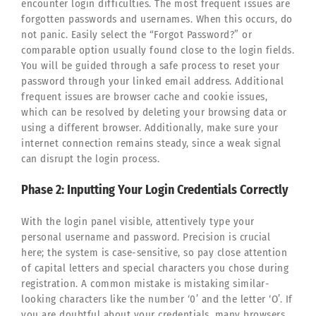
encounter login difficulties. The most frequent issues are
forgotten passwords and usernames. When this occurs, do
not panic. Easily select the “Forgot Password?” or
comparable option usually found close to the login fields.
You will be guided through a safe process to reset your
password through your linked email address. Additional
frequent issues are browser cache and cookie issues,
which can be resolved by deleting your browsing data or
using a different browser. Additionally, make sure your
internet connection remains steady, since a weak signal
can disrupt the login process.
Phase 2: Inputting Your Login Credentials Correctly
With the login panel visible, attentively type your
personal username and password. Precision is crucial
here; the system is case-sensitive, so pay close attention
of capital letters and special characters you chose during
registration. A common mistake is mistaking similar-
looking characters like the number ‘0’ and the letter ‘O’. If
you are doubtful about your credentials, many browsers