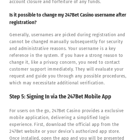
account closure and forfeiture of any funds.
Is it possible to change my 247Bet Casino username after
registration?
Generally, usernames are picked during registration and
cannot be changed manually subsequently for security
and administrative reasons. Your username is a key
reference in the system. If you have a strong reason to
change it, like a privacy concern, you need to contact
customer support immediately. They will evaluate your
request and guide you through any possible procedures,
which may necessitate additional verification.
Step 5: Signing In via the 247Bet Mobile App
For users on the go, 247Bet Casino provides a exclusive
mobile application, delivering a simplified login
experience. First, download the official app from the
247Bet website or your device’s authorized app store.
Once installed, open the app and you will be presented