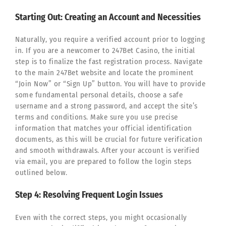
Starting Out: Creating an Account and Necessities
Naturally, you require a verified account prior to logging
in. If you are a newcomer to 247Bet Casino, the initial
step is to finalize the fast registration process. Navigate
to the main 247Bet website and locate the prominent
“Join Now” or “Sign Up” button. You will have to provide
some fundamental personal details, choose a safe
username and a strong password, and accept the site’s
terms and conditions. Make sure you use precise
information that matches your official identification
documents, as this will be crucial for future verification
and smooth withdrawals. After your account is verified
via email, you are prepared to follow the login steps
outlined below.
Step 4: Resolving Frequent Login Issues
Even with the correct steps, you might occasionally