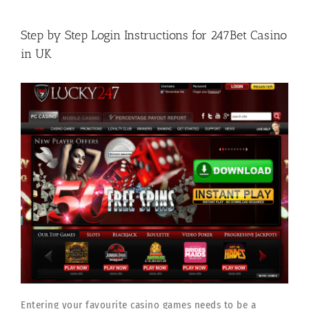
Step by Step Login Instructions for 247Bet Casino
in UK
Entering your favourite casino games needs to be a