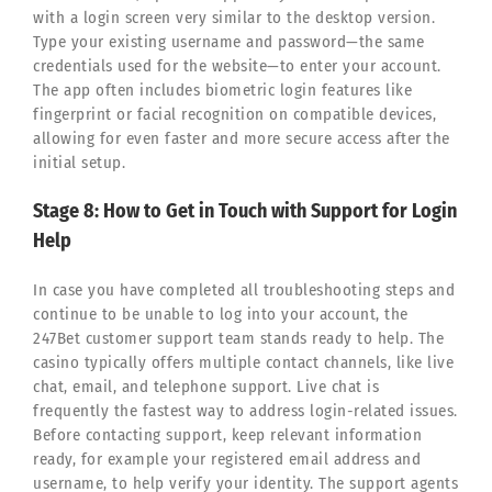
with a login screen very similar to the desktop version.
Type your existing username and password—the same
credentials used for the website—to enter your account.
The app often includes biometric login features like
fingerprint or facial recognition on compatible devices,
allowing for even faster and more secure access after the
initial setup.
Stage 8: How to Get in Touch with Support for Login
Help
In case you have completed all troubleshooting steps and
continue to be unable to log into your account, the
247Bet customer support team stands ready to help. The
casino typically offers multiple contact channels, like live
chat, email, and telephone support. Live chat is
frequently the fastest way to address login-related issues.
Before contacting support, keep relevant information
ready, for example your registered email address and
username, to help verify your identity. The support agents