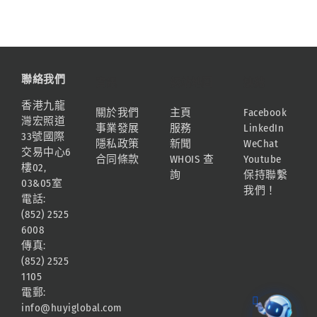
聯絡我們
資訊
網站地圖
連結
香港九龍
關於我們
主頁
Facebook
灣宏照道
事業發展
服務
LinkedIn
33號國際
隱私政策
新聞
WeChat
交易中心6
合同條款
WHOIS 查
Youtube
樓02,
詢
保持聯繫
03&05室
我們！
電話:
(852) 2525
6008
傳真:
(852) 2525
1105
電郵:
info@huyiglobal.com