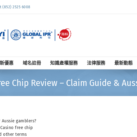
852) 2525 6008
新優惠
域名註冊
知識產權服務
法律服務
最新動態
ree Chip Review – Claim Guide & Aus
r Aussie gamblers?
Casino free chip
d other terms