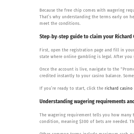
Because the free chip comes with wagering requi
That’s why understanding the terms early on hel
meet the conditions.
Step‑by‑step guide to claim your Richard 
First, open the registration page and fill in y
state where online gambling is legal. After you s
Once the account is live, navigate to the “Promo
credited instantly to your casino balance. Som
If you’re ready to start, click the
richard casino
Understanding wagering requirements and
The wagering requirement tells you how many t
condition, meaning $300 of bets are needed. Thi
Other common terms include maximum cash‑out l