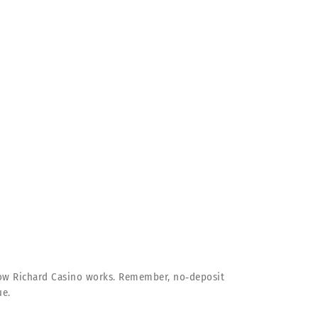
o how Richard Casino works. Remember, no‑deposit
ue.