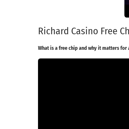
Richard Casino Free Ch
What is a free chip and why it matters fo