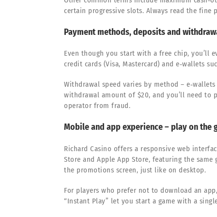
certain progressive slots. Always read the fin
Payment methods, deposits and withdrawa
Even though you start with a free chip, you’ll 
credit cards (Visa, Mastercard) and e‑wallets su
Withdrawal speed varies by method – e‑wallets 
withdrawal amount of $20, and you’ll need to pa
operator from fraud.
Mobile and app experience – play on the 
Richard Casino offers a responsive web interfac
Store and Apple App Store, featuring the same g
the promotions screen, just like on desktop.
For players who prefer not to download an app, t
“Instant Play” let you start a game with a sing