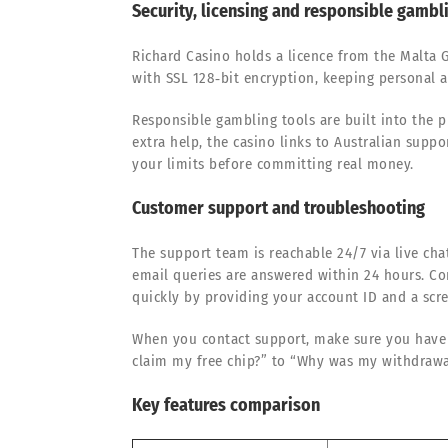
Security, licensing and responsible gambl
Richard Casino holds a licence from the Malta G
with SSL 128‑bit encryption, keeping personal an
Responsible gambling tools are built into the pl
extra help, the casino links to Australian suppo
your limits before committing real money.
Customer support and troubleshooting
The support team is reachable 24/7 via live chat
email queries are answered within 24 hours. Co
quickly by providing your account ID and a scr
When you contact support, make sure you have y
claim my free chip?” to “Why was my withdrawal
Key features comparison