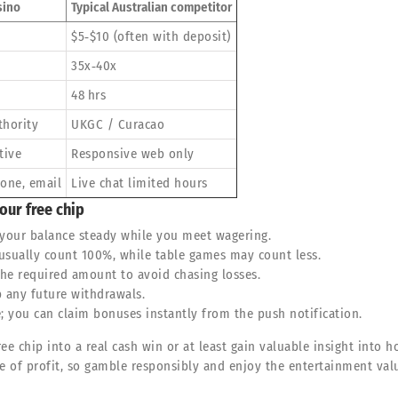
sino
Typical Australian competitor
$5‑$10 (often with deposit)
35x‑40x
48 hrs
hority
UKGC / Curacao
tive
Responsive web only
hone, email
Live chat limited hours
your free chip
p your balance steady while you meet wagering.
 usually count 100%, while table games may count less.
the required amount to avoid chasing losses.
p any future withdrawals.
; you can claim bonuses instantly from the push notification.
ree chip into a real cash win or at least gain valuable insight int
e of profit, so gamble responsibly and enjoy the entertainment val