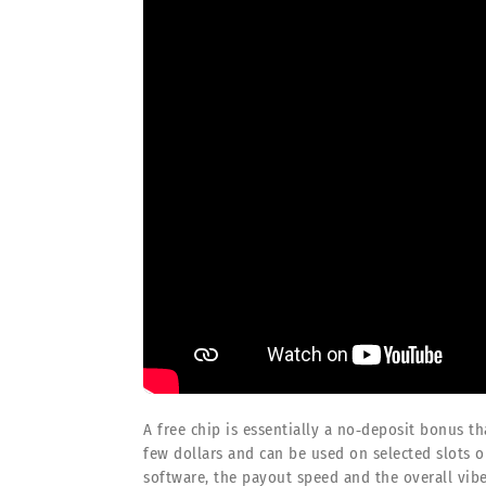
A free chip is essentially a no‑deposit bonus th
few dollars and can be used on selected slots o
software, the payout speed and the overall vibe 