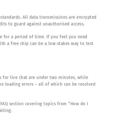
 standards. All data transmissions are encrypted
udits to guard against unauthorised access.
e for a period of time. If you feel you need
ith a free chip can be a low‑stakes way to test
s for live chat are under two minutes, while
e loading errors – all of which can be resolved
 FAQ section covering topics from “How do I
iting.