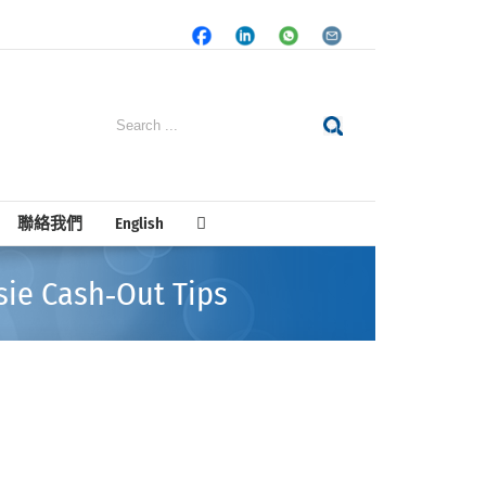
Facebook
LinkedIn
Whatsapp
Email
Search
for:
聯絡我們
English
sie Cash‑Out Tips