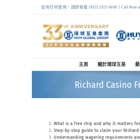
Skip
如有任何查詢，請即致電 (852) 2525 6008 | Call Now at (
to
content
主頁
關於環球互易
最
Richard Casino F
What is a free chip and why it matters fo
Step‑by‑step guide to claim your Richard 
Understanding wagering requirements an