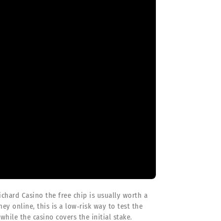
ichard Casino the free chip is usually worth a
y online, this is a low‑risk way to test the
hile the casino covers the initial stake.