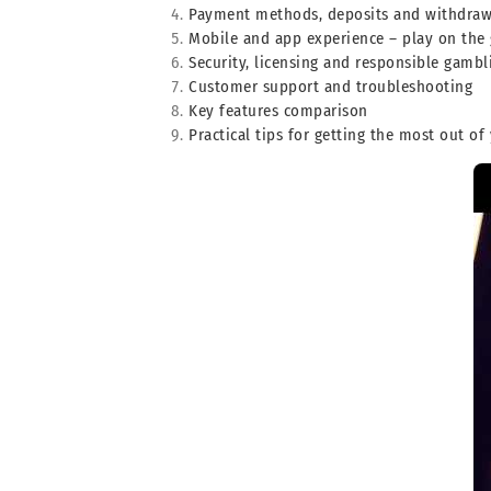
Payment methods, deposits and withdrawa
Mobile and app experience – play on the
Security, licensing and responsible gambl
Customer support and troubleshooting
Key features comparison
Practical tips for getting the most out of