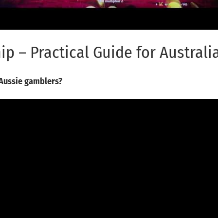
ip – Practical Guide for Australi
r Aussie gamblers?