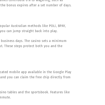
the bonus expires after a set number of days.
opular Australian methods like POLi, BPAY,
 you can jump straight back into play.
5 business days. The casino sets a minimum
ut. These steps protect both you and the
icated mobile app available in the Google Play
and you can claim the free chip directly from
asino tables and the sportsbook. Features like
ommute.