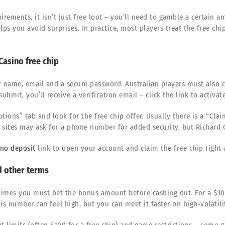
rements, it isn’t just free loot – you’ll need to gamble a certain
ps you avoid surprises. In practice, most players treat the free chip
Casino free chip
our name, email and a secure password. Australian players must also 
ubmit, you’ll receive a verification email – click the link to activat
tions” tab and look for the free chip offer. Usually there is a “Clai
e sites may ask for a phone number for added security, but Richard 
 no deposit
link to open your account and claim the free chip right 
 other terms
imes you must bet the bonus amount before cashing out. For a $10
s number can feel high, but you can meet it faster on high‑volatilit
imits (often $100 for a free chip) and game restrictions – some g