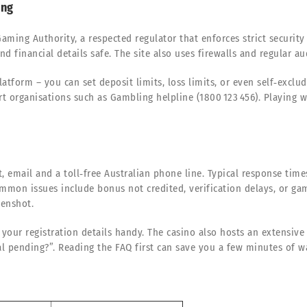
ing
aming Authority, a respected regulator that enforces strict security
d financial details safe. The site also uses firewalls and regular a
atform – you can set deposit limits, loss limits, or even self‑exclud
rt organisations such as Gambling helpline (1800 123 456). Playing w
, email and a toll‑free Australian phone line. Typical response time
mmon issues include bonus not credited, verification delays, or gam
eenshot.
our registration details handy. The casino also hosts an extensive
 pending?”. Reading the FAQ first can save you a few minutes of wa