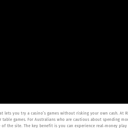
at lets you try a casino’s games without risking your own cash. At R
r table games. For Australians who are cautious about spending mone
of the site. The key benefit is you can experience real‑money play w