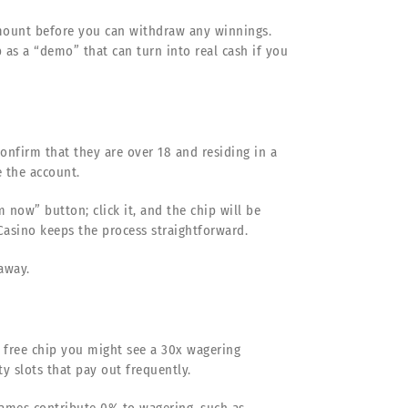
 amount before you can withdraw any winnings.
 as a “demo” that can turn into real cash if you
confirm that they are over 18 and residing in a
e the account.
m now” button; click it, and the chip will be
Casino keeps the process straightforward.
away.
 free chip you might see a 30x wagering
y slots that pay out frequently.
ames contribute 0% to wagering, such as