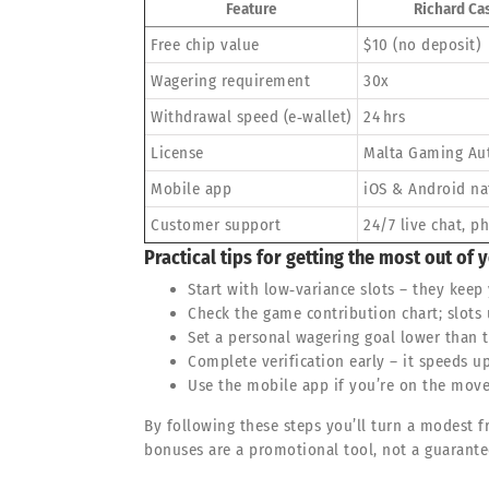
Feature
Richard Ca
Free chip value
$10 (no deposit)
Wagering requirement
30x
Withdrawal speed (e‑wallet)
24 hrs
License
Malta Gaming Aut
Mobile app
iOS & Android na
Customer support
24/7 live chat, p
Practical tips for getting the most out of 
Start with low‑variance slots – they kee
Check the game contribution chart; slots
Set a personal wagering goal lower than 
Complete verification early – it speeds u
Use the mobile app if you’re on the move
By following these steps you’ll turn a modest f
bonuses are a promotional tool, not a guarante