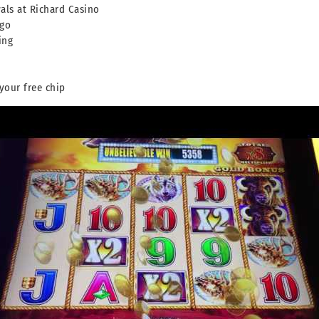
ls at Richard Casino
 go
ing
 your free chip