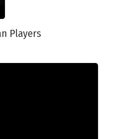
an Players