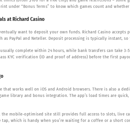
e print under “Bonus Terms” to know which games count and whether 
ls at Richard Casino
eventually want to deposit your own funds. Richard Casino accepts p
ch as PayPal and Neteller. Deposit processing is typically instant, so
usually complete within 24 hours, while bank transfers can take 3‑
ss KYC verification (ID and proof of address) before the first payo
go
e that works well on iOS and Android browsers. There is also a ded
ame library and bonus integration. The app’s load times are quick, 
he mobile‑optimised site still provides full access to slots, live c
le tap, which is handy when you’re waiting for a coffee or a short c