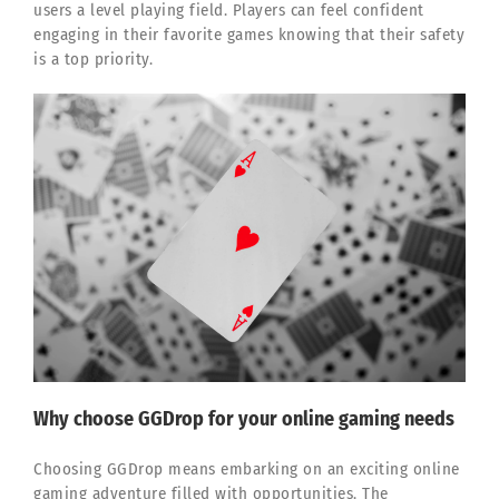
users a level playing field. Players can feel confident
engaging in their favorite games knowing that their safety
is a top priority.
Why choose GGDrop for your online gaming needs
Choosing GGDrop means embarking on an exciting online
gaming adventure filled with opportunities. The