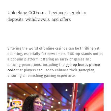
Unlocking GGDrop: a beginner’s guide to
deposits, withdrawals, and offers
Entering the world of online casinos can be thrilling yet
daunting, especially for newcomers. GGDrop stands out as
a popular platform, offering an array of games and
enticing promotions, including the
ggdrop bonus promo
code
that players can use to enhance their gameplay,
ensuring an enriching gaming experience.