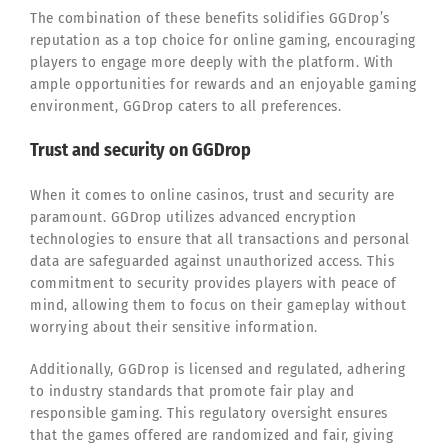
The combination of these benefits solidifies GGDrop’s
reputation as a top choice for online gaming, encouraging
players to engage more deeply with the platform. With
ample opportunities for rewards and an enjoyable gaming
environment, GGDrop caters to all preferences.
Trust and security on GGDrop
When it comes to online casinos, trust and security are
paramount. GGDrop utilizes advanced encryption
technologies to ensure that all transactions and personal
data are safeguarded against unauthorized access. This
commitment to security provides players with peace of
mind, allowing them to focus on their gameplay without
worrying about their sensitive information.
Additionally, GGDrop is licensed and regulated, adhering
to industry standards that promote fair play and
responsible gaming. This regulatory oversight ensures
that the games offered are randomized and fair, giving