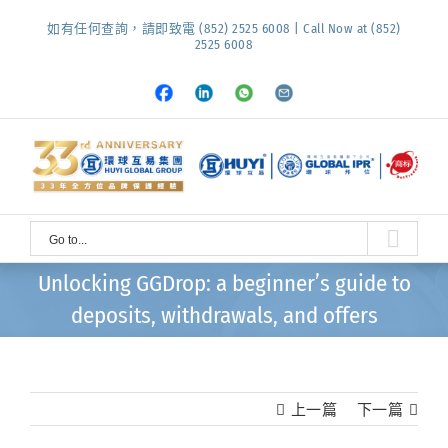
Skip
如有任何查詢，請即致電 (852) 2525 6008 | Call Now at (852)
to
2525 6008
content
Facebook
LinkedIn
Whatsapp
Email
Go to...
Unlocking GGDrop: a beginner’s guide to
deposits, withdrawals, and offers
上一篇
下一篇