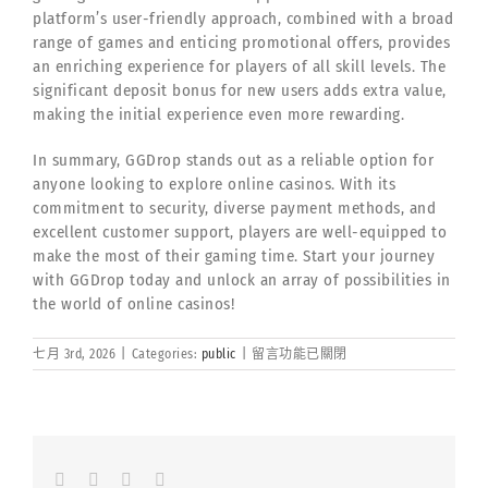
platform’s user-friendly approach, combined with a broad
range of games and enticing promotional offers, provides
an enriching experience for players of all skill levels. The
significant deposit bonus for new users adds extra value,
making the initial experience even more rewarding.
In summary, GGDrop stands out as a reliable option for
anyone looking to explore online casinos. With its
commitment to security, diverse payment methods, and
excellent customer support, players are well-equipped to
make the most of their gaming time. Start your journey
with GGDrop today and unlock an array of possibilities in
the world of online casinos!
在
七月 3rd, 2026
|
Categories:
public
|
留言功能已關閉
〈Unlocking
GGDrop:
a
beginner’s
guide
to
Facebook
LinkedIn
Whatsapp
Email