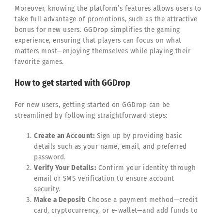
Moreover, knowing the platform’s features allows users to
take full advantage of promotions, such as the attractive
bonus for new users. GGDrop simplifies the gaming
experience, ensuring that players can focus on what
matters most—enjoying themselves while playing their
favorite games.
How to get started with GGDrop
For new users, getting started on GGDrop can be
streamlined by following straightforward steps:
Create an Account:
Sign up by providing basic
details such as your name, email, and preferred
password.
Verify Your Details:
Confirm your identity through
email or SMS verification to ensure account
security.
Make a Deposit:
Choose a payment method—credit
card, cryptocurrency, or e-wallet—and add funds to