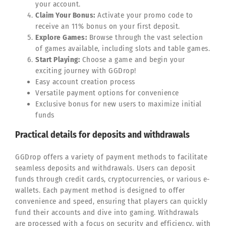
your account.
Claim Your Bonus:
Activate your promo code to
receive an 11% bonus on your first deposit.
Explore Games:
Browse through the vast selection
of games available, including slots and table games.
Start Playing:
Choose a game and begin your
exciting journey with GGDrop!
Easy account creation process
Versatile payment options for convenience
Exclusive bonus for new users to maximize initial
funds
Practical details for deposits and withdrawals
GGDrop offers a variety of payment methods to facilitate
seamless deposits and withdrawals. Users can deposit
funds through credit cards, cryptocurrencies, or various e-
wallets. Each payment method is designed to offer
convenience and speed, ensuring that players can quickly
fund their accounts and dive into gaming. Withdrawals
are processed with a focus on security and efficiency, with