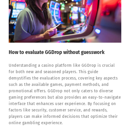
How to evaluate GGDrop without guesswork
Understanding a casino platform like GGDrop is crucial
for both new and seasoned players. This guide
demystifies the evaluation process, covering key aspects
such as the available games, payment methods, and
promotional offers. GGDrop not only caters to diverse
gaming preferences but also provides an easy-to-navigate
interface that enhances user experience. By focusing on
factors like security, customer service, and rewards,
players can make informed decisions that optimize their
online gambling experience.