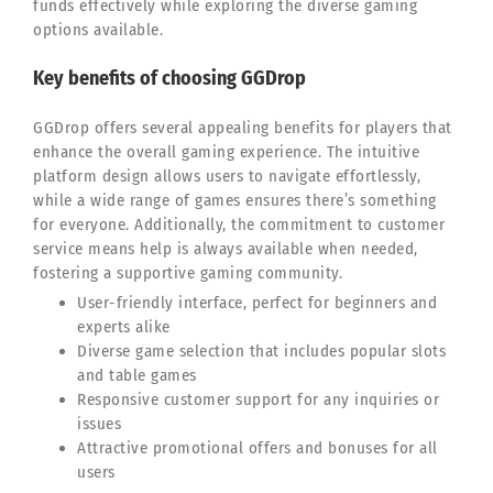
funds effectively while exploring the diverse gaming
options available.
Key benefits of choosing GGDrop
GGDrop offers several appealing benefits for players that
enhance the overall gaming experience. The intuitive
platform design allows users to navigate effortlessly,
while a wide range of games ensures there’s something
for everyone. Additionally, the commitment to customer
service means help is always available when needed,
fostering a supportive gaming community.
User-friendly interface, perfect for beginners and
experts alike
Diverse game selection that includes popular slots
and table games
Responsive customer support for any inquiries or
issues
Attractive promotional offers and bonuses for all
users