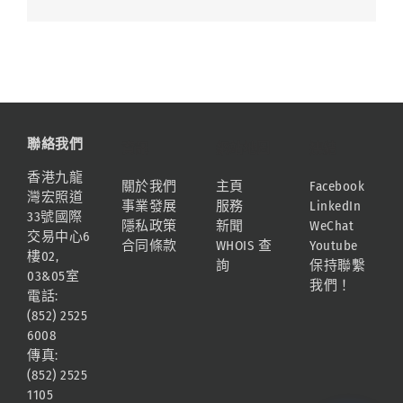
deposits,
withdrawals,
and
offers〉
中
聯絡我們
資訊
網站地圖
連結
香港九龍
關於我們
主頁
Facebook
灣宏照道
事業發展
服務
LinkedIn
33號國際
隱私政策
新聞
WeChat
交易中心6
合同條款
WHOIS 查
Youtube
樓02,
詢
保持聯繫
03&05室
我們！
電話:
(852) 2525
6008
傳真:
(852) 2525
1105