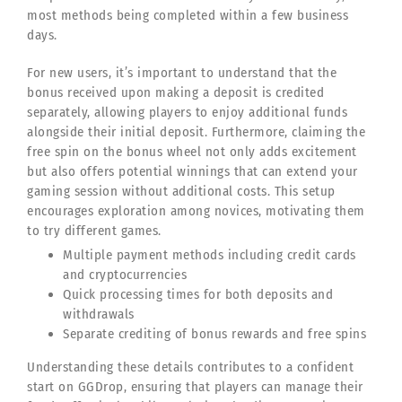
most methods being completed within a few business
days.
For new users, it’s important to understand that the
bonus received upon making a deposit is credited
separately, allowing players to enjoy additional funds
alongside their initial deposit. Furthermore, claiming the
free spin on the bonus wheel not only adds excitement
but also offers potential winnings that can extend your
gaming session without additional costs. This setup
encourages exploration among novices, motivating them
to try different games.
Multiple payment methods including credit cards
and cryptocurrencies
Quick processing times for both deposits and
withdrawals
Separate crediting of bonus rewards and free spins
Understanding these details contributes to a confident
start on GGDrop, ensuring that players can manage their