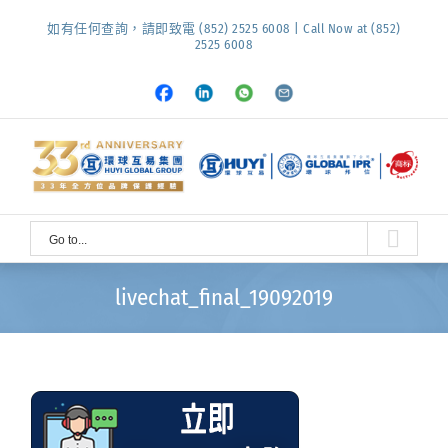
Skip
如有任何查詢，請即致電 (852) 2525 6008 | Call Now at (852)
to
2525 6008
content
Facebook
LinkedIn
Whatsapp
Email
Go to...
livechat_final_19092019