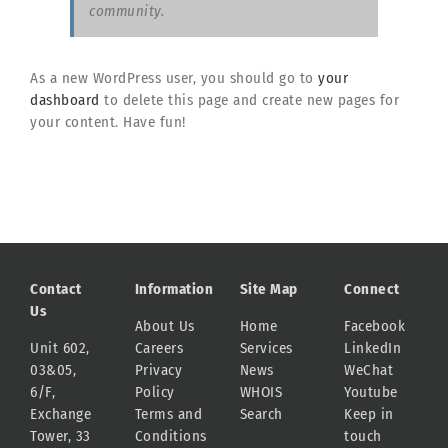
community.
As a new WordPress user, you should go to
your
dashboard
to delete this page and create new pages for
your content. Have fun!
Contact
Information
Site Map
Connect
Us
About Us
Home
Facebook
Unit 602,
Careers
Services
LinkedIn
03&05,
Privacy
News
WeChat
6/F,
Policy
WHOIS
Youtube
Exchange
Terms and
Search
Keep in
Tower, 33
Conditions
touch