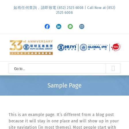
Skip
如有任何查詢，請即致電 (852) 2525 6008 | Call Now at (852)
to
2525 6008
content
Facebook
LinkedIn
Whatsapp
Email
Go to...
Sample Page
This is an example page. It’s different from a blog post
because it will stay in one place and will show up in your
site navigation (in most themes). Most people start with