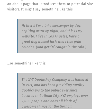
an About page that introduces them to potential site
visitors. It might say something like this:
Hi there! I’m a bike messenger by day,
aspiring actor by night, and this is my
website. I live in Los Angeles, have a
great dog named Jack, and I like piña
coladas. (And gettin’ caught in the rain.)
…or something like this:
The XYZ Doohickey Company was founded
in 1971, and has been providing quality
doohickeys to the public ever since.
Located in Gotham City, XYZ employs over
2,000 people and does all kinds of
awesome things for the Gotham